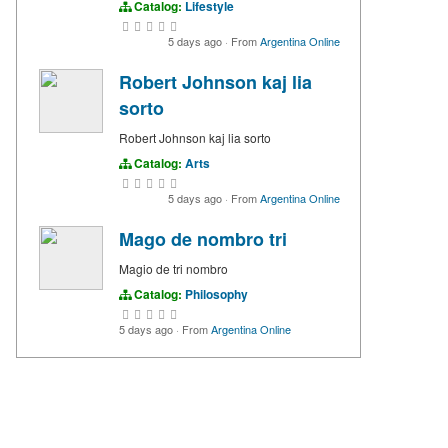
Catalog:
Lifestyle
5 days ago
·
From
Argentina Online
Robert Johnson kaj lia
sorto
Robert Johnson kaj lia sorto
Catalog:
Arts
5 days ago
·
From
Argentina Online
Mago de nombro tri
Magio de tri nombro
Catalog:
Philosophy
5 days ago
·
From
Argentina Online