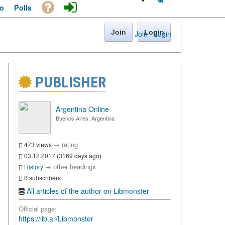
o
Polls
Join
Login
Join
·
Login
PUBLISHER
Argentina Online
Buenos Aires, Argentina
→
rating
473 views
03.12.2017 (3169 days ago)
→
other headings
History
0 subscribers
All articles of the author on Libmonster
Official page:
https://lib.ar/Libmonster