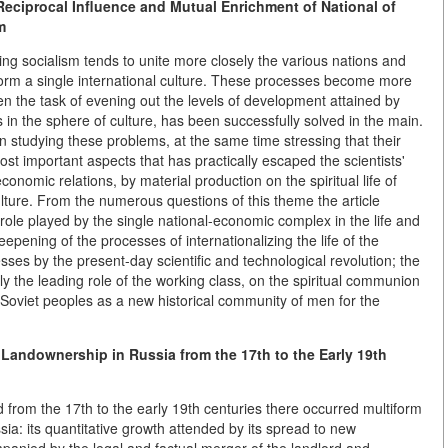
eciprocal Influence and Mutual Enrichment of National of
m
ding socialism tends to unite more closely the various nations and
d form a single international culture. These processes become more
n the task of evening out the levels of development attained by
s in the sphere of culture, has been successfully solved in the main.
 studying these problems, at the same time stressing that their
st important aspects that has practically escaped the scientists'
economic relations, by material production on the spiritual life of
ulture. From the numerous questions of this theme the article
 role played by the single national-economic complex in the life and
epening of the processes of internationalizing the life of the
es by the present-day scientific and technological revolution; the
ly the leading role of the working class, on the spiritual communion
e Soviet peoples as a new historical community of men for the
 Landownership in Russia from the 17th to the Early 19th
od from the 17th to the early 19th centuries there occurred multiform
ia: its quantitative growth attended by its spread to new