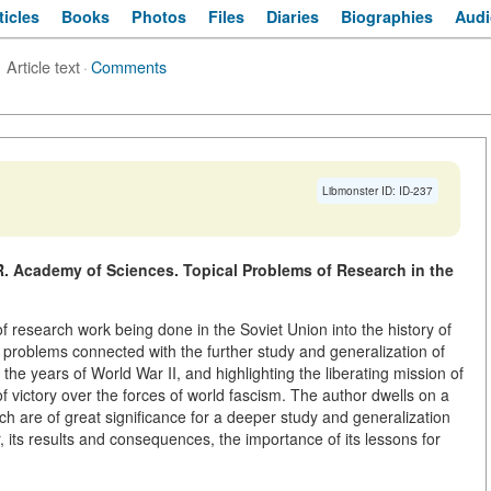
ticles
Books
Photos
Files
Diaries
Biographies
Audi
Article text
·
Comments
Libmonster ID: ID-237
. Academy of Sciences. Topical Problems of Research in the
 of research work being done in the Soviet Union into the history of
 problems connected with the further study and generalization of
the years of World War II, and highlighting the liberating mission of
of victory over the forces of world fascism. The author dwells on a
h are of great significance for a deeper study and generalization
r, its results and consequences, the importance of its lessons for