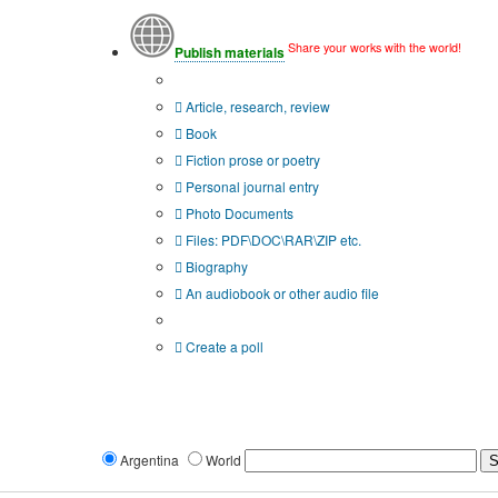
Share your works with the world!
Publish materials
Publication type?
Article, research, review
Book
Fiction prose or poetry
Personal journal entry
Photo Documents
Files: PDF\DOC\RAR\ZIP etc.
Biography
An audiobook or other audio file
Additional options:
Create a poll
Argentina
World