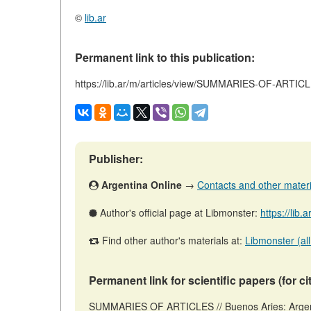
©
lib.ar
Permanent link to this publication:
https://lib.ar/m/articles/view/SUMMARIES-OF-ARTIC
Publisher:
Argentina Online
→
Contacts and other material
Author's official page at Libmonster:
https://lib.
Find other author's materials at:
Libmonster (all
Permanent link for scientific papers (for ci
SUMMARIES OF ARTICLES // Buenos Aries: Argent