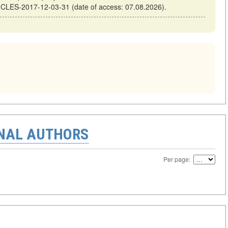
ICLES-2017-12-03-31 (date of access: 07.08.2026).
ONAL AUTHORS
Per page: