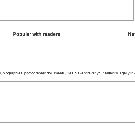
Popular with readers:
Ne
ks, biographies, photographic documents, files. Save forever your author's legacy in 