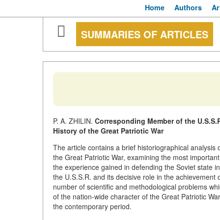
Home
Authors
Ar
SUMMARIES OF ARTICLES
P. A. ZHILIN.
Corresponding Member of the U.S.S.R
History of the Great Patriotic War
The article contains a brief historiographical analysis
the Great Patriotic War, examining the most important
the experience gained in defending the Soviet state in 
the U.S.S.R. and its decisive role in the achievement 
number of scientific and methodological problems whic
of the nation-wide character of the Great Patriotic Wa
the contemporary period.