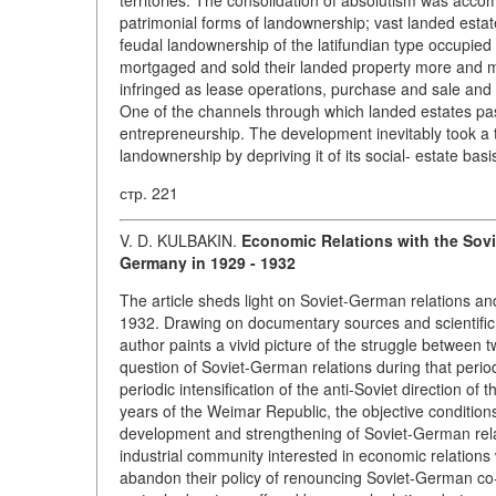
territories. The consolidation of absolutism was acco
patrimonial forms of landownership; vast landed estat
feudal landownership of the latifundian type occupied
mortgaged and sold their landed property more and mo
infringed as lease operations, purchase and sale and
One of the channels through which landed estates pass
entrepreneurship. The development inevitably took a t
landownership by depriving it of its social- estate basi
стр. 221
V. D. KULBAKIN.
Economic Relations with the Sovi
Germany in 1929 - 1932
The article sheds light on Soviet-German relations an
1932. Drawing on documentary sources and scientific i
author paints a vivid picture of the struggle between 
question of Soviet-German relations during that perio
periodic intensification of the anti-Soviet direction o
years of the Weimar Republic, the objective conditio
development and strengthening of Soviet-German rela
industrial community interested in economic relations 
abandon their policy of renouncing Soviet-German co-o