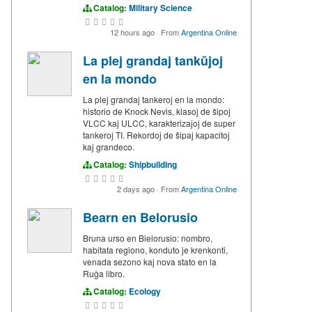
Catalog:
Military Science
12 hours ago
·
From
Argentina Online
La plej grandaj tankŭjoj
en la mondo
La plej grandaj tankeroj en la mondo:
historio de Knock Nevis, klasoj de ŝipoj
VLCC kaj ULCC, karakterizaĵoj de super
tankeroj TI. Rekordoj de ŝipaj kapacitoj
kaj grandeco.
Catalog:
Shipbuilding
2 days ago
·
From
Argentina Online
Bearn en Belorusio
Bruna urso en Bielorusio: nombro,
habitata regiono, konduto je krenkonti,
venada sezono kaj nova stato en la
Ruĝa libro.
Catalog:
Ecology