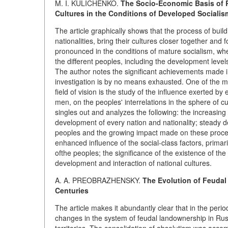
M. I. KULICHENKO.
The Socio-Economic Basis of R
Cultures in the Conditions of Developed Socialis
The article graphically shows that the process of buil
nationalities, bring their cultures closer together an
pronounced in the conditions of mature socialism, whe
the different peoples, including the development level
The author notes the significant achievements made in
investigation is by no means exhausted. One of the mo
field of vision is the study of the influence exerted by 
men, on the peoples' interrelations in the sphere of c
singles out and analyzes the following: the increasing
development of every nation and nationality; steady de
peoples and the growing impact made on these process
enhanced influence of the social-class factors, primari
ofthe peoples; the significance of the existence of th
development and interaction of national cultures.
A. A. PREOBRAZHENSKY.
The Evolution of Feudal
Centuries
The article makes it abundantly clear that in the peri
changes in the system of feudal landownership in Russ