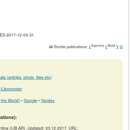
LES-2017-12-03-31
Argentina
World
Similar publications:
L
L
Y
G
s (articles, photo, files etc)
ar/Libmonster
 the World)
•
Google
•
Yandex
tations):
ina (LIB.AR). Updated: 03.12.2017. URL: