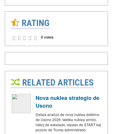
RATING
0 votes
RELATED ARTICLES
Nova nuklea strategio de
Usono
Detala analizo de nova nuklea doktrino
de Usono 2026: taktika nuklea armilo,
riskoj de eskalado, elpaso de START kaj
pozicio de Trump-administrado.