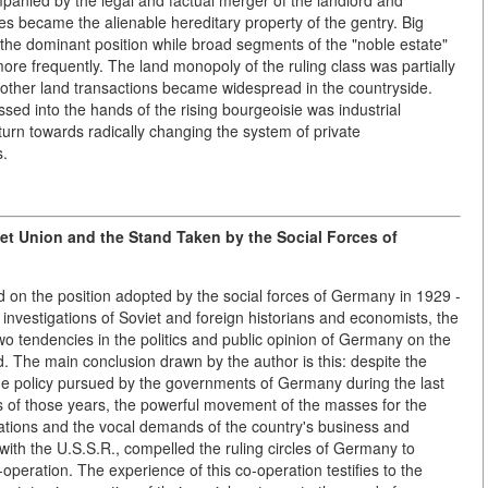
mpanied by the legal and factual merger of the landlord and
es became the alienable hereditary property of the gentry. Big
 the dominant position while broad segments of the "noble estate"
re frequently. The land monopoly of the ruling class was partially
 other land transactions became widespread in the countryside.
ed into the hands of the rising bourgeoisie was industrial
urn towards radically changing the system of private
s.
et Union and the Stand Taken by the Social Forces of
d on the position adopted by the social forces of Germany in 1929 -
nvestigations of Soviet and foreign historians and economists, the
two tendencies in the politics and public opinion of Germany on the
d. The main conclusion drawn by the author is this: despite the
f the policy pursued by the governments of Germany during the last
ns of those years, the powerful movement of the masses for the
tions and the vocal demands of the country's business and
with the U.S.S.R., compelled the ruling circles of Germany to
peration. The experience of this co-operation testifies to the