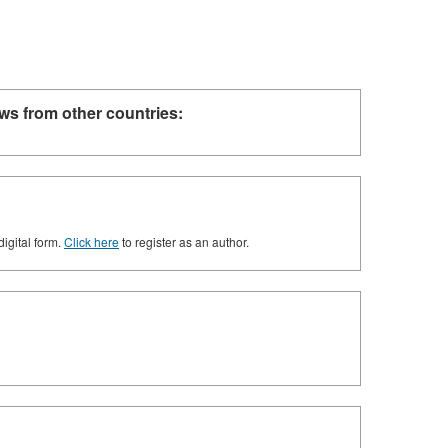
ws from other countries:
digital form.
Click here
to register as an author.