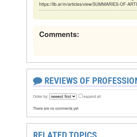
https://lib.ar/m/articles/view/SUMMARIES-OF-ART
Comments:
REVIEWS OF PROFESSI
Order by:
expand all
There are no comments yet
RELATED TOPICS