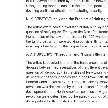
mutual advantage offered by normal relations between s
strengthening these relations in the name of peace a
devoting particular attention to illustrating security.
N. K. ARBATOVA.
Italy and the Problem of Halting
The article examines the evolution of Italy's policy on t
question of ratifying the Treaty on the Non- Prolifer
the adoption of the law on ratification in 1975 was de
the Left forces which were working consistently for Ital
most important factor in this respect was the positive
A. A. FURSENKO.
"Freedom" and "Human Rights" i
The article is devoted to one of the basic problems o
debates between representatives of the different tren
question of "democracy" in the cities of New England
democratic changes in the course of the revolution, th
Federal Constitution of 1787. The article clearly sho
revolution was determined by the correlation of the cla
development of the North American colonies of Englan
revolution were determined by the narrow bounds of 
distinguished for their historical limited character.