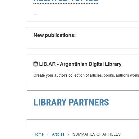
New publications:
LIB.AR - Argentinian Digital Library
Create your author's collection of articles, books, author's wor
LIBRARY PARTNERS
›
›
Home
Articles
SUMMARIES OF ARTICLES