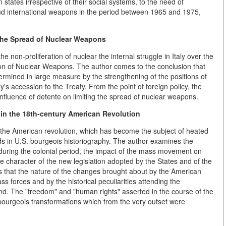
tates irrespective of their social systems, to the need of
nd international weapons in the period between 1965 and 1975,
 the Spread of Nuclear Weapons
he non-proliferation of nuclear the internal struggle in Italy over the
ation of Nuclear Weapons. The author comes to the conclusion that
termined in large measure by the strengthening of the positions of
y's accession to the Treaty. From the point of foreign policy, the
 influence of detente on limiting the spread of nuclear weapons.
n the 18th-century American Revolution
f the American revolution, which has become the subject of heated
ds in U.S. bourgeois historiography. The author examines the
 during the colonial period, the impact of the mass movement on
e character of the new legislation adopted by the States and of the
ws that the nature of the changes brought about by the American
ss forces and by the historical peculiarities attending the
d. The "freedom" and "human rights" asserted in the course of the
bourgeois transformations which from the very outset were