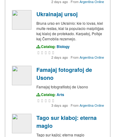
2 days ago
·
From
Argentina Online
Ukrainajaj ursoj
Bruna urso en Ukrainio: kie lo lovas, kiel
multe restas, kial la populacio malpliiĝas
kaj kialoj de protekado. Karpatoj, Poľsje
kaj Ĉernobila rezervejo.
Catalog:
Biology
2 days ago
·
From
Argentina Online
Famajaj fotografoj de
Usono
Famajaj fotografiistoj de Usono
Catalog:
Arts
3 days ago
·
From
Argentina Online
Tago sur klaboj: eterna
magio
Tago sur kajloj: eterna magio