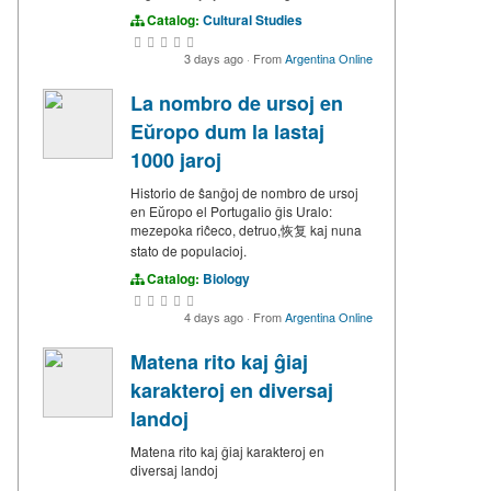
Catalog:
Cultural Studies
3 days ago
·
From
Argentina Online
La nombro de ursoj en
Eŭropo dum la lastaj
1000 jaroj
Historio de ŝanĝoj de nombro de ursoj
en Eŭropo el Portugalio ĝis Uralo:
mezepoka riĉeco, detruo,恢复 kaj nuna
stato de populacioj.
Catalog:
Biology
4 days ago
·
From
Argentina Online
Matena rito kaj ĝiaj
karakteroj en diversaj
landoj
Matena rito kaj ĝiaj karakteroj en
diversaj landoj