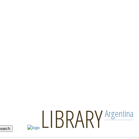
LIBRARY
Argentina