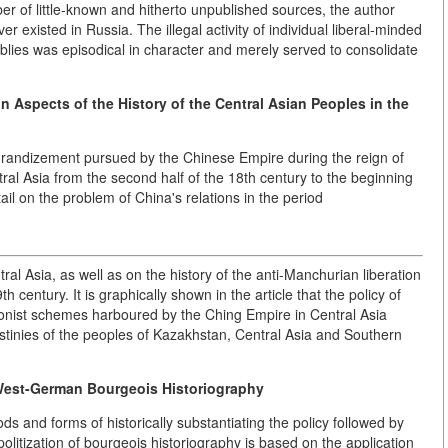
ber of little-known and hitherto unpublished sources, the author
er existed in Russia. The illegal activity of individual liberal-minded
mblies was episodical in character and merely served to consolidate
 Aspects of the History of the Central Asian Peoples in the
aggrandizement pursued by the Chinese Empire during the reign of
ral Asia from the second half of the 18th century to the beginning
tail on the problem of China's relations in the period
l Asia, as well as on the history of the anti-Manchurian liberation
 century. It is graphically shown in the article that the policy of
onist schemes harboured by the Ching Empire in Central Asia
estinies of the peoples of Kazakhstan, Central Asia and Southern
 West-German Bourgeois Historiography
s and forms of historically substantiating the policy followed by
litization of bourgeois historiography is based on the application