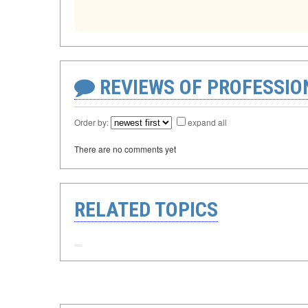
REVIEWS OF PROFESSI
Order by:
expand all
There are no comments yet
RELATED TOPICS