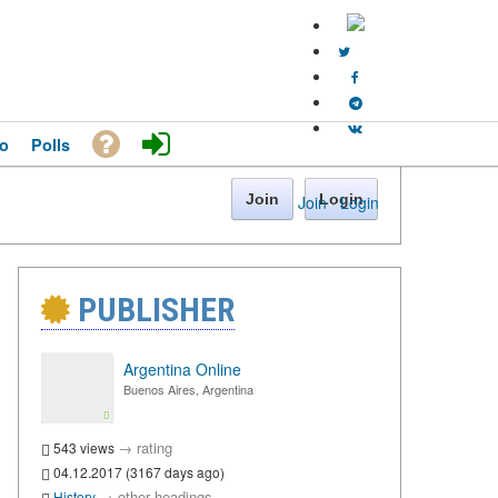
o
Polls
Join
Login
Join
·
Login
PUBLISHER
Argentina Online
Buenos Aires, Argentina
→
rating
543 views
04.12.2017 (3167 days ago)
→
other headings
History