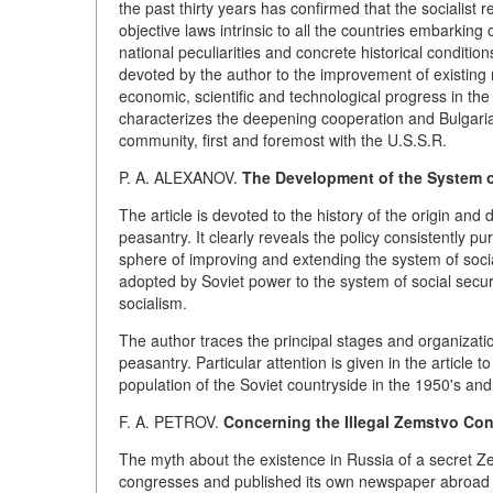
the past thirty years has confirmed that the socialist
objective laws intrinsic to all the countries embarking
national peculiarities and concrete historical condition
devoted by the author to the improvement of existing r
economic, scientific and technological progress in the
characterizes the deepening cooperation and Bulgaria's
community, first and foremost with the U.S.S.R.
P. A. ALEXANOV.
The Development of the System of
The article is devoted to the history of the origin and
peasantry. It clearly reveals the policy consistently
sphere of improving and extending the system of social
adopted by Soviet power to the system of social securi
socialism.
The author traces the principal stages and organizatio
peasantry. Particular attention is given in the article 
population of the Soviet countryside in the 1950's and
F. A. PETROV.
Concerning the Illegal Zemstvo Con
The myth about the existence in Russia of a secret Z
congresses and published its own newspaper abroad at