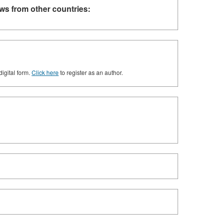
ws from other countries:
digital form.
Click here
to register as an author.