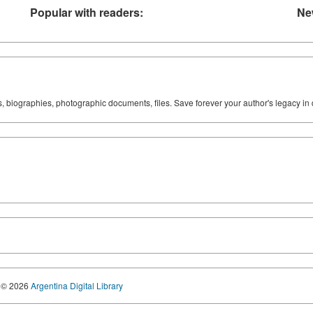
Popular with readers:
Ne
ks, biographies, photographic documents, files. Save forever your author's legacy in 
© 2026
Argentina Digital Library