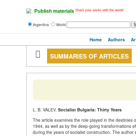
Share your works with the world!
Publish materials
Argentina
World
Home
Authors
Ar
SUMMARIES OF ARTICLES
L. B. VALEV.
Socialist Bulgaria: Thirty Years
The article examines the role played in the destinies 
1944, as well as by the deep-going transformations eff
during the years of socialist construction. The author