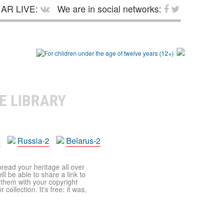
AR LIVE:
We are in social networks:
E LIBRARY
a
Russia-2
Belarus-2
pread your heritage all over
ll be able to share a link to
t them with your copyright
ollection. It's free: it was,