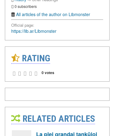
0 subscribers
All articles of the author on Libmonster
Official page:
https://lib.ar/Libmonster
RATING
0 votes
RELATED ARTICLES
La plej grandaj tankŭjoj