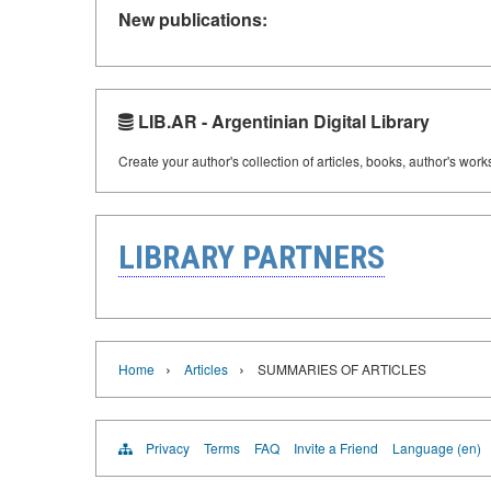
New publications:
LIB.AR - Argentinian Digital Library
Create your author's collection of articles, books, author's wor
LIBRARY PARTNERS
›
›
Home
Articles
SUMMARIES OF ARTICLES
Privacy
Terms
FAQ
Invite a Friend
Language (en)