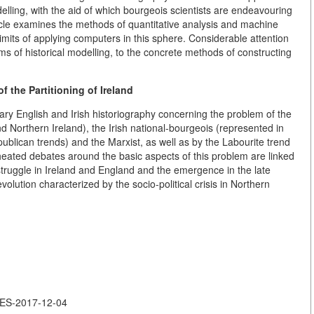
lling, with the aid of which bourgeois scientists are endeavouring
rticle examines the methods of quantitative analysis and machine
 limits of applying computers in this sphere. Considerable attention
ms of historical modelling, to the concrete methods of constructing
f the Partitioning of Ireland
rary English and Irish historiography concerning the problem of the
nd Northern Ireland), the Irish national-bourgeois (represented in
blican trends) and the Marxist, as well as by the Labourite trend
heated debates around the basic aspects of this problem are linked
 struggle in Ireland and England and the emergence in the late
evolution characterized by the socio-political crisis in Northern
LES-2017-12-04