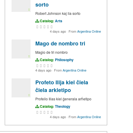
sorto
Robert Johnson kaj lia sorto
Catalog:
Arts
4 days ago
·
From
Argentina Online
Mago de nombro tri
Magio de tri nombro
Catalog:
Philosophy
4 days ago
·
From
Argentina Online
Profeto Ilija kiel ĉiela
ĉiela arkietipo
Profeilo Ilias kiel ĝenerala arĥetipo
Catalog:
Theology
4 days ago
·
From
Argentina Online