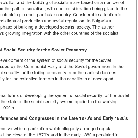
 revolution and the building of socialism are based on a number of
 on the path of socialism, with due consideration being given to the
s obtaining in each particular country. Considerable attention is
elations of production and social regulation, to Bulgaria's
 phase of building a developed socialist society. The author
 growing integration with the other countries of the socialist
 Social Security for the Soviet Peasantry
 development of the system of social security for the Soviet
 pursued by the Communist Party and the Soviet government in the
 security for the toiling peasantry from the earliest decrees
ty for the collective farmers in the conditions of developed
nal forms of developing the system of social security for the Soviet
to the state of the social security system applied to the working
 1960's.
ferences and Congresses in the Late 1870's and Early 1880's
emstvo-wide organization which allegedly arranged regular
 the close of the 1870's and in the early 1880's persisted in