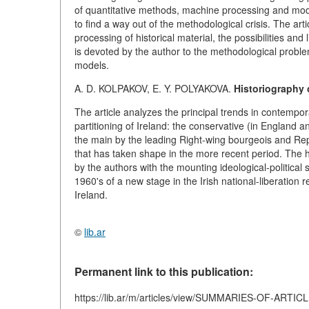
of quantitative methods, machine processing and mode
to find a way out of the methodological crisis. The a
processing of historical material, the possibilities and
is devoted by the author to the methodological proble
models.
A. D. KOLPAKOV, E. Y. POLYAKOVA.
Historiography o
The article analyzes the principal trends in contempo
partitioning of Ireland: the conservative (in England a
the main by the leading Right-wing bourgeois and Repu
that has taken shape in the more recent period. The 
by the authors with the mounting ideological-political
1960's of a new stage in the Irish national-liberation r
Ireland.
©
lib.ar
Permanent link to this publication:
https://lib.ar/m/articles/view/SUMMARIES-OF-ARTIC