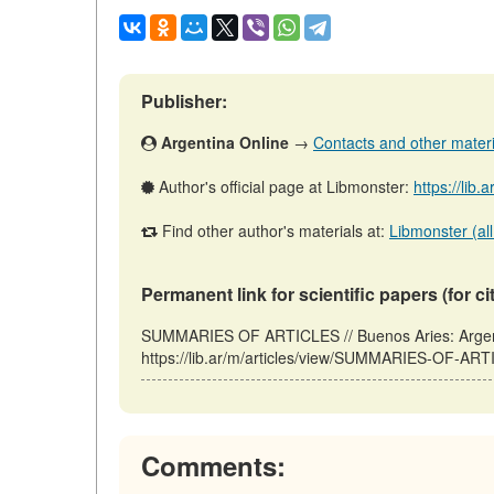
Publisher:
Argentina Online
→
Contacts and other material
Author's official page at Libmonster:
https://lib.
Find other author's materials at:
Libmonster (all
Permanent link for scientific papers (for ci
SUMMARIES OF ARTICLES // Buenos Aries: Argent
https://lib.ar/m/articles/view/SUMMARIES-OF-ART
Comments: