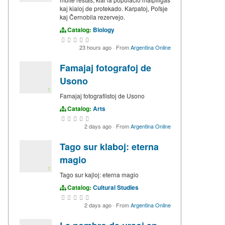
kaj kialoj de protekado. Karpatoj, Poľsje
kaj Ĉernobila rezervejo.
Catalog:
Biology
23 hours ago
·
From
Argentina Online
Famajaj fotografoj de
Usono
Famajaj fotografiistoj de Usono
Catalog:
Arts
2 days ago
·
From
Argentina Online
Tago sur klaboj: eterna
magio
Tago sur kajloj: eterna magio
Catalog:
Cultural Studies
2 days ago
·
From
Argentina Online