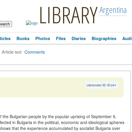
LIBRARY
Argentina
ticles
Books
Photos
Files
Diaries
Biographies
Audi
Article text
·
Comments
Libmonster ID: ID-241
of the Bulgarian people by the popular uprising of September 9,
ected in Bulgaria in the political, economic and ideological spheres
 shows that the experience accumulated by socialist Bulgaria over