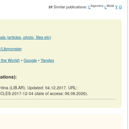
Argentina
World
Similar publications:
L
L
Y
G
s (articles, photo, files etc)
ar/Libmonster
 the World)
•
Google
•
Yandex
tations):
ina (LIB.AR). Updated: 04.12.2017. URL:
ICLES-2017-12-04 (date of access: 06.08.2026).