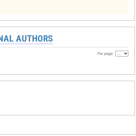
ONAL AUTHORS
Per page: