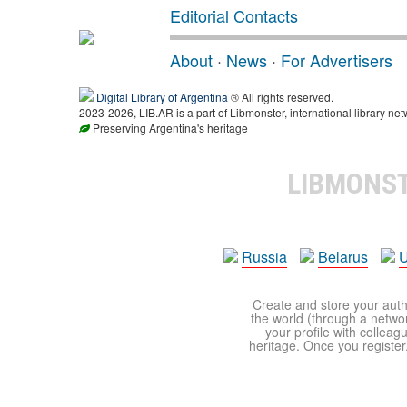
Editorial Contacts
About
·
News
·
For Advertisers
Digital Library of Argentina
® All rights reserved.
2023-2026, LIB.AR is a part of Libmonster, international library net
Preserving Argentina's heritage
LIBMONS
Russia
Belarus
U
Create and store your autho
the world (through a network
your profile with colleag
heritage. Once you register,