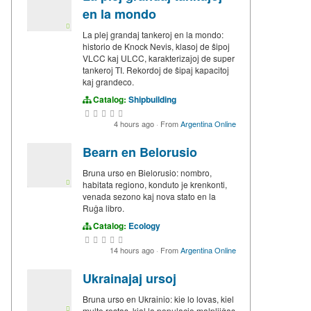
en la mondo
La plej grandaj tankeroj en la mondo:
historio de Knock Nevis, klasoj de ŝipoj
VLCC kaj ULCC, karakterizaĵoj de super
tankeroj TI. Rekordoj de ŝipaj kapacitoj
kaj grandeco.
Catalog:
Shipbuilding
4 hours ago
·
From
Argentina Online
Bearn en Belorusio
Bruna urso en Bielorusio: nombro,
habitata regiono, konduto je krenkonti,
venada sezono kaj nova stato en la
Ruĝa libro.
Catalog:
Ecology
14 hours ago
·
From
Argentina Online
Ukrainajaj ursoj
Bruna urso en Ukrainio: kie lo lovas, kiel
multe restas, kial la populacio malpliiĝas