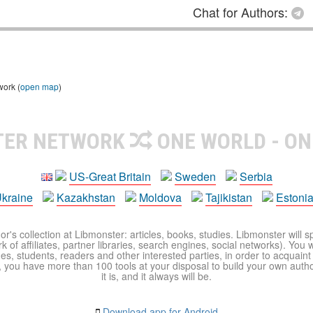
Chat for Authors:
work (
open map
)
TER NETWORK
ONE WORLD - ON
US-Great Britain
Sweden
Serbia
kraine
Kazakhstan
Moldova
Tajikistan
Estoni
r's collection at Libmonster: articles, books, studies. Libmonster will s
 of affiliates, partner libraries, search engines, social networks). You wi
ues, students, readers and other interested parties, in order to acquain
 you have more than 100 tools at your disposal to build your own author c
it is, and it always will be.
Download app for Android