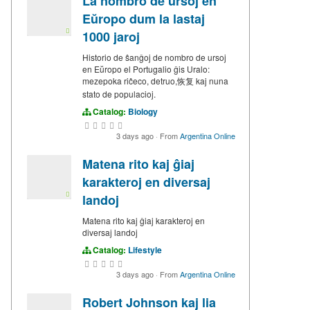
La nombro de ursoj en
Eŭropo dum la lastaj
1000 jaroj
Historio de ŝanĝoj de nombro de ursoj
en Eŭropo el Portugalio ĝis Uralo:
mezepoka riĉeco, detruo,恢复 kaj nuna
stato de populacioj.
Catalog:
Biology
3 days ago
·
From
Argentina Online
Matena rito kaj ĝiaj
karakteroj en diversaj
landoj
Matena rito kaj ĝiaj karakteroj en
diversaj landoj
Catalog:
Lifestyle
3 days ago
·
From
Argentina Online
Robert Johnson kaj lia