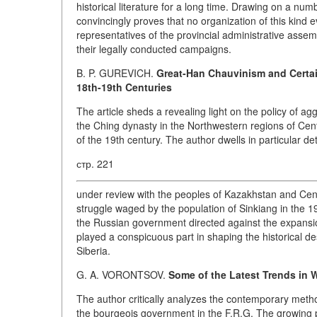
historical literature for a long time. Drawing on a num
convincingly proves that no organization of this kind ev
representatives of the provincial administrative asse
their legally conducted campaigns.
B. P. GUREVICH.
Great-Han Chauvinism and Certain
18th-19th Centuries
The article sheds a revealing light on the policy of 
the Ching dynasty in the Northwestern regions of Cent
of the 19th century. The author dwells in particular de
стр. 221
under review with the peoples of Kazakhstan and Centra
struggle waged by the population of Sinkiang in the 19th
the Russian government directed against the expansi
played a conspicuous part in shaping the historical d
Siberia.
G. A. VORONTSOV.
Some of the Latest Trends in
The author critically analyzes the contemporary method
the bourgeois government in the F.R.G. The growing po