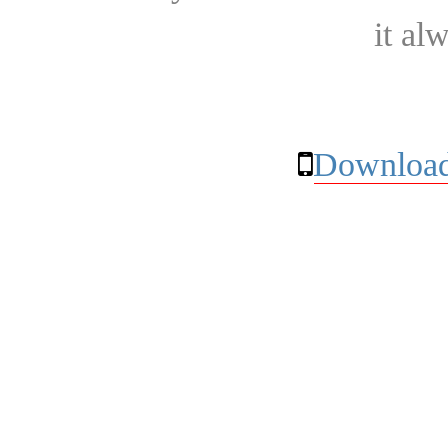
it al
Download