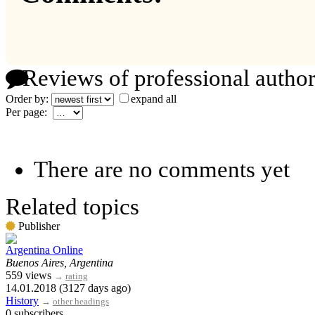
Reviews of professional author
Order by:
expand all
Per page:
There are no comments yet
Related topics
Publisher
Argentina Online
Buenos Aires, Argentina
559 views
→
rating
14.01.2018 (3127 days ago)
History
→
other headings
0 subscribers