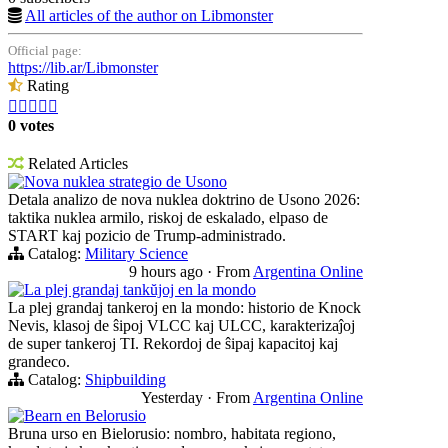
All articles of the author on Libmonster
Official page:
https://lib.ar/Libmonster
Rating





0 votes
Related Articles
Nova nuklea strategio de Usono
Detala analizo de nova nuklea doktrino de Usono 2026:
taktika nuklea armilo, riskoj de eskalado, elpaso de
START kaj pozicio de Trump-administrado.
Catalog:
Military Science
9 hours ago
·
From
Argentina Online
La plej grandaj tankŭjoj en la mondo
La plej grandaj tankeroj en la mondo: historio de Knock
Nevis, klasoj de ŝipoj VLCC kaj ULCC, karakterizaĵoj
de super tankeroj TI. Rekordoj de ŝipaj kapacitoj kaj
grandeco.
Catalog:
Shipbuilding
Yesterday
·
From
Argentina Online
Bearn en Belorusio
Bruna urso en Bielorusio: nombro, habitata regiono,