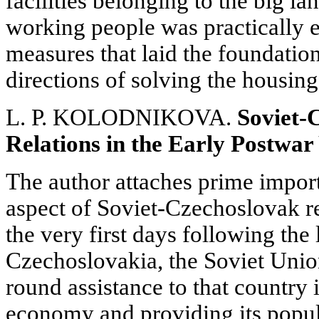
facilities belonging to the big la
working people was practically e
measures that laid the foundati
directions of solving the housing
L. P. KOLODNIKOVA.
Soviet-
Relations in the Early Postwar
The author attaches prime impor
aspect of Soviet-Czechoslovak re
the very first days following the 
Czechoslovakia, the Soviet Union
round assistance to that country i
economy and providing its popul