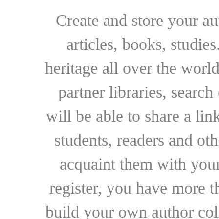
Create and store your au
articles, books, studie
heritage all over the world
partner libraries, searc
will be able to share a lin
students, readers and othe
acquaint them with your
register, you have more t
build your own author collec