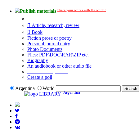
Share your works with the world!
Publish materials
Publication type?
Article, research, review
Book
Fiction prose or poetry
Personal journal entry
Photo Documents
Files: PDF\DOC\RAR\ZIP etc.
Biography
An audiobook or other audio file
Additional options:
Create a poll
Argentina
World
Argentina
LIBRARY