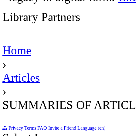
Library Partners
Home
›
Articles
›
SUMMARIES OF ARTICL
Privacy
Terms
FAQ
Invite a Friend
Language (en)