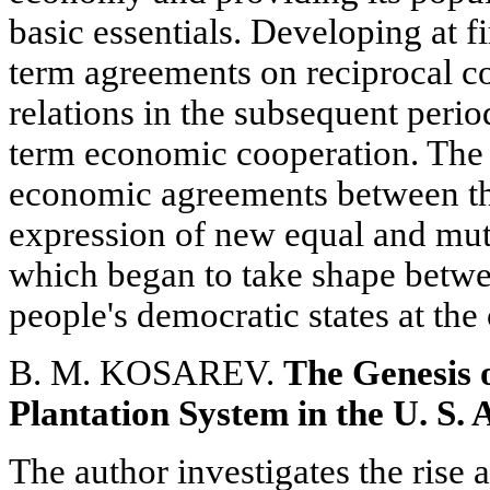
basic essentials. Developing at fi
term agreements on reciprocal c
relations in the subsequent peri
term economic cooperation. The 
economic agreements between th
expression of new equal and mutu
which began to take shape betwe
people's democratic states at the 
B. M. KOSAREV.
The Genesis 
Plantation System in the U. S. 
The author investigates the rise