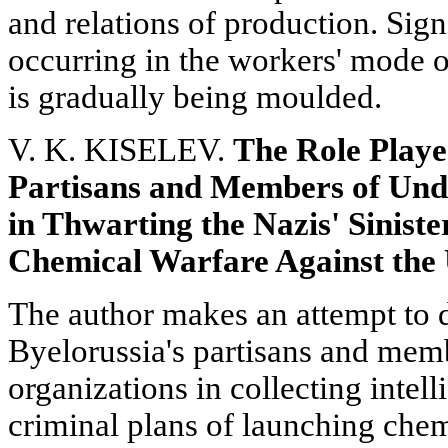
and relations of production. Sign
occurring in the workers' mode o
is gradually being moulded.
V. K. KISELEV.
The Role Playe
Partisans and Members of Und
in Thwarting the Nazis' Sinist
Chemical Warfare Against the 
The author makes an attempt to d
Byelorussia's partisans and mem
organizations in collecting intell
criminal plans of launching chem