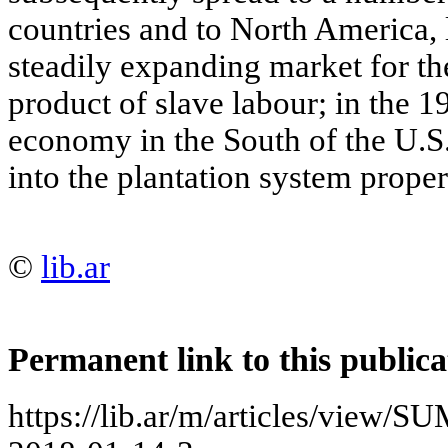
countries and to North America, 
steadily expanding market for the
product of slave labour; in the 1
economy in the South of the U.
into the plantation system proper
©
lib.ar
Permanent link to this publica
https://lib.ar/m/articles/vi