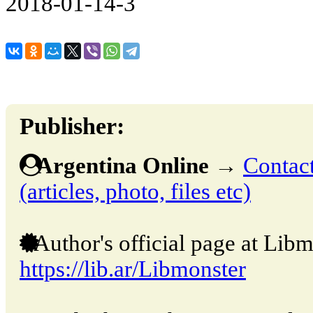
2018-01-14-3
Publisher:
Argentina Online
→
Contact
(articles, photo, files etc)
Author's official page at Libm
https://lib.ar/Libmonster