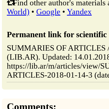
Find other author's materials 
World)
•
Google
•
Yandex
Permanent link for scientific 
SUMMARIES OF ARTICLES // B
(LIB.AR). Updated: 14.01.201
https://lib.ar/m/articles/vi
ARTICLES-2018-01-14-3 (date 
Comments: