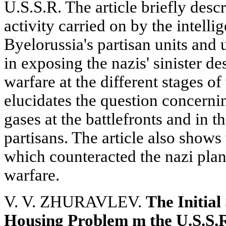
U.S.S.R. The article briefly descr
activity carried on by the intelli
Byelorussia's partisan units and
in exposing the nazis' sinister d
warfare at the different stages o
elucidates the question concernin
gases at the battlefronts and in t
partisans. The article also shows
which counteracted the nazi plan
warfare.
V. V. ZHURAVLEV.
The Initial
Housing Problem m the U.S.S.