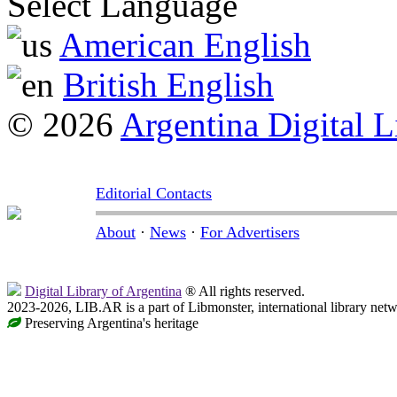
Select Language
American English
British English
© 2026
Argentina Digital L
Editorial Contacts
About
·
News
·
For Advertisers
Digital Library of Argentina
® All rights reserved.
2023-2026, LIB.AR is a part of Libmonster, international library netw
Preserving Argentina's heritage