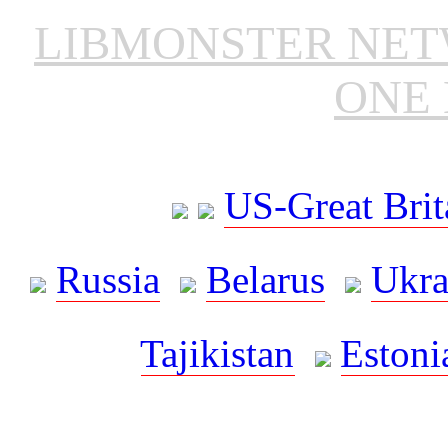
LIBMONSTER NE
ONE 
US-Great Brit
Russia
Belarus
Ukra
Tajikistan
Estoni