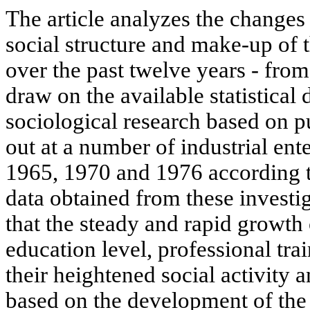
The article analyzes the changes 
social structure and make-up of 
over the past twelve years - fro
draw on the available statistical 
sociological research based on pu
out at a number of industrial ent
1965, 1970 and 1976 according t
data obtained from these investi
that the steady and rapid growth
education level, professional trai
their heightened social activity 
based on the development of the 