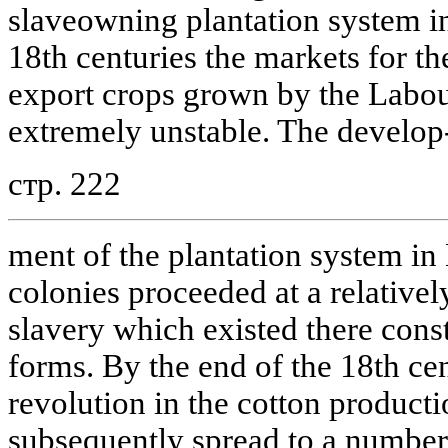
slaveowning plantation system in
18th centuries the markets for th
export crops grown by the Labou
extremely unstable. The develop
стр. 222
ment of the plantation system in
colonies proceeded at a relativel
slavery which existed there cons
forms. By the end of the 18th cen
revolution in the cotton product
subsequently spread to a number