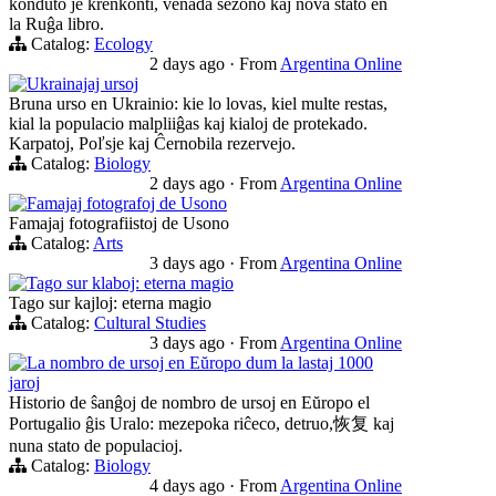
konduto je krenkonti, venada sezono kaj nova stato en
la Ruĝa libro.
Catalog:
Ecology
2 days ago
·
From
Argentina Online
Ukrainajaj ursoj
Bruna urso en Ukrainio: kie lo lovas, kiel multe restas,
kial la populacio malpliiĝas kaj kialoj de protekado.
Karpatoj, Poľsje kaj Ĉernobila rezervejo.
Catalog:
Biology
2 days ago
·
From
Argentina Online
Famajaj fotografoj de Usono
Famajaj fotografiistoj de Usono
Catalog:
Arts
3 days ago
·
From
Argentina Online
Tago sur klaboj: eterna magio
Tago sur kajloj: eterna magio
Catalog:
Cultural Studies
3 days ago
·
From
Argentina Online
La nombro de ursoj en Eŭropo dum la lastaj 1000
jaroj
Historio de ŝanĝoj de nombro de ursoj en Eŭropo el
Portugalio ĝis Uralo: mezepoka riĉeco, detruo,恢复 kaj
nuna stato de populacioj.
Catalog:
Biology
4 days ago
·
From
Argentina Online