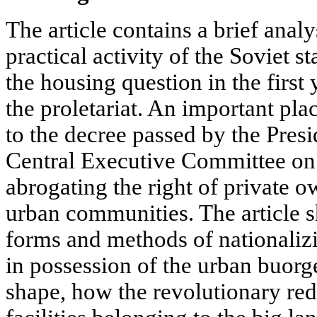
The article contains a brief analy
practical activity of the Soviet st
the housing question in the first 
the proletariat. An important pla
to the decree passed by the Pres
Central Executive Committee on
abrogating the right of private ow
urban communities. The article 
forms and methods of nationaliz
in possession of the urban buorg
shape, how the revolutionary red