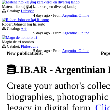
Matena rito kaj ĝiaj karakteroj en diversaj landoj
Matena rito kaj ĝiaj karakteroj en diversaj landoj
Catalog:
Lifestyle
4 days ago
·
From
Argentina Online
Robert Johnson kaj lia sorto
Robert Johnson kaj lia sorto
Catalog:
Arts
5 days ago
·
From
Argentina Online
Mago de nombro tri
Magio de tri nombro
Catalog:
Philosophy
5 days ago
·
From
Argentina Online
New publications:
Popu
LIB.AR - Argentinian D
Create your author's collec
biographies, photographic 
legacy in digital form.
Cli