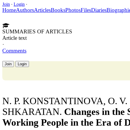
Join
·
Login
·
Home
Authors
Articles
Books
Photos
Files
Diaries
Biographi
SUMMARIES OF ARTICLES
Article text
·
Comments
Join
Login
N. P. KONSTANTINOVA, O. V.
SHKARATAN.
Changes in the 
Working People in the Era of 