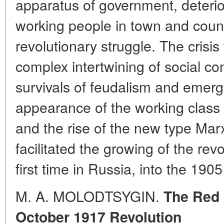
apparatus of government, deterior
working people in town and count
revolutionary struggle. The crisi
complex intertwining of social co
survivals of feudalism and emerg
appearance of the working class 
and the rise of the new type Marx
facilitated the growing of the revo
first time in Russia, into the 1905
M. A. MOLODTSYGIN.
The Red 
October 1917 Revolution