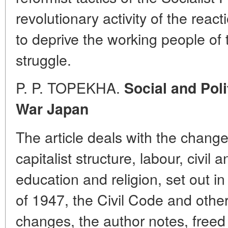
revolutionary activity of the react
to deprive the working people of th
struggle.
P. P. TOPEKHA.
Social and Poli
War Japan
The article deals with the changes
capitalist structure, labour, civil 
education and religion, set out i
of 1947, the Civil Code and other
changes, the author notes, freed