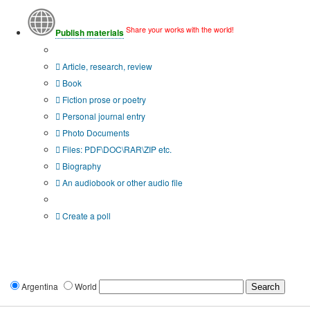
Share your works with the world!
Publish materials
Publication type?
Article, research, review
Book
Fiction prose or poetry
Personal journal entry
Photo Documents
Files: PDF\DOC\RAR\ZIP etc.
Biography
An audiobook or other audio file
Additional options:
Create a poll
Argentina
World