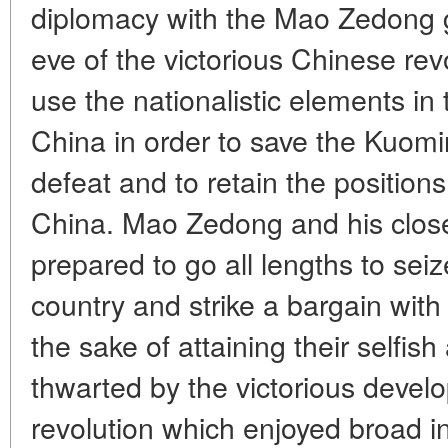
diplomacy with the Mao Zedong g
eve of the victorious Chinese rev
use the nationalistic elements i
China in order to save the Kuomi
defeat and to retain the position
China. Mao Zedong and his clos
prepared to go all lengths to seiz
country and strike a bargain with
the sake of attaining their selfis
thwarted by the victorious devel
revolution which enjoyed broad i