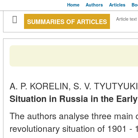
Home
Authors
Articles
Bo
Article text
SUMMARIES OF ARTICLES
A. P. KORELIN, S. V. TYUTYUK
Situation in Russia in the Earl
The authors analyse three main 
revolutionary situation of 1901 - 