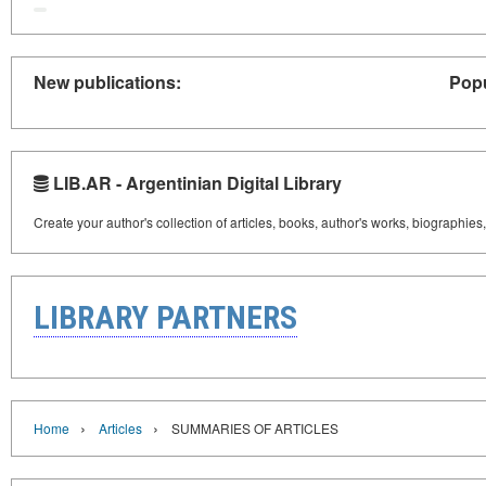
New publications:
Popu
LIB.AR - Argentinian Digital Library
Create your author's collection of articles, books, author's works, biographies
LIBRARY PARTNERS
›
›
Home
Articles
SUMMARIES OF ARTICLES