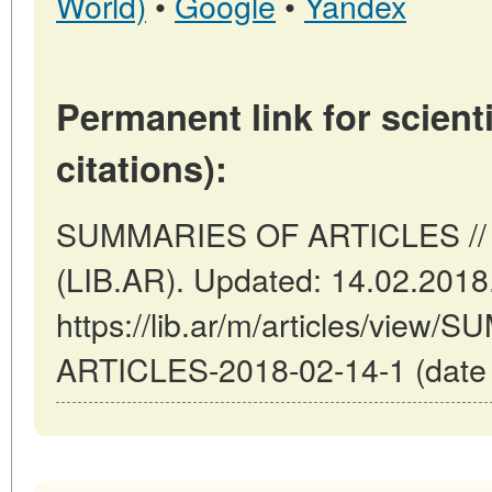
World)
•
Google
•
Yandex
Permanent link for scienti
citations):
SUMMARIES OF ARTICLES // B
(LIB.AR). Updated: 14.02.2018
https://lib.ar/m/articles/view
ARTICLES-2018-02-14-1 (date o