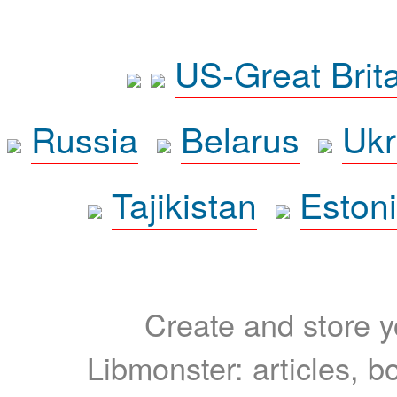
US-Great Brit
Russia
Belarus
Ukr
Tajikistan
Eston
Create and store yo
Libmonster: articles, b