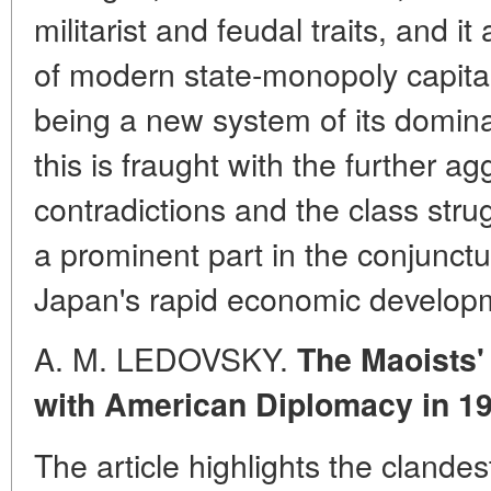
militarist and feudal traits, and i
of modern state-monopoly capita
being a new system of its domina
this is fraught with the further ag
contradictions and the class str
a prominent part in the conjunctu
Japan's rapid economic developm
A. M. LEDOVSKY.
The Maoists'
with American Diplomacy in 1
The article highlights the clande