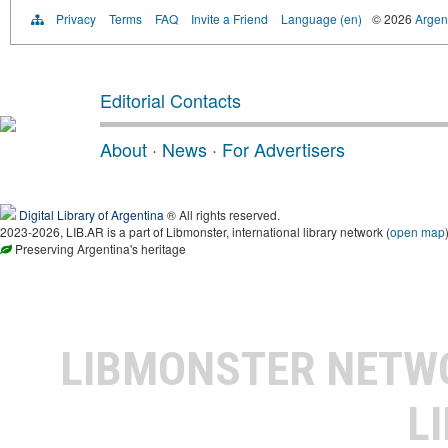
Privacy
Terms
FAQ
Invite a Friend
Language (en)
© 2026
Argent
Editorial Contacts
About
·
News
·
For Advertisers
Digital Library of Argentina
® All rights reserved.
2023-2026, LIB.AR is a part of Libmonster, international library network (
open map
Preserving Argentina's heritage
LIBMONSTER NET
L