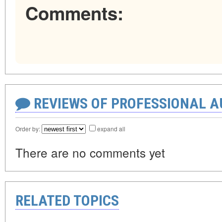
Comments:
REVIEWS OF PROFESSIONAL 
Order by:
expand all
There are no comments yet
RELATED TOPICS