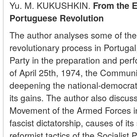
Yu. M. KUKUSHKIN.
From the E
Portuguese Revolution
The author analyses some of the
revolutionary process in Portugal
Party in the preparation and perf
of April 25th, 1974, the Communis
deepening the national-democrat
its gains. The author also discuss
Movement of the Armed Forces in
fascist dictatorship, causes of its
reformist tactics of the Socialist 