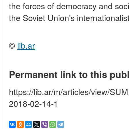
the forces of democracy and soci
the Soviet Union's internationalis
©
lib.ar
Permanent link to this publ
https://lib.ar/m/articles/view
2018-02-14-1