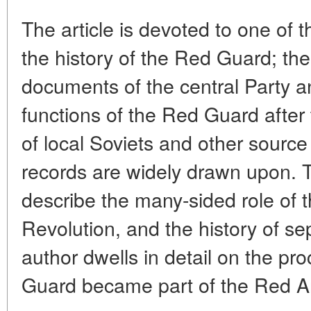
The article is devoted to one of t
the history of the Red Guard; th
documents of the central Party a
functions of the Red Guard afte
of local Soviets and other source 
records are widely drawn upon. T
describe the many-sided role of 
Revolution, and the history of s
author dwells in detail on the p
Guard became part of the Red A