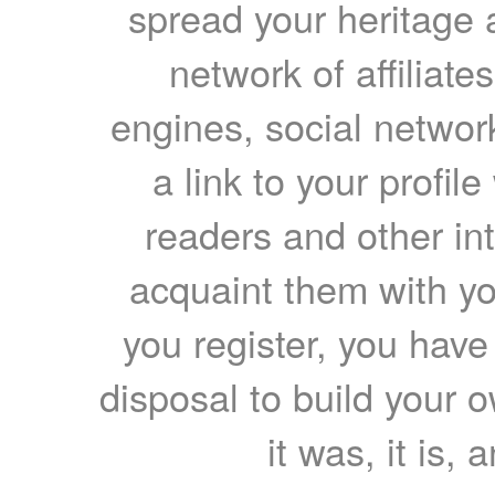
spread your heritage a
network of affiliates
engines, social network
a link to your profil
readers and other int
acquaint them with yo
you register, you have
disposal to build your ow
it was, it is, 