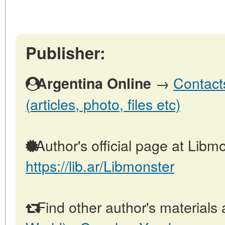
Publisher:
→
Contact
Argentina Online
(articles, photo, files etc)
Author's official page at Libmo
https://lib.ar/Libmonster
Find other author's materials 