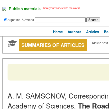
Share your works with the world!
Publish materials
Argentina
World
Home
Authors
Articles
Bo
Article text
SUMMARIES OF ARTICLES
A. M. SAMSONOV, Correspondi
Academy of Sciences.
The Road 