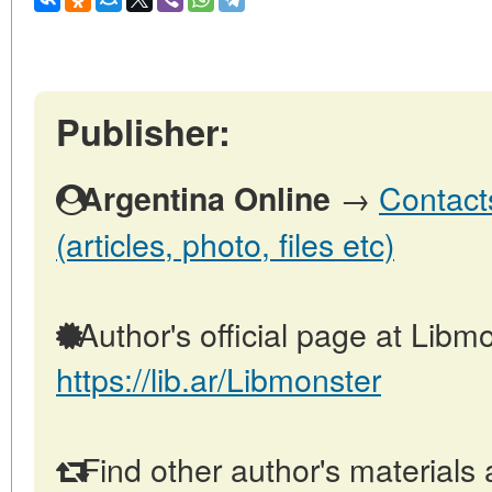
Publisher:
→
Contact
Argentina Online
(articles, photo, files etc)
Author's official page at Libmo
https://lib.ar/Libmonster
Find other author's materials 