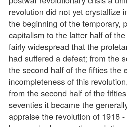
revolution did not yet crystallize i
the beginning of the temporary, pa
capitalism to the latter half of th
fairly widespread that the prolet
had suffered a defeat; from the se
the second half of the fifties th
incompleteness of this revolution
from the second half of the fifties
seventies it became the generally
appraise the revolution of 1918 