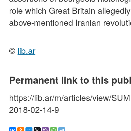
role which Great Britain allegedly
above-mentioned Iranian revoluti
©
lib.ar
Permanent link to this publ
https://lib.ar/m/articles/view
2018-02-14-9