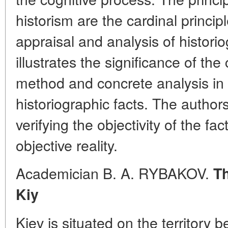
historism are the cardinal principl
appraisal and analysis of historio
illustrates the significance of the
method and concrete analysis in 
historiographic facts. The authors
verifying the objectivity of the fac
objective reality.
Academician B. A. RYBAKOV.
Th
Kiy
Kiev is situated on the territory 