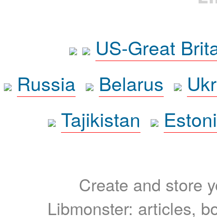
US-Great Brit
Russia
Belarus
Ukr
Tajikistan
Eston
Create and store yo
Libmonster: articles, b