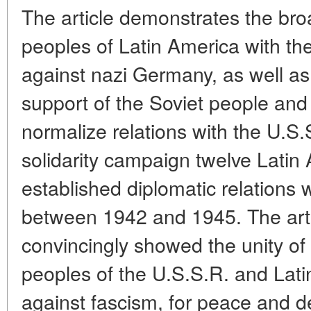
The article demonstrates the bro
peoples of Latin America with th
against nazi Germany, as well as
support of the Soviet people and
normalize relations with the U.S.S
solidarity campaign twelve Latin
established diplomatic relations 
between 1942 and 1945. The artic
convincingly showed the unity of 
peoples of the U.S.S.R. and Lati
against fascism, for peace and 