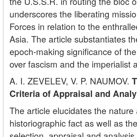
the U.S.S.R. in routing the bloc of
underscores the liberating missi
Forces in relation to the enthral
Asia. The article substantiates t
epoch-making significance of the
over fascism and the imperialist 
A. I. ZEVELEV, V. P. NAUMOV.
T
Criteria of Appraisal and Analy
The article elucidates the nature 
historiographic fact as well as the s
selection, appraisal and analysis