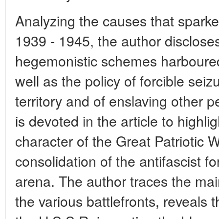
Analyzing the causes that sparked
1939 - 1945, the author discloses
hegemonistic schemes harboured 
well as the policy of forcible seiz
territory and of enslaving other p
is devoted in the article to highlig
character of the Great Patriotic 
consolidation of the antifascist f
arena. The author traces the mai
the various battlefronts, reveals 