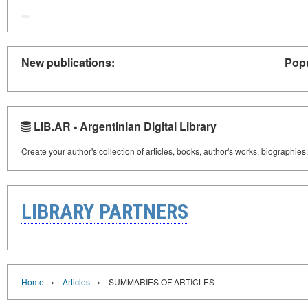
New publications:
Popu
LIB.AR - Argentinian Digital Library
Create your author's collection of articles, books, author's works, biographies
LIBRARY PARTNERS
›
›
Home
Articles
SUMMARIES OF ARTICLES