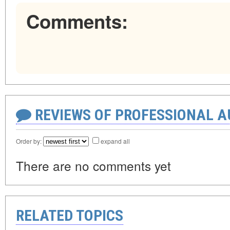
Comments:
REVIEWS OF PROFESSIONAL 
Order by:
expand all
There are no comments yet
RELATED TOPICS