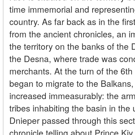
time immemorial and representing
country. As far back as in the firs
from the ancient chronicles, an 
the territory on the banks of the
the Desna, where trade was con
merchants. At the turn of the 6th
began to migrate to the Balkans, 
increased immeasurably: the arm
tribes inhabiting the basin in the
Dnieper passed through this secti
chronicle telling about Prince Ki