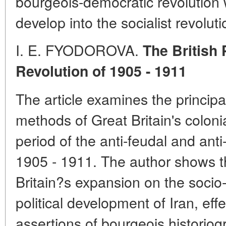
bourgeois-democratic revolution
develop into the socialist revoluti
I. E. FYODOROVA.
The British 
Revolution of 1905 - 1911
The article examines the principa
methods of Great Britain's colonial
period of the anti-feudal and anti-
1905 - 1911. The author shows th
Britain?s expansion on the socio
political development of Iran, effe
assertions of bourgeois historio