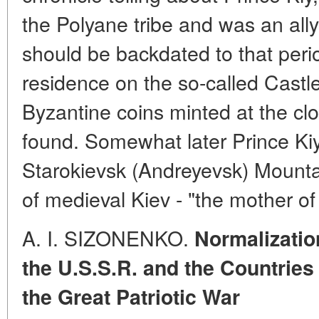
the Polyane tribe and was an all
should be backdated to that period
residence on the so-called Castl
Byzantine coins minted at the cl
found. Somewhat later Prince Kiy 
Starokievsk (Andreyevsk) Mounta
of medieval Kiev - "the mother o
A. I. SIZONENKO.
Normalizatio
the U.S.S.R. and the Countries
the Great Patriotic War