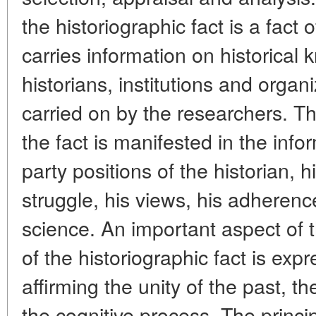
the historiographic fact is a fact 
carries information on historical
historians, institutions and organ
carried on by the researchers. The
the fact is manifested in the inf
party positions of the historian, h
struggle, his views, his adherence
science. An important aspect of th
of the historiographic fact is expr
affirming the unity of the past, t
the cognitive process. The princi