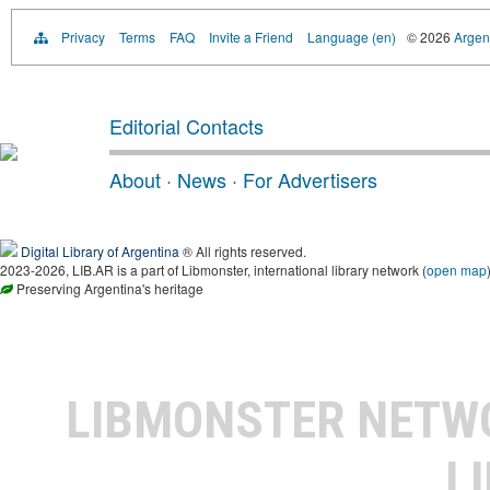
Privacy
Terms
FAQ
Invite a Friend
Language (en)
© 2026
Argent
Editorial Contacts
About
·
News
·
For Advertisers
Digital Library of Argentina
® All rights reserved.
2023-2026, LIB.AR is a part of Libmonster, international library network (
open map
Preserving Argentina's heritage
LIBMONSTER NET
L