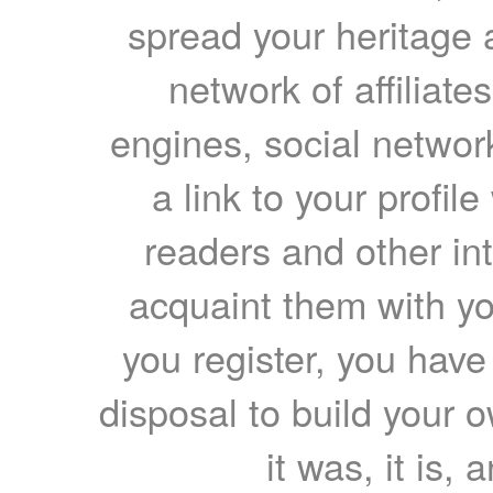
spread your heritage a
network of affiliates
engines, social network
a link to your profil
readers and other int
acquaint them with yo
you register, you have
disposal to build your ow
it was, it is, 