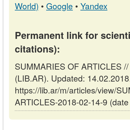
World)
•
Google
•
Yandex
Permanent link for scienti
citations):
SUMMARIES OF ARTICLES // B
(LIB.AR). Updated: 14.02.2018
https://lib.ar/m/articles/view
ARTICLES-2018-02-14-9 (date o