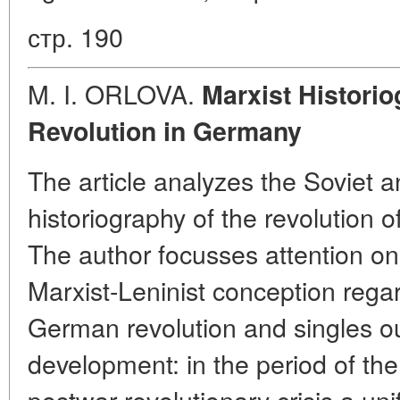
стр. 190
M. I. ORLOVA.
Marxist Histori
Revolution in Germany
The article analyzes the Soviet
historiography of the revolution 
The author focusses attention on
Marxist-Leninist conception regar
German revolution and singles out
development: in the period of the
postwar revolutionary crisis a uni