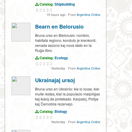
Catalog:
Shipbuilding
15 hours ago
·
From
Argentina Online
Bearn en Belorusio
Bruna urso en Bielorusio: nombro,
habitata regiono, konduto je krenkonti,
venada sezono kaj nova stato en la
Ruĝa libro.
Catalog:
Ecology
Yesterday
·
From
Argentina Online
Ukrainajaj ursoj
Bruna urso en Ukrainio: kie lo lovas, kiel
multe restas, kial la populacio malpliiĝas
kaj kialoj de protekado. Karpatoj, Poľsje
kaj Ĉernobila rezervejo.
Catalog:
Biology
Yesterday
·
From
Argentina Online