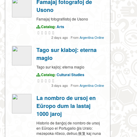
Famajaj fotografoj de
Usono
Famajaj fotografiistoj de Usono
Catalog:
Arts
2 days ago
·
From
Argentina Online
Tago sur klaboj: eterna
magio
Tago sur kajloj: eterna magio
Catalog:
Cultural Studies
3 days ago
·
From
Argentina Online
La nombro de ursoj en
Eŭropo dum la lastaj
1000 jaroj
Historio de ŝanĝoj de nombro de ursoj
en Eŭropo el Portugalio ĝis Uralo:
mezepoka riĉeco, detruo,恢复 kaj nuna