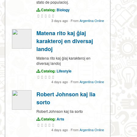
stato de populacioj.
Catalog:
Biology
3 days ago
·
From
Argentina Online
Matena rito kaj ĝiaj
karakteroj en diversaj
landoj
Matena rito kaj ĝiaj karakteroj en
diversaj landoj
Catalog:
Lifestyle
4 days ago
·
From
Argentina Online
Robert Johnson kaj lia
sorto
Robert Johnson kaj lia sorto
Catalog:
Arts
4 days ago
·
From
Argentina Online