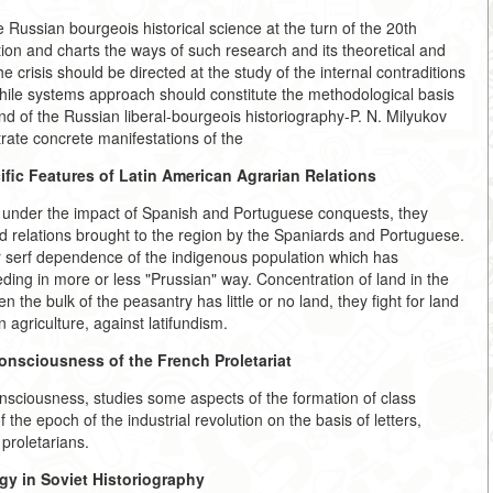
e Russian bourgeois historical science at the turn of the 20th
ation and charts the ways of such research and its theoretical and
crisis should be directed at the study of the internal contraditions
while systems approach should constitute the methodological basis
nd of the Russian liberal-bourgeois historiography-P. N. Milyukov
trate concrete manifestations of the
fic Features of Latin American Agrarian Relations
d under the impact of Spanish and Portuguese conquests, they
d relations brought to the region by the Spaniards and Portuguese.
r serf dependence of the indigenous population which has
ding in more or less "Prussian" way. Concentration of land in the
 the bulk of the peasantry has little or no land, they fight for land
 agriculture, against latifundism.
onsciousness of the French Proletariat
nsciousness, studies some aspects of the formation of class
he epoch of the industrial revolution on the basis of letters,
proletarians.
ogy in Soviet Historiography