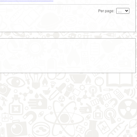
Per page: