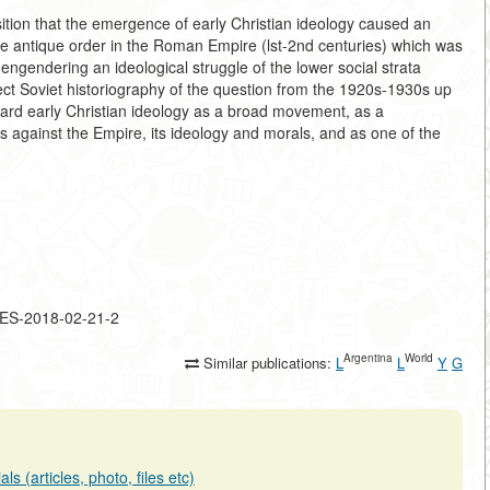
ition that the emergence of early Christian ideology caused an
 the antique order in the Roman Empire (lst-2nd centuries) which was
engendering an ideological struggle of the lower social strata
ject Soviet historiography of the question from the 1920s-1930s up
egard early Christian ideology as a broad movement, as a
s against the Empire, its ideology and morals, and as one of the
LES-2018-02-21-2
Argentina
World
Similar publications:
L
L
Y
G
s (articles, photo, files etc)