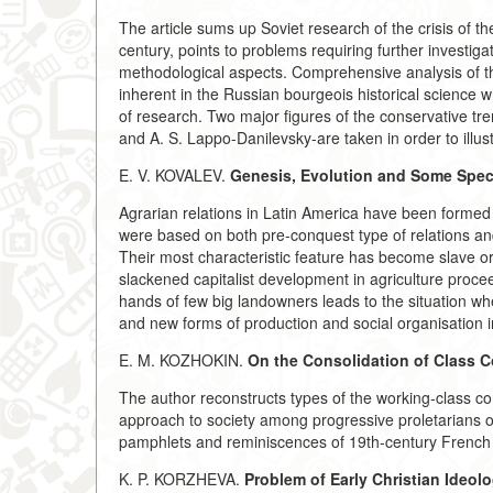
The article sums up Soviet research of the crisis of th
century, points to problems requiring further investig
methodological aspects. Comprehensive analysis of the 
inherent in the Russian bourgeois historical science 
of research. Two major figures of the conservative tre
and A. S. Lappo-Danilevsky-are taken in order to illus
E. V. KOVALEV.
Genesis, Evolution and Some Speci
Agrarian relations in Latin America have been forme
were based on both pre-conquest type of relations an
Their most characteristic feature has become slave o
slackened capitalist development in agriculture procee
hands of few big landowners leads to the situation when
and new forms of production and social organisation in
E. M. KOZHOKIN.
On the Consolidation of Class C
The author reconstructs types of the working-class co
approach to society among progressive proletarians of t
pamphlets and reminiscences of 19th-century French 
K. P. KORZHEVA.
Problem of Early Christian Ideol