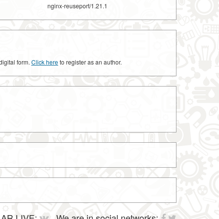
nginx-reuseport/1.21.1
digital form.
Click here
to register as an author.
AR LIVE:
We are in social networks: