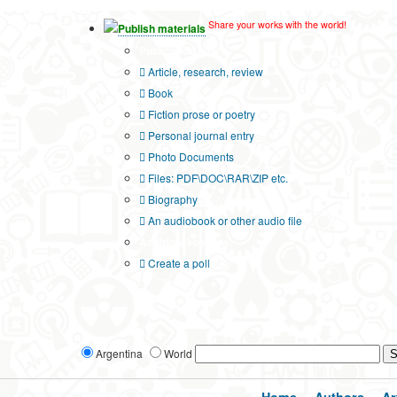
Share your works with the world!
Publish materials
Publication type?
Article, research, review
Book
Fiction prose or poetry
Personal journal entry
Photo Documents
Files: PDF\DOC\RAR\ZIP etc.
Biography
An audiobook or other audio file
Additional options:
Create a poll
Argentina
World