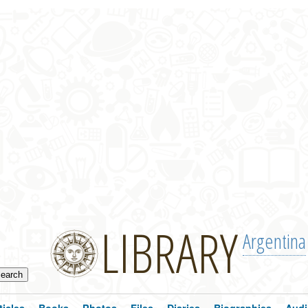
LIBRARY
Argentina