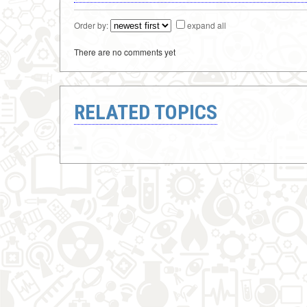
Order by:
expand all
There are no comments yet
RELATED TOPICS