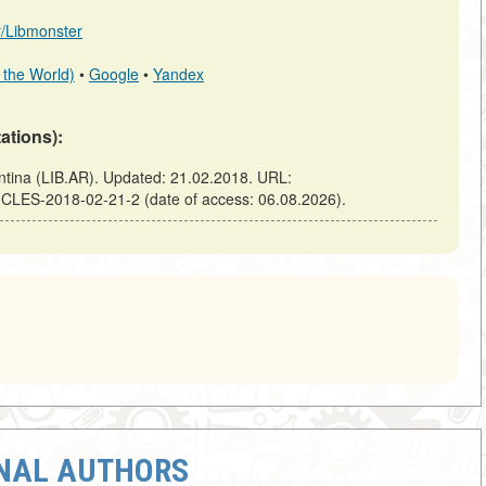
ar/Libmonster
 the World)
•
Google
•
Yandex
tations):
ina (LIB.AR). Updated: 21.02.2018. URL:
ICLES-2018-02-21-2 (date of access: 06.08.2026).
ONAL AUTHORS