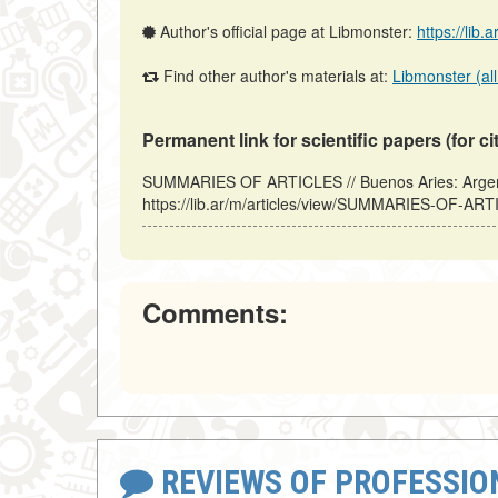
Author's official page at Libmonster:
https://lib.
Find other author's materials at:
Libmonster (all
Permanent link for scientific papers (for ci
SUMMARIES OF ARTICLES // Buenos Aries: Argent
https://lib.ar/m/articles/view/SUMMARIES-OF-ART
Comments:
REVIEWS OF PROFESSI