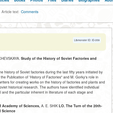
ticles
Books
Photos
Files
Diaries
Biographies
Audi
Article text
·
Comments
Libmonster ID: ID-359
ACHEVSKAYA.
Study of the History of Soviet Factories and
 history of Soviet factories during the last fifty years initiated by
 Publication of 'History of Factories" and M. Gorky's role in
iters for creating works on the history of factories and plants and
oviet historical research. The authors have identified individual
l and the particular inherent in literature of each stage and
 Academy of Sciences,
A. E. SHIK
LO. The Turn of the 20th-
l Science