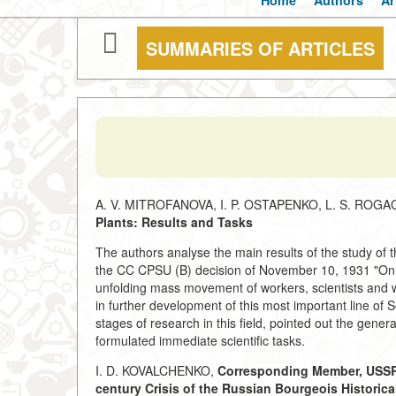
Home
Authors
Ar
SUMMARIES OF ARTICLES
A. V. MITROFANOVA, I. P. OSTAPENKO, L. S. ROG
Plants: Results and Tasks
The authors analyse the main results of the study of the
the CC CPSU (B) decision of November 10, 1931 "On the
unfolding mass movement of workers, scientists and wr
in further development of this most important line of S
stages of research in this field, pointed out the genera
formulated immediate scientific tasks.
I. D. KOVALCHENKO,
Corresponding Member, USSR
century Crisis of the Russian Bourgeois Historica