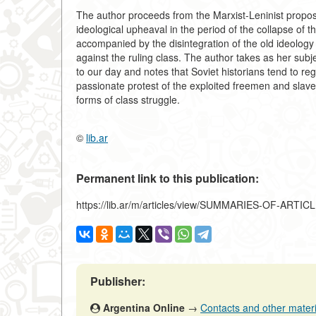
The author proceeds from the Marxist-Leninist propos
ideological upheaval in the period of the collapse of
accompanied by the disintegration of the old ideology 
against the ruling class. The author takes as her sub
to our day and notes that Soviet historians tend to r
passionate protest of the exploited freemen and slave
forms of class struggle.
©
lib.ar
Permanent link to this publication:
https://lib.ar/m/articles/view/SUMMARIES-OF-ARTIC
Publisher:
Argentina Online
→
Contacts and other material