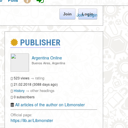
o
Polls
Join
Login
Join
·
Login
PUBLISHER
Argentina Online
Buenos Aires, Argentina
→
rating
523 views
21.02.2018 (3088 days ago)
→
other headings
History
0 subscribers
All articles of the author on Libmonster
Official page:
https://lib.ar/Libmonster