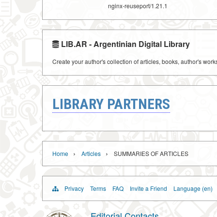
nginx-reuseport/1.21.1
LIB.AR - Argentinian Digital Library
Create your author's collection of articles, books, author's wor
LIBRARY PARTNERS
›
›
Home
Articles
SUMMARIES OF ARTICLES
Privacy
Terms
FAQ
Invite a Friend
Language (en)
Editorial Contacts