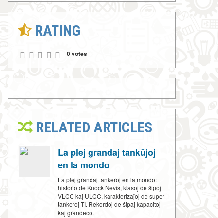
RATING
0 votes
RELATED ARTICLES
La plej grandaj tankŭjoj
en la mondo
La plej grandaj tankeroj en la mondo:
historio de Knock Nevis, klasoj de ŝipoj
VLCC kaj ULCC, karakterizaĵoj de super
tankeroj TI. Rekordoj de ŝipaj kapacitoj
kaj grandeco.