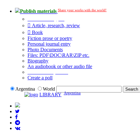
Share your works with the world!
Publish materials
Publication type?
Article, research, review
Book
Fiction prose or poetry
Personal journal entry
Photo Documents
Files: PDF\DOC\RAR\ZIP etc.
Biography
An audiobook or other audio file
Additional options:
Create a poll
Argentina
World
Argentina
LIBRARY