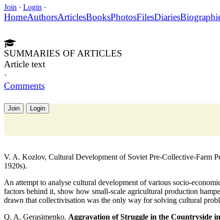
Join
·
Login
·
Home
Authors
Articles
Books
Photos
Files
Diaries
Biographi
SUMMARIES OF ARTICLES
Article text
·
Comments
Join
Login
V. A. Kozlov, Cultural Development of Soviet Pre-Collective-Farm Peas
1920s).
An attempt to analyse cultural development of various socio-economic
factors behind it, show how small-scale agricultural production hampe
drawn that collectivisation was the only way for solving cultural prob
Q. A. Gerasimenko.
Aggravation of Struggle in the Countryside in