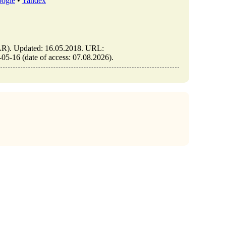
ogle
•
Yandex
). Updated: 16.05.2018. URL:
-16 (date of access: 07.08.2026).