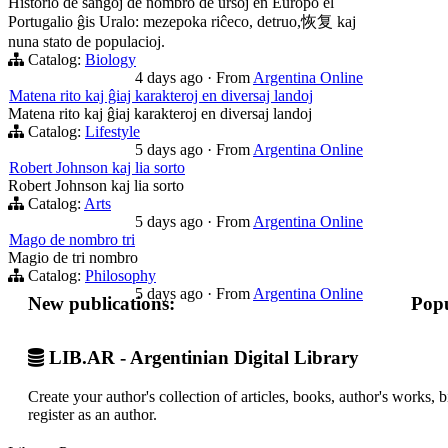
Historio de ŝanĝoj de nombro de ursoj en Eŭropo el
Portugalio ĝis Uralo: mezepoka riĉeco, detruo,恢复 kaj
nuna stato de populacioj.
Catalog:
Biology
4 days ago
·
From
Argentina Online
Matena rito kaj ĝiaj karakteroj en diversaj landoj
Matena rito kaj ĝiaj karakteroj en diversaj landoj
Catalog:
Lifestyle
5 days ago
·
From
Argentina Online
Robert Johnson kaj lia sorto
Robert Johnson kaj lia sorto
Catalog:
Arts
5 days ago
·
From
Argentina Online
Mago de nombro tri
Magio de tri nombro
Catalog:
Philosophy
5 days ago
·
From
Argentina Online
New publications:
Popu
LIB.AR - Argentinian Digital Library
Create your author's collection of articles, books, author's works,
register as an author.