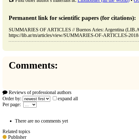
Find other author's materials at:
Libmonster (all the World)
•
Go
Permanent link for scientific papers (for citations):
SUMMARIES OF ARTICLES // Buenos Aries: Argentina (LIB.AR
https://lib.ar/m/articles/view/SUMMARIES-OF-ARTICLES-2018-05
Comments:
Reviews of professional authors
Order by:
expand all
Per page:
There are no comments yet
Related topics
Publisher