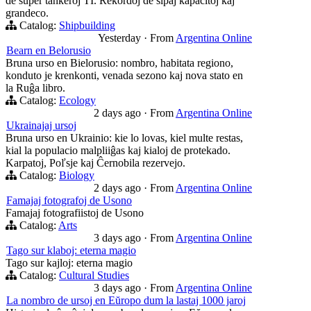
de super tankeroj TI. Rekordoj de ŝipaj kapacitoj kaj
grandeco.
Catalog:
Shipbuilding
Yesterday
·
From
Argentina Online
Bearn en Belorusio
Bruna urso en Bielorusio: nombro, habitata regiono,
konduto je krenkonti, venada sezono kaj nova stato en
la Ruĝa libro.
Catalog:
Ecology
2 days ago
·
From
Argentina Online
Ukrainajaj ursoj
Bruna urso en Ukrainio: kie lo lovas, kiel multe restas,
kial la populacio malpliiĝas kaj kialoj de protekado.
Karpatoj, Poľsje kaj Ĉernobila rezervejo.
Catalog:
Biology
2 days ago
·
From
Argentina Online
Famajaj fotografoj de Usono
Famajaj fotografiistoj de Usono
Catalog:
Arts
3 days ago
·
From
Argentina Online
Tago sur klaboj: eterna magio
Tago sur kajloj: eterna magio
Catalog:
Cultural Studies
3 days ago
·
From
Argentina Online
La nombro de ursoj en Eŭropo dum la lastaj 1000 jaroj