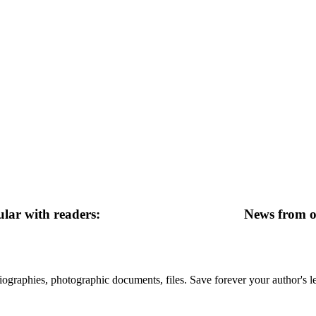
lar with readers:
News from ot
 biographies, photographic documents, files. Save forever your author's l