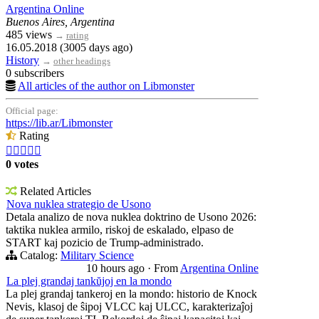
Argentina Online
Buenos Aires, Argentina
485 views
→
rating
16.05.2018 (3005 days ago)
History
→
other headings
0 subscribers
All articles of the author on Libmonster
Official page:
https://lib.ar/Libmonster
Rating





0 votes
Related Articles
Nova nuklea strategio de Usono
Detala analizo de nova nuklea doktrino de Usono 2026:
taktika nuklea armilo, riskoj de eskalado, elpaso de
START kaj pozicio de Trump-administrado.
Catalog:
Military Science
10 hours ago
·
From
Argentina Online
La plej grandaj tankŭjoj en la mondo
La plej grandaj tankeroj en la mondo: historio de Knock
Nevis, klasoj de ŝipoj VLCC kaj ULCC, karakterizaĵoj