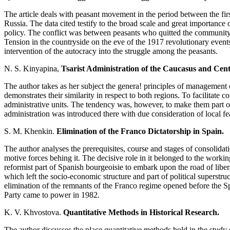
The article deals with peasant movement in the period between the fir
Russia. The data cited testify to the broad scale and great importance 
policy. The conflict was between peasants who quitted the community 
Tension in the countryside on the eve of the 1917 revolutionary events
intervention of the autocracy into the struggle among the peasants.
N. S. Kinyapina,
Tsarist Administration of the Caucasus and Centr
The author takes as her subject the genera! principles of management 
demonstrates their similarity in respect to both regions. To facilitate c
administrative units. The tendency was, however, to make them part of
administration was introduced there with due consideration of local fe
S. M. Khenkin.
Elimination of the Franco Dictatorship in Spain.
The author analyses the prerequisites, course and stages of consolidat
motive forces behing it. The decisive role in it belonged to the workin
reformist part of Spanish bourgeoisie to embark upon the road of liberal
which left the socio-economic structure and part of political superstru
elimination of the remnants of the Franco regime opened before the Sp
Party came to power in 1982.
K. V. Khvostova.
Quantitative Methods in Historical Research.
The author discusses the place quantitative methods hold in the study