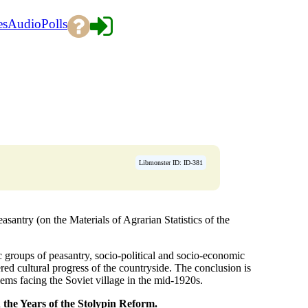
es
Audio
Polls
Libmonster ID: ID-381
antry (on the Materials of Agrarian Statistics of the
 groups of peasantry, socio-political and socio-economic
red cultural progress of the countryside. The conclusion is
lems facing the Soviet village in the mid-1920s.
 the Years of the
Stolypin Reform.