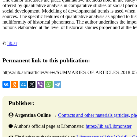
offered by quantitative analysis in comparative studies of social phen
social development. Modelling of developmental trends is used when n
sources. The specific features of quantitative analysis as applied to hi
multiformity of historical phenomena. The author underlines the impo
notions elaborated at the level of historical studies proper and at the le
©
lib.ar
Permanent link to this publication:
https://lib.ar/m/articles/view/SUMMARIES-OF-ARTICLES-2018-05
Publisher:
Argentina Online
→
Contacts and other materials (articles, pho
Author's official page at Libmonster:
https://lib.ar/Libmonster