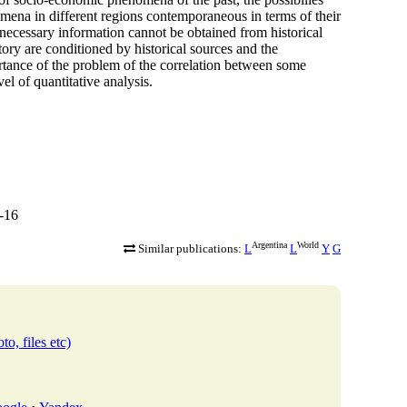
omena in different regions contemporaneous in terms of their
ecessary information cannot be obtained from historical
story are conditioned by historical sources and the
rtance of the problem of the correlation between some
vel of quantitative analysis.
-16
Argentina
World
Similar publications:
L
L
Y
G
to, files etc)