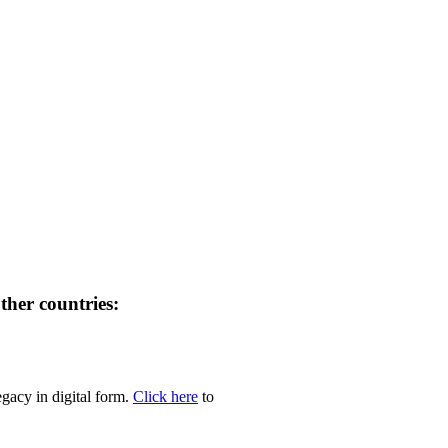
her countries:
egacy in digital form.
Click here
to