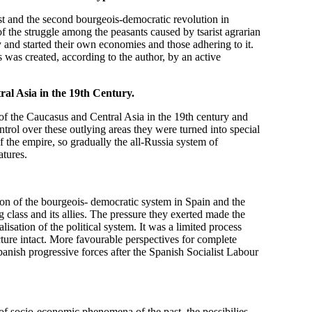
st and the second bourgeois-democratic revolution in
of the struggle among the peasants caused by tsarist agrarian
and started their own economies and those adhering to it.
 was created, according to the author, by an active
al Asia in the
19th Century.
of the Caucasus and Central Asia in the 19th century and
ontrol over these outlying areas they were turned into special
 the empire, so gradually the all-Russia system of
atures.
ion of the bourgeois- democratic system in Spain and the
g class and its allies. The pressure they exerted made the
isation of the political system. It was a limited process
cture intact. More favourable perspectives for complete
anish progressive forces after the Spanish Socialist Labour
 of socio-economic phenomena of the past, the possibilies