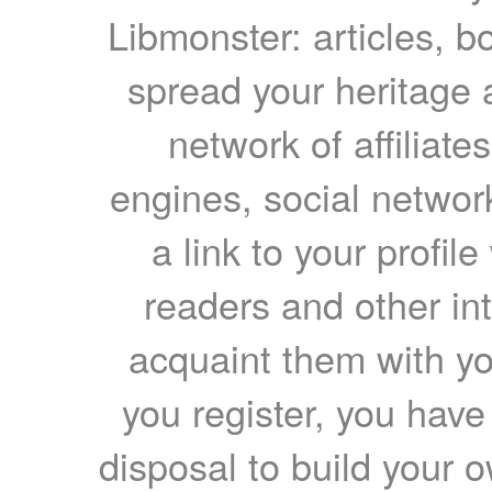
Libmonster: articles, b
spread your heritage a
network of affiliates
engines, social network
a link to your profil
readers and other int
acquaint them with yo
you register, you have
disposal to build your ow