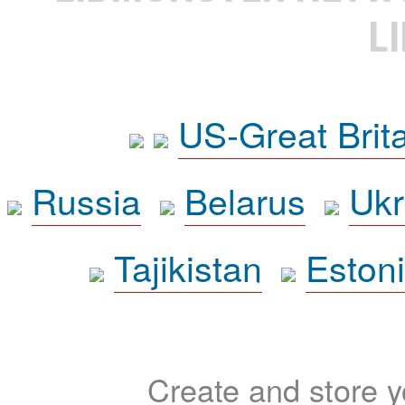
L
US-Great Brit
Russia
Belarus
Ukr
Tajikistan
Eston
Create and store yo