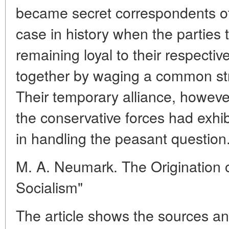
became secret correspondents of
case in history when the parties 
remaining loyal to their respectiv
together by waging a common st
Their temporary alliance, howeve
the conservative forces had exhi
in handling the peasant question
M. A. Neumark. The Origination o
Socialism"
The article shows the sources an