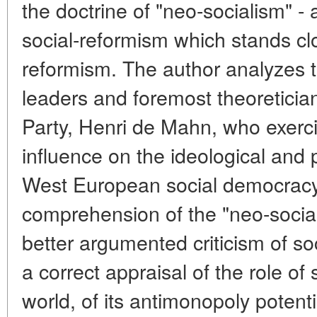
the doctrine of "neo-socialism" - 
social-reformism which stands cl
reformism. The author analyzes t
leaders and foremost theoreticia
Party, Henri de Mahn, who exerc
influence on the ideological and 
West European social democracy 
comprehension of the "neo-social
better argumented criticism of so
a correct appraisal of the role of
world, of its antimonopoly potent