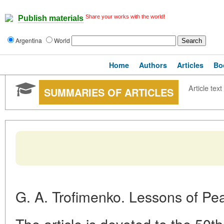
Share your works with the world!
Publish materials
Argentina
World
Home
Authors
Articles
Bo
Article text
SUMMARIES OF ARTICLES
G. A. Trofimenko. Lessons of Pe
The article is devoted to the 50th