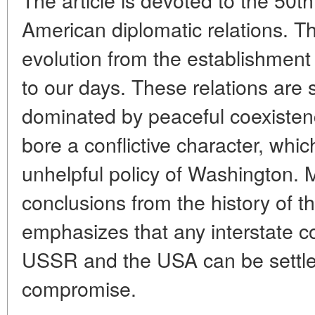
American diplomatic relations. Th
evolution from the establishment
to our days. These relations are
dominated by peaceful coexisten
bore a conflictive character, whic
unhelpful policy of Washington.
conclusions from the history of th
emphasizes that any interstate c
USSR and the USA can be settle
compromise.