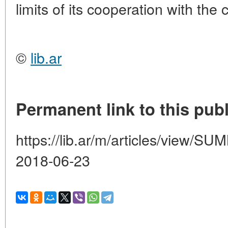
limits of its cooperation with the
©
lib.ar
Permanent link to this publ
https://lib.ar/m/articles/view
2018-06-23