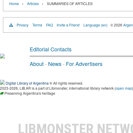
›
›
Home
Articles
SUMMARIES OF ARTICLES
Privacy
Terms
FAQ
Invite a Friend
Language (en)
© 2026
Argent
Editorial Contacts
About
·
News
·
For Advertisers
Digital Library of Argentina
® All rights reserved.
2023-2026, LIB.AR is a part of Libmonster, international library network (
open map
Preserving Argentina's heritage
LIBMONSTER NET