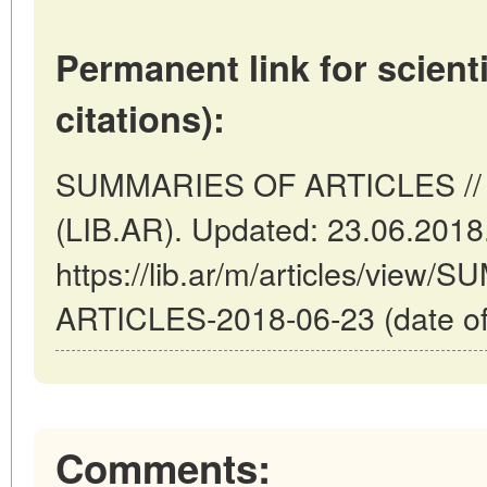
Permanent link for scienti
citations):
SUMMARIES OF ARTICLES // B
(LIB.AR). Updated: 23.06.2018
https://lib.ar/m/articles/view
ARTICLES-2018-06-23 (date of
Comments: