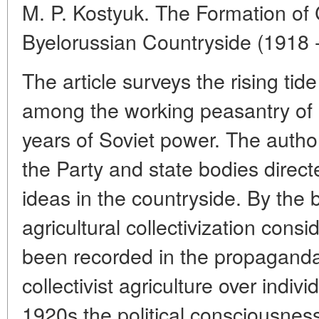
M. P. Kostyuk. The Formation of C
Byelorussian Countryside (1918 
The article surveys the rising tide
among the working peasantry of By
years of Soviet power. The autho
the Party and state bodies direc
ideas in the countryside. By the
agricultural collectivization con
been recorded in the propaganda
collectivist agriculture over indivi
1920s the political consciousness