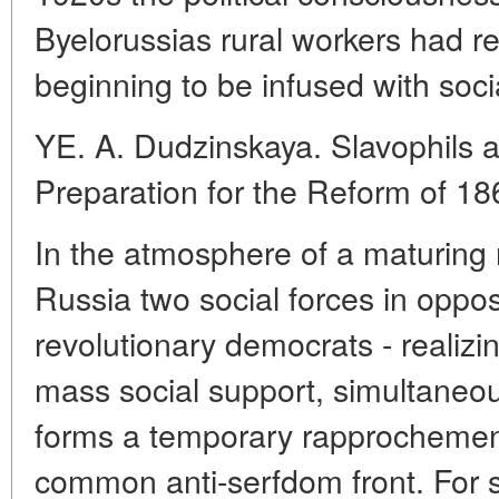
Byelorussias rural workers had r
beginning to be infused with socia
YE. A. Dudzinskaya. Slavophils a
Preparation for the Reform of 18
In the atmosphere of a maturing r
Russia two social forces in opposi
revolutionary democrats - realizin
mass social support, simultaneou
forms a temporary rapprochement
common anti-serfdom front. For 