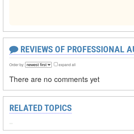
REVIEWS OF PROFESSIONAL 
Order by:
expand all
There are no comments yet
RELATED TOPICS