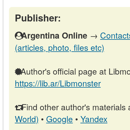
Publisher:
→
Contact
Argentina Online
(articles, photo, files etc)
Author's official page at Libmo
https://lib.ar/Libmonster
Find other author's materials 
World)
•
Google
•
Yandex