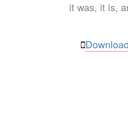
it was, it is, 
Download