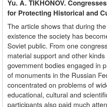
Yu. A. TIKHONOV. Congresses o
for Protecting Historical and
C
The article shows that during the
existence the society has becom
Soviet public. From one congress 
material support and other kinds 
government bodies engaged in p
of monuments in the Russian Fed
concentrated on problems of wid
educational, cultural and scientif
participants also paid much attent