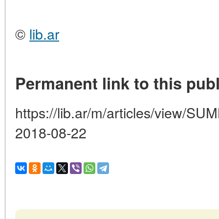
©
lib.ar
Permanent link to this publ
https://lib.ar/m/articles/view
2018-08-22