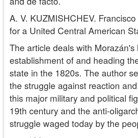
and de facto.
A. V. KUZMISHCHEV. Francisco 
for a United Central American St
The article deals with Morazán's b
establishment of and heading th
state in the 1820s. The author se
the struggle against reaction a
this major military and political fig
19th century and the anti-oligarch
struggle waged today by the peop