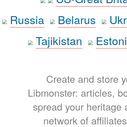
Russia
Belarus
Ukr
Tajikistan
Eston
Create and store yo
Libmonster: articles, b
spread your heritage a
network of affiliates