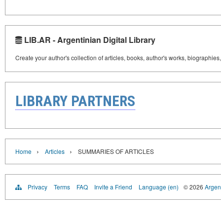
LIB.AR - Argentinian Digital Library
Create your author's collection of articles, books, author's works, biographies
LIBRARY PARTNERS
›
›
Home
Articles
SUMMARIES OF ARTICLES
Privacy
Terms
FAQ
Invite a Friend
Language (en)
© 2026
Argent