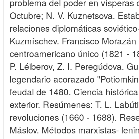
problema del poder en vísperas 
Octubre; N. V. Kuznetsova. Estab
relaciones diplomáticas soviético
Kuzmíschev. Francisco Morazán y
centroamericano único (1821 - 18
P. Léiberov, Z. I. Peregúdova. Gui
legendario acorazado "Potiomkin"
feudal de 1480. Ciencia históric
exterior. Resúmenes: T. L. Labúti
revoluciones (1660 - 1688). Rese
Máslov. Métodos marxistas- lenini