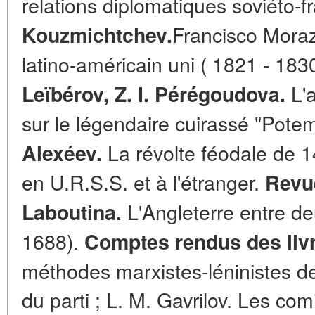
relations diplomatiques soviéto-f
Francisco Morazá
Kouzmichtchev.
latino-américain uni ( 1821 - 183
L'a
Leïbérov, Z. I. Pérégoudova.
sur le légendaire cuirassé "Pote
La révolte féodale de 1
Alexéev.
en U.R.S.S. et à l'étranger.
Revu
L'Angleterre entre de
Laboutina.
1688).
Comptes rendus des liv
méthodes marxistes-léninistes de 
du parti ; L. M. Gavrilov. Les co