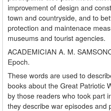
improvement of design and constru
town and countryside, and to bett
protection and maintenace meas
museums and tourist agencies.
ACADEMICIAN A. M. SAMSONOV
Epoch.
These words are used to describ
books about the Great Patriotic 
by those readers who took part in
they describe war episodes and 