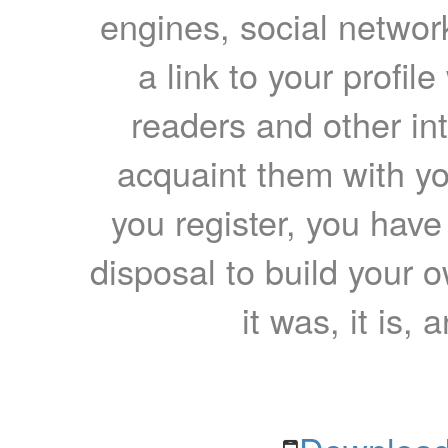
engines, social network
a link to your profil
readers and other int
acquaint them with yo
you register, you have
disposal to build your ow
it was, it is, 