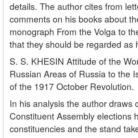
details. The author cites from let
comments on his books about the
monograph From the Volga to the
that they should be regarded as h
S. S. KHESIN Attitude of the Wo
Russian Areas of Russia to the 
of the 1917 October Revolution.
In his analysis the author draws o
Constituent Assembly elections 
constituencies and the stand take