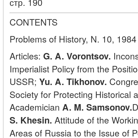
стр. 190
CONTENTS
Problems of History, N. 10, 1984
Articles:
Incons
G. A. Vorontsov.
Imperialist Policy from the Posit
USSR;
Congres
Yu. A. Tikhonov.
Society for Protecting Historica
Academician
D
A. M. Samsonov.
Attitude of the Worki
S. Khesin.
Areas of Russia to the Issue of 