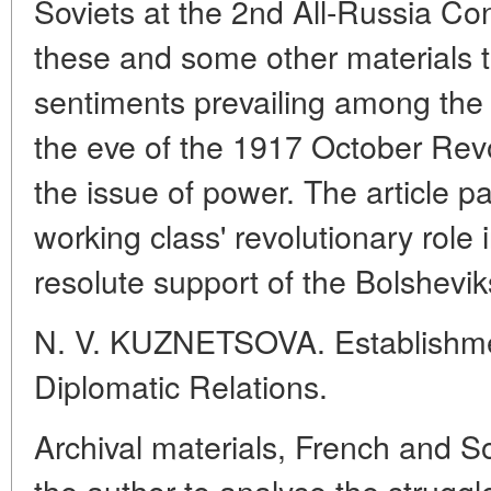
Soviets at the 2nd All-Russia Co
these and some other materials to
sentiments prevailing among the
the eve of the 1917 October Revol
the issue of power. The article pa
working class' revolutionary role i
resolute support of the Bolshevik
N. V. KUZNETSOVA. Establishmen
Diplomatic Relations.
Archival materials, French and S
the author to analyse the struggle