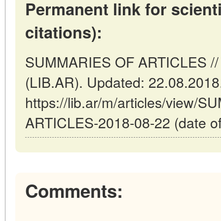
Permanent link for scienti
citations):
SUMMARIES OF ARTICLES // B
(LIB.AR). Updated: 22.08.2018
https://lib.ar/m/articles/view
ARTICLES-2018-08-22 (date of
Comments: