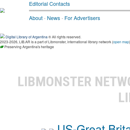
Editorial Contacts
About
·
News
·
For Advertisers
Digital Library of Argentina
® All rights reserved.
2023-2026, LIB.AR is a part of Libmonster, international library network (
open map
Preserving Argentina's heritage
LIBMONSTER NET
L
US-Great Brit