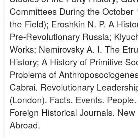
Committees During the October 1
the-Field); Eroshkin N. P. A His
Pre-Revolutionary Russia; Klyuc
Works; Nemirovsky A. I. The Etr
History; A History of Primitive S
Problems of Anthroposociogenesi
Cabrai. Revolutionary Leadershi
(London). Facts. Events. People. 
Foreign Historical Journals. Ne
Abroad.