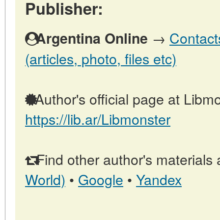
Publisher:
→
Contact
Argentina Online
(articles, photo, files etc)
Author's official page at Libmo
https://lib.ar/Libmonster
Find other author's materials 
World)
•
Google
•
Yandex