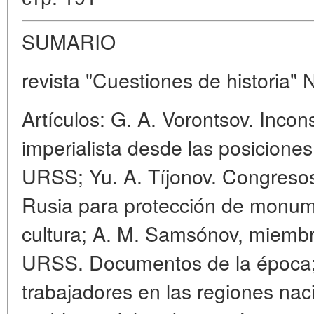
SUMARIO
revista "Cuestiones de historia" 
Artículos: G. A. Vorontsov. Incons
imperialista desde las posiciones
URSS; Yu. A. Tíjonov. Congresos
Rusia para protección de monumen
cultura; A. M. Samsónov, miembro
URSS. Documentos de la época; S
trabajadores en las regiones nac