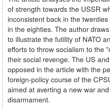
of strength towards the USSR wh
inconsistent back in the twentie
in the eighties. The author draws
to illustrate the futility of NATO 
efforts to throw socialism to the 
their social revenge. The US and 
opposed in the article with the p
foreign-policy course of the CPS
aimed at averting a new war and
disarmament.