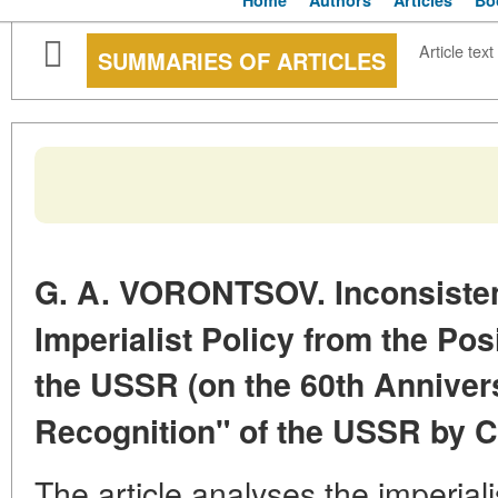
Home
Authors
Articles
Bo
Article text
SUMMARIES OF ARTICLES
G. A. VORONTSOV. Inconsistent
Imperialist Policy from the Posi
the USSR (on the 60th Annivers
Recognition" of
the USSR by Ca
The article analyses the imperiali