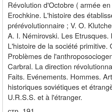
Révolution d'Octobre ( armée en
Erochkine. L'histoire des établis
prérévolutionnaire ; V. O. Klutche
A. I. Némirovski. Les Etrusques. D
L'histoire de la société primitive
Problèmes de l'anthroposociogen
Carbral. La direction révolutionna
Faits. Evénements. Hommes. Arti
historiques soviétiques et étran
U.R.S.S. et à l'étranger.
стр. 191