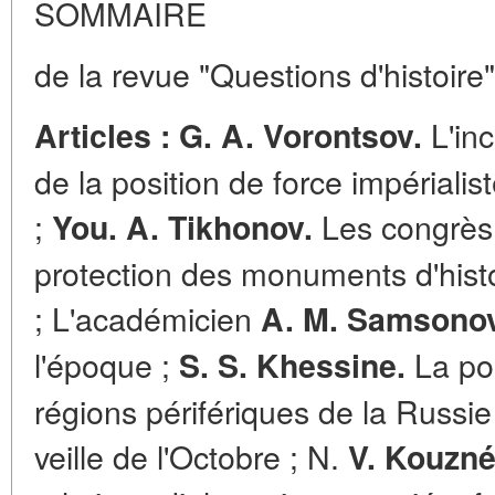
SOMMAIRE
de la revue "Questions d'histoire
L'inc
Articles : G. A. Vorontsov.
de la position de force impérialis
;
Les congrès 
You. A. Tikhonov.
protection des monuments d'histo
; L'académicien
A. M. Samsonov
l'époque ;
La pos
S. S. Khessine.
régions périfériques de la Russie
veille de l'Octobre ; N.
V. Kouzné