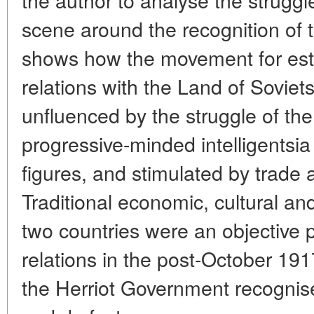
scene around the recognition of t
shows how the movement for esta
relations with the Land of Sovie
unfluenced by the struggle of th
progressive-minded intelligentsia
figures, and stimulated by trade a
Traditional economic, cultural and
two countries were an objective p
relations in the post-October 19
the Herriot Government recognis