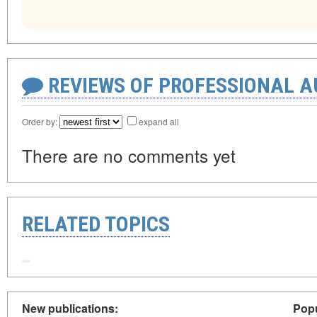
REVIEWS OF PROFESSIONAL 
Order by:
expand all
There are no comments yet
RELATED TOPICS
New publications:
Popu