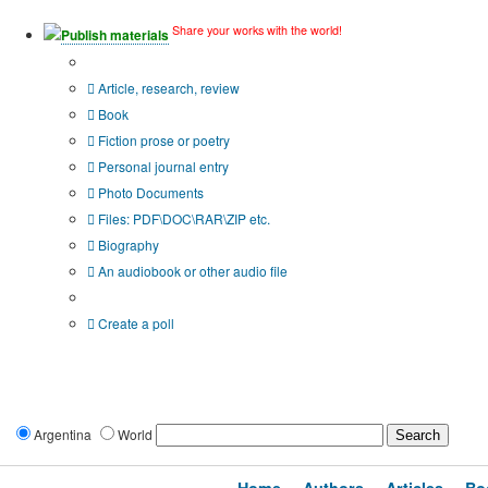
Share your works with the world!
Publish materials
Publication type?
Article, research, review
Book
Fiction prose or poetry
Personal journal entry
Photo Documents
Files: PDF\DOC\RAR\ZIP etc.
Biography
An audiobook or other audio file
Additional options:
Create a poll
Argentina
World