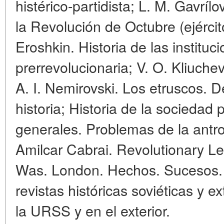
histérico-partidista; L. M. Gavrí
la Revolución de Octubre (ejérci
Eroshkin. Historia de las institu
prerrevolucionaria; V. O. Kliuche
A. I. Nemirovski. Los etruscos. D
historia; Historia de la sociedad 
generales. Problemas de la antr
Amilcar Cabrai. Revolutionary L
Was. London. Hechos. Sucesos. 
revistas históricas soviéticas y e
la URSS y en el exterior.