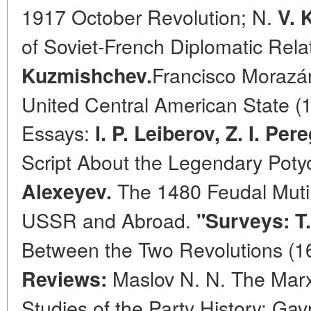
1917 October Revolution; N.
V. 
of Soviet-French Diplomatic Rela
Francisco Morazán
Kuzmishchev.
United Central American State (1
Essays:
I. P. Leiberov, Z. I. Pe
Script About the Legendary Poty
The 1480 Feudal Mutiny
Alexeyev.
USSR and Abroad.
"Surveys: T.
Between the Two Revolutions (1
Maslov N. N. The Marxi
Reviews:
Studies of the Party History; Gavr