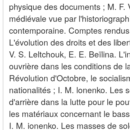
physique des documents ; M. F. V
médiévale vue par l'historiograp
contemporaine. Comptes rendus :
L'évolution des droits et des liber
V. S. Leltchouk, E. E. Beïlina. L'i
ouvrière dans les conditions de l
Révolution d'Octobre, le socialis
nationalités ; I. M. lonenko. Les
d'arrière dans la lutte pour le po
les matériaux concernant le bassin
I. M. ionenko. Les masses de sol