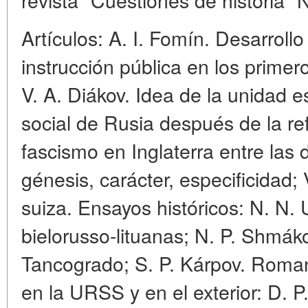
Artículos: A. I. Fomín. Desarrollo
instrucción pública en los primer
V. A. Diákov. Idea de la unidad 
social de Rusia después de la refo
fascismo en Inglaterra entre las
génesis, carácter, especificidad; 
suiza. Ensayos históricos: N. N. 
bielorusso-lituanas; N. P. Shmák
Tancogrado; S. P. Kárpov. Romani
en la URSS y en el exterior: D. P.