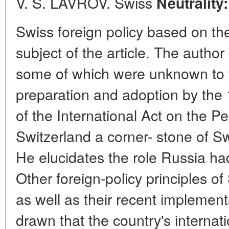
V. S. LAVROV. Swiss
Neutrality
Swiss foreign policy based on the
subject of the article. The autho
some of which were unknown to th
preparation and adoption by the
of the International Act on the Pe
Switzerland a corner- stone of Sw
He elucidates the role Russia had
Other foreign-policy principles o
as well as their recent implement
drawn that the country's internat