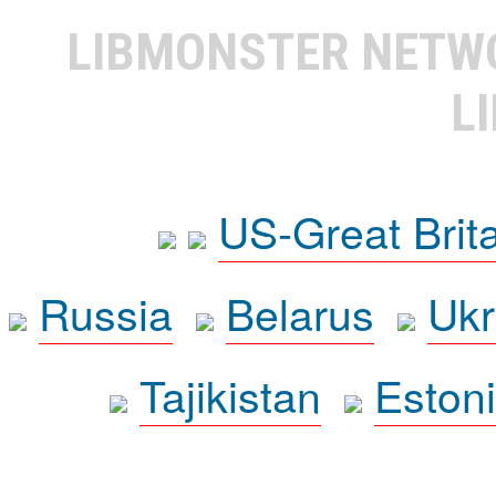
LIBMONSTER NET
L
US-Great Brit
Russia
Belarus
Ukr
Tajikistan
Eston