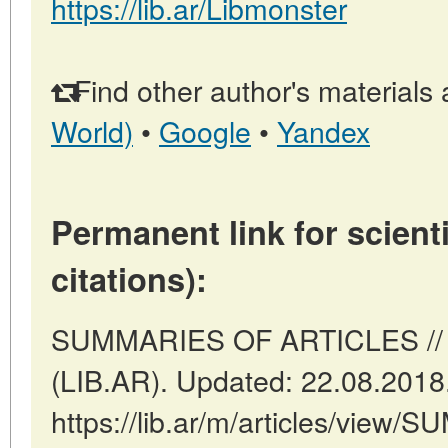
https://lib.ar/Libmonster
Find other author's materials 
World)
•
Google
•
Yandex
Permanent link for scienti
citations):
SUMMARIES OF ARTICLES // B
(LIB.AR). Updated: 22.08.2018
https://lib.ar/m/articles/view