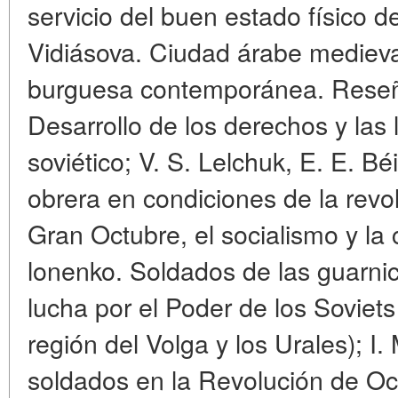
servicio del buen estado físico 
Vidiásova. Ciudad árabe medieval
burguesa contemporánea. Reseñas
Desarrollo de los derechos y las 
soviético; V. S. Lelchuk, E. E. Béi
obrera en condiciones de la revolu
Gran Octubre, el socialismo y la 
lonenko. Soldados de las guarnic
lucha por el Poder de los Soviets
región del Volga y los Urales); I
soldados en la Revolución de Oc