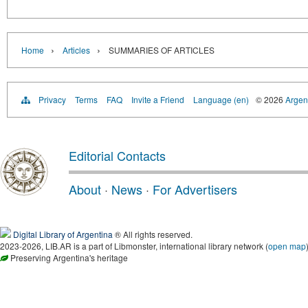
›
›
Home
Articles
SUMMARIES OF ARTICLES
Privacy
Terms
FAQ
Invite a Friend
Language (en)
© 2026
Argent
Editorial Contacts
About
·
News
·
For Advertisers
Digital Library of Argentina
® All rights reserved.
2023-2026, LIB.AR is a part of Libmonster, international library network (
open map
Preserving Argentina's heritage