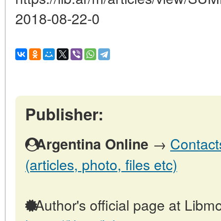
2018-08-22-0
Publisher:
→
Contact
Argentina Online
(articles, photo, files etc)
Author's official page at Libmo