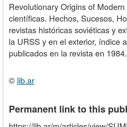
Revolutionary Origins of Modern
científicas. Hechos, Sucesos, Ho
revistas históricas soviéticas y e
la URSS y en el exterior, índice a
publicados en la revista en 1984.
©
lib.ar
Permanent link to this publ
https://lib.ar/m/articles/view