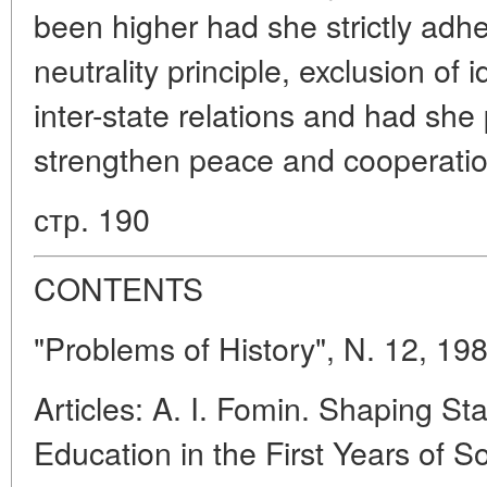
been higher had she strictly adhe
neutrality principle, exclusion of 
inter-state relations and had she p
strengthen peace and cooperatio
стр. 190
CONTENTS
"Problems of History", N. 12, 19
Articles: A. I. Fomin. Shaping St
Education in the First Years of S