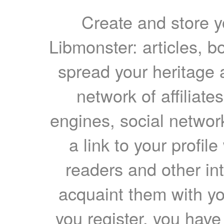
Create and store yo
Libmonster: articles, b
spread your heritage a
network of affiliates
engines, social network
a link to your profil
readers and other int
acquaint them with yo
you register, you have