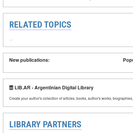
RELATED TOPICS
New publications:
Popu
LIB.AR - Argentinian Digital Library
Create your author's collection of articles, books, author's works, biographies
LIBRARY PARTNERS