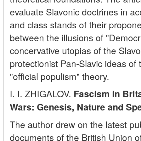
evaluate Slavonic doctrines in ac
and class stands of their proponen
between the illusions of "Democra
concervative utopias of the Slavo
protectionist Pan-Slavic ideas of 
"official populism" theory.
I. I. ZHIGALOV.
Fascism in Brit
Wars: Genesis, Nature and
Spe
The author drew on the latest pu
documents of the British Union o