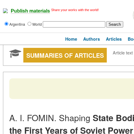
Share your works with the world!
Publish materials
Argentina
World
Home
Authors
Articles
Bo
Article text
SUMMARIES OF ARTICLES
A. I. FOMIN. Shaping
State Bodi
the First Years of Soviet
Power