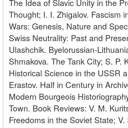
The Idea of Slavic Unity in the 
Thought; I. I. Zhigalov. Fascism 
Wars: Genesis, Nature and Specif
Swiss Neutrality: Past and Presen
Ulashchik. Byelorussian-Lithuania
Shmakova. The Tank City; S. P. 
Historical Science in the USSR a
Erastov. Half in Century in Archi
Modern Bourgeois Historiograph
Town. Book Reviews: V. M. Kurit
Freedoms in the Soviet State; V. 