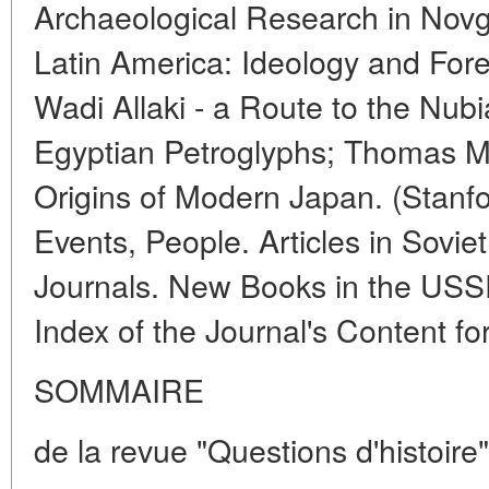
Archaeological Research in Novg
Latin America: Ideology and Forei
Wadi Allaki - a Route to the Nub
Egyptian Petroglyphs; Thomas M
Origins of Modern Japan. (Stanfor
Events, People. Articles in Soviet
Journals. New Books in the USS
Index of the Journal's Content fo
SOMMAIRE
de la revue "Questions d'histoire