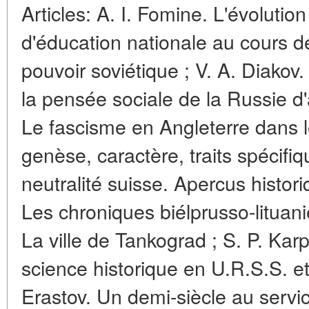
Articles: A. I. Fomine. L'évolution
d'éducation nationale au cours 
pouvoir soviétique ; V. A. Diakov.
la pensée sociale de la Russie d'a
Le fascisme en Angleterre dans l
genèse, caractère, traits spécifiq
neutralité suisse. Apercus histor
Les chroniques biélprusso-lituan
La ville de Tankograd ; S. P. Kar
science historique en U.R.S.S. et
Erastov. Un demi-siècle au servi