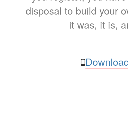
disposal to build your ow
it was, it is, 
Download