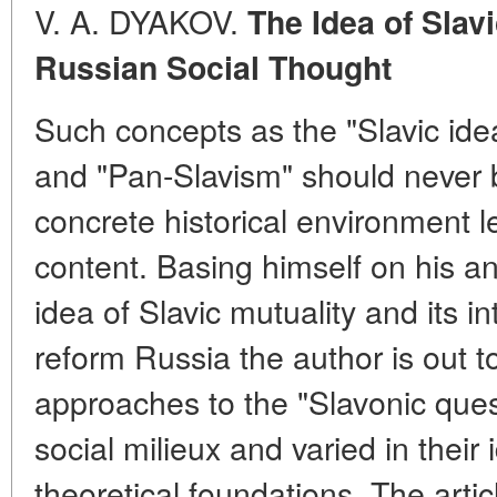
V. A. DYAKOV.
The Idea of Slav
Russian Social Thought
Such concepts as the "Slavic idea
and "Pan-Slavism" should never b
concrete historical environment le
content. Basing himself on his an
idea of Slavic mutuality and its in
reform Russia the author is out t
approaches to the "Slavonic quest
social milieux and varied in their
theoretical foundations. The arti