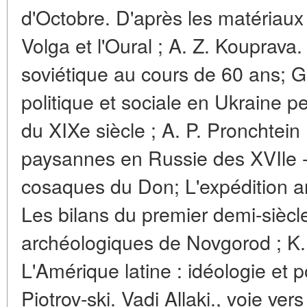
d'Octobre. D'après les matériaux
Volga et l'Oural ; A. Z. Kouprava.
soviétique au cours de 60 ans; G.
politique et sociale en Ukraine 
du XIXe siècle ; A. P. Pronchtein
paysannes en Russie des XVIle - 
cosaques du Don; L'expédition 
Les bilans du premier demi-siècl
archéologiques de Novgorod ; K.
L'Amérique latine : idéologie et po
Piotrov-ski. Vadi Allaki., voie ver