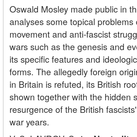
Oswald Mosley made public in th
analyses some topical problems of
movement and anti-fascist strug
wars such as the genesis and evol
its specific features and ideologi
forms. The allegedly foreign orig
in Britain is refuted, its British r
shown together with the hidden s
resurgence of the British fascists' 
war years.