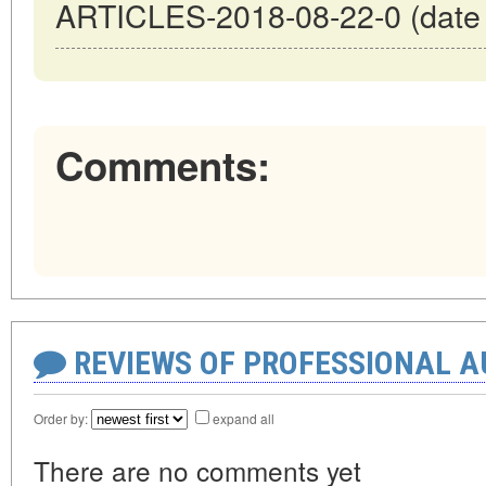
ARTICLES-2018-08-22-0 (date o
Comments:
REVIEWS OF PROFESSIONAL 
Order by:
expand all
There are no comments yet