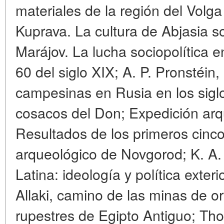
materiales de la región del Volga 
Kuprava. La cultura de Abjasia s
Marájov. La lucha sociopolítica 
60 del siglo XIX; A. P. Pronstéin
campesinas en Rusia en los siglos
cosacos del Don; Expedición ar
Resultados de los primeros cinc
arqueológico de Novgorod; K. A.
Latina: ideología y política exteri
Allaki, camino de las minas de o
rupestres de Egipto Antiguo; T