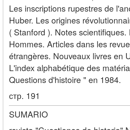
Les inscriptions rupestres de l'
Huber. Les origines révolutionn
( Stanford ). Notes scientifiques
Hommes. Articles dans les revues
étrangères. Nouveaux livres en U.
L'index alphabétique des matéria
Questions d'histoire " en 1984.
стр. 191
SUMARIO
revista "Cuestiones de historia" 