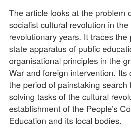
The article looks at the problem
socialist cultural revolution in th
revolutionary years. It traces the
state apparatus of public educat
organisational principles in the gr
War and foreign intervention. It
the period of painstaking search f
solving tasks of the cultural revol
establishment of the People's Co
Education and its local bodies.