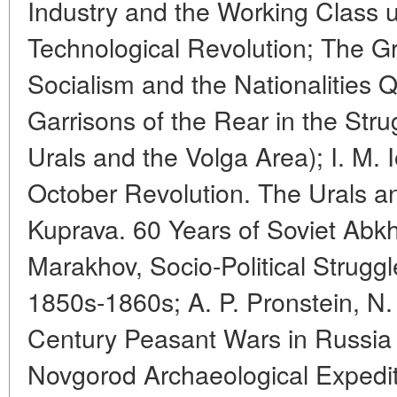
Industry and the Working Class u
Technological Revolution; The G
Socialism and the Nationalities Q
Garrisons of the Rear in the Stru
Urals and the Volga Area); I. M. 
October Revolution. The Urals an
Kuprava. 60 Years of Soviet Abkha
Marakhov, Socio-Political Struggl
1850s-1860s; A. P. Pronstein, N. 
Century Peasant Wars in Russia
Novgorod Archaeological Expediti