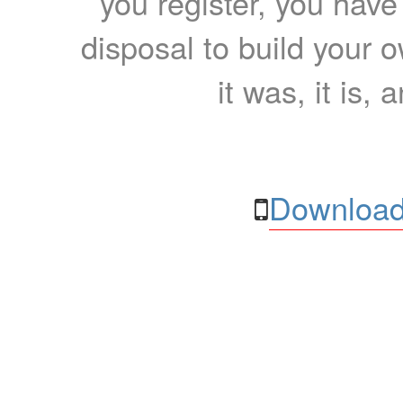
you register, you have
disposal to build your ow
it was, it is, 
Download