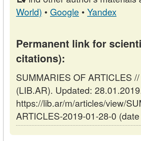
World)
•
Google
•
Yandex
Permanent link for scienti
citations):
SUMMARIES OF ARTICLES // B
(LIB.AR). Updated: 28.01.2019
https://lib.ar/m/articles/view
ARTICLES-2019-01-28-0 (date o