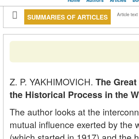
Home
Authors
Articles
Bo
Article text
SUMMARIES OF ARTICLES
Z. P. YAKHIMOVICH.
The Great
the Historical Process in the W
The author looks at the intercon
mutual influence exerted by the 
(which started in 1917) and the 