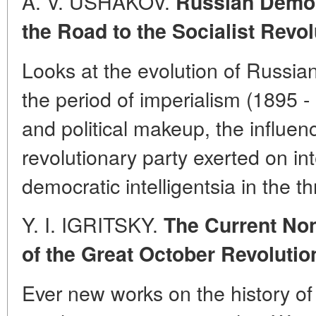
A. V. USHAKOV.
Russian Democr
the Road to the Socialist Revol
Looks at the evolution of Russian
the period of imperialism (1895 - 
and political makeup, the influenc
revolutionary party exerted on int
democratic intelligentsia in the t
Y. I. IGRITSKY.
The Current Non
of the Great October Revolutio
Ever new works on the history of 