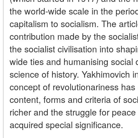
the world-wide scale in the period
capitalism to socialism. The arti
contribution made by the socialis
the socialist civilisation into sha
wide ties and humanising social
science of history. Yakhimovich i
concept of revolutionariness has 
content, forms and criteria of s
richer and the struggle for peace
acquired special significance.