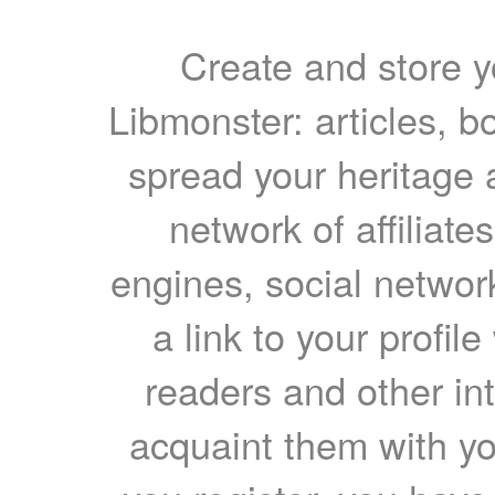
Create and store yo
Libmonster: articles, b
spread your heritage a
network of affiliates
engines, social network
a link to your profil
readers and other int
acquaint them with yo