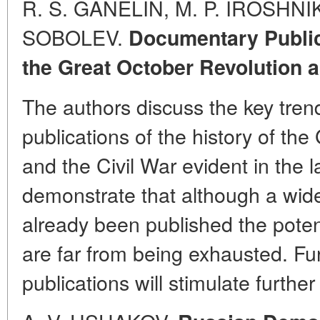
R. S. GANELIN, M. P. IROSHNIK
SOBOLEV.
Documentary Publica
the Great October Revolution a
The authors discuss the key tre
publications of the history of th
and the Civil War evident in the 
demonstrate that although a wid
already been published the potent
are far from being exhausted. F
publications will stimulate further