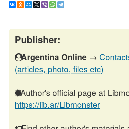
Publisher:
→
Contact
Argentina Online
(articles, photo, files etc)
Author's official page at Libmo
https://lib.ar/Libmonster
Find other author's materials 