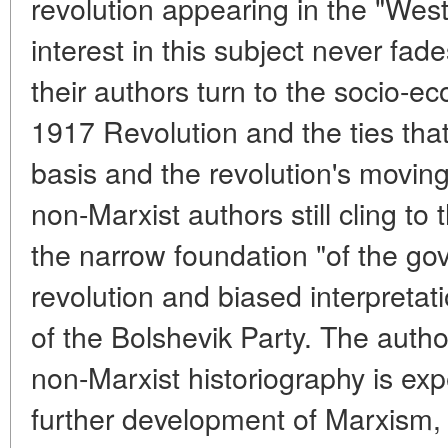
revolution appearing in the "West
interest in this subject never fa
their authors turn to the socio-e
1917 Revolution and the ties tha
basis and the revolution's movin
non-Marxist authors still cling to
the narrow foundation "of the go
revolution and biased interpreta
of the Bolshevik Party. The auth
non-Marxist historiography is exp
further development of Marxism,