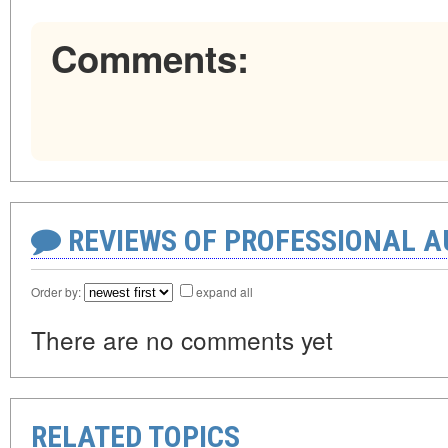
Comments:
REVIEWS OF PROFESSIONAL 
Order by:
expand all
There are no comments yet
RELATED TOPICS