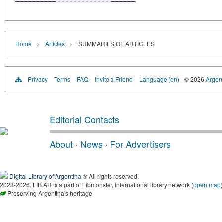
›
›
Home
Articles
SUMMARIES OF ARTICLES
Privacy
Terms
FAQ
Invite a Friend
Language (en)
© 2026
Argent
Editorial Contacts
About
·
News
·
For Advertisers
Digital Library of Argentina
® All rights reserved.
2023-2026, LIB.AR is a part of Libmonster, international library network (
open map
Preserving Argentina's heritage