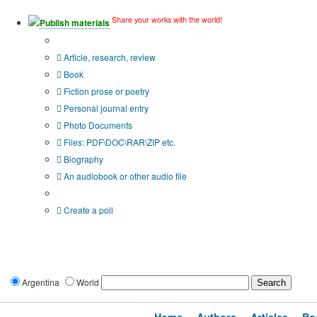
Share your works with the world!
Publish materials
Publication type?
Article, research, review
Book
Fiction prose or poetry
Personal journal entry
Photo Documents
Files: PDF\DOC\RAR\ZIP etc.
Biography
An audiobook or other audio file
Additional options:
Create a poll
Argentina
World