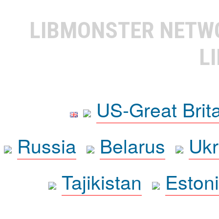
LIBMONSTER NET
L
US-Great Brit
Russia
Belarus
Ukr
Tajikistan
Eston