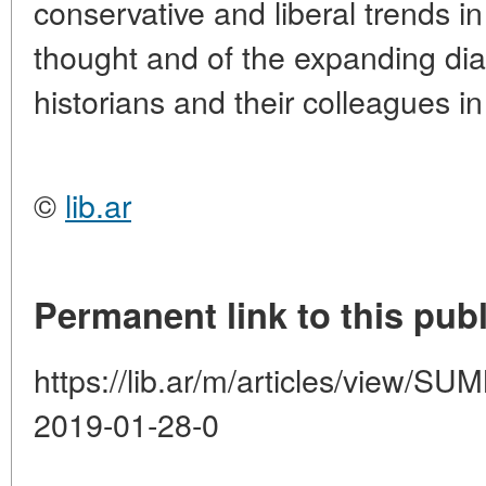
conservative and liberal trends i
thought and of the expanding di
historians and their colleagues i
©
lib.ar
Permanent link to this publ
https://lib.ar/m/articles/view
2019-01-28-0