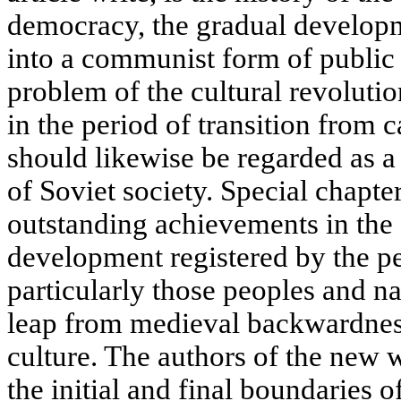
democracy, the gradual developm
into a communist form of public
problem of the cultural revoluti
in the period of transition from 
should likewise be regarded as a
of Soviet society. Special chapte
outstanding achievements in the f
development registered by the pe
particularly those peoples and na
leap from medieval backwardness
culture. The authors of the new w
the initial and final boundaries o