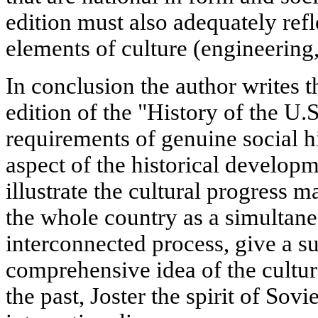
edition must also adequately refl
elements of culture (engineering, 
In conclusion the author writes
edition of the "History of the U.
requirements of genuine social h
aspect of the historical develop
illustrate the cultural progress
the whole country as a simultane
interconnected process, give a su
comprehensive idea of the cultur
the past, Joster the spirit of Sovi