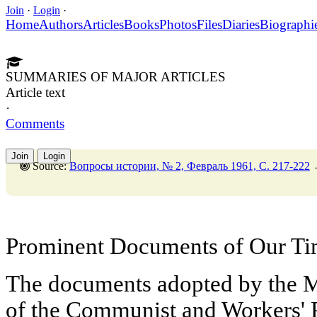
Join
·
Login
·
Home
Authors
Articles
Books
Photos
Files
Diaries
Biographi
SUMMARIES OF MAJOR ARTICLES
Article text
·
Comments
Join
Login
Source:
Вопросы истории, № 2, Февраль 1961, C. 217-222
Prominent Documents of Our T
The documents adopted by the M
of the Communist and Workers' P