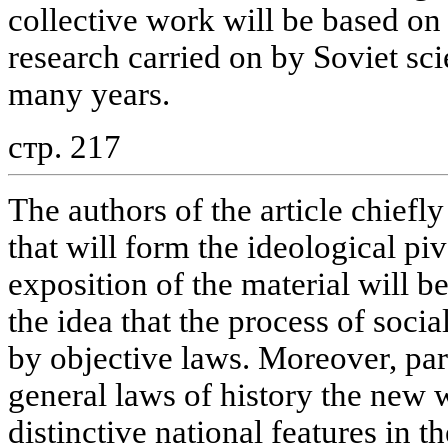
collective work will be based on
research carried on by Soviet sci
many years.
стр. 217
The authors of the article chiefl
that will form the ideological pi
exposition of the material will 
the idea that the process of soc
by objective laws. Moreover, par
general laws of history the new w
distinctive national features in 