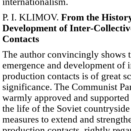
internationalism.
P. I. KLIMOV.
From the Histor
Development of Inter-Collecti
Contacts
The author convincingly shows th
emergence and development of in
production contacts is of great sc
significance. The Communist Pa
warmly approved and supported 
the life of the Soviet countrysi
measures to extend and strengthe
production contacts, rightly reg