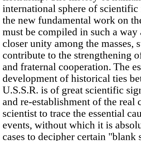
international sphere of scientifi
the new fundamental work on the
must be compiled in such a way a
closer unity among the masses, st
contribute to the strengthening o
and fraternal cooperation. The e
development of historical ties b
U.S.S.R. is of great scientific si
and re-establishment of the real 
scientist to trace the essential ca
events, without which it is abso
cases to decipher certain "blank s