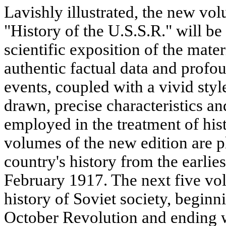
Lavishly illustrated, the new vol
"History of the U.S.S.R." will be 
scientific exposition of the mate
authentic factual data and profou
events, coupled with a vivid styl
drawn, precise characteristics an
employed in the treatment of histo
volumes of the new edition are p
country's history from the earlie
February 1917. The next five vol
history of Soviet society, beginn
October Revolution and ending 