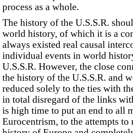
process as a whole.
The history of the U.S.S.R. shou
world history, of which it is a c
always existed real causal inter
individual events in world histor
U.S.S.R. However, the close con
the history of the U.S.S.R. and w
reduced solely to the ties with t
in total disregard of the links wit
is high time to put an end to all 
Eurocentrism, to the attempts to 
history of Europe and completely 