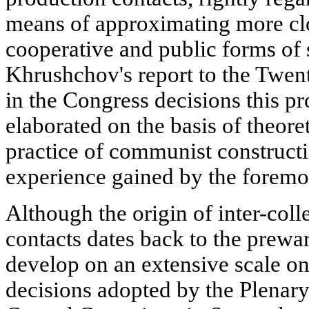
means of approximating more clo
cooperative and public forms of s
Khrushchov's report to the Twe
in the Congress decisions this p
elaborated on the basis of theoret
practice of communist construct
experience gained by the foremos
Although the origin of inter-col
contacts dates back to the prewa
develop on an extensive scale onl
decisions adopted by the Plenar