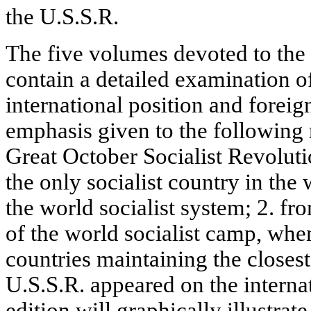
the U.S.S.R.
The five volumes devoted to the h
contain a detailed examination o
international position and foreig
emphasis given to the following 
Great October Socialist Revolut
the only socialist country in the
the world socialist system; 2. f
of the world socialist camp, whe
countries maintaining the closest 
U.S.S.R. appeared on the interna
edition will graphically illustrat