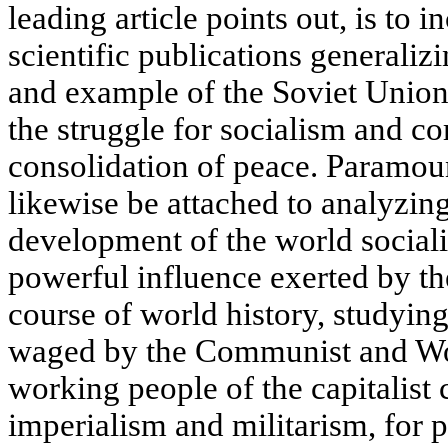
leading article points out, is to 
scientific publications generaliz
and example of the Soviet Union
the struggle for socialism and c
consolidation of peace. Paramou
likewise be attached to analyzin
development of the world socialis
powerful influence exerted by th
course of world history, studying
waged by the Communist and Wor
working people of the capitalist 
imperialism and militarism, for