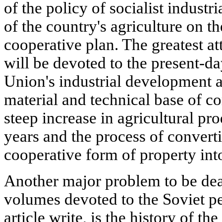
of the policy of socialist industr
of the country's agriculture on th
cooperative plan. The greatest att
will be devoted to the present-da
Union's industrial development a
material and technical base of c
steep increase in agricultural pro
years and the process of converti
cooperative form of property int
Another major problem to be dealt
volumes devoted to the Soviet pe
article write, is the history of t