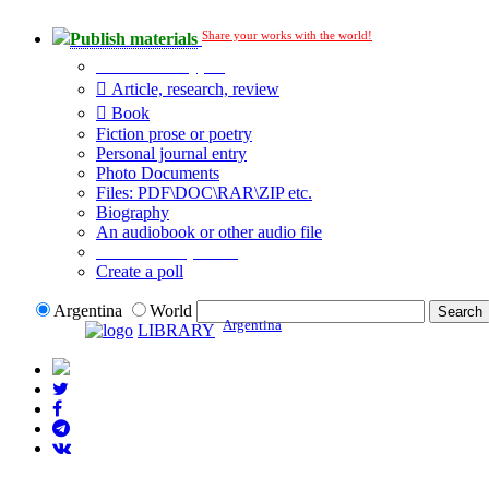
Share your works with the world!
Publish materials
Publication type?
Article, research, review
Book
Fiction prose or poetry
Personal journal entry
Photo Documents
Files: PDF\DOC\RAR\ZIP etc.
Biography
An audiobook or other audio file
Additional options:
Create a poll
Argentina
World
Argentina
LIBRARY