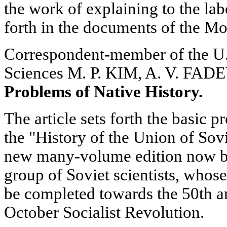
the work of explaining to the lab
forth in the documents of the M
Correspondent-member of the U
Sciences M. P. KIM, A. V. FA
Problems of Native History.
The article sets forth the basic p
the "History of the Union of Sovi
new many-volume edition now be
group of Soviet scientists, whose
be completed towards the 50th a
October Socialist Revolution.