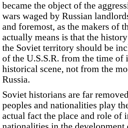
became the object of the aggress
wars waged by Russian landlords a
and foremost, as the makers of t
actually means is that the histor
the Soviet territory should be in
of the U.S.S.R. from the time of 
historical scene, not from the mo
Russia.
Soviet historians are far removed
peoples and nationalities play the
actual fact the place and role of
nationalities in the development 