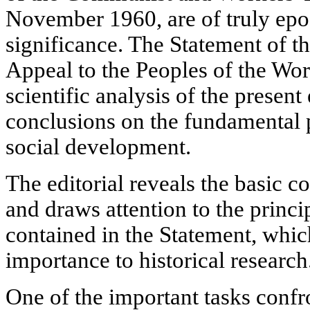
November 1960, are of truly epo
significance. The Statement of th
Appeal to the Peoples of the Wor
scientific analysis of the present
conclusions on the fundamental
social development.
The editorial reveals the basic 
and draws attention to the princi
contained in the Statement, whi
importance to historical research
One of the important tasks confro