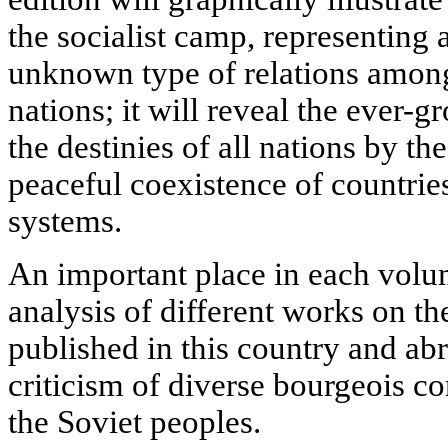
the socialist camp, representing 
unknown type of relations among 
nations; it will reveal the ever-
the destinies of all nations by th
peaceful coexistence of countries
systems.
An important place in each volume
analysis of different works on th
published in this country and abr
criticism of diverse bourgeois co
the Soviet peoples.