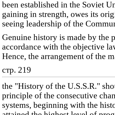
been established in the Soviet U
gaining in strength, owes its orig
seeing leadership of the Commun
Genuine history is made by the 
accordance with the objective la
Hence, the arrangement of the ma
стр. 219
the "History of the U.S.S.R." sho
principle of the consecutive cha
systems, beginning with the hist
attained the highest level of prog