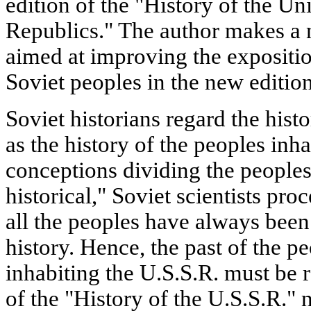
edition of the "History of the Un
Republics." The author makes a 
aimed at improving the exposition
Soviet peoples in the new edition
Soviet historians regard the histo
as the history of the peoples inha
conceptions dividing the peoples 
historical," Soviet scientists pro
all the peoples have always been
history. Hence, the past of the pe
inhabiting the U.S.S.R. must be r
of the "History of the U.S.S.R."