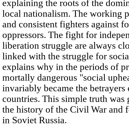
explaining the roots of the dom
local nationalism. The working p
and consistent fighters against f
oppressors. The fight for indepe
liberation struggle are always cl
linked with the struggle for soci
explains why in the periods of pr
mortally dangerous "social uphea
invariably became the betrayers 
countries. This simple truth was
the history of the Civil War and 
in Soviet Russia.