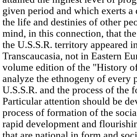
given period and which exerts a
the life and destinies of other pe
mind, in this connection, that the
the U.S.S.R. territory appeared i
Transcaucasia, not in Eastern E
volume edition of the "History o
analyze the ethnogeny of every p
U.S.S.R. and the process of the f
Particular attention should be dev
process of formation of the socia
rapid development and flourishing
that are national in form and soc