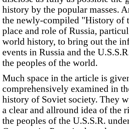
history by the popular masses. A
the newly-compiled "History of t
place and role of Russia, particul
world history, to bring out the i
events in Russia and the U.S.S.R.
the peoples of the world.
Much space in the article is giv
comprehensively examined in th
history of Soviet society. They w
a clear and allround idea of the 
the peoples of the U.S.S.R. under