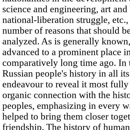
science and engineering, art and l
national-liberation struggle, etc.
number of reasons that should be
analyzed. As is generally known
advanced to a prominent place in
comparatively long time ago. In t
Russian people's history in all it
endeavour to reveal it most fully
organic connection with the histo
peoples, emphasizing in every wa
helped to bring them closer toge
friendship. The history of human