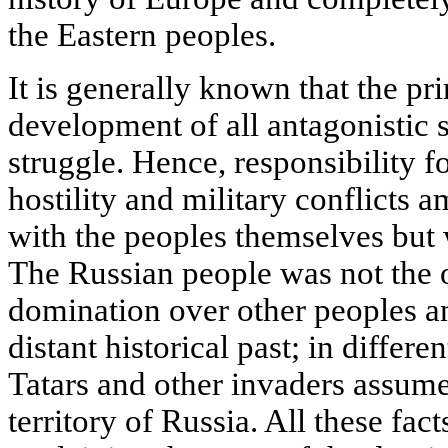
the Eastern peoples.
It is generally known that the pr
development of all antagonistic s
struggle. Hence, responsibility for
hostility and military conflicts a
with the peoples themselves but w
The Russian people was not the o
domination over other peoples and
distant historical past; in differ
Tatars and other invaders assume
territory of Russia. All these fac