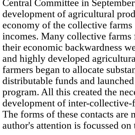
Central Committee in September
development of agricultural prod
economy of the collective farms 
incomes. Many collective farms 
their economic backwardness we
and highly developed agricultural
farmers began to allocate substan
distributable funds and launched
program. All this created the nec
development of inter-collective-
The forms of these contacts are 
author's attention is focussed on 