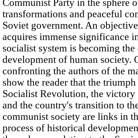
Communist Party in the sphere o
transformations and peaceful con
Soviet government. An objective 
acquires immense significance i
socialist system is becoming the 
development of human society. O
confronting the authors of the m
show the reader that the triumph
Socialist Revolution, the victory
and the country's transition to th
communist society are links in 
process of historical developmen