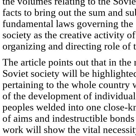
the volumes relating to the Sovie
facts to bring out the sum and s
fundamental laws governing the 
society as the creative activity o
organizing and directing role of
The article points out that in the
Soviet society will be highlight
pertaining to the whole country wi
of the development of individual
peoples welded into one close-k
of aims and indestructible bonds
work will show the vital necessi