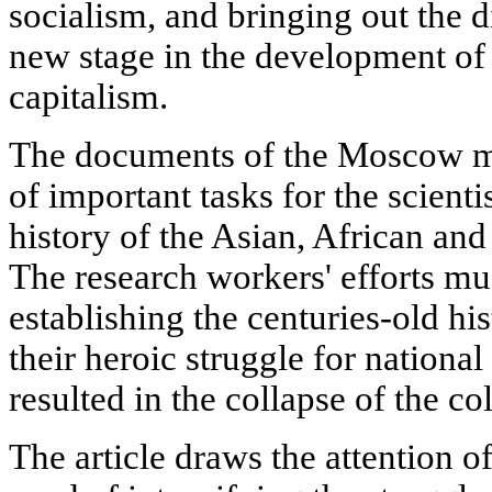
socialism, and bringing out the d
new stage in the development of t
capitalism.
The documents of the Moscow m
of important tasks for the scient
history of the Asian, African an
The research workers' efforts mu
establishing the centuries-old hi
their heroic struggle for nation
resulted in the collapse of the co
The article draws the attention of