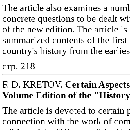
The article also examines a num
concrete questions to be dealt w
of the new edition. The article 
summarized contents of the firs
country's history from the earlie
стр. 218
F. D. KRETOV.
Certain Aspect
Volume Edition of the "History
The article is devoted to certain
connection with the work of co