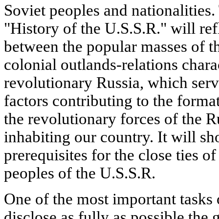
Soviet peoples and nationalities.
"History of the U.S.S.R." will ref
between the popular masses of th
colonial outlands-relations charac
revolutionary Russia, which serv
factors contributing to the format
the revolutionary forces of the R
inhabiting our country. It will sh
prerequisites for the close ties o
peoples of the U.S.S.R.
One of the most important tasks o
disclose as fully as possible the