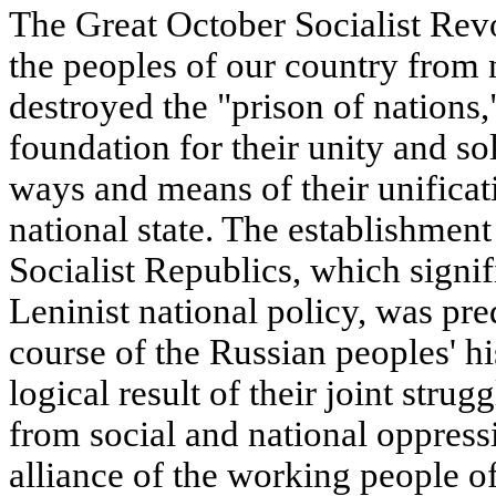
The Great October Socialist Revo
the peoples of our country from 
destroyed the "prison of nations,
foundation for their unity and s
ways and means of their unificati
national state. The establishment
Socialist Republics, which signif
Leninist national policy, was pre
course of the Russian peoples' hi
logical result of their joint strug
from social and national oppress
alliance of the working people of 