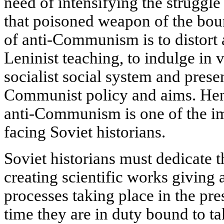
need of intensifying the strugg
that poisoned weapon of the bou
of anti-Communism is to distort 
Leninist teaching, to indulge in v
socialist social system and presen
Communist policy and aims. Henc
anti-Communism is one of the im
facing Soviet historians.
Soviet historians must dedicate t
creating scientific works giving 
processes taking place in the pr
time they are in duty bound to ta