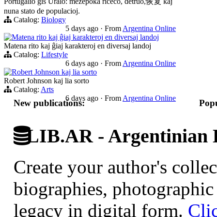
Portugalio ĝis Uralo: mezepoka riĉeco, detruo,恢复 kaj
nuna stato de populacioj.
Catalog:
Biology
5 days ago
·
From
Argentina Online
Matena rito kaj ĝiaj karakteroj en diversaj landoj
Matena rito kaj ĝiaj karakteroj en diversaj landoj
Catalog:
Lifestyle
6 days ago
·
From
Argentina Online
Robert Johnson kaj lia sorto
Robert Johnson kaj lia sorto
Catalog:
Arts
6 days ago
·
From
Argentina Online
New publications:
Popu
LIB.AR - Argentinian D
Create your author's collec
biographies, photographic 
legacy in digital form.
Cli