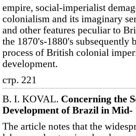
empire, social-imperialist demago
colonialism and its imaginary ser
and other features peculiar to Br
the 1870's-1880's subsequently 
process of British colonial imper
development.
стр. 221
B. I. KOVAL.
Concerning the S
Development of Brazil in Mid-
The article notes that the wides