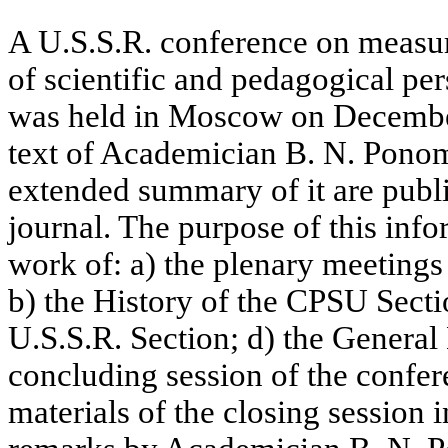
A U.S.S.R. conference on measur
of scientific and pedagogical per
was held in Moscow on December
text of Academician B. N. Ponom
extended summary of it are publi
journal. The purpose of this info
work of: a) the plenary meeting
b) the History of the CPSU Sectio
U.S.S.R. Section; d) the General 
concluding session of the confe
materials of the closing session 