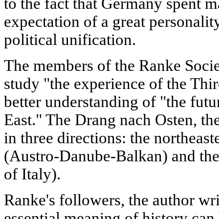
to the fact that Germany spent ma
expectation of a great personality
political unification.
The members of the Ranke Socie
study "the experience of the Thir
better understanding of "the futu
East." The Drang nach Osten, the
in three directions: the northeast
(Austro-Danube-Balkan) and the 
of Italy).
Ranke's followers, the author wri
essential meaning of history can