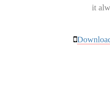
it al
Download