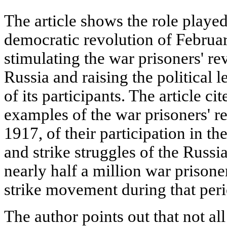
The article shows the role playe
democratic revolution of Februar
stimulating the war prisoners' r
Russia and raising the political 
of its participants. The article ci
examples of the war prisoners' re
1917, of their participation in th
and strike struggles of the Russia
nearly half a million war prisone
strike movement during that peri
The author points out that not al