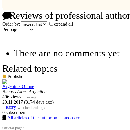
Reviews of professional author
Order by:
expand all
Per page:
There are no comments yet
Related topics
Publisher
Argentina Online
Buenos Aires, Argentina
496 views
→
rating
29.11.2017 (3174 days ago)
History
→
other headings
0 subscribers
All articles of the author on Libmonster
Official page: