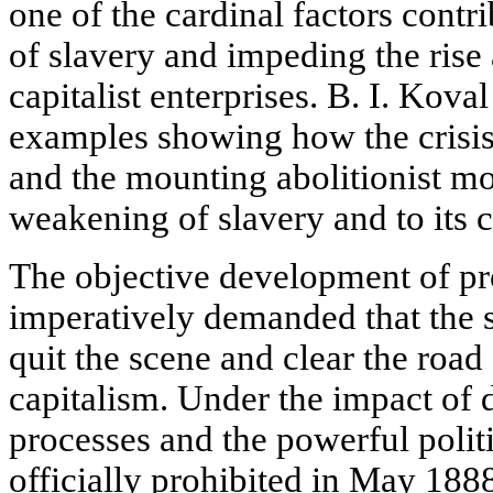
one of the cardinal factors contr
of slavery and impeding the ris
capitalist enterprises. B. I. Kova
examples showing how the crisis
and the mounting abolitionist mo
weakening of slavery and to its 
The objective development of pr
imperatively demanded that the
quit the scene and clear the road
capitalism. Under the impact of
processes and the powerful poli
officially prohibited in May 188