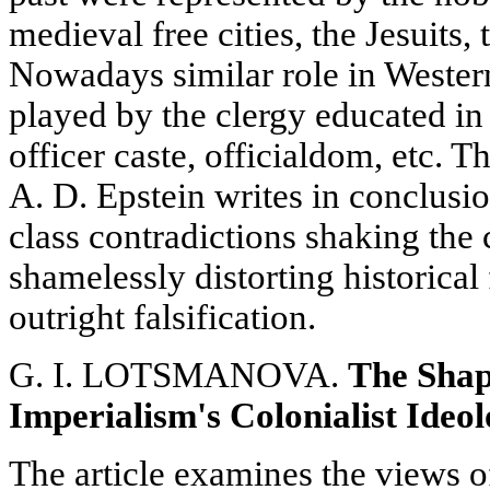
medieval free cities, the Jesuits, 
Nowadays similar role in Wester
played by the clergy educated in
officer caste, officialdom, etc. T
A. D. Epstein writes in conclusio
class contradictions shaking the 
shamelessly distorting historical 
outright falsification.
G. I. LOTSMANOVA.
The Shap
Imperialism's Colonialist Ideo
The article examines the views o