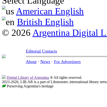
Select Language
American English
British English
© 2026
Argentina Digital L
Editorial Contacts
About
·
News
·
For Advertisers
Digital Library of Argentina
® All rights reserved.
2023-2026, LIB.AR is a part of Libmonster, international library netw
Preserving Argentina's heritage