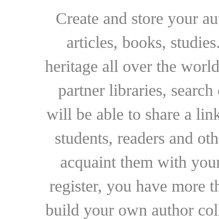
Create and store your au
articles, books, studie
heritage all over the world
partner libraries, searc
will be able to share a lin
students, readers and othe
acquaint them with your
register, you have more t
build your own author collec