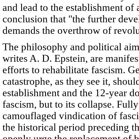
and lead to the establishment of
conclusion that "the further dev
demands the overthrow of revolu
The philosophy and political aim
writes A. D. Epstein, are manifest
efforts to rehabilitate fascism. 
catastrophe, as they see it, shoul
establishment and the 12-year 
fascism, but to its collapse. Full
camouflaged vindication of fascis
the historical period preceding t
openly urge the replacement of 