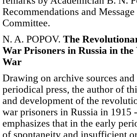
remarks by Academician B. N. 
Recommendations and Message t
Committee.
N. A. POPOV.
The Revolutiona
War Prisoners in Russia in the 
War
Drawing on archive sources and 
periodical press, the author of this
and development of the revoluti
war prisoners in Russia in 1915 
emphasizes that in the early per
of spontaneity and insufficient 