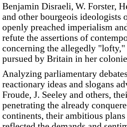
Benjamin Disraeli, W. Forster, H
and other bourgeois ideologists 
openly preached imperialism and
refute the assertions of contemp
concerning the allegedly "lofty,
pursued by Britain in her colonie
Analyzing parliamentary debates,
reactionary ideas and slogans ad
Froude, J. Seeley and others, the
penetrating the already conquer
continents, their ambitious plans 
reflected the demands and sentim