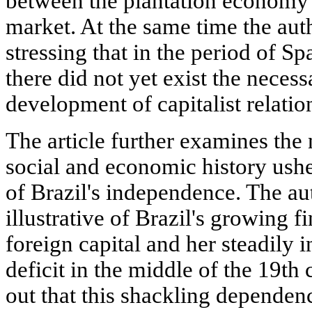
between the plantation economy a
market. At the same time the aut
stressing that in the period of S
there did not yet exist the necess
development of capitalist relation
The article further examines the 
social and economic history ush
of Brazil's independence. The auth
illustrative of Brazil's growing 
foreign capital and her steadily 
deficit in the middle of the 19th 
out that this shackling dependen