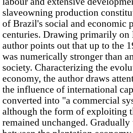
labour and extensive development
slaveowning production constitut
of Brazil's social and economic p
centuries. Drawing primarily on 
author points out that up to the 1
was numerically stronger than an
society. Characterizing the evolu
economy, the author draws attenti
the influence of international cap
converted into "a commercial sys
although the form of exploiting
remained unchanged. Gradually t