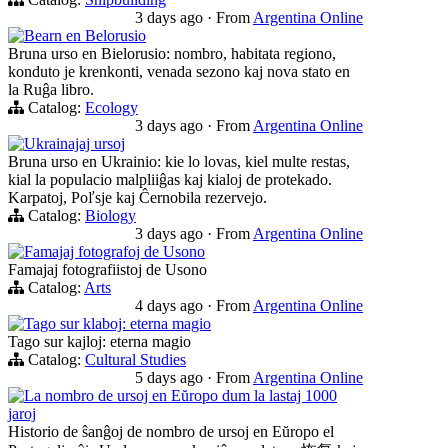
3 days ago
·
From
Argentina Online
Bearn en Belorusio
Bruna urso en Bielorusio: nombro, habitata regiono,
konduto je krenkonti, venada sezono kaj nova stato en
la Ruĝa libro.
Catalog:
Ecology
3 days ago
·
From
Argentina Online
Ukrainajaj ursoj
Bruna urso en Ukrainio: kie lo lovas, kiel multe restas,
kial la populacio malpliiĝas kaj kialoj de protekado.
Karpatoj, Poľsje kaj Ĉernobila rezervejo.
Catalog:
Biology
3 days ago
·
From
Argentina Online
Famajaj fotografoj de Usono
Famajaj fotografiistoj de Usono
Catalog:
Arts
4 days ago
·
From
Argentina Online
Tago sur klaboj: eterna magio
Tago sur kajloj: eterna magio
Catalog:
Cultural Studies
5 days ago
·
From
Argentina Online
La nombro de ursoj en Eŭropo dum la lastaj 1000
jaroj
Historio de ŝanĝoj de nombro de ursoj en Eŭropo el