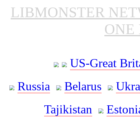
LIBMONSTER NE
ONE 
US-Great Brit
Russia
Belarus
Ukra
Tajikistan
Estoni