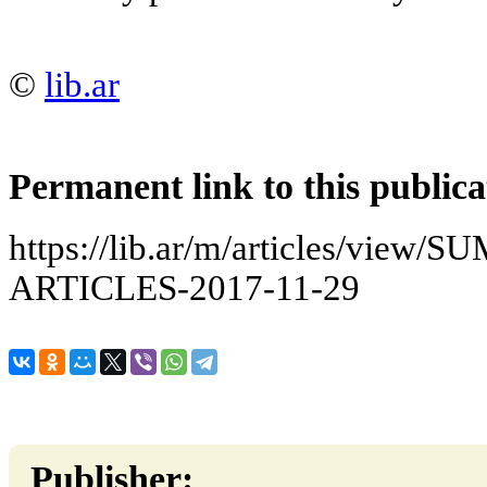
©
lib.ar
Permanent link to this publica
https://lib.ar/m/articles/vi
ARTICLES-2017-11-29
Publisher: