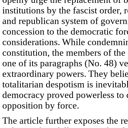
institutions by the fascist order,
and republican system of gover
concession to the democratic for
considerations. While condemni
constitution, the members of the
one of its paragraphs (No. 48) ve
extraordinary powers. They believ
totalitarian despotism is inevita
democracy proved powerless to c
opposition by force.
The article further exposes the 