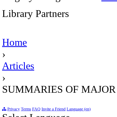
Library Partners
Home
›
Articles
›
SUMMARIES OF MAJOR
Privacy
Terms
FAQ
Invite a Friend
Language (en)