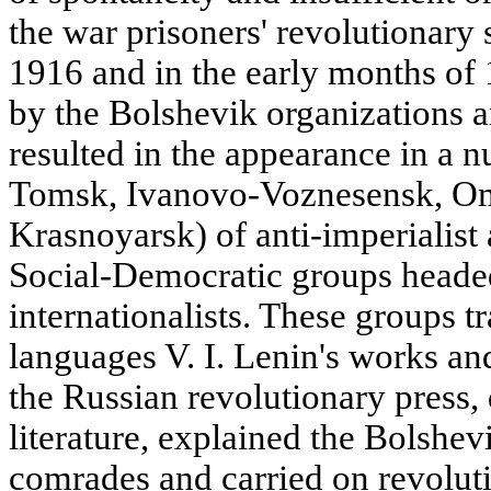
the war prisoners' revolutionary s
1916 and in the early months of 
by the Bolshevik organizations 
resulted in the appearance in a
Tomsk, Ivanovo-Voznesensk, Om
Krasnoyarsk) of anti-imperialist 
Social-Democratic groups heade
internationalists. These groups tr
languages V. I. Lenin's works and
the Russian revolutionary press,
literature, explained the Bolshevi
comrades and carried on revolut