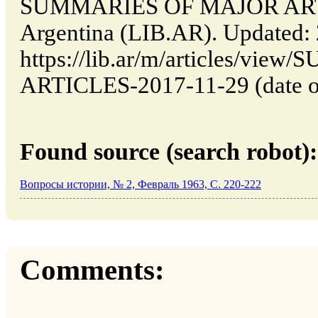
SUMMARIES OF MAJOR ARTIC
Argentina (LIB.AR). Updated:
https://lib.ar/m/articles/v
ARTICLES-2017-11-29 (date of
Found source (search robot):
Вопросы истории, № 2, Февраль 1963, C. 220-222
Comments: