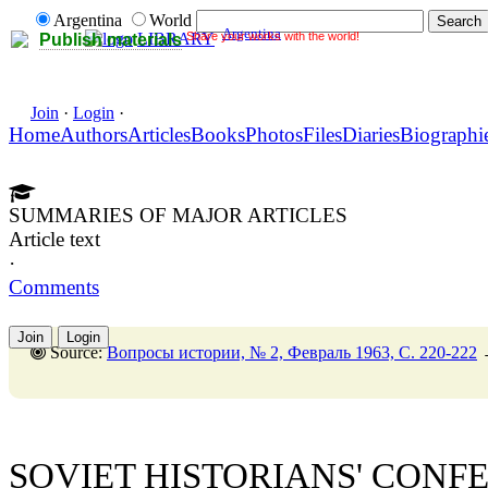
Argentina
World
Argentina
Share your works with the world!
LIBRARY
Publish materials
Join
·
Login
·
Home
Authors
Articles
Books
Photos
Files
Diaries
Biographi
SUMMARIES OF MAJOR ARTICLES
Article text
·
Comments
Join
Login
Source:
Вопросы истории, № 2, Февраль 1963, C. 220-222
SOVIET HISTORIANS' CONF