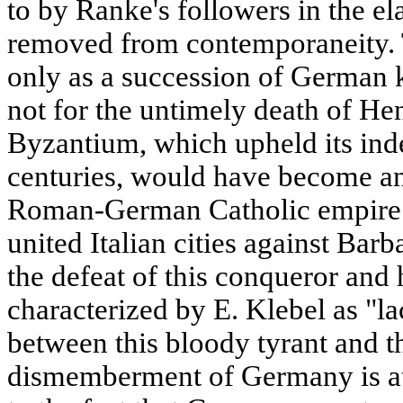
to by Ranke's followers in the el
removed from contemporaneity. T
only as a succession of German 
not for the untimely death of Hen
Byzantium, which upheld its in
centuries, would have become an 
Roman-German Catholic empire. 
united Italian cities against Bar
the defeat of this conqueror and 
characterized by E. Klebel as "l
between this bloody tyrant and th
dismemberment of Germany is att