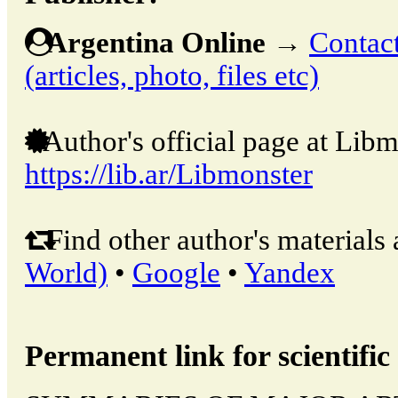
Argentina Online
→
Contact
(articles, photo, files etc)
Author's official page at Libm
https://lib.ar/Libmonster
Find other author's materials 
World)
•
Google
•
Yandex
Permanent link for scientific 