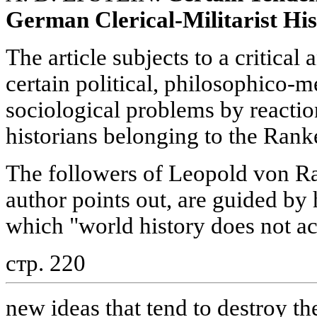
German Clerical-Militarist Hi
The article subjects to a critical 
certain political, philosophico-
sociological problems by react
historians belonging to the Rank
The followers of Leopold von Ra
author points out, are guided by 
which "world history does not a
стр. 220
new ideas that tend to destroy the