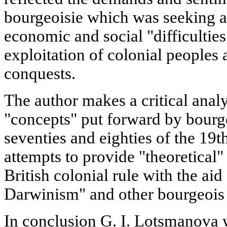
bourgeoisie which was seeking a
economic and social "difficulties
exploitation of colonial peoples
conquests.
The author makes a critical analy
"concepts" put forward by bourge
seventies and eighties of the 19t
attempts to provide "theoretical" 
British colonial rule with the aid 
Darwinism" and other bourgeois
In conclusion G. I. Lotsmanova wr