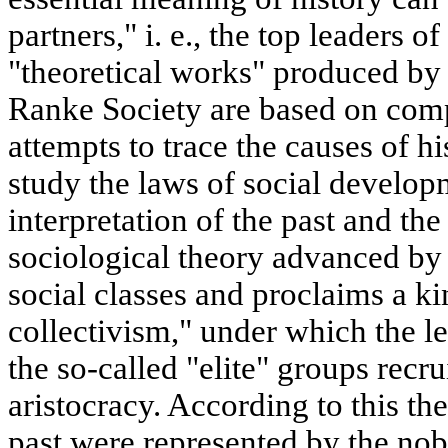
partners," i. e., the top leaders of
"theoretical works" produced by
Ranke Society are based on compl
attempts to trace the causes of 
study the laws of social developm
interpretation of the past and th
sociological theory advanced by 
social classes and proclaims a ki
collectivism," under which the le
the so-called "elite" groups rec
aristocracy. According to this theo
past were represented by the nobil