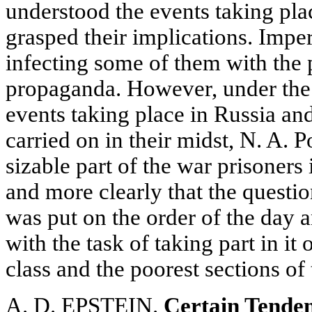
understood the events taking plac
grasped their implications. Imper
infecting some of them with the p
propaganda. However, under the
events taking place in Russia a
carried on in their midst, N. A. 
sizable part of the war prisoners
and more clearly that the question
was put on the order of the day 
with the task of taking part in it
class and the poorest sections of
A. D. EPSTEIN.
Certain Tenden