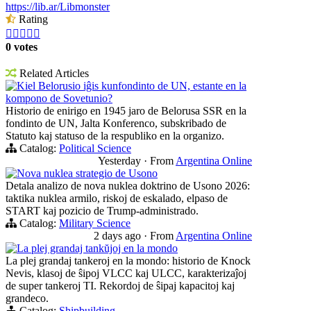
https://lib.ar/Libmonster
Rating





0 votes
Related Articles
Kiel Belorusio iĝis kunfondinto de UN, estante en la
kompono de Sovetunio?
Historio de enirigo en 1945 jaro de Belorusa SSR en la
fondinto de UN, Jalta Konferenco, subskribado de
Statuto kaj statuso de la respubliko en la organizo.
Catalog:
Political Science
Yesterday
·
From
Argentina Online
Nova nuklea strategio de Usono
Detala analizo de nova nuklea doktrino de Usono 2026:
taktika nuklea armilo, riskoj de eskalado, elpaso de
START kaj pozicio de Trump-administrado.
Catalog:
Military Science
2 days ago
·
From
Argentina Online
La plej grandaj tankŭjoj en la mondo
La plej grandaj tankeroj en la mondo: historio de Knock
Nevis, klasoj de ŝipoj VLCC kaj ULCC, karakterizaĵoj
de super tankeroj TI. Rekordoj de ŝipaj kapacitoj kaj
grandeco.
Catalog:
Shipbuilding