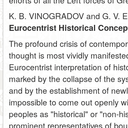
K. B. VINOGRADOV and G. V. 
Eurocentrist Historical Concep
The profound crisis of contempor
thought is most vividly manifeste
Eurocentrist interpretation of hist
marked by the collapse of the sy
and by the establishment of newly
impossible to come out openly wit
peoples as "historical" or "non-hi
prominent representatives of bou