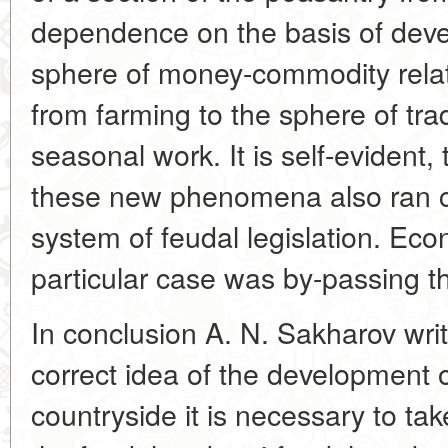
dependence on the basis of deve
sphere of money-commodity relati
from farming to the sphere of tra
seasonal work. It is self-evident,
these new phenomena also ran co
system of feudal legislation. Ec
particular case was by-passing th
In conclusion A. N. Sakharov writ
correct idea of the development 
countryside it is necessary to tak