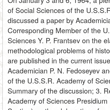
of Social Sciences of the U.S.S
discussed a paper by Academici
Corresponding Member of the U
Sciences Y. P. Frantsev on the el
methodological problems of histo
are published in the current issu
Academician P. N. Fedoseyev a
of the U.S.S.R. Academy of Scien
Summary of the discussion; 3. Re
Academy of Sciences Presidium (