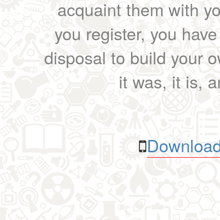
acquaint them with yo
you register, you have
disposal to build your ow
it was, it is, 
Download