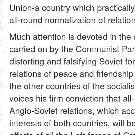
Union-a country which practically
all-round normalization of relatio
Much attention is devoted in the a
carried on by the Communist Part
distorting and falsifying Soviet fo
relations of peace and friendship
the other countries of the social
voices his firm conviction that al
Anglo-Soviet relations, which acc
interests of both countries, will b
efforts of all the Left forces of Gr