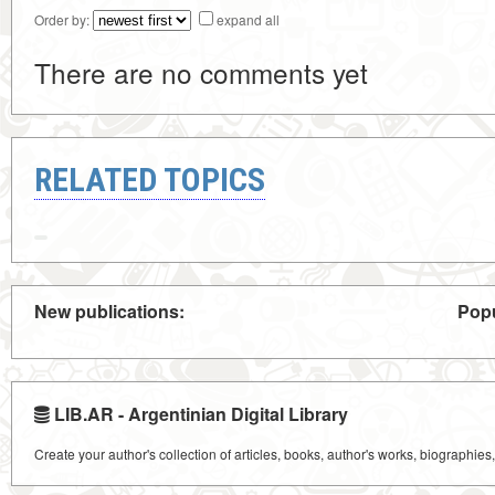
Order by:
expand all
There are no comments yet
RELATED TOPICS
New publications:
Popu
LIB.AR - Argentinian Digital Library
Create your author's collection of articles, books, author's works, biographies