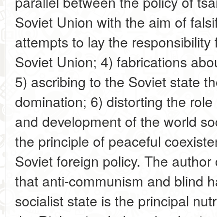
parallel between the policy of tsa
Soviet Union with the aim of falsif
attempts to lay the responsibility
Soviet Union; 4) fabrications abou
5) ascribing to the Soviet state t
domination; 6) distorting the role 
and development of the world soci
the principle of peaceful coexiste
Soviet foreign policy. The author 
that anti-communism and blind hat
socialist state is the principal n