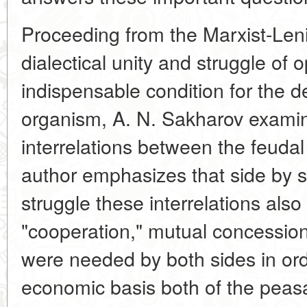
Proceeding from the Marxist-Lenin
dialectical unity and struggle of 
indispensable condition for the 
organism, A. N. Sakharov examines
interrelations between the feuda
author emphasizes that side by si
struggle these interrelations also
"cooperation," mutual concessi
were needed by both sides in ord
economic basis both of the peasa