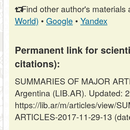
Find other author's materials 
World)
•
Google
•
Yandex
Permanent link for scienti
citations):
SUMMARIES OF MAJOR ARTICL
Argentina (LIB.AR). Updated: 
https://lib.ar/m/articles/vi
ARTICLES-2017-11-29-13 (date