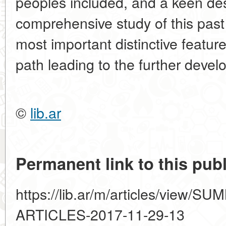
peoples included, and a keen de
comprehensive study of this past
most important distinctive feature
path leading to the further devel
©
lib.ar
Permanent link to this publ
https://lib.ar/m/articles/view
ARTICLES-2017-11-29-13