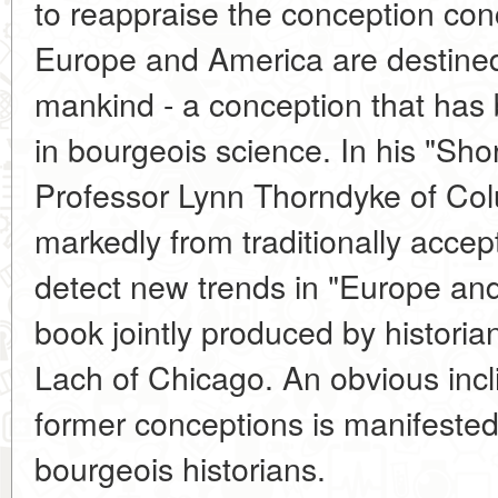
to reappraise the conception con
Europe and America are destined t
mankind - a conception that has
in bourgeois science. In his "Short
Professor Lynn Thorndyke of Col
markedly from traditionally accep
detect new trends in "Europe an
book jointly produced by historia
Lach of Chicago. An obvious incli
former conceptions is manifeste
bourgeois historians.