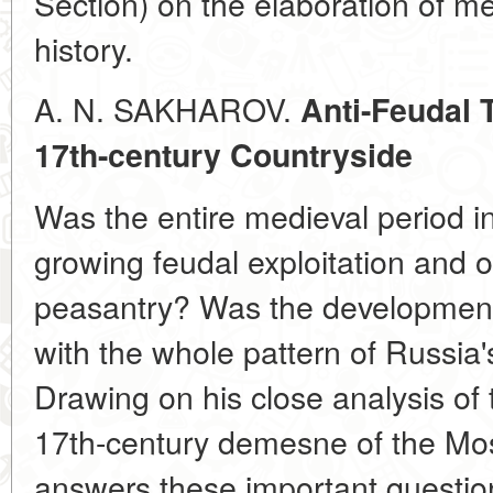
Section) on the elaboration of m
history.
A. N. SAKHAROV.
Anti-Feudal 
17th-century Countryside
Was the entire medieval period 
growing feudal exploitation and 
peasantry? Was the developmen
with the whole pattern of Russia'
Drawing on his close analysis of 
17th-century demesne of the Mos
answers these important question