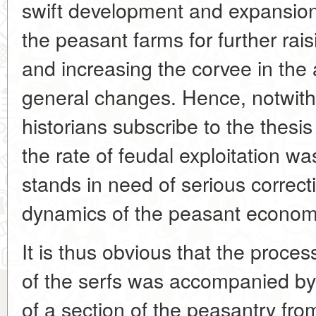
swift development and expansion 
the peasant farms for further rai
and increasing the corvee in the
general changes. Hence, notwith
historians subscribe to the thesis
the rate of feudal exploitation wa
stands in need of serious correc
dynamics of the peasant economy 
It is thus obvious that the process
of the serfs was accompanied by
of a section of the peasantry from