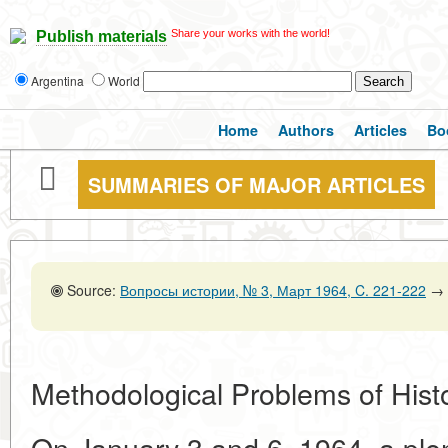
Share your works with the world!
Publish materials
Argentina
World
Home
Authors
Articles
Bo
SUMMARIES OF MAJOR ARTICLES
Source:
Вопросы истории, № 3, Март 1964, C. 221-222
→
Methodological Problems of Histo
On January 3 and 6, 1964, a plen