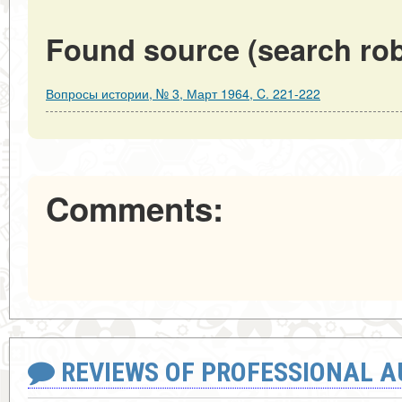
Found source (search rob
Вопросы истории, № 3, Март 1964, C. 221-222
Comments:
REVIEWS OF PROFESSIONAL 