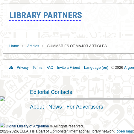
LIBRARY PARTNERS
›
›
Home
Articles
SUMMARIES OF MAJOR ARTICLES
Privacy
Terms
FAQ
Invite a Friend
Language (en)
© 2026
Argent
Editorial Contacts
About
·
News
·
For Advertisers
Digital Library of Argentina
® All rights reserved.
2023-2026, LIB.AR is a part of Libmonster, international library network (
open map