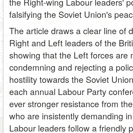
the Right-wing Labour leaders' po
falsifying the Soviet Union's peac
The article draws a clear line of 
Right and Left leaders of the Br
showing that the Left forces are
condemning and rejecting a poli
hostility towards the Soviet Uni
each annual Labour Party confer
ever stronger resistance from th
who are insistently demanding in 
Labour leaders follow a friendly 