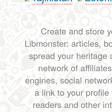
Create and store yo
Libmonster: articles, b
spread your heritage a
network of affiliates
engines, social network
a link to your profil
readers and other int