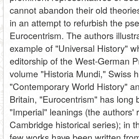
cannot abandon their old theorie
in an attempt to refurbish the ps
Eurocentrism. The authors illustra
example of "Universal History" 
editorship of the West-German P
volume "Historia Mundi," Swiss his
"Contemporary World History" and
Britain, "Eurocentrism" has long b
"Imperial" leanings (the authors' 
Cambridge historical series); in t
few works have been written from