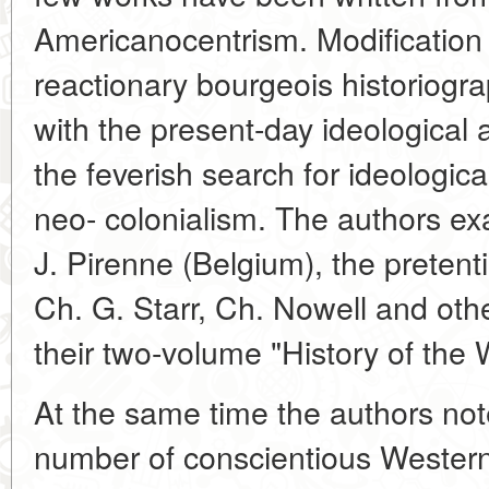
Americanocentrism. Modification 
reactionary bourgeois historiogra
with the present-day ideological a
the feverish search for ideologic
neo- colonialism. The authors exa
J. Pirenne (Belgium), the preten
Ch. G. Starr, Ch. Nowell and oth
their two-volume "History of the 
At the same time the authors not
number of conscientious Western 