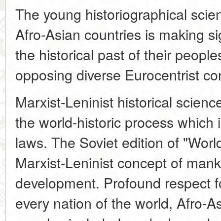
The young historiographical scie
Afro-Asian countries is making si
the historical past of their people
opposing diverse Eurocentrist co
Marxist-Leninist historical scienc
the world-historic process which
laws. The Soviet edition of "Worl
Marxist-Leninist concept of manki
development. Profound respect for
every nation of the world, Afro-