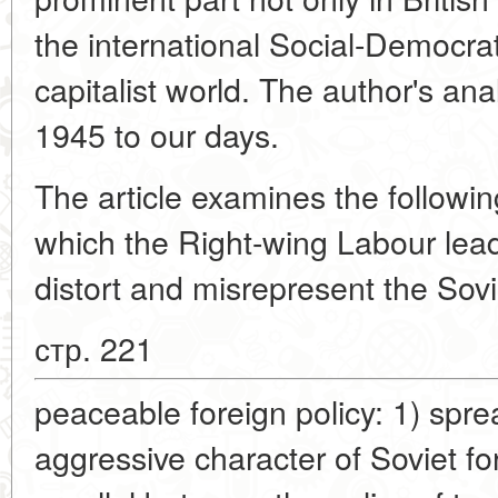
the international Social-Democra
capitalist world. The author's ana
1945 to our days.
The article examines the followin
which the Right-wing Labour lead
distort and misrepresent the Sovi
стр. 221
peaceable foreign policy: 1) spr
aggressive character of Soviet fo