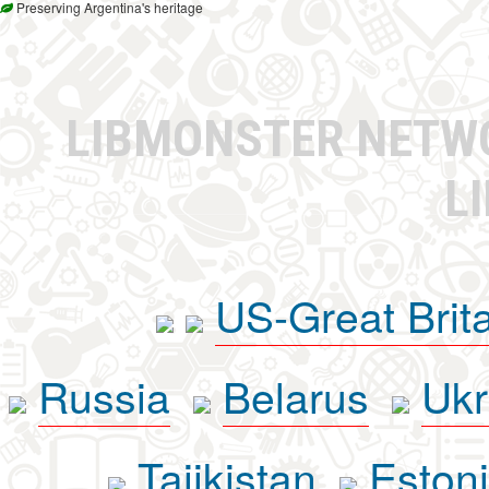
Preserving Argentina's heritage
LIBMONSTER NET
L
US-Great Brit
Russia
Belarus
Ukr
Tajikistan
Eston