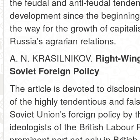
the feudal and anti-feudal tende
development since the beginning
the way for the growth of capitali
Russia's agrarian relations.
A. N. KRASILNIKOV.
Right-Win
Soviet Foreign Policy
The article is devoted to disclos
of the highly tendentious and fals
Soviet Union's foreign policy by 
ideologists of the British Labour 
prominent part not only in British