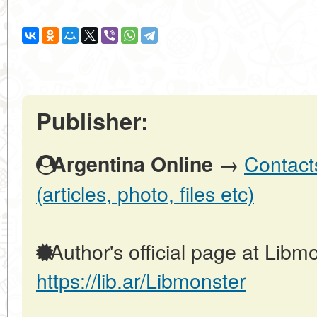
Publisher:
→
Contact
Argentina Online
(articles, photo, files etc)
Author's official page at Libmo
https://lib.ar/Libmonster