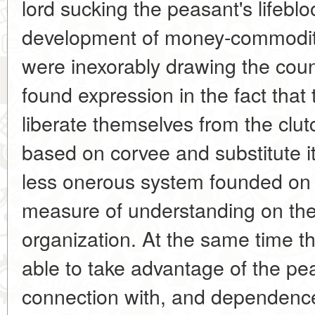
lord sucking the peasant's lifeblo
development of money-commodity
were inexorably drawing the countr
found expression in the fact that 
liberate themselves from the clu
based on corvee and substitute i
less onerous system founded on 
measure of understanding on the 
organization. At the same time t
able to take advantage of the pe
connection with, and dependence