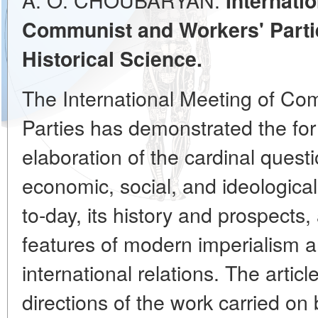
Internati
Communist and Workers' Partie
Historical Science.
The International Meeting of Co
Parties has demonstrated the fo
elaboration of the cardinal questio
economic, social, and ideologica
to-day, its history and prospects, 
features of modern imperialism a
international relations. The artic
directions of the work carried on 