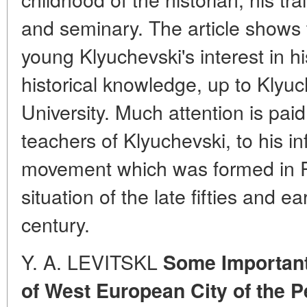
and seminary. The article shows 
young Klyuchevski's interest in hi
historical knowledge, up to Klyu
University. Much attention is pai
teachers of Klyuchevski, to his i
movement which was formed in Ru
situation of the late fifties and ear
century.
Y. A. LEVITSKL
Some Important
of West European City of the P