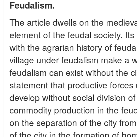
Feudalism.
The article dwells on the medieval
element of the feudal society. Its 
with the agrarian history of feuda
village under feudalism make a 
feudalism can exist without the ci
statement that productive forces
develop without social division o
commodity production in the feu
on the separation of the city from
of the city in the formation of h