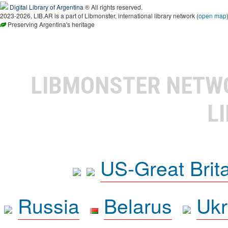
Digital Library of Argentina
® All rights reserved.
2023-2026, LIB.AR is a part of Libmonster, international library network (
open map
Preserving Argentina's heritage
LIBMONSTER NET
L
US-Great Brit
Russia
Belarus
Ukr