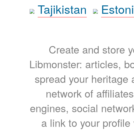
Tajikistan
Eston
Create and store yo
Libmonster: articles, b
spread your heritage a
network of affiliates
engines, social network
a link to your profil