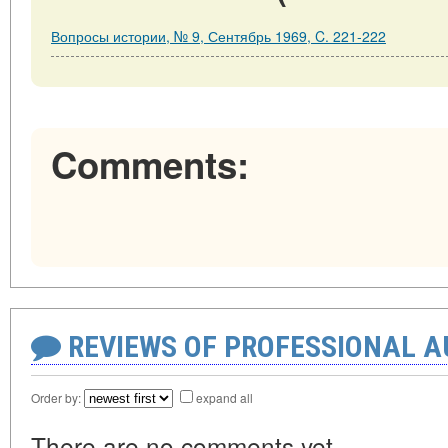
Вопросы истории, № 9, Сентябрь 1969, C. 221-222
Comments:
REVIEWS OF PROFESSIONAL 
Order by:
expand all
There are no comments yet