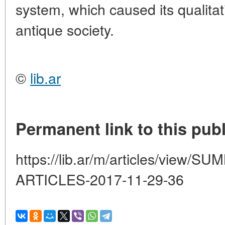
system, which caused its qualitat
antique society.
©
lib.ar
Permanent link to this publ
https://lib.ar/m/articles/view
ARTICLES-2017-11-29-36