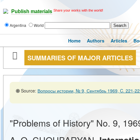
Share your works with the world!
Publish materials
Argentina
World
Home
Authors
Articles
Bo
SUMMARIES OF MAJOR ARTICLES
Source:
Вопросы истории, № 9, Сентябрь 1969, C. 221-22
"Problems of History" No. 9, 196
A. O. CHOUBARYAN.