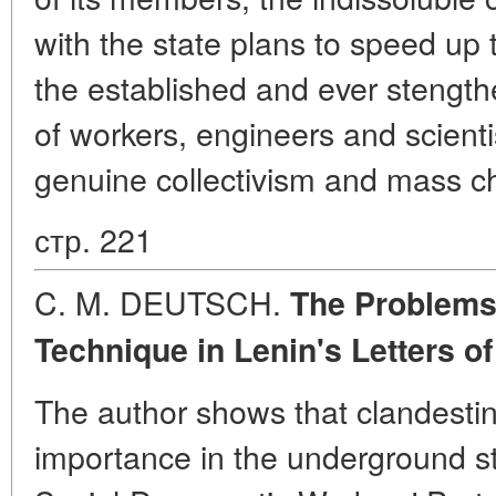
with the state plans to speed up 
the established and ever stengt
of workers, engineers and scienti
genuine collectivism and mass ch
стр. 221
C. M. DEUTSCH.
The Problems 
Technique in Lenin's Letters
of
The author shows that clandesti
importance in the underground st