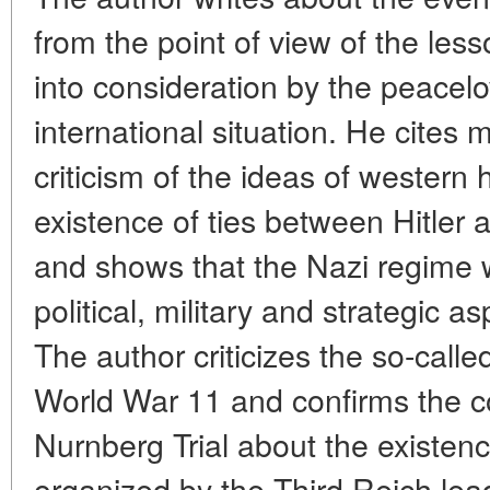
from the point of view of the le
into consideration by the peacelo
international situation. He cites 
criticism of the ideas of western
existence of ties between Hitle
and shows that the Nazi regime w
political, military and strategic a
The author criticizes the so-calle
World War 11 and confirms the c
Nurnberg Trial about the existenc
organized by the Third Reich lea