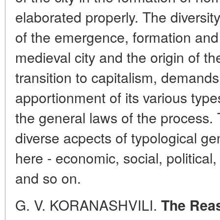
elaborated properly. The diversit
of the emergence, formation and
medieval city and the origin of the
transition to capitalism, demands
apportionment of its various types
the general laws of the process. 
diverse acpects of typological ge
here - economic, social, political, 
and so on.
G. V. KORANASHVILI.
The Reas