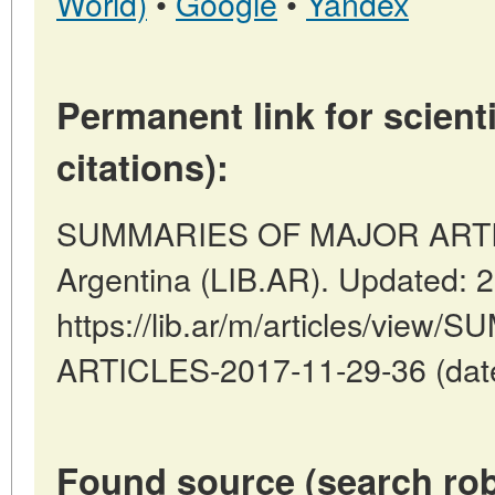
World)
•
Google
•
Yandex
Permanent link for scienti
citations):
SUMMARIES OF MAJOR ARTICL
Argentina (LIB.AR). Updated: 
https://lib.ar/m/articles/vi
ARTICLES-2017-11-29-36 (date
Found source (search rob