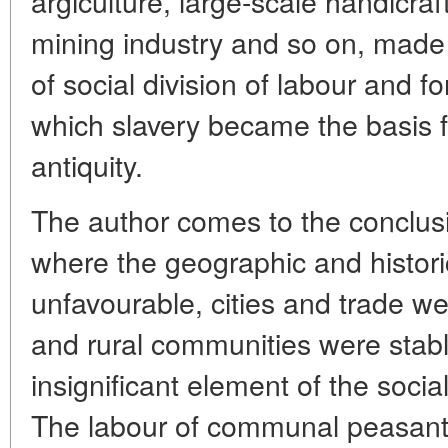
argiculture, large-scale handicra
mining industry and so on, made
of social division of labour and f
which slavery became the basis 
antiquity.
The author comes to the conclusi
where the geographic and histor
unfavourable, cities and trade w
and rural communities were stab
insignificant element of the soc
The labour of communal peasants