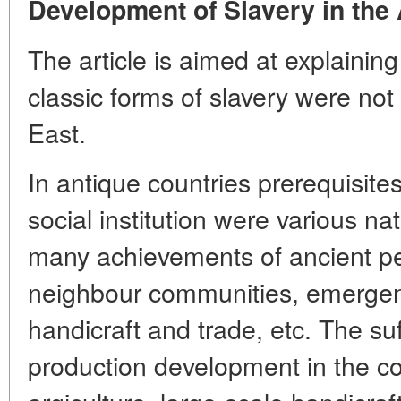
Development of Slavery in the 
The article is aimed at explainin
classic forms of slavery were not
East.
In antique countries prerequisite
social institution were various na
many achievements of ancient pe
neighbour communities, emergence
handicraft and trade, etc. The suff
production development in the con