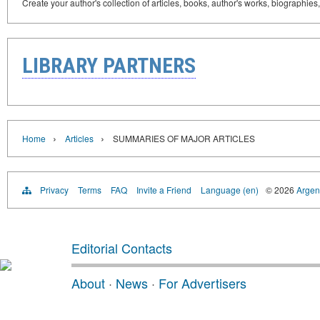
Create your author's collection of articles, books, author's works, biographies
LIBRARY PARTNERS
›
›
Home
Articles
SUMMARIES OF MAJOR ARTICLES
Privacy
Terms
FAQ
Invite a Friend
Language (en)
© 2026
Argent
Editorial Contacts
About
·
News
·
For Advertisers