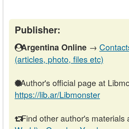
Publisher:
→
Contact
Argentina Online
(articles, photo, files etc)
Author's official page at Libmo
https://lib.ar/Libmonster
Find other author's materials 