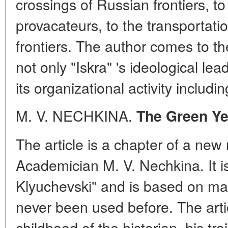
crossings of Russian frontiers, to
provacateurs, to the transportatio
frontiers. The author comes to t
not only "Iskra" 's ideological lea
its organizational activity includ
M. V. NECHKINA.
The Green Ye
The article is a chapter of a ne
Academician M. V. Nechkina. It is 
Klyuchevski" and is based on m
never been used before. The artic
childhood of the historian, his tra