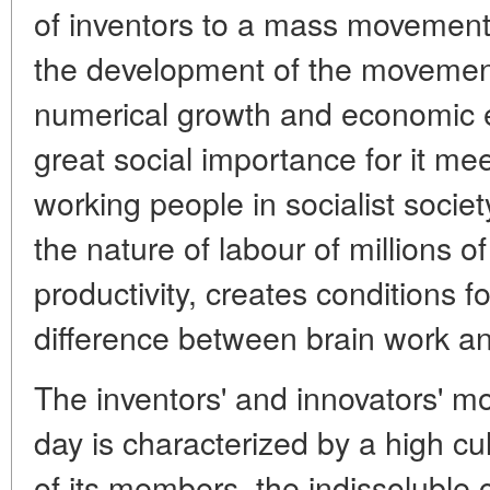
of inventors to a mass movement
the development of the movement
numerical growth and economic eff
great social importance for it meet
working people in socialist societ
the nature of labour of millions o
productivity, creates conditions fo
difference between brain work a
The inventors' and innovators' 
day is characterized by a high cul
of its members, the indissoluble 