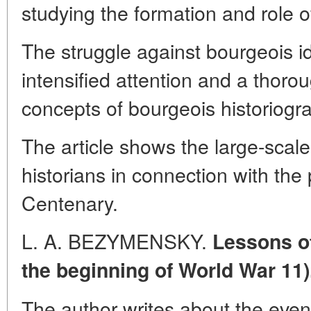
studying the formation and role o
The struggle against bourgeois 
intensified attention and a thor
concepts of bourgeois historiogr
The article shows the large-scale
historians in connection with the 
Centenary.
L. A. BEZYMENSKY.
Lessons of
the beginning of World War 11)
The author writes about the even