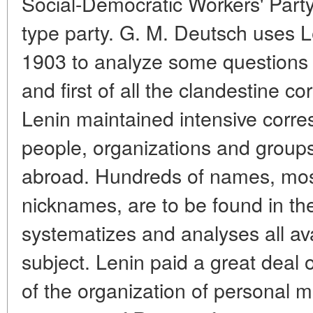
Social-Democratic Workers' Party
type party. G. M. Deutsch uses Le
1903 to analyze some questions 
and first of all the clandestine 
Lenin maintained intensive corr
people, organizations and group
abroad. Hundreds of names, mo
nicknames, are to be found in the
systematizes and analyses all ava
subject. Lenin paid a great deal o
of the organization of personal m