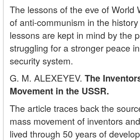
The lessons of the eve of World 
of anti-communism in the history
lessons are kept in mind by the 
struggling for a stronger peace in
security system.
G. M. ALEXEYEV.
The Inventors
Movement in the USSR.
The article traces back the sourc
mass movement of inventors and 
lived through 50 years of develop