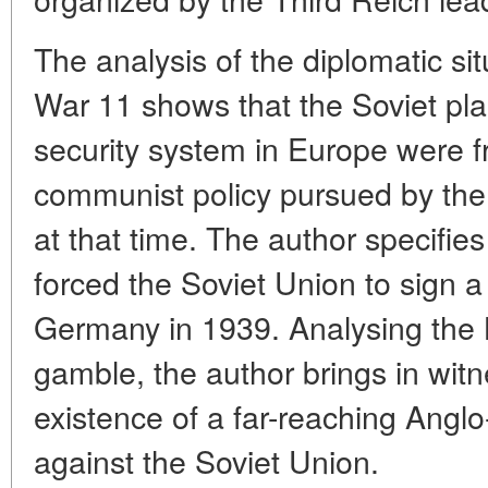
The analysis of the diplomatic si
War 11 shows that the Soviet plan
security system in Europe were fr
communist policy pursued by the
at that time. The author specifie
forced the Soviet Union to sign a
Germany in 1939. Analysing the 
gamble, the author brings in witn
existence of a far-reaching Ang
against the Soviet Union.