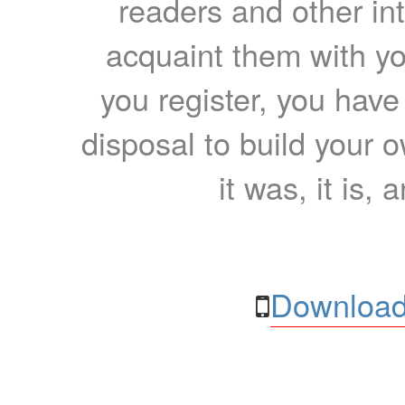
readers and other int
acquaint them with yo
you register, you have
disposal to build your ow
it was, it is, 
Download