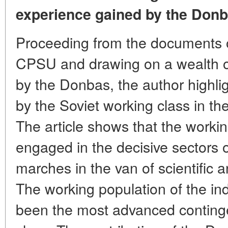
experience gained by the Donb
Proceeding from the documents o
CPSU and drawing on a wealth of
by the Donbas, the author highlig
by the Soviet working class in t
The article shows that the workin
engaged in the decisive sectors 
marches in the van of scientific 
The working population of the in
been the most advanced continge