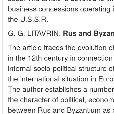
business concessions operating 
the U.S.S.R.
G. G. LITAVRIN.
Rus and Byzant
The article traces the evolution 
in the 12th century in connection
internal socio-political structure 
the international situation in Eu
The author establishes a number o
the character of political, economi
between Rus and Byzantium as 