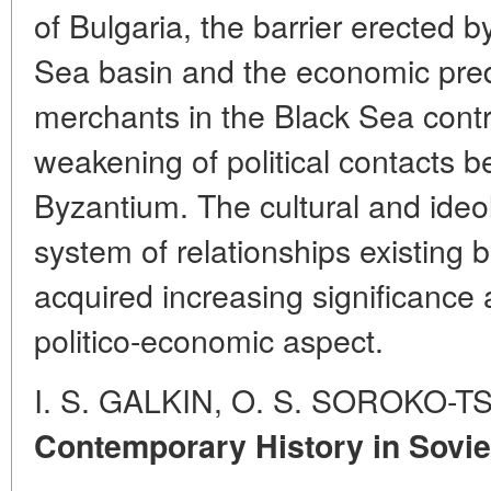
of Bulgaria, the barrier erected b
Sea basin and the economic pred
merchants in the Black Sea contr
weakening of political contacts
Byzantium. The cultural and ideol
system of relationships existing
acquired increasing significance
politico-economic aspect.
I. S. GALKIN, O. S. SOROKO-
Contemporary History in Soviet