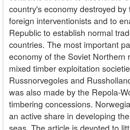
country's economy destroyed by
foreign interventionists and to e
Republic to establish normal trade
countries. The most important part
economy of the Soviet Northern 
mixed timber exploitation societi
Russnorvegoles and Russhollandle
was also made by the Repola-W
timbering concessions. Norwegi
an active share in developing the
seas. The article is devoted to lit