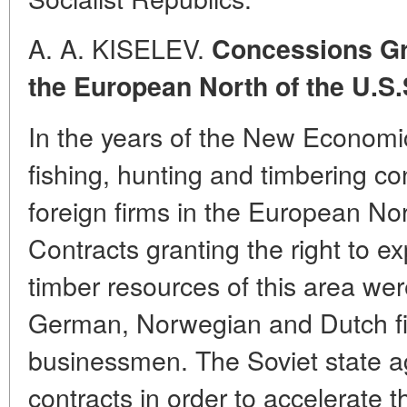
A. A. KISELEV.
Concessions Gra
the European North of the U.S.
In the years of the New Economi
fishing, hunting and timbering c
foreign firms in the European Nor
Contracts granting the right to ex
timber resources of this area wer
German, Norwegian and Dutch fi
businessmen. The Soviet state a
contracts in order to accelerate t