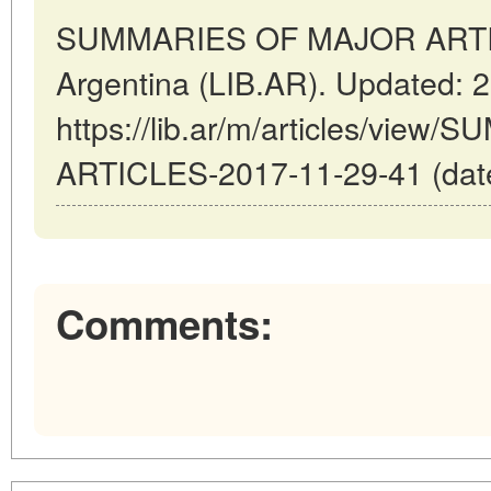
SUMMARIES OF MAJOR ARTICL
Argentina (LIB.AR). Updated: 
https://lib.ar/m/articles/vi
ARTICLES-2017-11-29-41 (date
Comments: