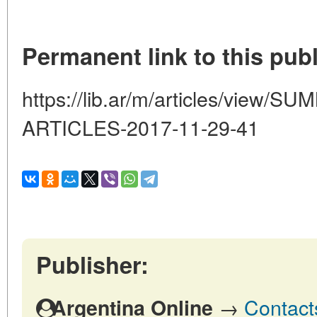
Permanent link to this publ
https://lib.ar/m/articles/view
ARTICLES-2017-11-29-41
Publisher:
→
Contact
Argentina Online