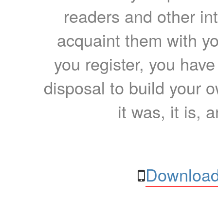
readers and other int
acquaint them with yo
you register, you have
disposal to build your ow
it was, it is, 
Download