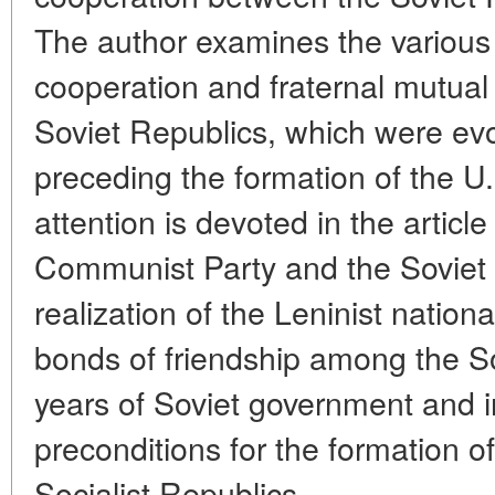
The author examines the various
cooperation and fraternal mutual
Soviet Republics, which were evo
preceding the formation of the U
attention is devoted in the article
Communist Party and the Soviet s
realization of the Leninist nationa
bonds of friendship among the So
years of Soviet government and 
preconditions for the formation o
Socialist Republics.