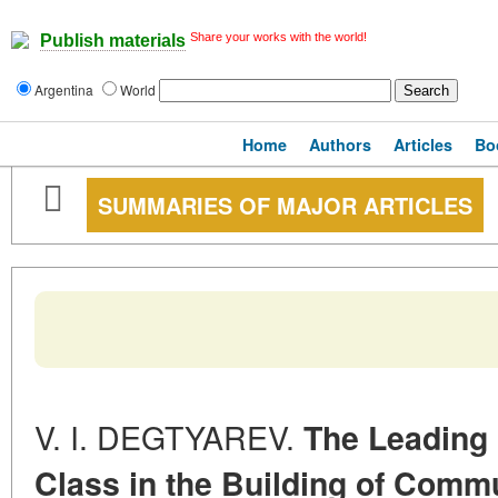
Share your works with the world!
Publish materials
Argentina
World
Home
Authors
Articles
Bo
SUMMARIES OF MAJOR ARTICLES
V. I. DEGTYAREV.
The Leading 
Class in the Building of Comm