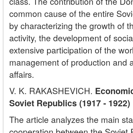
class. The contribution of the Do
common cause of the entire Sovi
by characterizing the growth of th
activity, the development of soci
extensive participation of the wo
management of production and ad
affairs.
V. K. RAKASHEVICH.
Economic
Soviet Republics (1917 - 1922)
The article analyzes the main st
cooperation between the Soviet 