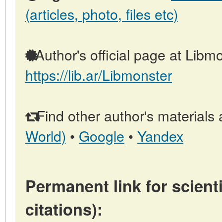
(articles, photo, files etc)
Author's official page at Libmo
https://lib.ar/Libmonster
Find other author's materials 
World)
•
Google
•
Yandex
Permanent link for scienti
citations):