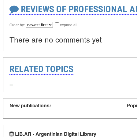
REVIEWS OF PROFESSIONAL 
Order by:
expand all
There are no comments yet
RELATED TOPICS
New publications:
Popu
LIB.AR - Argentinian Digital Library