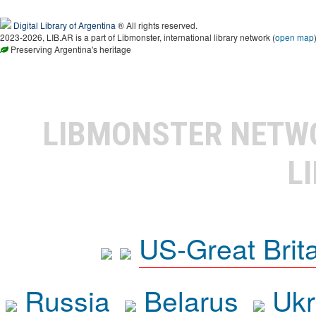
Digital Library of Argentina
® All rights reserved.
2023-2026, LIB.AR is a part of Libmonster, international library network (
open map
Preserving Argentina's heritage
LIBMONSTER NET
L
US-Great Brit
Russia
Belarus
Ukr