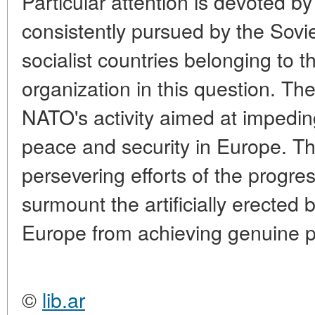
Particular attention is devoted by
consistently pursued by the Sovi
socialist countries belonging to 
organization in this question. The
NATO's activity aimed at impedin
peace and security in Europe. T
persevering efforts of the progre
surmount the artificially erected 
Europe from achieving genuine p
©
lib.ar