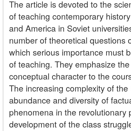
The article is devoted to the sci
of teaching contemporary history
and America in Soviet universitie
number of theoretical questions 
which serious importance must b
of teaching. They emphasize the
conceptual character to the cour
The increasing complexity of the 
abundance and diversity of factu
phenomena in the revolutionary 
development of the class struggle 