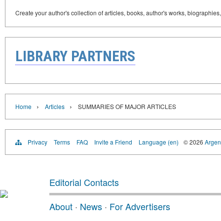
Create your author's collection of articles, books, author's works, biographies
LIBRARY PARTNERS
›
›
Home
Articles
SUMMARIES OF MAJOR ARTICLES
Privacy
Terms
FAQ
Invite a Friend
Language (en)
© 2026
Argent
Editorial Contacts
About
·
News
·
For Advertisers