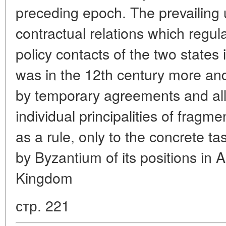
preceding epoch. The prevailing 
contractual relations which regula
policy contacts of the two states
was in the 12th century more an
by temporary agreements and all
individual principalities of fragm
as a rule, only to the concrete t
by Byzantium of its positions in A
Kingdom
стр. 221