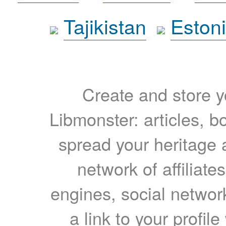
Tajikistan
Eston
Create and store yo
Libmonster: articles, b
spread your heritage a
network of affiliates
engines, social network
a link to your profil