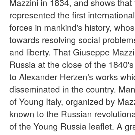
Mazzini in 1834, and shows that 
represented the first internationa
forces in mankind's history, whos
towards resolving social problems
and liberty. That Giuseppe Mazz
Russia at the close of the 1840's
to Alexander Herzen's works whi
disseminated in the country. M
of Young Italy, organized by Mazz
known to the Russian revolutionar
of the Young Russia leaflet. A gra