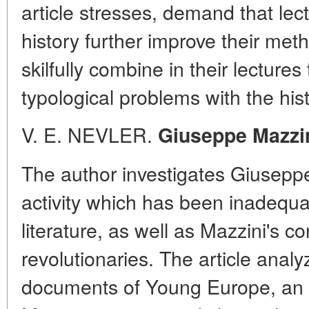
article stresses, demand that lec
history further improve their met
skilfully combine in their lectures
typological problems with the hist
V. E. NEVLER.
Giuseppe Mazzi
The author investigates Giuseppe
activity which has been inadequat
literature, as well as Mazzini's c
revolutionaries. The article ana
documents of Young Europe, an 