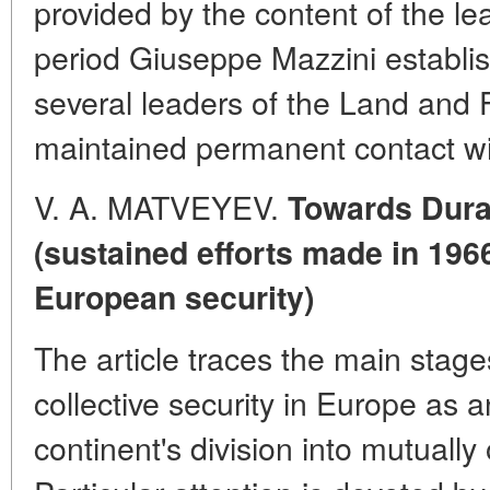
provided by the content of the le
period Giuseppe Mazzini establi
several leaders of the Land and
maintained permanent contact wi
V. A. MATVEYEV.
Towards Dura
(sustained efforts made in 196
European security)
The article traces the main stages
collective security in Europe as a
continent's division into mutually