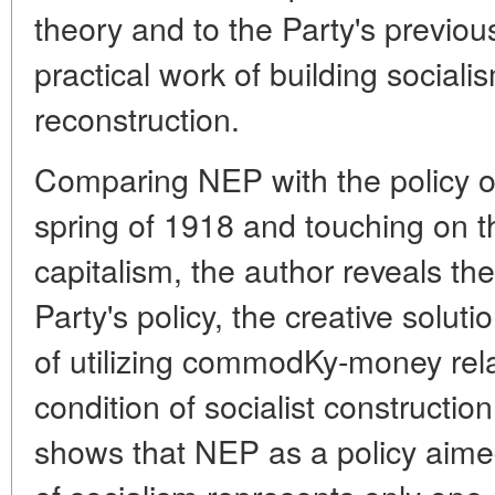
theory and to the Party's previous
practical work of building social
reconstruction.
Comparing NEP with the policy ou
spring of 1918 and touching on t
capitalism, the author reveals the 
Party's policy, the creative solut
of utilizing commodKy-money relat
condition of socialist construction
shows that NEP as a policy aime