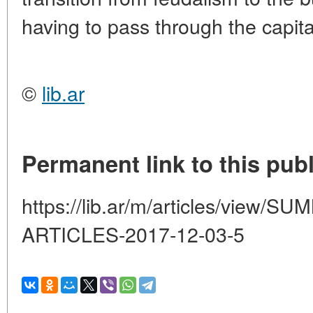
having to pass through the capita
©
lib.ar
Permanent link to this publ
https://lib.ar/m/articles/view
ARTICLES-2017-12-03-5