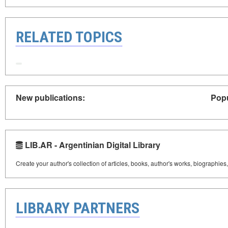
RELATED TOPICS
New publications:
Popu
LIB.AR - Argentinian Digital Library
Create your author's collection of articles, books, author's works, biographies
LIBRARY PARTNERS