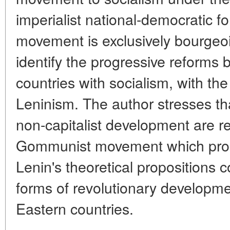
imperialist national-democratic fo
movement is exclusively bourgeois
identify the progressive reforms 
countries with socialism, with th
Leninism. The author stresses t
non-capitalist development are re
Gommunist movement which proce
Lenin's theoretical propositions 
forms of revolutionary developme
Eastern countries.