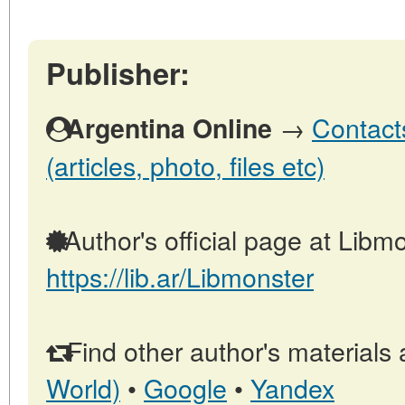
Publisher:
→
Contact
Argentina Online
(articles, photo, files etc)
Author's official page at Libmo
https://lib.ar/Libmonster
Find other author's materials 
World)
•
Google
•
Yandex