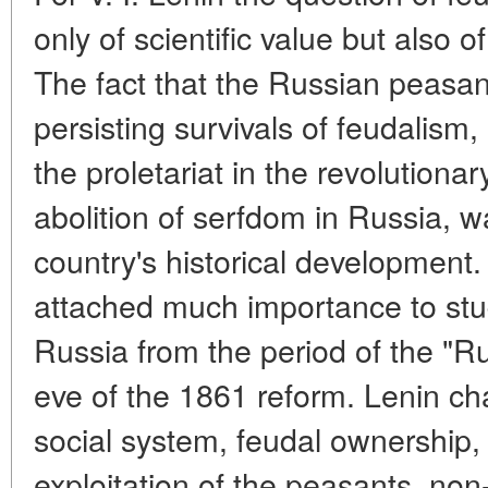
only of scientific value but also of
The fact that the Russian peasan
persisting survivals of feudalism,
the proletariat in the revolutionar
abolition of serfdom in Russia, 
country's historical development. 
attached much importance to stu
Russia from the period of the "R
eve of the 1861 reform. Lenin ch
social system, feudal ownership, 
exploitation of the peasants, n