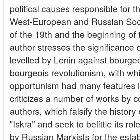
political causes responsible for t
West-European and Russian Soci
of the 19th and the beginning of 
author stresses the significance o
levelled by Lenin against bourgeo
bourgeois revolutionism, with wh
opportunism had many features i
criticizes a number of works by
authors, which falsify the histor
"Iskra" and seek to belittle its rol
by Russian Marxists for the esta