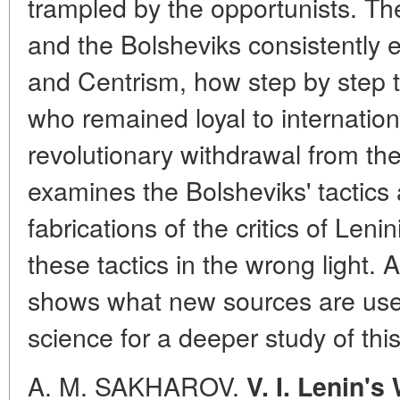
trampled by the opportunists. Th
and the Bolsheviks consistently 
and Centrism, how step by step th
who remained loyal to internationa
revolutionary withdrawal from the
examines the Bolsheviks' tactics
fabrications of the critics of Len
these tactics in the wrong light.
shows what new sources are used
science for a deeper study of this
A. M. SAKHAROV.
V. I. Lenin'