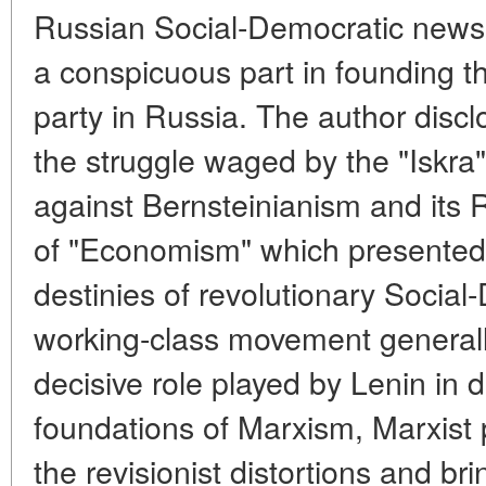
Russian Social-Democratic newsp
a conspicuous part in founding t
party in Russia. The author discl
the struggle waged by the "Iskra
against Bernsteinianism and its 
of "Economism" which presented 
destinies of revolutionary Socia
working-class movement generall
decisive role played by Lenin in 
foundations of Marxism, Marxist p
the revisionist distortions and br