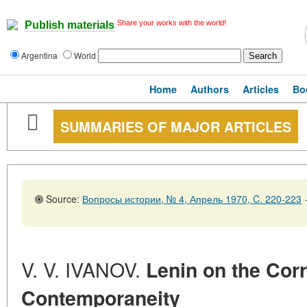
Share your works with the world!
Publish materials
Argentina
World
Home
Authors
Articles
Bo
SUMMARIES OF MAJOR ARTICLES
Source:
Вопросы истории, № 4, Апрель 1970, C. 220-223
V. V. IVANOV.
Lenin on the Corr
Contemporaneity