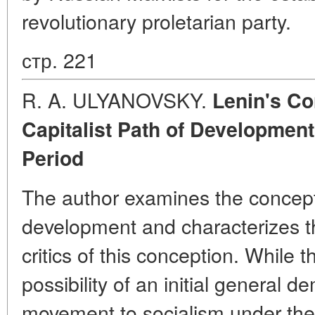
revolutionary proletarian party.
стр. 221
R. A. ULYANOVSKY.
Lenin's Co
Capitalist Path of Developmen
Period
The author examines the concept 
development and characterizes t
critics of this conception. While 
possibility of an initial general d
movement to socialism under the 