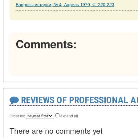
Вопросы истории, № 4, Апрель 1970, C. 220-223
Comments:
REVIEWS OF PROFESSIONAL 
Order by:
expand all
There are no comments yet