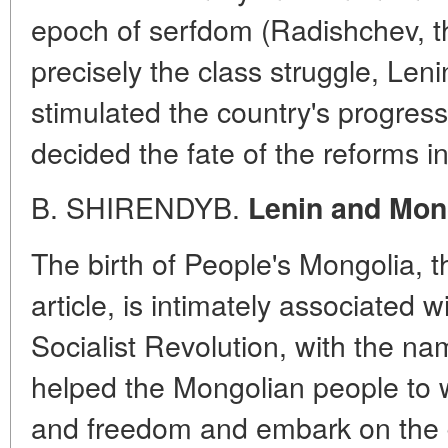
epoch of serfdom (Radishchev, t
precisely the class struggle, Len
stimulated the country's progre
decided the fate of the reforms in
B. SHIRENDYB.
Lenin and Mon
The birth of People's Mongolia, t
article, is intimately associated 
Socialist Revolution, with the na
helped the Mongolian people to w
and freedom and embark on the 