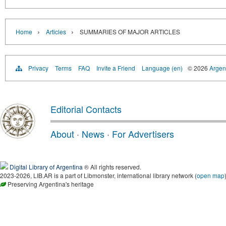
›
›
Home
Articles
SUMMARIES OF MAJOR ARTICLES
Privacy
Terms
FAQ
Invite a Friend
Language (en)
© 2026
Argent
Editorial Contacts
About
·
News
·
For Advertisers
Digital Library of Argentina
® All rights reserved.
2023-2026, LIB.AR is a part of Libmonster, international library network (
open map
Preserving Argentina's heritage