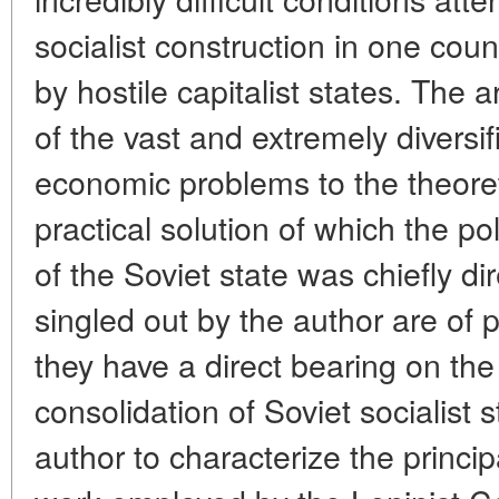
socialist construction in one cou
by hostile capitalist states. The 
of the vast and extremely diversif
economic problems to the theoret
practical solution of which the pol
of the Soviet state was chiefly d
singled out by the author are of
they have a direct bearing on th
consolidation of Soviet socialist
author to characterize the princ