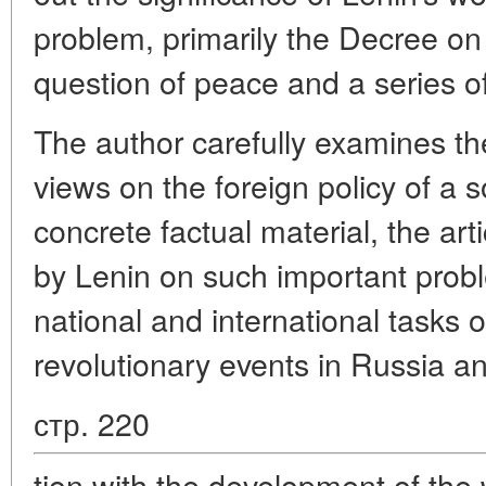
problem, primarily the Decree o
question of peace and a series of 
The author carefully examines th
views on the foreign policy of a s
concrete factual material, the ar
by Lenin on such important probl
national and international tasks 
revolutionary events in Russia an
стр. 220
tion with the development of the 