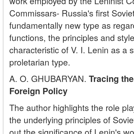
work employed by the Leninist Co
Commissars- Russia's first Sovie
fundamentally new type as regard
functions, the principles and styl
characteristic of V. I. Lenin as a
proletarian type.
A. O. GHUBARYAN.
Tracing the
Foreign Policy
The author highlights the role pl
the underlying principles of Sovie
out the significance of Lenin's wo