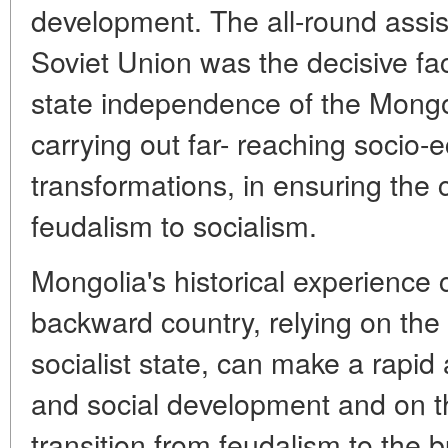
development. The all-round assi
Soviet Union was the decisive fac
state independence of the Mongol
carrying out far- reaching socio-
transformations, in ensuring the c
feudalism to socialism.
Mongolia's historical experience
backward country, relying on the
socialist state, can make a rapid
and social development and on th
transition from feudalism to the b