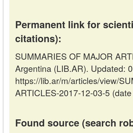
Permanent link for scienti
citations):
SUMMARIES OF MAJOR ARTICL
Argentina (LIB.AR). Updated: 
https://lib.ar/m/articles/vi
ARTICLES-2017-12-03-5 (date o
Found source (search rob