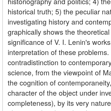
historiography and politics; 4) th
historical truth; 5) the peculiar n
investigating history and contemp
graphically shows the theoretical
significance of V. I. Lenin's works
interpretation of these problems. 
contradistinction to contemporary
science, from the viewpoint of M
the cognition of contemporaneity,
character of the object under inve
completeness), by its very natur