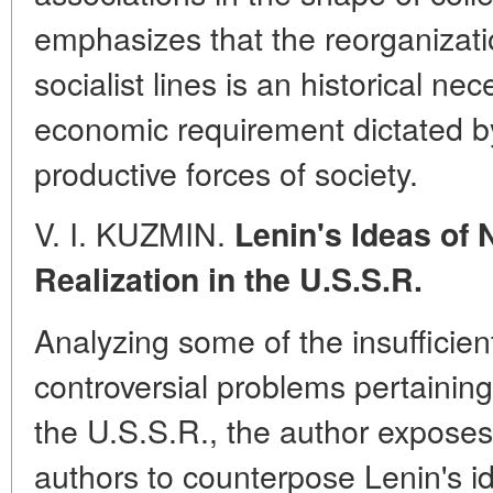
emphasizes that the reorganizatio
socialist lines is an historical ne
economic requirement dictated b
productive forces of society.
V. I. KUZMIN.
Lenin's Ideas of 
Realization in the U.S.S.R.
Analyzing some of the insufficient
controversial problems pertaining
the U.S.S.R., the author exposes
authors to counterpose Lenin's i