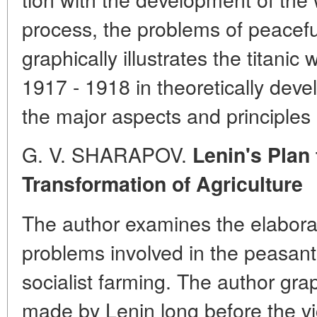
process, the problems of peacefu
graphically illustrates the titanic
1917 - 1918 in theoretically deve
the major aspects and principles o
G. V. SHARAPOV.
Lenin's Plan 
Transformation of Agriculture
The author examines the elaborat
problems involved in the peasants
socialist farming. The author gra
made by Lenin long before the vi