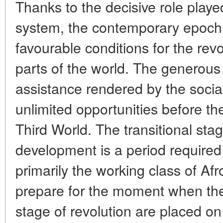
Thanks to the decisive role played
system, the contemporary epoch
favourable conditions for the revo
parts of the world. The generous
assistance rendered by the socia
unlimited opportunities before th
Third World. The transitional stag
development is a period required
primarily the working class of Afr
prepare for the moment when the 
stage of revolution are placed on