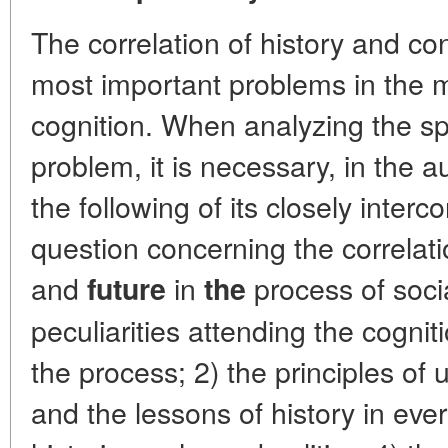
The correlation of history and co
most important problems in the m
cognition. When analyzing the spe
problem, it is necessary, in the au
the following of its closely inter
question concerning the correlati
and
in
process of soci
future
the
peculiarities attending the cognit
the process; 2) the principles of u
and the lessons of history in ever