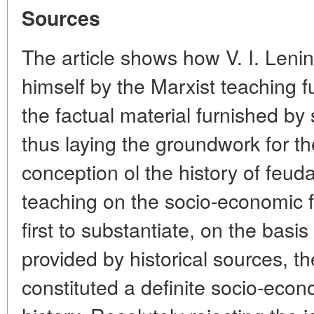
Sources
The article shows how V. I. Lenin
himself by the Marxist teaching
the factual material furnished by s
thus laying the groundwork for the
conception ol the history of feuda
teaching on the socio-economic 
first to substantiate, on the basis
provided by historical sources, th
constituted a definite socio-eco