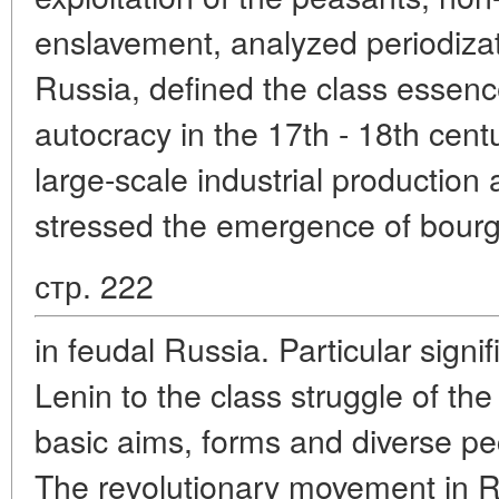
enslavement, analyzed periodizati
Russia, defined the class essenc
autocracy in the 17th - 18th cen
large-scale industrial production 
stressed the emergence of bour
стр. 222
in feudal Russia. Particular sign
Lenin to the class struggle of th
basic aims, forms and diverse pecu
The revolutionary movement in Ru