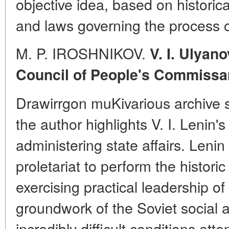
objective idea, based on historica
and laws governing the process o
M. P. IROSHNIKOV.
V. I. Ulyan
Council of People's Commissa
Drawirrgon muKivarious archive s
the author highlights V. I. Lenin's
administering state affairs. Lenin 
proletariat to perform the histori
exercising practical leadership of
groundwork of the Soviet social a
incredibly difficult conditions att