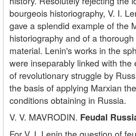
history. Resolutely rejecting the 
bourgeois historiography, V. I. Le
gave a splendid example of the M
historiography and of a thorough 
material. Lenin's works in the sp
were inseparably linked with the
of revolutionary struggle by Rus
the basis of applying Marxian the
conditions obtaining in Russia.
V. V. MAVRODIN.
Feudal Russia
For V. I. Lenin the question of f