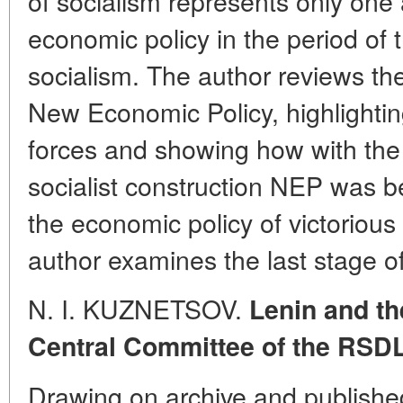
of socialism represents only one 
economic policy in the period of t
socialism. The author reviews the
New Economic Policy, highlighti
forces and showing how with the
socialist construction NEP was b
the economic policy of victorious
author examines the last stage o
N. I. KUZNETSOV.
Lenin and th
Central Committee of the RSD
Drawing on archive and publishe