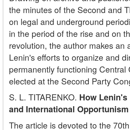
the minutes of the Second and T
on legal and underground periodi
in the period of the rise and on t
revolution, the author makes an at
Lenin's efforts to organize and dire
permanently functioning Centra
elected at the Second Party Con
S. L. TITARENKO.
How Lenin's 
and International Opportunism
The article is devoted to the 70th