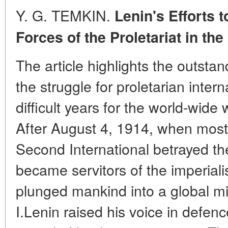
Y. G. TEMKIN.
Lenin's Efforts 
Forces of the Proletariat in the
The article highlights the outstand
the struggle for proletarian inter
difficult years for the world-wid
After August 4, 1914, when most 
Second International betrayed the
became servitors of the imperiali
plunged mankind into a global mil
I.Lenin raised his voice in defenc