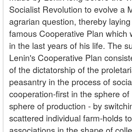
Socialist Revolution to evolve a M
agrarian question, thereby laying
famous Cooperative Plan which w
in the last years of his life. The
Lenin's Cooperative Plan consiste
of the dictatorship of the proletar
peasantry in the process of socia
cooperation-first in the sphere o
sphere of production - by switch
scattered individual farm-holds t
associations in the shape of colle