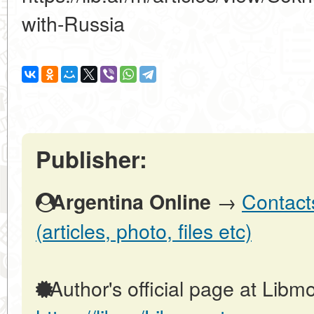
with-Russia
Publisher:
→
Contact
Argentina Online
(articles, photo, files etc)
Author's official page at Libmo