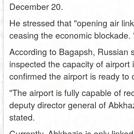
December 20.
He stressed that "opening air lin
ceasing the economic blockade. 
According to Bagapsh, Russian s
inspected the capacity of airport 
confirmed the airport is ready to 
"The airport is fully capable of rece
deputy director general of Abk
stated.
Currently, Abkhazia is only linked