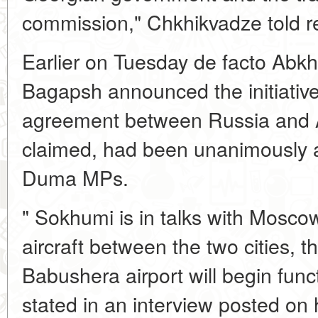
commission," Chkhikvadze told 
Earlier on Tuesday de facto Abk
Bagapsh announced the initiative 
agreement between Russia and 
claimed, had been unanimously 
Duma MPs.
" Sokhumi is in talks with Moscow
aircraft between the two cities,
Babushera airport will begin func
stated in an interview posted on h