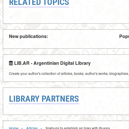
RELATED TOPICS
New publications:
Popu
LIB.AR - Argentinian Digital Library
Create your author's collection of articles, books, author's works, biographies
LIBRARY PARTNERS
›
›
Home
Articles
Sokhumi to establish air links with Russia