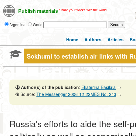
Share your works with the world!
Publish materials
Argentina
World
Home
Authors
Articles
Bo
Sokhumi to establish air links with R
Author(s) of the publication
:
Ekaterina Basilaia
→
Source:
The Messenger 2006-12-22MES-No. 243
→
Russia's efforts to aide the self
politically as well as economically