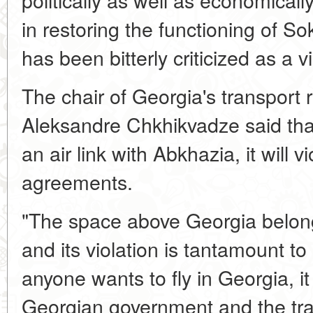
in restoring the functioning of S
has been bitterly criticized as a v
The chair of Georgia's transport
Aleksandre Chkhikvadze said tha
an air link with Abkhazia, it will vi
agreements.
"The space above Georgia belong
and its violation is tantamount to in
anyone wants to fly in Georgia, i
Georgian government and the tra