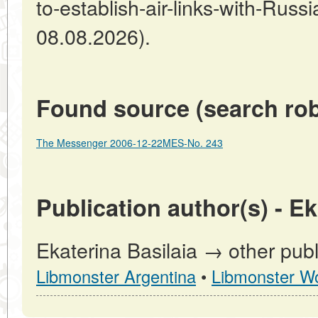
to-establish-air-links-with-Russ
08.08.2026).
Found source (search rob
The Messenger 2006-12-22MES-No. 243
Publication author(s) - Ek
Ekaterina Basilaia → other publ
Libmonster Argentina
•
Libmonster Wo