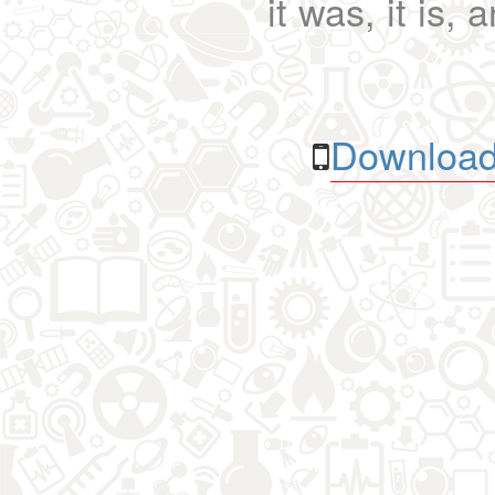
it was, it is, 
Download