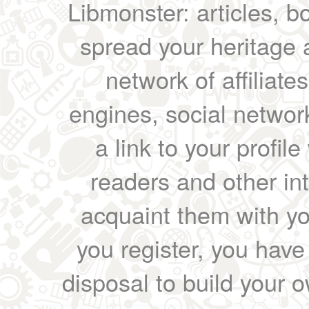
Libmonster: articles, b
spread your heritage a
network of affiliates
engines, social network
a link to your profil
readers and other int
acquaint them with yo
you register, you have
disposal to build your ow