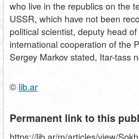
who live in the republics on the te
USSR, which have not been recogn
political scientist, deputy head o
international cooperation of the
Sergey Markov stated, Itar-tass 
©
lib.ar
Permanent link to this publ
https://lib.ar/m/articles/view/Sokh