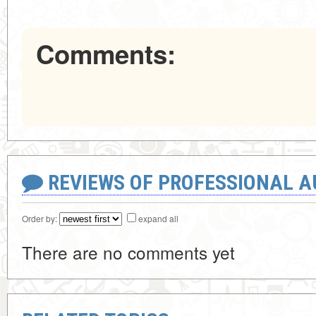
Comments:
REVIEWS OF PROFESSIONAL 
Order by:
expand all
There are no comments yet