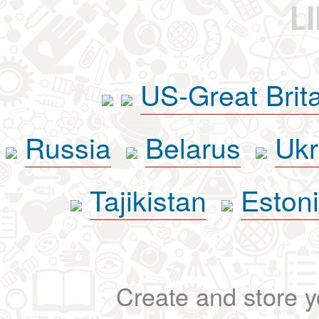
L
US-Great Brit
Russia
Belarus
Ukr
Tajikistan
Eston
Create and store yo