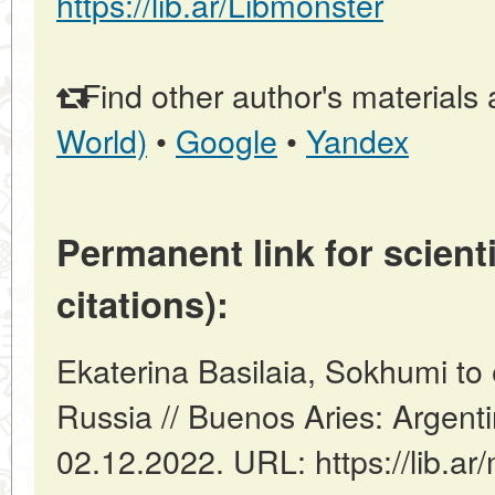
https://lib.ar/Libmonster
Find other author's materials 
World)
•
Google
•
Yandex
Permanent link for scienti
citations):
Ekaterina Basilaia, Sokhumi to e
Russia // Buenos Aries: Argent
02.12.2022. URL: https://lib.ar