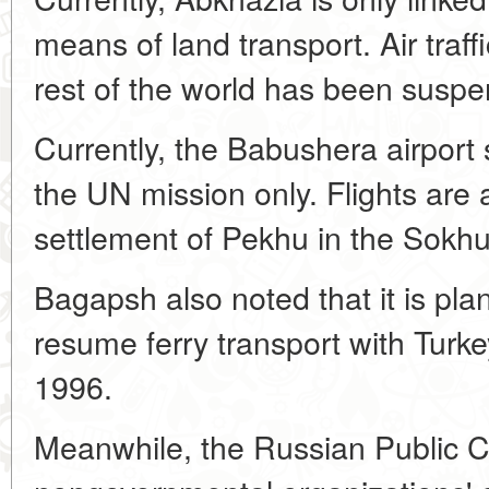
means of land transport. Air traff
rest of the world has been susp
Currently, the Babushera airport s
the UN mission only. Flights are
settlement of Pekhu in the Sokhum
Bagapsh also noted that it is plan
resume ferry transport with Turke
1996.
Meanwhile, the Russian Public C