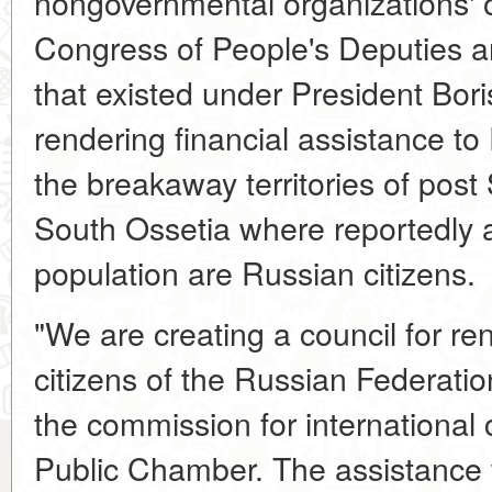
nongovernmental organizations' o
Congress of People's Deputies an
that existed under President Boris 
rendering financial assistance to 
the breakaway territories of post
South Ossetia where reportedly 
population are Russian citizens.
"We are creating a council for re
citizens of the Russian Federatio
the commission for international
Public Chamber. The assistance 