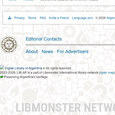
Privacy
Terms
FAQ
Invite a Friend
Language (en)
© 2026
Argent
Editorial Contacts
About
·
News
·
For Advertisers
Digital Library of Argentina
® All rights reserved.
2023-2026, LIB.AR is a part of Libmonster, international library network (
open map
Preserving Argentina's heritage
LIBMONSTER NET