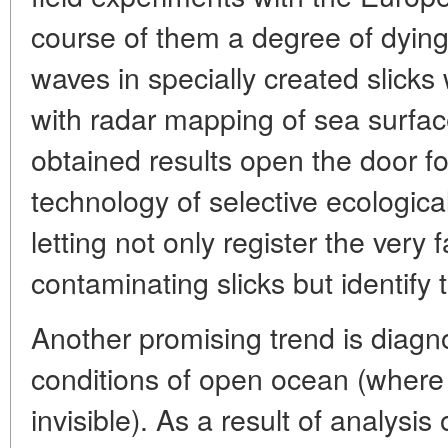
course of them a degree of dying
waves in specially created slick
with radar mapping of sea surfac
obtained results open the door f
technology of selective ecologica
letting not only register the very
contaminating slicks but identify t
Another promising trend is diagn
conditions of open ocean (where 
invisible). As a result of analysis 