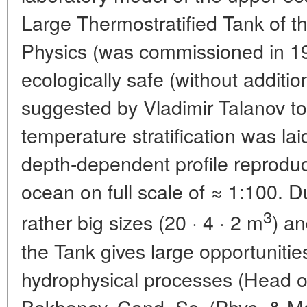
Large Thermostratified Tank of th
Physics (was commissioned in 19
ecologically safe (without additi
suggested by Vladimir Talanov t
temperature stratification was laid
depth-dependent profile reproduces
ocean on full scale of ≈ 1:100. 
3
rather big sizes (20 · 4 · 2 m
) a
the Tank gives large opportunitie
hydrophysical processes (Head of 
Bakhanov, Cand. Sc. (Phys. & Math