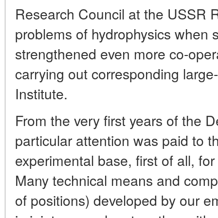
Research Council at the USSR 
problems of hydrophysics when se
strengthened even more co-opera
carrying out corresponding large-
Institute.
From the very first years of the 
particular attention was paid to t
experimental base, first of all, for
Many technical means and comp
of positions) developed by our e