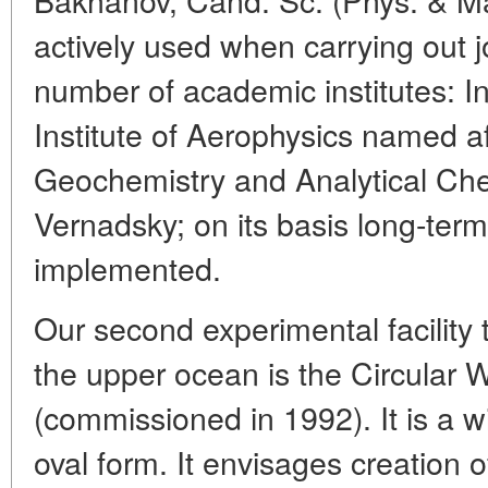
actively used when carrying out j
number of academic institutes: I
Institute of Aerophysics named af
Geochemistry and Analytical Ch
Vernadsky; on its basis long-term
implemented.
Our second experimental facility
the upper ocean is the Circular
(commissioned in 1992). It is a 
oval form. It envisages creation of