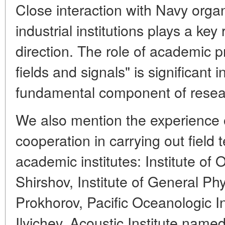
Close interaction with Navy orga
industrial institutions plays a key
direction. The role of academic 
fields and signals" is significant 
fundamental component of resea
We also mention the experience 
cooperation in carrying out field 
academic institutes: Institute of
Shirshov, Institute of General Ph
Prokhorov, Pacific Oceanologic In
Ilyichev, Acoustic Institute name