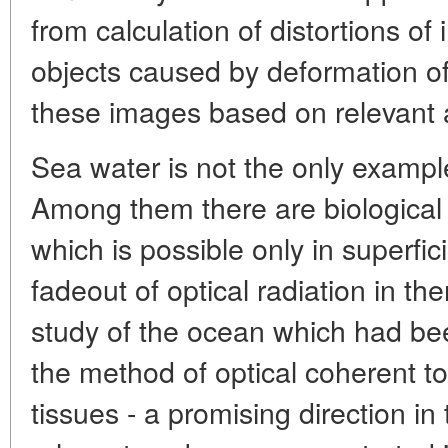
from calculation of distortions o
objects caused by deformation of 
these images based on relevant 
Sea water is not the only exampl
Among them there are biological 
which is possible only in superfici
fadeout of optical radiation in the
study of the ocean which had bee
the method of optical coherent t
tissues - a promising direction in