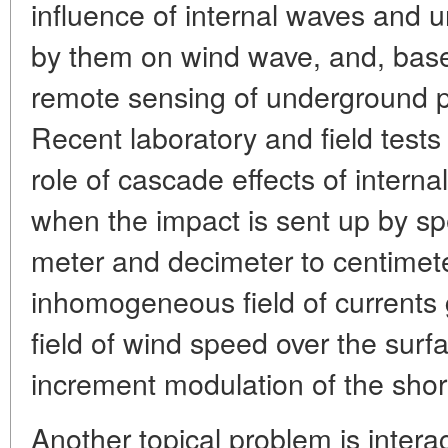
influence of internal waves and 
by them on wind wave, and, base
remote sensing of underground 
Recent laboratory and field tests 
role of cascade effects of inter
when the impact is sent up by spe
meter and decimeter to centimete
inhomogeneous field of currents g
field of wind speed over the surfa
increment modulation of the sho
Another topical problem is intera