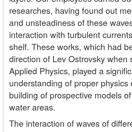
researches, having found out me
and unsteadiness of these waves, 
interaction with turbulent curren
shelf. These works, which had b
direction of Lev Ostrovsky when se
Applied Physics, played a signific
understanding of proper physics 
building of prospective models of
water areas.
The interaction of waves of differ