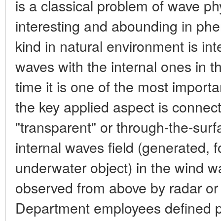
is a classical problem of wave ph
interesting and abounding in ph
kind in natural environment is int
waves with the internal ones in 
time it is one of the most impor
the key applied aspect is connect
"transparent" or through-the-surf
internal waves field (generated, 
underwater object) in the wind w
observed from above by radar or 
Department employees defined p