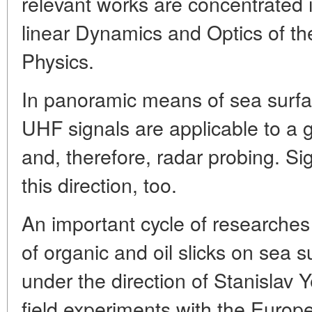
relevant works are concentrated
linear Dynamics and Optics of the
Physics.
In panoramic means of sea surfac
UHF signals are applicable to a g
and, therefore, radar probing. Sign
this direction, too.
An important cycle of researches
of organic and oil slicks on sea 
under the direction of Stanislav Y
field experiments with the Euro