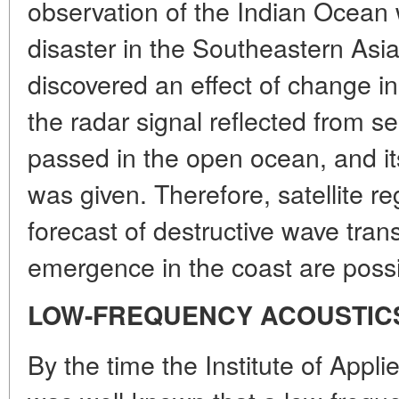
observation of the Indian Ocean 
disaster in the Southeastern Asi
discovered an effect of change in
the radar signal reflected from 
passed in the open ocean, and its
was given. Therefore, satellite re
forecast of destructive wave tran
emergence in the coast are possi
LOW-FREQUENCY ACOUSTIC
By the time the Institute of Appli