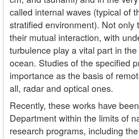
called internal waves (typical of 
stratified environment). Not onl
their mutual interaction, with un
turbulence play a vital part in th
ocean. Studies of the specified p
importance as the basis of remo
all, radar and optical ones.
Recently, these works have been 
Department within the limits of na
research programs, including th