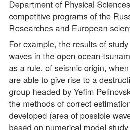
Department of Physical Sciences
competitive programs of the Ru
Researches and European scienti
For example, the results of study
waves in the open ocean-tsunami
as a rule, of seismic origin, whe
are able to give rise to a destruc
group headed by Yefim Pelinovsky
the methods of correct estimation
developed (area of possible wave
based on numerical model study o