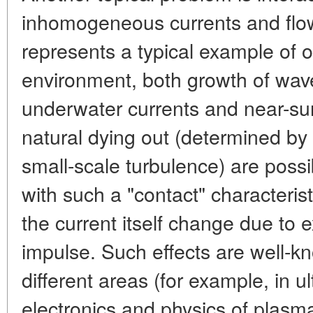
inhomogeneous currents and flo
represents a typical example of 
environment, both growth of wav
underwater currents and near-sur
natural dying out (determined by
small-scale turbulence) are possibl
with such a "contact" characterist
the current itself change due to
impulse. Such effects are well-k
different areas (for example, in u
electronics and physics of plasma