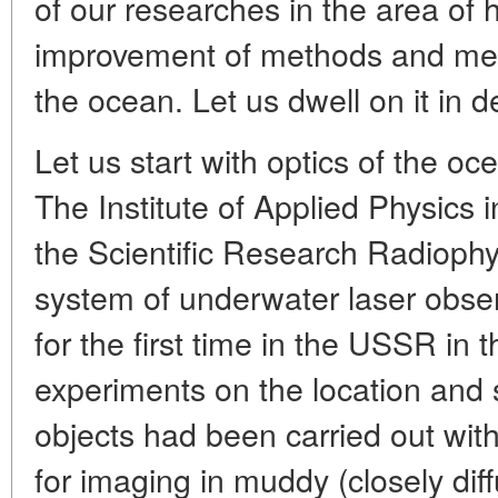
of our researches in the area of 
improvement of methods and mea
the ocean. Let us dwell on it in de
Let us start with optics of the o
The Institute of Applied Physics 
the Scientific Research Radiophys
system of underwater laser obse
for the first time in the USSR in
experiments on the location and
objects had been carried out with
for imaging in muddy (closely dif