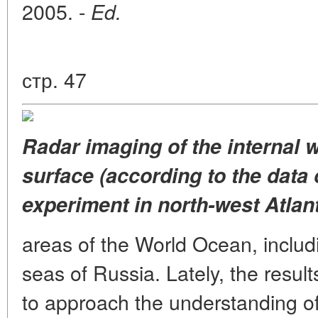
2005. -
Ed.
стр. 47
Radar imaging of the internal 
surface (according to the data
experiment in north-west Atlant
areas of the World Ocean, includ
seas of Russia. Lately, the resul
to approach the understanding of