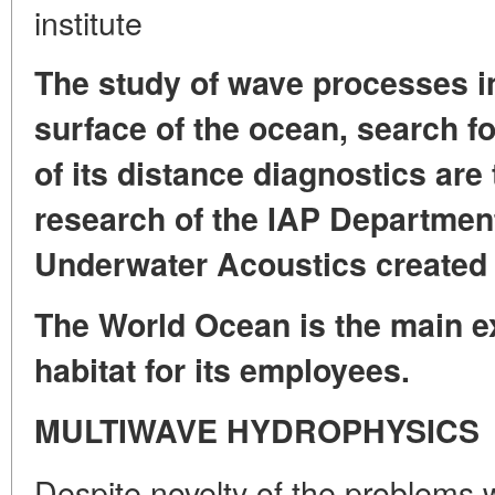
institute
The study of wave processes in
surface of the ocean, search f
of its distance diagnostics are
research of the IAP Departmen
Underwater Acoustics created 
The World Ocean is the main ex
habitat for its employees.
MULTIWAVE HYDROPHYSICS
Despite novelty of the problems