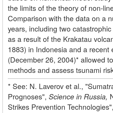
the limits of the theory of non-li
Comparison with the data on a n
years, including two catastroph
as a result of the Krakatau volca
1883) in Indonesia and a recent
(December 26, 2004)* allowed t
methods and assess tsunami risk 
* See: N. Laverov et al., "Sumat
Prognoses",
N
Science in Russia,
Strikes Prevention Technologies"