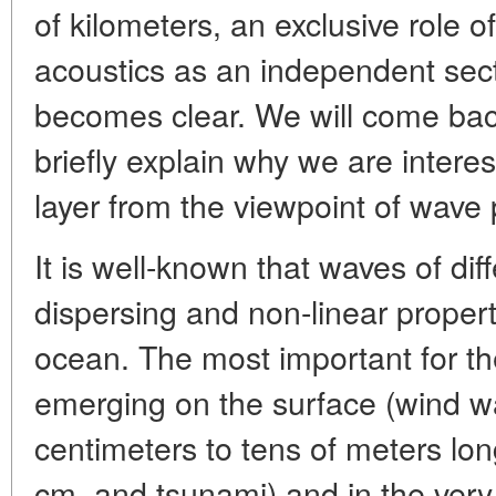
of kilometers, an exclusive role 
acoustics as an independent sect
becomes clear. We will come back 
briefly explain why we are intere
layer from the viewpoint of wave 
It is well-known that waves of dif
dispersing and non-linear proper
ocean. The most important for th
emerging on the surface (wind w
centimeters to tens of meters lon
cm, and tsunami) and in the very