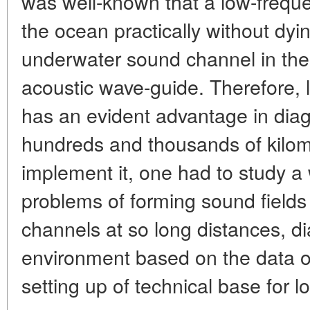
was well-known that a low-freque
the ocean practically without dyi
underwater sound channel in the
acoustic wave-guide. Therefore, 
has an evident advantage in diag
hundreds and thousands of kilom
implement it, one had to study a 
problems of forming sound field
channels at so long distances, d
environment based on the data of
setting up of technical base for lo