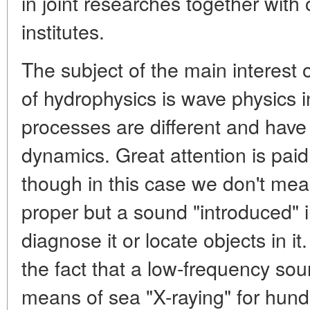
in joint researches together with
institutes.
The subject of the main interest o
of hydrophysics is wave physics i
processes are different and have a
dynamics. Great attention is pai
though in this case we don't mea
proper but a sound "introduced" 
diagnose it or locate objects in it
the fact that a low-frequency sou
means of sea "X-raying" for hun