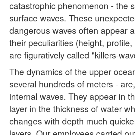
catastrophic phenomenon - the 
surface waves. These unexpectedl
dangerous waves often appear as 
their peculiarities (height, profile
are figuratively called "killers-wav
The dynamics of the upper ocean-
several hundreds of meters - are
internal waves. They appear in th
layer in the thickness of water w
changes with depth much quicker
layers. Our employees carried out