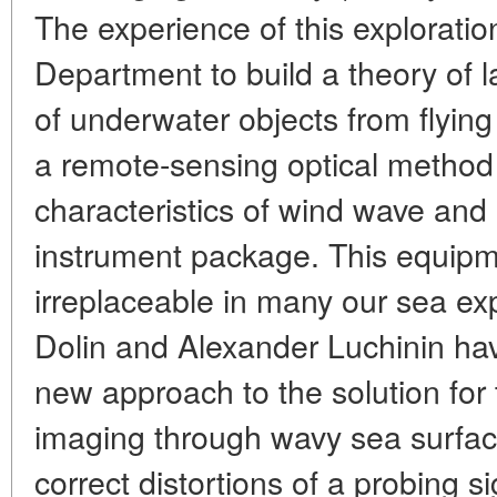
The experience of this explorati
Department to build a theory of 
of underwater objects from flyin
a remote-sensing optical method
characteristics of wind wave an
instrument package. This equipm
irreplaceable in many our sea ex
Dolin and Alexander Luchinin hav
new approach to the solution for
imaging through wavy sea surface.
correct distortions of a probing 