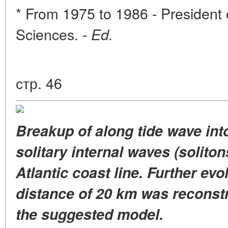
* From 1975 to 1986 - Presiden
Sciences. -
Ed.
стр. 46
Breakup of along tide wave int
solitary internal waves (soliton
Atlantic coast line. Further evol
distance of 20 km was reconstru
the suggested model.