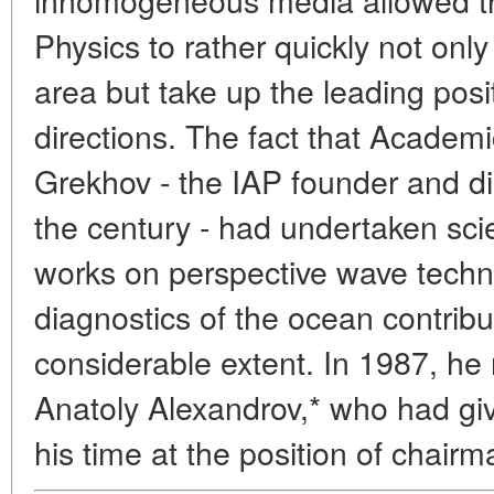
Physics to rather quickly not only 
area but take up the leading posi
directions. The fact that Acade
Grekhov - the IAP founder and dir
the century - had undertaken sci
works on perspective wave techn
diagnostics of the ocean contribu
considerable extent. In 1987, h
Anatoly Alexandrov,* who had giv
his time at the position of chairm