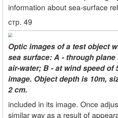
information about sea-surface reli
стр. 49
Optic images of a test object 
sea surface: A - through plane
air-water; B - at wind speed of
image. Object depth is 10m, siz
2 cm.
included in its image. Once adju
similar way as a result of appear