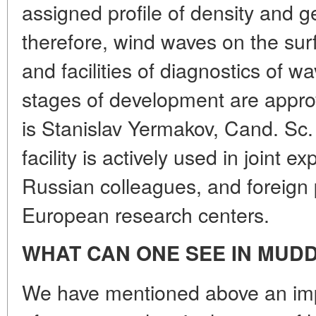
assigned profile of density and g
therefore, wind waves on the su
and facilities of diagnostics of w
stages of development are appro
is Stanislav Yermakov, Cand. Sc. 
facility is actively used in joint 
Russian colleagues, and foreign 
European research centers.
WHAT CAN ONE SEE IN MUD
We have mentioned above an imp