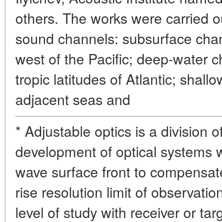
others. The works were carried ou
sound channels: subsurface chann
west of the Pacific; deep-water 
tropic latitudes of Atlantic; shal
adjacent seas and
* Adjustable optics is a division 
development of optical systems w
wave surface front to compensa
rise resolution limit of observat
level of study with receiver or tar