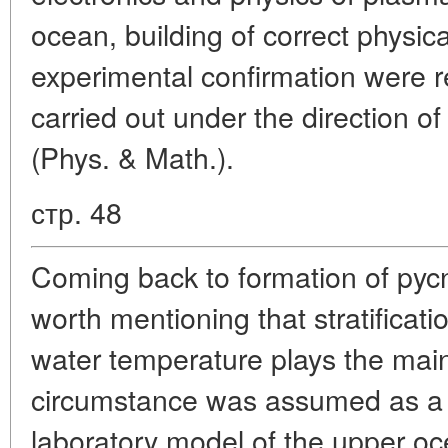
ocean, building of correct physic
experimental confirmation were 
carried out under the direction of 
(Phys. & Math.).
стр. 48
Coming back to formation of pycno
worth mentioning that stratificat
water temperature plays the main 
circumstance was assumed as a b
laboratory model of the upper o