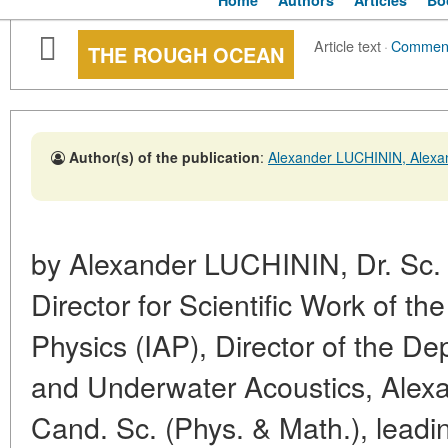
Home
Authors
Articles
Bo
Article text
·
Commen
THE ROUGH OCEAN
Author(s) of the publication
:
Alexander LUCHININ, Ale
by Alexander LUCHININ, Dr. Sc. 
Director for Scientific Work of th
Physics (IAP), Director of the D
and Underwater Acoustics, Al
Cand. Sc. (Phys. & Math.), leadi