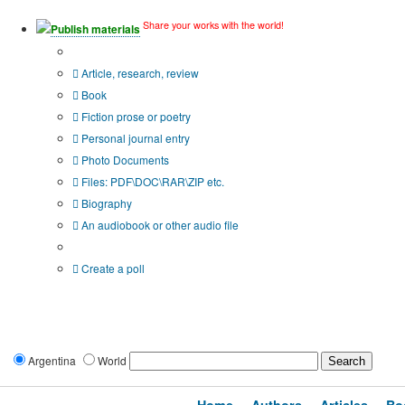
Share your works with the world!
Publish materials
Publication type?
Article, research, review
Book
Fiction prose or poetry
Personal journal entry
Photo Documents
Files: PDF\DOC\RAR\ZIP etc.
Biography
An audiobook or other audio file
Additional options:
Create a poll
Argentina
World