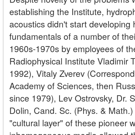
establishing the Institute, hydro
acoustics didn't start developing
fundamentals of a number of their
1960s-1970s by employees of the
Radiophysical Institute Vladimir
1992), Vitaly Zverev (Correspo
Academy of Sciences, then Russ
since 1979), Lev Ostrovsky, Dr. S
Dolin, Cand. Sc. (Phys. & Math.) 
"cultural layer" of these pioneer
inhomogeneous media allowed the