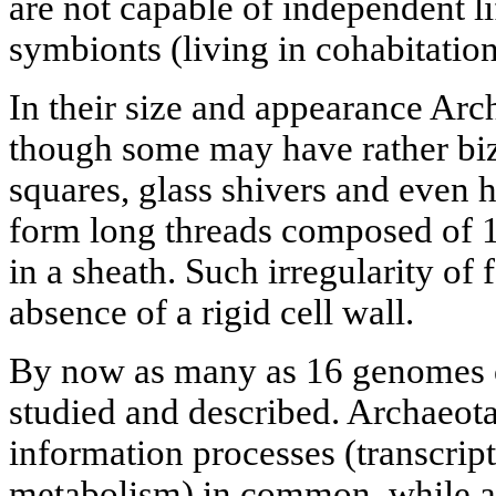
are not capable of independent lif
symbionts (living in cohabitatio
In their size and appearance Arch
though some may have rather biza
squares, glass shivers and even 
form long threads composed of 1
in a sheath. Such irregularity of
absence of a rigid cell wall.
By now as many as 16 genomes 
studied and described. Archaeot
information processes (transcrip
metabolism) in common, while a s