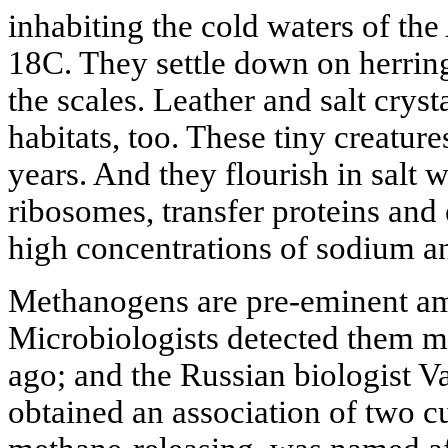
inhabiting the cold waters of the
18C. They settle down on herring
the scales. Leather and salt crysta
habitats, too. These tiny creatur
years. And they flourish in salt wa
ribosomes, transfer proteins and
high concentrations of sodium a
Methanogens are pre-eminent a
Microbiologists detected them m
ago; and the Russian biologist 
obtained an association of two c