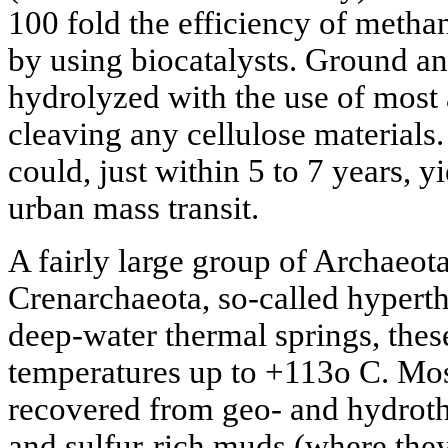
100 fold the efficiency of meth
by using biocatalysts. Ground a
hydrolyzed with the use of most
cleaving any cellulose materials.
could, just within 5 to 7 years, y
urban mass transit.
A fairly large group of Archaeot
Crenarchaeota, so-called hypert
deep-water thermal springs, thes
temperatures up to +113o C. Mos
recovered from geo- and hydrothe
and sulfur-rich muds (where they