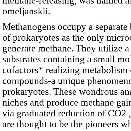
methane-releasing, was named a
omeljanskii.
Methanogens occupy a separate b
of prokaryotes as the only micro
generate methane. They utilize a
substrates containing a small mo
cofactors* realizing metabolism
compounds-a unique phenomenon
prokaryotes. These wondrous an
niches and produce methane gain
via graduated reduction of CO2 ,
are thought to be the pioneers wh