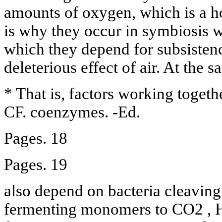
amounts of oxygen, which is a h
is why they occur in symbiosis 
which they depend for subsistenc
deleterious effect of air. At the
* That is, factors working togethe
CF. coenzymes. -Ed.
Pages. 18
Pages. 19
also depend on bacteria cleavin
fermenting monomers to CO2 , H