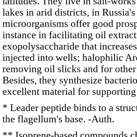
latitudes. They live in salt-work
lakes in arid districts, in Russia'
microorganisms offer good prospe
instance in facilitating oil extract
exopolysaccharide that increases
injected into wells; halophilic A
removing oil slicks and for other 
Besides, they synthesize bacteri
excellent material for supportin
* Leader peptide binds to a struct
the flagellum's base. -Auth.
** Isoprene-based compounds ch