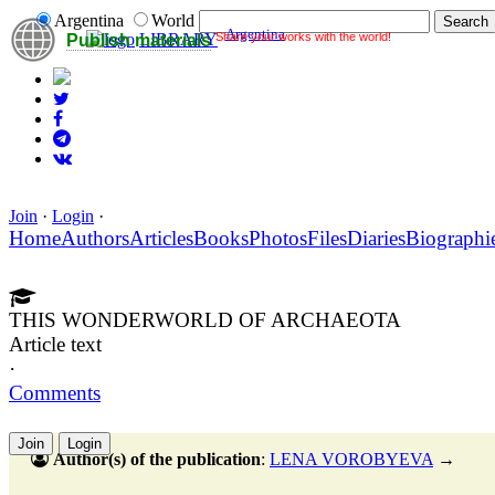
Argentina
World
Argentina
Share your works with the world!
LIBRARY
Publish materials
Join
·
Login
·
Home
Authors
Articles
Books
Photos
Files
Diaries
Biographi
THIS WONDERWORLD OF ARCHAEOTA
Article text
·
Comments
Join
Login
Author(s) of the publication
:
LENA VOROBYEVA
→