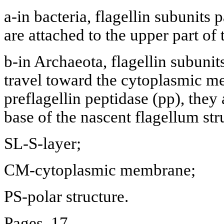
a-in bacteria, flagellin subunits
are attached to the upper part of 
b-in Archaeota, flagellin subunit
travel toward the cytoplasmic m
preflagellin peptidase (pp), they 
base of the nascent flagellum str
SL-S-layer;
CM-cytoplasmic membrane;
PS-polar structure.
Pages. 17