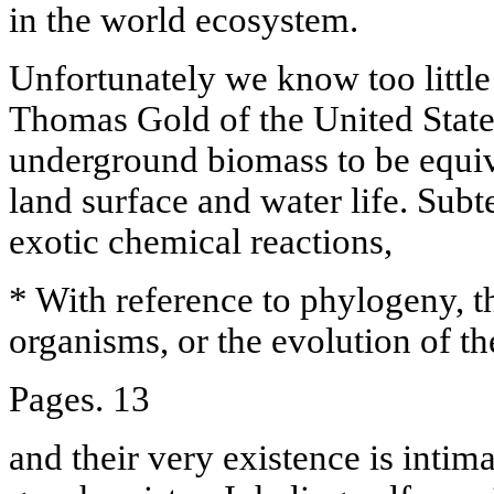
in the world ecosystem.
Unfortunately we know too little
Thomas Gold of the United States
underground biomass to be equiva
land surface and water life. Sub
exotic chemical reactions,
* With reference to phylogeny, t
organisms, or the evolution of th
Pages. 13
and their very existence is intima