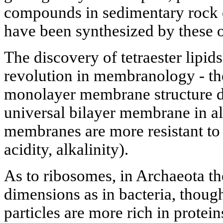
compounds in sedimentary rock o
have been synthesized by these o
The discovery of tetraester lipi
revolution in membranology - the
monolayer membrane structure di
universal bilayer membrane in a
membranes are more resistant to 
acidity, alkalinity).
As to ribosomes, in Archaeota t
dimensions as in bacteria, thoug
particles are more rich in protei