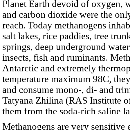
Planet Earth devoid of oxygen,
and carbon dioxide were the only
reach. Today methanogens inhabit
salt lakes, rice paddies, tree trun
springs, deep underground waters
insects, fish and ruminants. Me
Antarctic and extremely thermoph
temperature maximum 98C, they a
and consume mono-, di- and trim
Tatyana Zhilina (RAS Institute o
them from the soda-rich saline l
Methanogens are very sensitive 