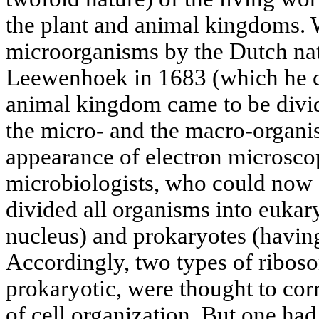
the plant and animal kingdoms. 
microorganisms by the Dutch nat
Leewenhoek in 1683 (which he cal
animal kingdom came to be divide
the micro- and the macro-organi
appearance of electron microsco
microbiologists, who could now s
divided all organisms into eukary
nucleus) and prokaryotes (having
Accordingly, two types of ribos
prokaryotic, were thought to cor
of cell organization. But one had