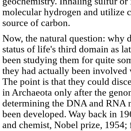
geochemistry. Inhaling sulfur or
molecular hydrogen and utilize c
source of carbon.
Now, the natural question: why d
status of life's third domain as la
been studying them for quite so
they had actually been involved
The point is that they could disc
in Archaeota only after the gen
determining the DNA and RNA n
been developed. Way back in 196
and chemist, Nobel prize, 1954;