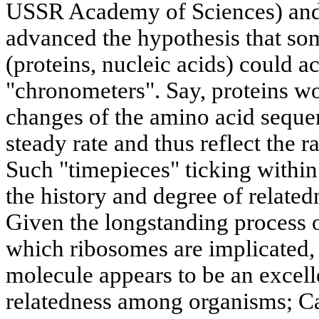
USSR Academy of Sciences) and
advanced the hypothesis that s
(proteins, nucleic acids) could a
"chronometers". Say, proteins wo
changes of the amino acid seque
steady rate and thus reflect the 
Such "timepieces" ticking withi
the history and degree of relat
Given the longstanding process o
which ribosomes are implicated
molecule appears to be an excelle
relatedness among organisms; Ca