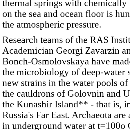
thermal springs with chemically 
on the sea and ocean floor is hun
the atmospheric pressure.
Research teams of the RAS Insti
Academician Georgi Zavarzin an
Bonch-Osmolovskaya have made 
the microbiology of deep-water 
new strains in the water pools of
the cauldrons of Golovnin and 
the Kunashir Island** - that is, i
Russia's Far East. Archaeota are
in underground water at t=100o 