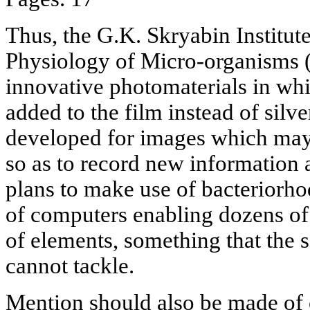
Thus, the G.K. Skryabin Institut
Physiology of Micro-organisms 
innovative photomaterials in whi
added to the film instead of silve
developed for images which may 
so as to record new information 
plans to make use of bacteriorho
of computers enabling dozens of 
of elements, something that the
cannot tackle.
Mention should also be made of 