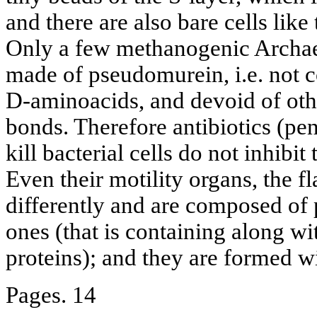
and there are also bare cells lik
Only a few methanogenic Archaeo
made of pseudomurein, i.e. not 
D-aminoacids, and devoid of oth
bonds. Therefore antibiotics (pen
kill bacterial cells do not inhibi
Even their motility organs, the fl
differently and are composed of p
ones (that is containing along wit
proteins); and they are formed wi
Pages. 14