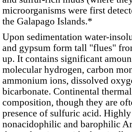
microorganisms were first detect
the Galapago Islands.*
Upon sedimentation water-insolub
and gypsum form tall "flues" fr
up. It contains significant amou
molecular hydrogen, carbon mon
ammonium ions, dissolved oxyge
bicarbonate. Continental thermal
composition, though they are oft
presence of sulfuric acid. Highly
nonacidophilic and barophilic A