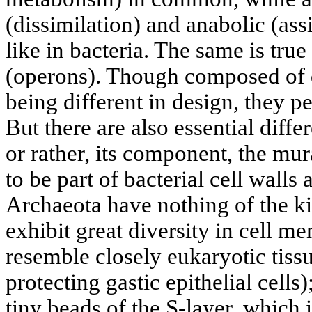
(dissimilation) and anabolic (ass
like in bacteria. The same is tru
(operons). Though composed of 
being different in design, they p
But there are also essential diffe
or rather, its component, the mu
to be part of bacterial cell walls
Archaeota have nothing of the ki
exhibit great diversity in cell 
resemble closely eukaryotic tiss
protecting gastic epithelial cell
tiny beads of the S-layer, which 