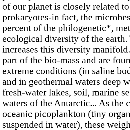
of our planet is closely related t
prokaryotes-in fact, the microbe
percent of the philogenetic*, me
ecological diversity of the earth
increases this diversity manifold
part of the bio-mass and are fou
extreme conditions (in saline bod
and in geothermal waters deep wi
fresh-water lakes, soil, marine se
waters of the Antarctic... As the
oceanic picoplankton (tiny organ
suspended in water), these weigh