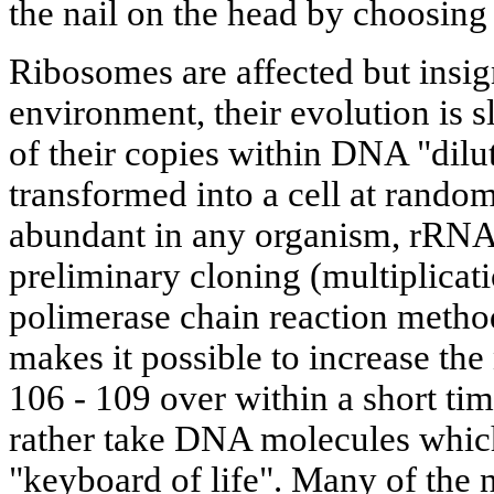
the nail on the head by choosing
Ribosomes are affected but insig
environment, their evolution is 
of their copies within DNA "dilut
transformed into a cell at rando
abundant in any organism, rRNA 
preliminary cloning (multiplicati
polimerase chain reaction metho
makes it possible to increase t
106 - 109 over within a short ti
rather take DNA molecules whic
"keyboard of life". Many of the 