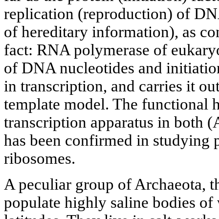
replication (reproduction) of DN
of hereditary information), as c
fact: RNA polymerase of eukary
of DNA nucleotides and initiatio
in transcription, and carries it o
template model. The functional 
transcription apparatus in both 
has been confirmed in studying p
ribosomes.
A peculiar group of Archaeota, t
populate highly saline bodies of