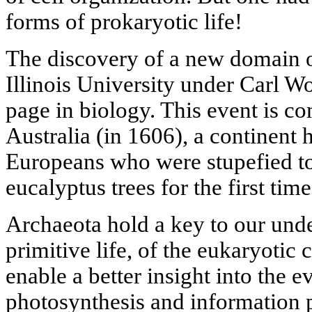
forms of prokaryotic life!
The discovery of a new domain of
Illinois University under Carl 
page in biology. This event is c
Australia (in 1606), a continent
Europeans who were stupefied to
eucalyptus trees for the first time
Archaeota hold a key to our unde
primitive life, of the eukaryotic c
enable a better insight into the 
photosynthesis and information 