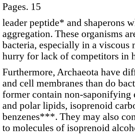
Pages. 15
leader peptide* and shaperons w
aggregation. These organisms a
bacteria, especially in a viscou
hurry for lack of competitors in 
Furthermore, Archaeota have dif
and cell membranes than do bact
former contain non-saponifying e
and polar lipids, isoprenoid carb
benzenes***. They may also cont
to molecules of isoprenoid alcoh