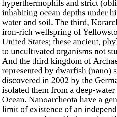
hyperthermophils and strict (obl
inhabiting ocean depths under hi
water and soil. The third, Korarc
iron-rich wellspring of Yellowst
United States; these ancient, ph
to uncultivated organisms not st
And the third kingdom of Archae
represented by dwarfish (nano) s
discovered in 2002 by the Germa
isolated them from a deep-water h
Ocean. Nanoarcheota have a geno
limit of existence of an independ