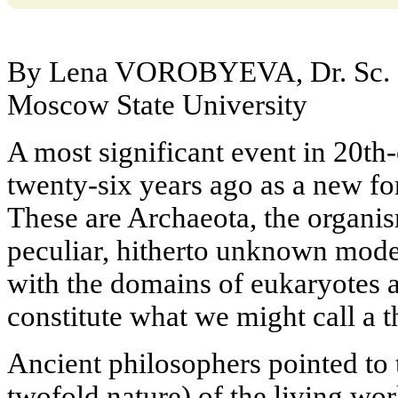
By Lena VOROBYEVA, Dr. Sc. (
Moscow State University
A most significant event in 20th
twenty-six years ago as a new fo
These are Archaeota, the organi
peculiar, hitherto unknown mode 
with the domains of eukaryotes 
constitute what we might call a th
Ancient philosophers pointed to 
twofold nature) of the living wo