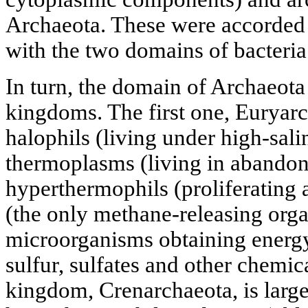
Archaeota. These were accorded 
with the two domains of bacteria
In turn, the domain of Archaeota
kingdoms. The first one, Euryar
halophils (living under high-sali
thermoplasms (living in abandone
hyperthermophils (proliferating 
(the only methane-releasing org
microorganisms obtaining energy
sulfur, sulfates and other chem
kingdom, Crenarchaeota, is large