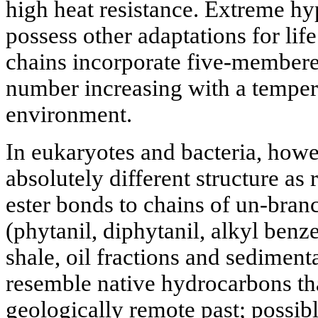
high heat resistance. Extreme h
possess other adaptations for life
chains incorporate five-membered
number increasing with a tempera
environment.
In eukaryotes and bacteria, howe
absolutely different structure as
ester bonds to chains of un-branc
(phytanil, diphytanil, alkyl benz
shale, oil fractions and sediment
resemble native hydrocarbons th
geologically remote past; possib