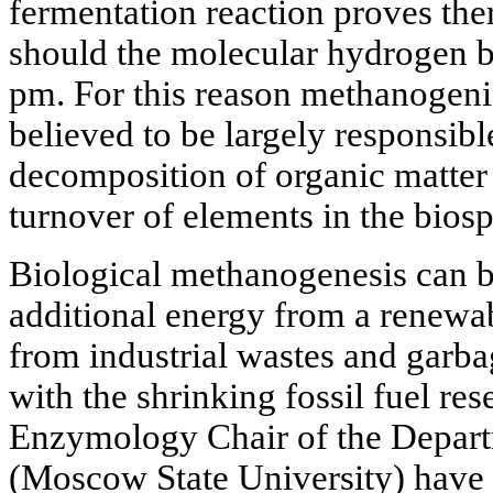
fermentation reaction proves th
should the molecular hydrogen be
pm. For this reason methanogen
believed to be largely responsibl
decomposition of organic matter 
turnover of elements in the bios
Biological methanogenesis can b
additional energy from a renewabl
from industrial wastes and garba
with the shrinking fossil fuel re
Enzymology Chair of the Depart
(Moscow State University) have 