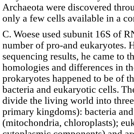
Archaeota were discovered thr
only a few cells available in a 
C. Woese used subunit 16S of RN
number of pro-and eukaryotes. H
sequencing results, he came to t
homologies and differences in t
prokaryotes happened to be of th
bacteria and eukaryotic cells. T
divide the living world into thre
primary kingdoms): bacteria and
(mitochondria, chloroplasts); euk
cytoplasmic components) and ar