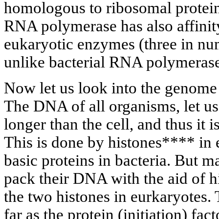
homologous to ribosomal protein
RNA polymerase has also affinit
eukaryotic enzymes (three in numb
unlike bacterial RNA polymerase
Now let us look into the genome
The DNA of all organisms, let us 
longer than the cell, and thus it 
This is done by histones**** in 
basic proteins in bacteria. But 
pack their DNA with the aid of 
the two histones in eurkaryotes.
far as the protein (initiation) fac