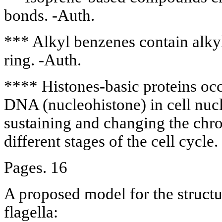
bonds. -Auth.
*** Alkyl benzenes contain alkyl
ring. -Auth.
**** Histones-basic proteins oc
DNA (nucleohistone) in cell nucle
sustaining and changing the chr
different stages of the cell cycle.
Pages. 16
A proposed model for the structu
flagella: