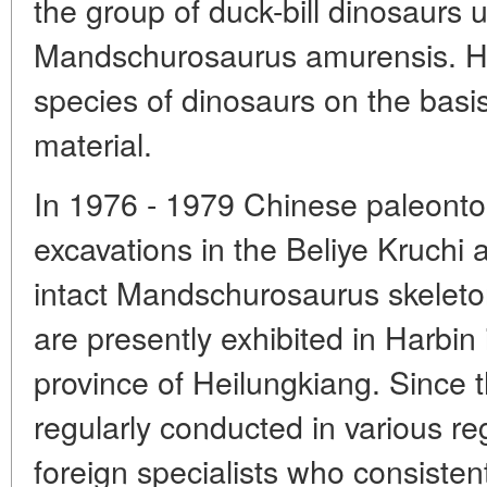
the group of duck-bill dinosaurs
Mandschurosaurus amurensis. H
species of dinosaurs on the basi
material.
In 1976 - 1979 Chinese paleonto
excavations in the Beliye Kruchi a
intact Mandschurosaurus skeleto
are presently exhibited in Harbi
province of Heilungkiang. Since 
regularly conducted in various re
foreign specialists who consisten