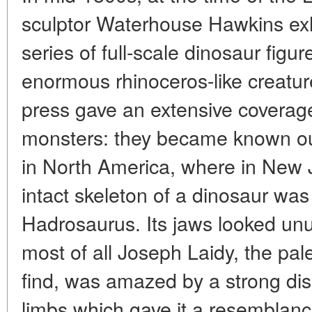
sculptor Waterhouse Hawkins exh
series of full-scale dinosaur fig
enormous rhinoceros-like creatur
press gave an extensive coverage 
monsters: they became known out
in North America, where in New J
intact skeleton of a dinosaur was
Hadrosaurus. Its jaws looked unusu
most of all Joseph Laidy, the pal
find, was amazed by a strong disp
limbs which gave it a resemblanc