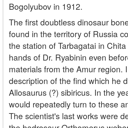
Bogolyubov in 1912.
The first doubtless dinosaur bone
found in the territory of Russia 
the station of Tarbagatai in Chita 
hands of Dr. Ryabinin even befor
materials from the Amur region. 
description of the find which he 
Allosaurus (?) sibiricus. In the y
would repeatedly turn to these an
The scientist's last works were d
the hadrosaur Orthomerus weber