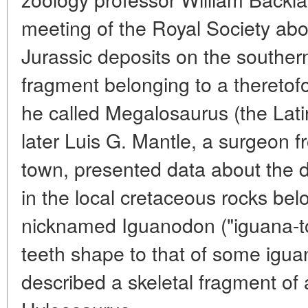
meeting of the Royal Society abou
Jurassic deposits on the souther
fragment belonging to a theretof
he called Megalosaurus (the Latin 
later Luis G. Mantle, a surgeon 
town, presented data about the d
in the local cretaceous rocks bel
nicknamed Iguanodon ("iguana-toot
teeth shape to that of some iguan
described a skeletal fragment of a