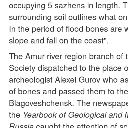
occupying 5 sazhens in length. Th
surrounding soil outlines what o
In the period of flood bones are
slope and fall on the coast".
The Amur river region branch of
Society dispatched to the place o
archeologist Alexei Gurov who as
of bones and passed them to the
Blagoveshchensk. The newspaper
the
Yearbook of Geological and M
caught the attention of sc
Russia