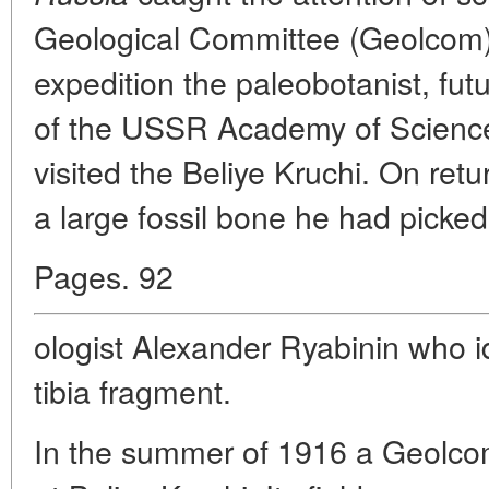
Geological Committee (Geolcom).
expedition the paleobotanist, f
of the USSR Academy of Sciences
visited the Beliye Kruchi. On ret
a large fossil bone he had picked
Pages. 92
ologist Alexander Ryabinin who id
tibia fragment.
In the summer of 1916 a Geolcom