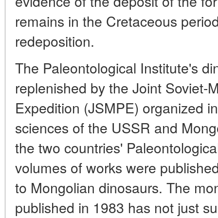
evidence of the deposit of the fo
remains in the Cretaceous perio
redeposition.
The Paleontological Institute's d
replenished by the Joint Soviet-
Expedition (JSMPE) organized in
sciences of the USSR and Mongol
the two countries' Paleontologic
volumes of works were published
to Mongolian dinosaurs. The mo
published in 1983 has not just 