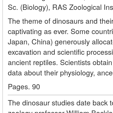
Sc. (Biology), RAS Zoological Ins
The theme of dinosaurs and their
captivating as ever. Some countr
Japan, China) generously allocat
excavation and scientific process
ancient reptiles. Scientists obta
data about their physiology, ances
Pages. 90
The dinosaur studies date back 
zoology professor William Backl