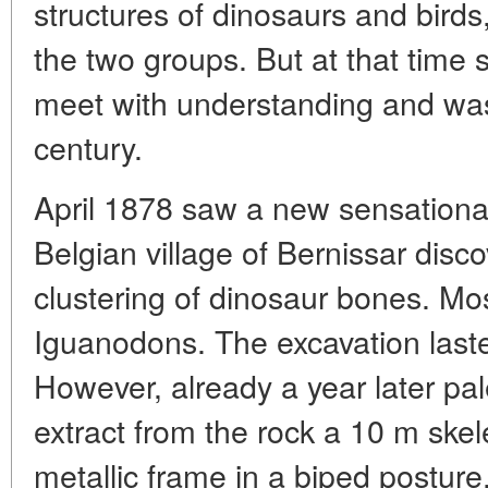
structures of dinosaurs and birds
the two groups. But at that time 
meet with understanding and was
century.
April 1878 saw a new sensational
Belgian village of Bernissar dis
clustering of dinosaur bones. Mo
Iguanodons. The excavation last
However, already a year later pa
extract from the rock a 10 m ske
metallic frame in a biped posture