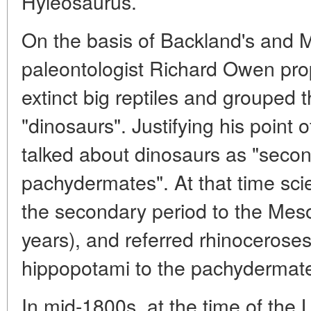
Hyleosaurus.
On the basis of Backland's and M
paleontologist Richard Owen prop
extinct big reptiles and grouped
"dinosaurs". Justifying his point
talked about dinosaurs as "seco
pachydermates". At that time scie
the secondary period to the Meso
years), and referred rhinocerose
hippopotami to the pachydermat
In mid-1800s, at the time of the 