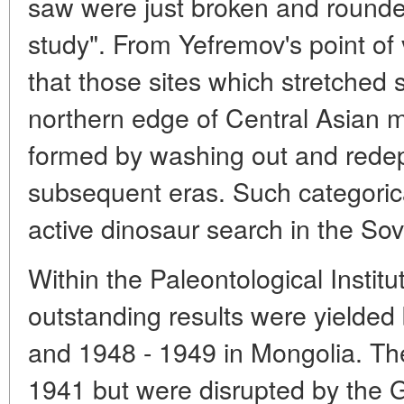
saw were just broken and rounde
study". From Yefremov's point of
that those sites which stretched s
northern edge of Central Asian
formed by washing out and redep
subsequent eras. Such categorica
active dinosaur search in the Sov
Within the Paleontological Instit
outstanding results were yielded 
and 1948 - 1949 in Mongolia. Th
1941 but were disrupted by the G