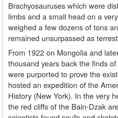
Brachyosauruses which were dis
limbs and a small head on a very
weighed a few dozens of tons a
remained unsurpassed as terrestr
From 1922 on Mongolia and later
thousand years back the finds of l
were purported to prove the exis
hosted an expedition of the Ame
History (New York). In the very 
the red cliffs of the Bain-Dzak a
scientists found sculls and skelet