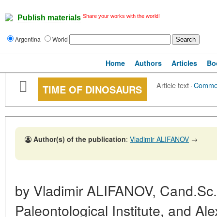
Share your works with the world!
Publish materials
Argentina
World
Home
Authors
Articles
Bo
Article text
·
Comme
TIME OF DINOSAURS
Author(s) of the publication
:
Vladimir ALIFANOV
→
by Vladimir ALIFANOV, Cand.Sc.
Paleontological Institute, and 