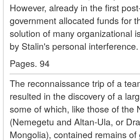
However, already in the first pos
government allocated funds for t
solution of many organizational is
by Stalin's personal interference.
Pages. 94
The reconnaissance trip of a tea
resulted in the discovery of a la
some of which, like those of th
(Nemegetu and Altan-Ula, or Dra
Mongolia), contained remains of 