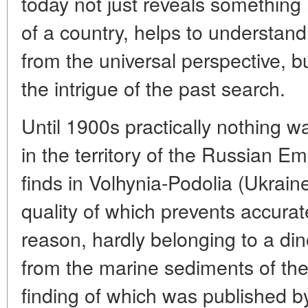
today not just reveals something
of a country, helps to understand 
from the universal perspective, b
the intrigue of the past search.
Until 1900s practically nothing 
in the territory of the Russian E
finds in Volhynia-Podolia (Ukrai
quality of which prevents accura
reason, hardly belonging to a din
from the marine sediments of the
finding of which was published by