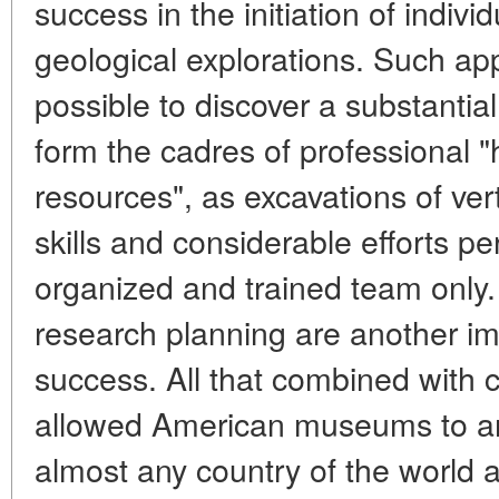
success in the initiation of indivi
geological explorations. Such a
possible to discover a substanti
form the cadres of professional "
resources", as excavations of ver
skills and considerable efforts pe
organized and trained team only. 
research planning are another im
success. All that combined with 
allowed American museums to ar
almost any country of the world a