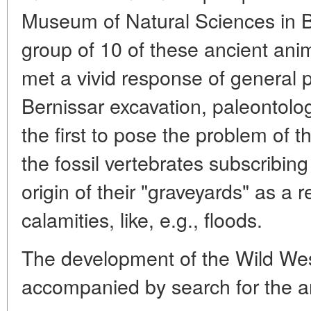
Museum of Natural Sciences in B
group of 10 of these ancient ani
met a vivid response of general p
Bernissar excavation, paleontolog
the first to pose the problem of 
the fossil vertebrates subscribing
origin of their "graveyards" as a r
calamities, like, e.g., floods.
The development of the Wild Wes
accompanied by search for the an