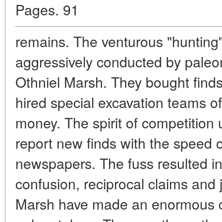
Pages. 91
remains. The venturous "hunting
aggressively conducted by pale
Othniel Marsh. They bought finds
hired special excavation teams o
money. The spirit of competition
report new finds with the speed o
newspapers. The fuss resulted i
confusion, reciprocal claims and j
Marsh have made an enormous co