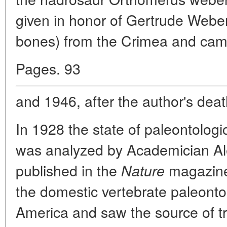
given in honor of Gertrude Webe
bones) from the Crimea and cam
Pages. 93
and 1946, after the author's dea
In 1928 the state of paleontolog
was analyzed by Academician Alex
published in the
magazine.
Nature
the domestic vertebrate paleonto
America and saw the source of tr