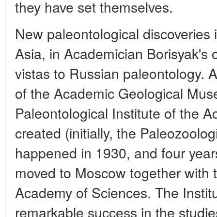
they have set themselves.
New paleontological discoveries i
Asia, in Academician Borisyak's o
vistas to Russian paleontology. At 
of the Academic Geological Muse
Paleontological Institute of the
created (initially, the Paleozoologi
happened in 1930, and four years 
moved to Moscow together with 
Academy of Sciences. The Institute
remarkable success in the studie