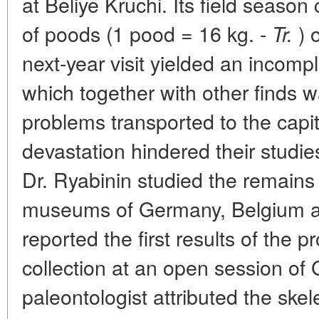
at Beliye Kruchi. Its field seaso
of poods (1 pood = 16 kg. -
) 
Tr.
next-year visit yielded an incomp
which together with other finds w
problems transported to the capit
devastation hindered their studies 
Dr. Ryabinin studied the remains 
museums of Germany, Belgium an
reported the first results of the 
collection at an open session of
paleontologist attributed the ske