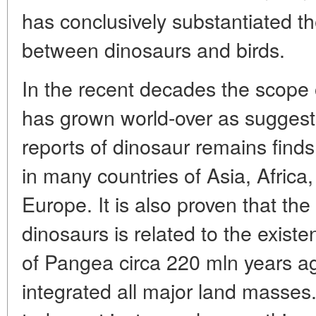
has conclusively substantiated the
between dinosaurs and birds.
In the recent decades the scope 
has grown world-over as suggest
reports of dinosaur remains finds
in many countries of Asia, Afric
Europe. It is also proven that th
dinosaurs is related to the existe
of Pangea circa 220 mln years ag
integrated all major land masses