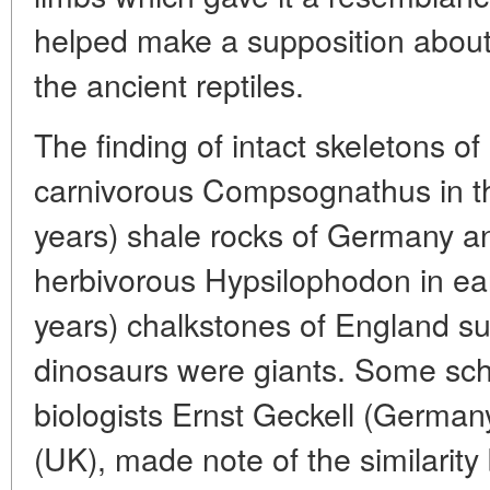
helped make a supposition about
the ancient reptiles.
The finding of intact skeletons of
carnivorous Compsognathus in th
years) shale rocks of Germany an
herbivorous Hypsilophodon in ea
years) chalkstones of England su
dinosaurs were giants. Some scho
biologists Ernst Geckell (Germa
(UK), made note of the similarity