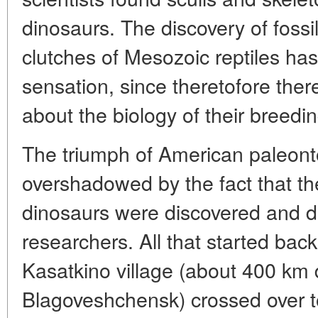
dinosaurs. The discovery of foss
clutches of Mesozoic reptiles has
sensation, since theretofore ther
about the biology of their breedin
The triumph of American paleont
overshadowed by the fact that the
dinosaurs were discovered and d
researchers. All that started ba
Kasatkino village (about 400 km
Blagoveshchensk) crossed over to