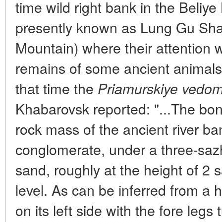
time wild right bank in the Beliye
presently known as Lung Gu Sh
Mountain) where their attention 
remains of some ancient animals p
that time the
Priamurskiye vedom
Khabarovsk reported: "...The bo
rock mass of the ancient river ban
conglomerate, under a three-saz
sand, roughly at the height of 2
level. As can be inferred from a h
on its left side with the fore legs