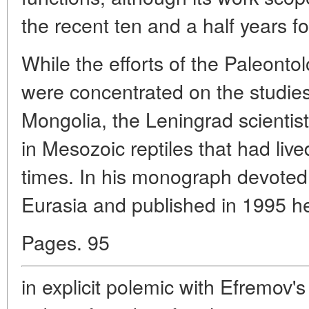
the recent ten and a half years 
While the efforts of the Paleontolo
were concentrated on the studies 
Mongolia, the Leningrad scientis
in Mesozoic reptiles that had lived
times. In his monograph devoted
Eurasia and published in 1995 h
Pages. 95
in explicit polemic with Efremov'