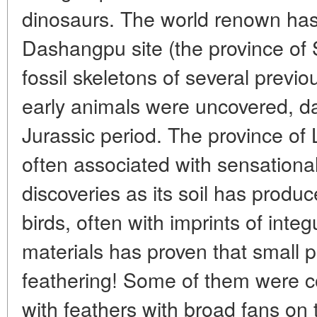
dinosaurs. The world renown has
Dashangpu site (the province o
fossil skeletons of several previ
early animals were uncovered, da
Jurassic period. The province of
often associated with sensational
discoveries as its soil has produc
birds, often with imprints of int
materials has proven that small 
feathering! Some of them were co
with feathers with broad fans on t