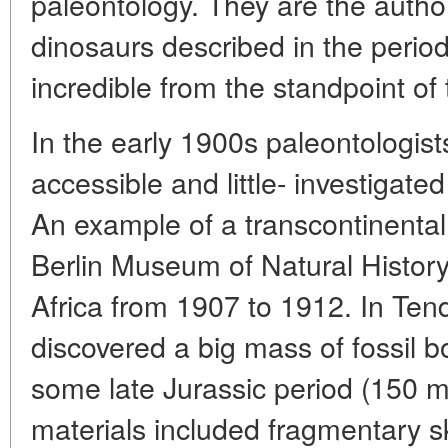
paleontology. They are the autho
dinosaurs described in the perio
incredible from the standpoint of
In the early 1900s paleontologist
accessible and little- investigate
An example of a transcontinental
Berlin Museum of Natural Histor
Africa from 1907 to 1912. In Ten
discovered a big mass of fossil 
some late Jurassic period (150 
materials included fragmentary s