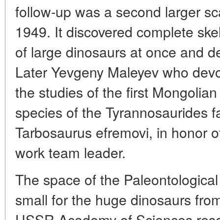
follow-up was a second larger sc
1949. It discovered complete ske
of large dinosaurs at once and 
Later Yevgeny Maleyev who devot
the studies of the first Mongolia
species of the Tyrannosaurides f
Tarbosaurus efremovi, in honor of
work team leader.
The space of the Paleontologica
small for the huge dinosaurs fro
USSR Academy of Sciences resolv