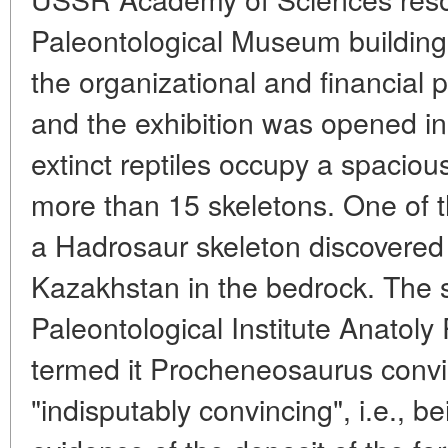
Paleontological Museum building
the organizational and financial 
and the exhibition was opened in
extinct reptiles occupy a spacious
more than 15 skeletons. One of 
a Hadrosaur skeleton discovered 
Kazakhstan in the bedrock. The 
Paleontological Institute Anatol
termed it Procheneosaurus conv
"indisputably convincing", i.e., 