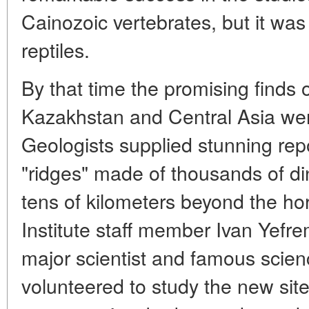
Cainozoic vertebrates, but it wa
reptiles.
By that time the promising finds 
Kazakhstan and Central Asia we
Geologists supplied stunning rep
"ridges" made of thousands of d
tens of kilometers beyond the ho
Institute staff member Ivan Yef
major scientist and famous science
volunteered to study the new sit