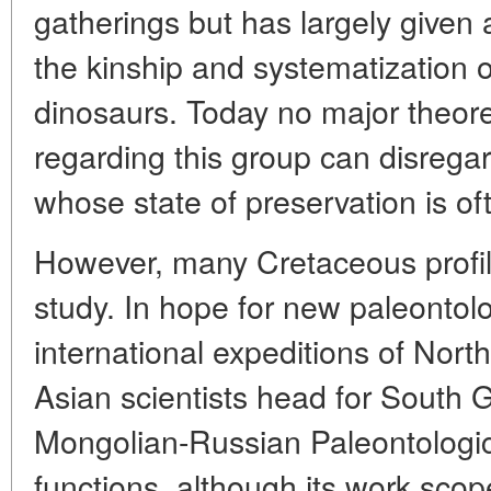
gatherings but has largely given 
the kinship and systematization o
dinosaurs. Today no major theoret
regarding this group can disrega
whose state of preservation is o
However, many Cretaceous profile
study. In hope for new paleontolo
international expeditions of Nor
Asian scientists head for South 
Mongolian-Russian Paleontological
functions, although its work sco