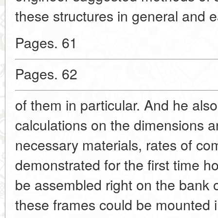
these structures in general and 
Pages. 61
Pages. 62
of them in particular. And he als
calculations on the dimensions 
necessary materials, rates of co
demonstrated for the first time 
be assembled right on the bank of
these frames could be mounted i