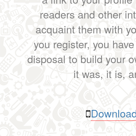
readers and other int
acquaint them with yo
you register, you have
disposal to build your ow
it was, it is, 
Download