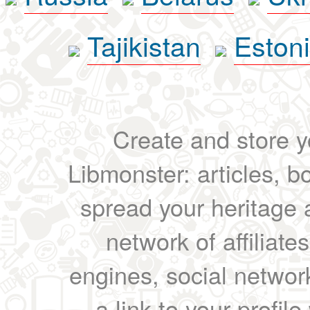
Tajikistan
Eston
Create and store yo
Libmonster: articles, b
spread your heritage a
network of affiliates
engines, social network
a link to your profil