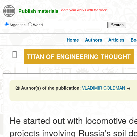
Share your works with the world!
Publish materials
Argentina
World
Home
Authors
Articles
Bo
TITAN OF ENGINEERING THOUGHT
Author(s) of the publication
:
VLADIMIR GOLDMAN
→
He started out with locomotive d
projects involving Russia's soil d