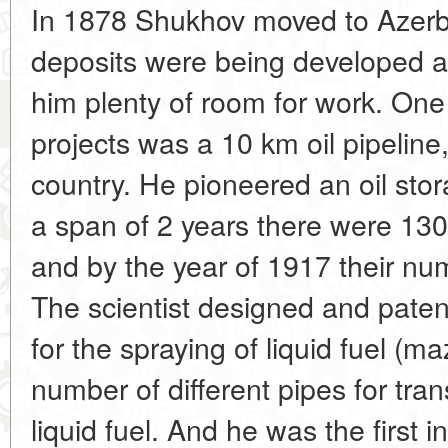
In 1878 Shukhov moved to Azerb
deposits were being developed at
him plenty of room for work. One
projects was a 10 km oil pipeline
country. He pioneered an oil sto
a span of 2 years there were 130 
and by the year of 1917 their n
The scientist designed and paten
for the spraying of liquid fuel (m
number of different pipes for tr
liquid fuel. And he was the first i