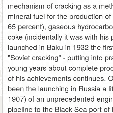
mechanism of cracking as a meth
mineral fuel for the production of
65 percent), gaseous hydrocarb
coke (incidentally it was with his 
launched in Baku in 1932 the first 
"Soviet cracking" - putting into p
young years about complete proces
of his achievements continues. O
been the launching in Russia a lit
1907) of an unprecedented engine
pipeline to the Black Sea port of