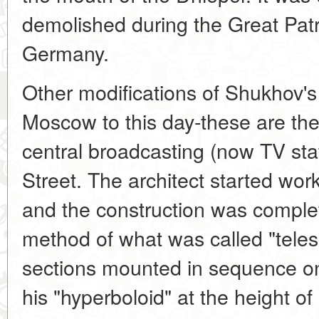
demolished during the Great Patr
Germany.
Other modifications of Shukhov's
Moscow to this day-these are the
central broadcasting (now TV sta
Street. The architect started work
and the construction was comple
method of what was called "teles
sections mounted in sequence on
his "hyperboloid" at the height o