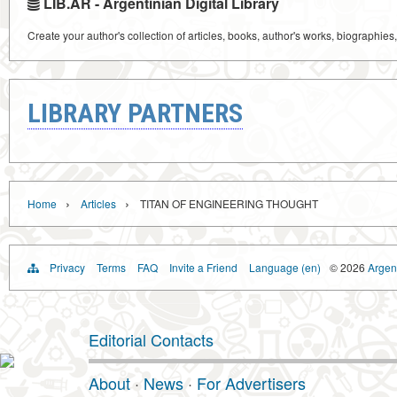
LIB.AR - Argentinian Digital Library
Create your author's collection of articles, books, author's works, biographies
LIBRARY PARTNERS
›
›
Home
Articles
TITAN OF ENGINEERING THOUGHT
Privacy
Terms
FAQ
Invite a Friend
Language (en)
© 2026
Argent
Editorial Contacts
About
·
News
·
For Advertisers