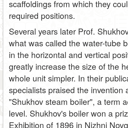
scaffoldings from which they coul
required positions.
Several years later Prof. Shukh
what was called the water-tube b
in the horizontal and vertical pos
greatly increase the size of the
whole unit simpler. In their public
specialists praised the invention 
"Shukhov steam boiler", a term a
level. Shukhov's boiler won a pri
Exhibition of 1896 in Nizhni Novg