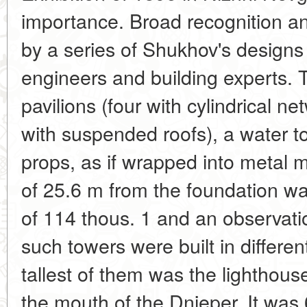
importance. Broad recognition a
by a series of Shukhov's design
engineers and building experts. 
pavilions (four with cylindrical 
with suspended roofs), a water to
props, as if wrapped into metal 
of 25.6 m from the foundation wa
of 114 thous. 1 and an observati
such towers were built in differen
tallest of them was the lighthous
the mouth of the Dnieper. It wa