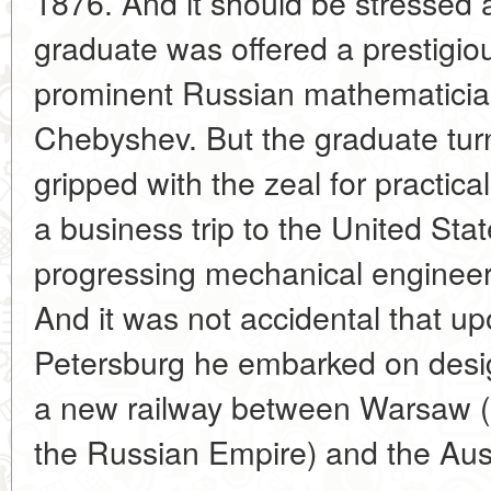
1876. And it should be stressed a
graduate was offered a prestigiou
prominent Russian mathematicia
Chebyshev. But the graduate tur
gripped with the zeal for practica
a business trip to the United Stat
progressing mechanical engineeri
And it was not accidental that upo
Petersburg he embarked on desig
a new railway between Warsaw (
the Russian Empire) and the Aust