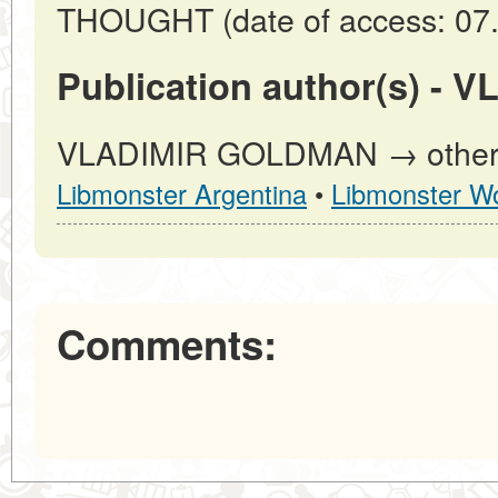
THOUGHT (date of access: 07.
Publication author(s) -
VLADIMIR GOLDMAN → other pu
Libmonster Argentina
•
Libmonster Wo
Comments: