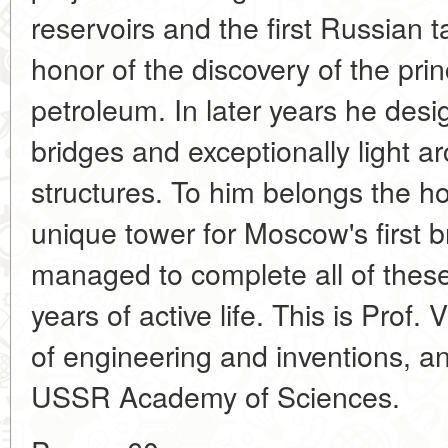
reservoirs and the first Russian 
honor of the discovery of the prin
petroleum. In later years he des
bridges and exceptionally light a
structures. To him belongs the h
unique tower for Moscow's first 
managed to complete all of these
years of active life. This is Prof
of engineering and inventions, 
USSR Academy of Sciences.