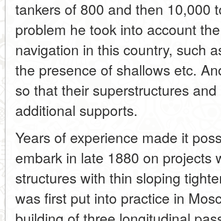
tankers of 800 and then 10,000 to
problem he took into account the p
navigation in this country, such a
the presence of shallows etc. A
so that their superstructures and
additional supports.
Years of experience made it possi
embark in late 1880 on projects wi
structures with thin sloping tight
was first put into practice in Mo
building of three longitudinal pa