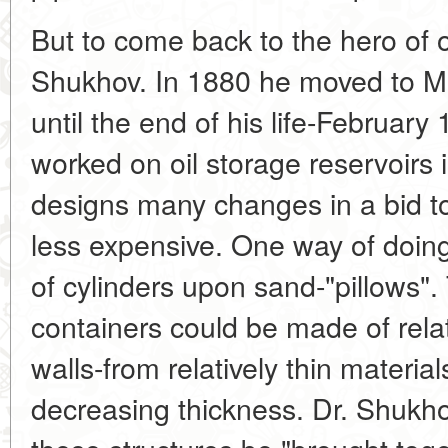
But to come back to the hero of o
Shukhov. In 1880 he moved to 
until the end of his life-February
worked on oil storage reservoirs i
designs many changes in a bid 
less expensive. One way of doing
of cylinders upon sand-"pillows"
containers could be made of relat
walls-from relatively thin material
decreasing thickness. Dr. Shukho