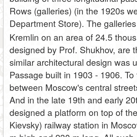
Rows (galleries) (in the 1920s w
Department Store). The galleries 
Kremlin on an area of 24.5 thous
designed by Prof. Shukhov, are th
similar architectural design was
Passage built in 1903 - 1906. To t
between Moscow's central street
And in the late 19th and early 20
designed a platform on top of th
Kievsky) railway station in Mosc