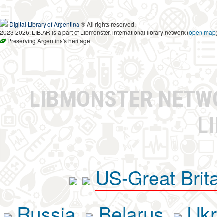
Digital Library of Argentina
® All rights reserved.
2023-2026, LIB.AR is a part of Libmonster, international library network (
open map
Preserving Argentina's heritage
LIBMONSTER NET
L
US-Great Brit
Russia
Belarus
Ukr