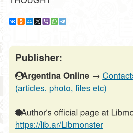
Publisher:
→
Contact
Argentina Online
(articles, photo, files etc)
Author's official page at Libmo
https://lib.ar/Libmonster