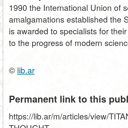
1990 the International Union of s
amalgamations established the 
is awarded to specialists for thei
to the progress of modern scien
©
lib.ar
Permanent link to this publ
https://lib.ar/m/articles/view/
THOUGHT