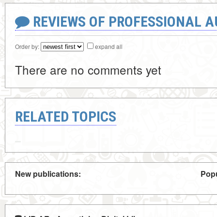
REVIEWS OF PROFESSIONAL 
Order by:
expand all
There are no comments yet
RELATED TOPICS
New publications:
Popu