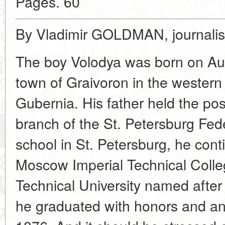
Pages. 60
By Vladimir GOLDMAN, journalis
The boy Volodya was born on Aug
town of Graivoron in the western
Gubernia. His father held the post
branch of the St. Petersburg Fed
school in St. Petersburg, he cont
Moscow Imperial Technical Coll
Technical University named afte
he graduated with honors and an