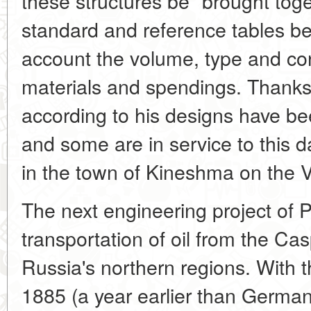
these structures be "brought toge
standard and reference tables be
account the volume, type and co
materials and spendings. Thanks to
according to his designs have be
and some are in service to this da
in the town of Kineshma on the V
The next engineering project of P
transportation of oil from the Ca
Russia's northern regions. With t
1885 (a year earlier than Germany)