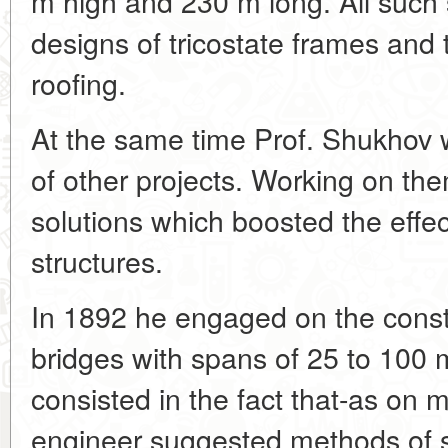
m high and 230 m long. All such s
designs of tricostate frames and 
roofing.
At the same time Prof. Shukhov
of other projects. Working on t
solutions which boosted the effe
structures.
In 1892 he engaged on the constr
bridges with spans of 25 to 100 
consisted in the fact that-as on
engineer suggested methods of st