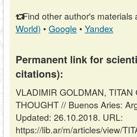
Find other author's materials 
World)
•
Google
•
Yandex
Permanent link for scienti
citations):
VLADIMIR GOLDMAN, TITAN
THOUGHT // Buenos Aries: Arg
Updated: 26.10.2018. URL:
https://lib.ar/m/articles/vie