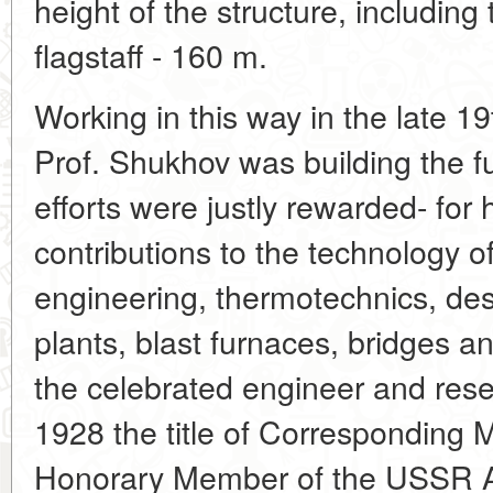
height of the structure, includin
flagstaff - 160 m.
Working in this way in the late 1
Prof. Shukhov was building the fu
efforts were justly rewarded- for 
contributions to the technology of
engineering, thermotechnics, des
plants, blast furnaces, bridges 
the celebrated engineer and res
1928 the title of Corresponding 
Honorary Member of the USSR A