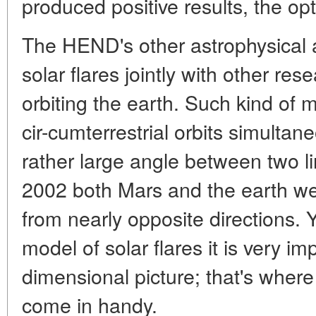
produced positive results, the opt
The HEND's other astrophysical
solar flares jointly with other res
orbiting the earth. Such kind of 
cir-cumterrestrial orbits simultan
rather large angle between two li
2002 both Mars and the earth we
from nearly opposite directions. 
model of solar flares it is very im
dimensional picture; that's wher
come in handy.