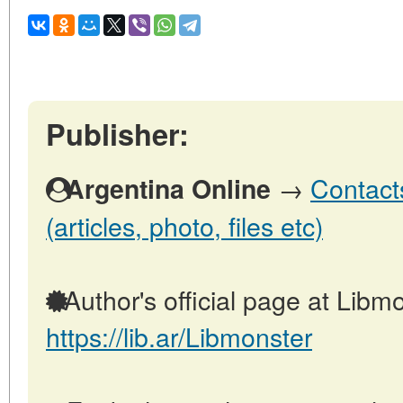
Publisher:
→
Contact
Argentina Online
(articles, photo, files etc)
Author's official page at Libmo
https://lib.ar/Libmonster