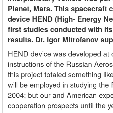
Planet, Mars. This spacecraft 
device HEND (High- Energy Neu
first studies conducted with it
results. Dr. Igor Mitrofanov sup
HEND device was developed at o
instructions of the Russian Aero
this project totaled something li
will be employed in studying the 
2004; but our and American expe
cooperation prospects until the 