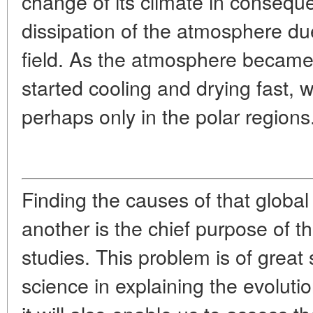
change of its climate in consequ
dissipation of the atmosphere due
field. As the atmosphere became 
started cooling and drying fast, 
perhaps only in the polar regions
Finding the causes of that global 
another is the chief purpose of
studies. This problem is of great 
science in explaining the evolutio