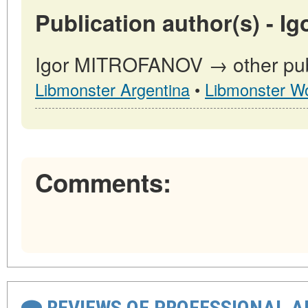
Publication author(s) - 
Igor MITROFANOV → other publ
Libmonster Argentina
•
Libmonster Wo
Comments:
REVIEWS OF PROFESSIONAL 