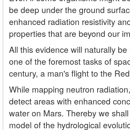
be deep under the ground surfac
enhanced radiation resistivity a
properties that are beyond our im
All this evidence will naturally b
one of the foremost tasks of spac
century, a man's flight to the Red
While mapping neutron radiatio
detect areas with enhanced conc
water on Mars. Thereby we shall 
model of the hydrological evoluti