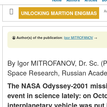
Home
Authors
Articles
Bo
Ar
UNLOCKING MARTION ENIGMAS
Author(s) of the publication
:
Igor MITROFANOV
→
By Igor MITROFANOV, Dr. Sc. (Phy
Space Research, Russian Acade
The NASA Odyssey-2001 missi
event in science lately: on Oct
interplanetary vehicle was put 