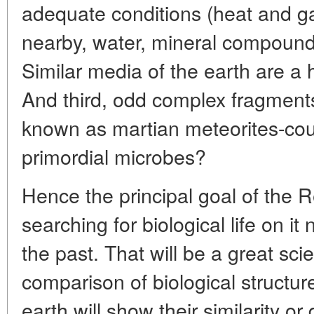
adequate conditions (heat and g
nearby, water, mineral compounds
Similar media of the earth are a 
And third, odd complex fragments
known as martian meteorites-coul
primordial microbes?
Hence the principal goal of the R
searching for biological life on it 
the past. That will be a great scie
comparison of biological structu
earth will show their similarity or 