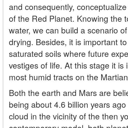
and consequently, conceptualize
of the Red Planet. Knowing the t
water, we can build a scenario of
drying. Besides, it is important t
saturated soils where future expe
vestiges of life. At this stage it i
most humid tracts on the Martian
Both the earth and Mars are beli
being about 4.6 billion years ago
cloud in the vicinity of the then
contemporary model, both plane