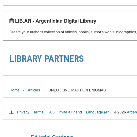
LIB.AR - Argentinian Digital Library
Create your author's collection of articles, books, author's works, biographies
LIBRARY PARTNERS
›
›
Home
Articles
UNLOCKING MARTION ENIGMAS
Privacy
Terms
FAQ
Invite a Friend
Language (en)
© 2026
Argent
Editorial Contacts