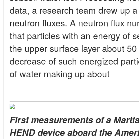
data, a research team drew up 
neutron fluxes. A neutron flux n
that particles with an energy of
the upper surface layer about 50
decrease of such energized parti
of water making up about
First measurements of a Martia
HEND device aboard the Ameri