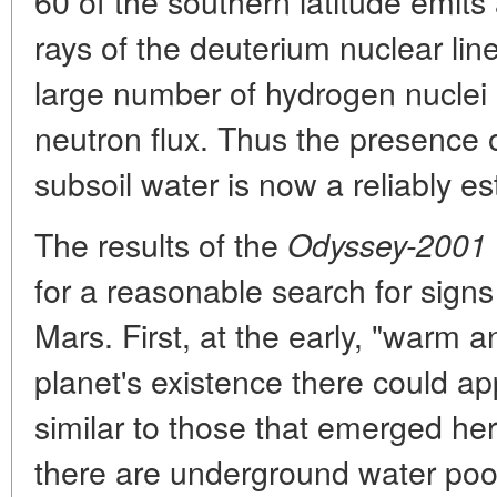
60 of the southern latitude emits
rays of the deuterium nuclear lin
large number of hydrogen nuclei 
neutron flux. Thus the presence o
subsoil water is now a reliably es
The results of the
Odyssey-2001
for a reasonable search for signs
Mars. First, at the early, "warm 
planet's existence there could app
similar to those that emerged her
there are underground water pool