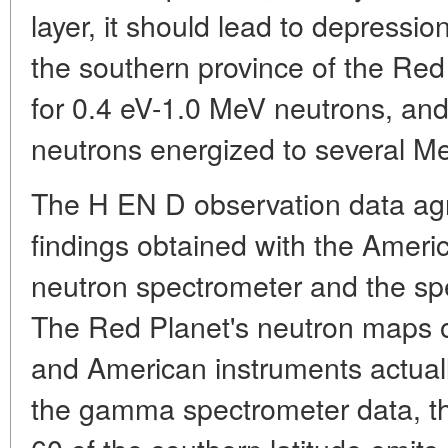
layer, it should lead to depressio
the southern province of the Red
for 0.4 eV-1.0 MeV neutrons, and
neutrons energized to several M
The H EN D observation data agr
findings obtained with the Ameri
neutron spectrometer and the sp
The Red Planet's neutron maps 
and American instruments actuall
the gamma spectrometer data, t