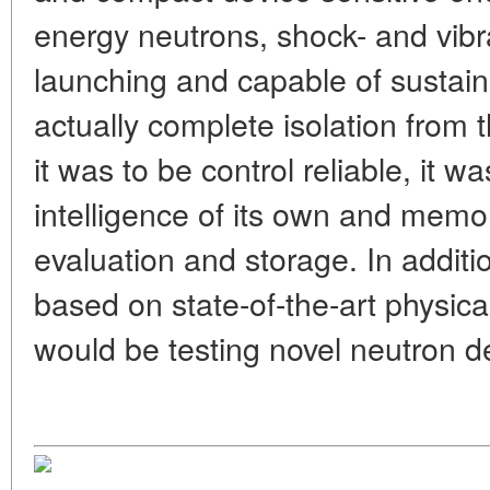
energy neutrons, shock- and vibr
launching and capable of sustain
actually complete isolation from 
it was to be control reliable, it was
intelligence of its own and memo
evaluation and storage. In additi
based on state-of-the-art physical
would be testing novel neutron de