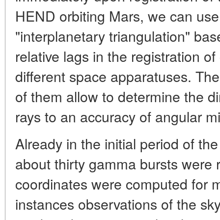
HEND orbiting Mars, we can use 
"interplanetary triangulation" b
relative lags in the registration 
different space apparatuses. Th
of them allow to determine the 
rays to an accuracy of angular mi
Already in the initial period of th
about thirty gamma bursts were r
coordinates were computed for 
instances observations of the sky