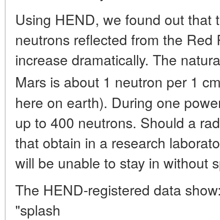
Using HEND, we found out that the
neutrons reflected from the Red 
increase dramatically. The natur
Mars is about 1 neutron per 1 c
here on earth). During one powerf
up to 400 neutrons. Should a radi
that obtain in a research laborat
will be unable to stay in without 
The HEND-registered data show: 
"splash