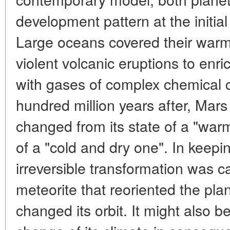
development pattern at the initial
Large oceans covered their warm
violent volcanic eruptions to en
with gases of complex chemical c
hundred million years after, Mar
changed from its state of a "war
of a "cold and dry one". In keepi
irreversible transformation was c
meteorite that reoriented the pla
changed its orbit. It might also 