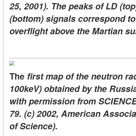
25, 2001). The peaks of LD (to
(bottom) signals correspond t
overflight above the Martian su
The
first map of the neutron ra
100keV) obtained by the Russi
with permission from SCIENCE, 
79. (c) 2002, American Associ
of Science).