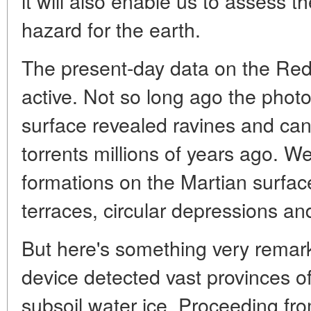
it will also enable us to assess the
hazard for the earth.
The present-day data on the Red P
active. Not so long ago the photo
surface revealed ravines and ca
torrents millions of years ago. W
formations on the Martian surface
terraces, circular depressions an
But here's something very remar
device detected vast provinces o
subsoil water ice. Proceeding f