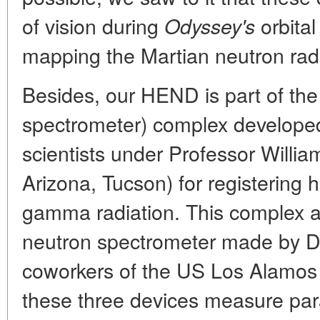
of vision during
orbital
Odyssey's
mapping the Martian neutron radi
Besides, our HEND is part of t
spectrometer) complex develope
scientists under Professor Willia
Arizona, Tucson) for registering h
gamma radiation. This complex a
neutron spectrometer made by D
coworkers of the US Los Alamos N
these three devices measure par