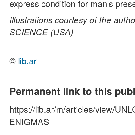
express condition for man's pres
Illustrations courtesy of the aut
SCIENCE (USA)
©
lib.ar
Permanent link to this publ
https://lib.ar/m/articles/view
ENIGMAS