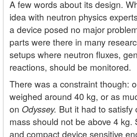
A few words about its design. W
idea with neutron physics exper
a device posed no major problem
parts were there in many resear
setups where neutron fluxes, gen
reactions, should be monitored.
There was a constraint though: ou
weighed around 40 kg, or as much
on
But it had to satisfy
Odyssey.
mass should not be above 4 kg. 
and compact device sensitive eno