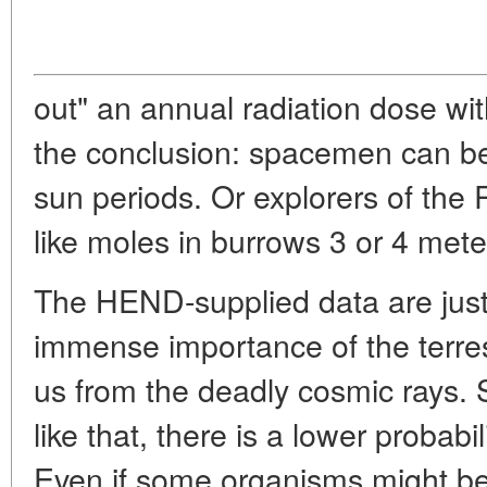
out" an annual radiation dose wi
the conclusion: spacemen can be
sun periods. Or explorers of the 
like moles in burrows 3 or 4 mete
The HEND-supplied data are just 
immense importance of the terres
us from the deadly cosmic rays. 
like that, there is a lower probabili
Even if some organisms might be