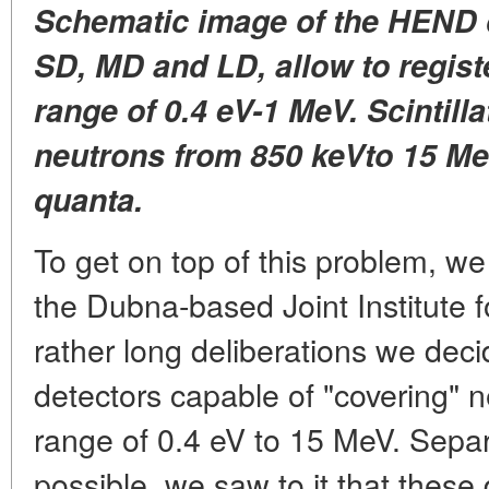
Schematic image of the HEND d
SD, MD and LD, allow to regist
range of 0.4 eV-1 MeV. Scintill
neutrons from 850 keVto 15 M
quanta.
To get on top of this problem, w
the Dubna-based Joint Institute 
rather long deliberations we deci
detectors capable of "covering" 
range of 0.4 eV to 15 MeV. Separ
possible, we saw to it that these 