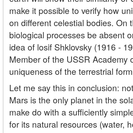
make it possible to verify how uni
on different celestial bodies. On
biological processes be absent on
idea of losif Shklovsky (1916 - 
Member of the USSR Academy of
uniqueness of the terrestrial form 
Let me say this in conclusion: not
Mars is the only planet in the s
make do with a sufficiently simple
for its natural resources (water, 