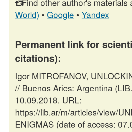
Find other author's materials 
World)
•
Google
•
Yandex
Permanent link for scienti
citations):
Igor MITROFANOV, UNLOCK
// Buenos Aries: Argentina (LI
10.09.2018. URL:
https://lib.ar/m/articles/vie
ENIGMAS (date of access: 07.