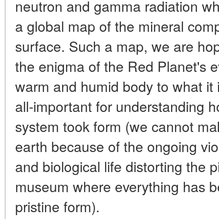
neutron and gamma radiation wh
a global map of the mineral compo
surface. Such a map, we are hopi
the enigma of the Red Planet's e
warm and humid body to what it i
all-important for understanding h
system took form (we cannot ma
earth because of the ongoing vio
and biological life distorting the p
museum where everything has bee
pristine form).