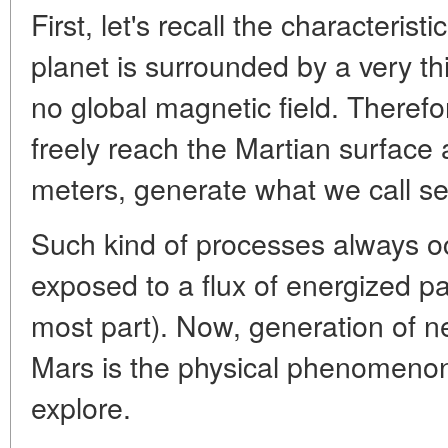
First, let's recall the characterist
planet is surrounded by a very t
no global magnetic field. Therefo
freely reach the Martian surface 
meters, generate what we call s
Such kind of processes always o
exposed to a flux of energized par
most part). Now, generation of ne
Mars is the physical phenomenon
explore.