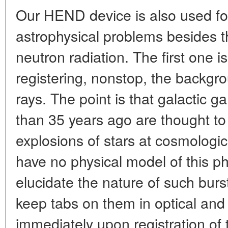
Our HEND device is also used for
astrophysical problems besides 
neutron radiation. The first one is 
registering, nonstop, the backg
rays. The point is that galactic
than 35 years ago are thought t
explosions of stars at cosmologi
have no physical model of this 
elucidate the nature of such burst
keep tabs on them in optical and
immediately upon registration of