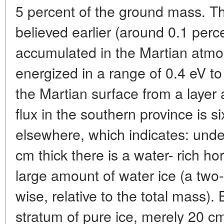
5 percent of the ground mass. T
believed earlier (around 0.1 perc
accumulated in the Martian atmo
energized in a range of 0.4 eV t
the Martian surface from a layer
flux in the southern province is 
elsewhere, which indicates: under
cm thick there is a water- rich h
large amount of water ice (a two-
wise, relative to the total mass). 
stratum of pure ice, merely 20 cm 