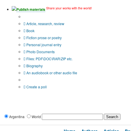
Share your works with the world!
Publish materials
Publication type?
Article, research, review
Book
Fiction prose or poetry
Personal journal entry
Photo Documents
Files: PDF\DOC\RAR\ZIP etc.
Biography
An audiobook or other audio file
Additional options:
Create a poll
Argentina
World