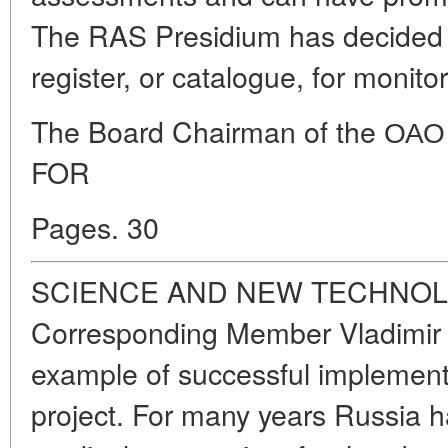
The RAS Presidium has decided
register, or catalogue, for monitor
The Board Chairman of the 
FOR
Pages. 30
SCIENCE AND NEW TECHNOL
Corresponding Member Vladimir 
example of successful implement
project. For many years Russia 