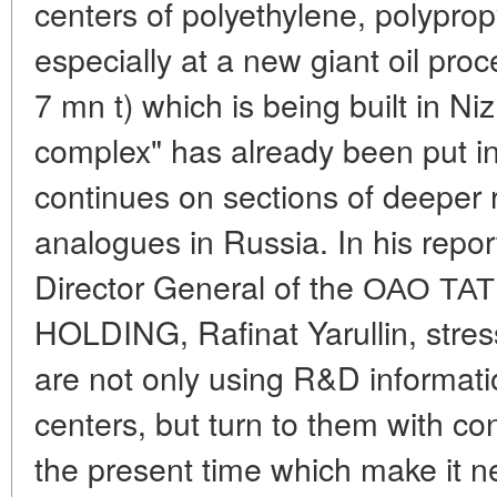
centers of polyethylene, polypro
especially at a new giant oil pro
7 mn t) which is being built in N
complex" has already been put i
continues on sections of deeper 
analogues in Russia. In his repor
Director General of the ОАО 
HOLDING, Rafinat Yarullin, stres
are not only using R&D informat
centers, but turn to them with co
the present time which make it 