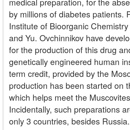
medical preparation, for the abs
by millions of diabetes patients
Institute of Bioorganic Chemist
and Yu. Ovchinnikov have develo
for the production of this drug a
genetically engineered human ins
term credit, provided by the Mos
production has been started on th
which helps meet the Muscovites'
Incidentally, such preparations 
only 3 countries, besides Russia. 