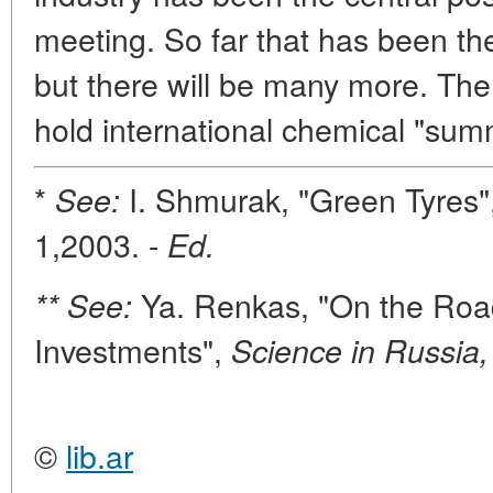
meeting. So far that has been the 
but there will be many more. The
hold international chemical "sum
*
I. Shmurak, "Green Tyres"
See:
1,2003. -
Ed.
Ya. Renkas, "On the Road
** See:
Investments",
Science in Russia,
©
lib.ar