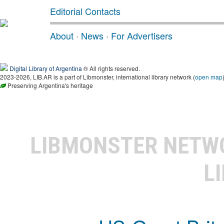
Editorial Contacts
About
·
News
·
For Advertisers
Digital Library of Argentina
® All rights reserved.
2023-2026, LIB.AR is a part of Libmonster, international library network (
open map
Preserving Argentina's heritage
LIBMONSTER NET
L