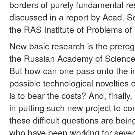
borders of purely fundamental r
discussed in a report by Acad. Se
the RAS Institute of Problems of
New basic research is the prerog
the Russian Academy of Sciences
But how can one pass onto the in
possible technological novelties
is to bear the costs? And, finally,
in putting such new project to 
these difficult questions are be
who have been working for sever