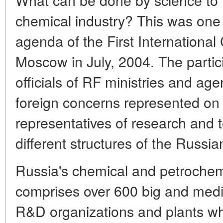
chemical industry? This was one
agenda of the First Internationa
Moscow in July, 2004. The partic
officials of RF ministries and ag
foreign concerns represented on
representatives of research and t
different structures of the Russ
Russia's chemical and petrochem
comprises over 600 big and med
R&D organizations and plants wh