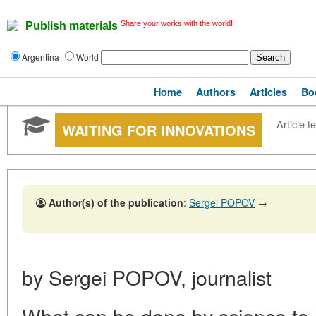
Share your works with the world!
Publish materials
Argentina
World
Home
Authors
Articles
Bo
Article te
WAITING FOR INNOVATIONS
Author(s) of the publication
:
Sergei POPOV
→
by Sergei POPOV, journalist
What can be done by science to 