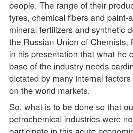
people. The range of their produc
tyres, chemical fibers and paint-
mineral fertilizers and synthetic 
the Russian Union of Chemists, P
in his presentation that what he 
base of the industry needs cardin
dictated by many internal factor
on the world markets.
So, what is to be done so that o
petrochemical industries were not
participate in this acute econom