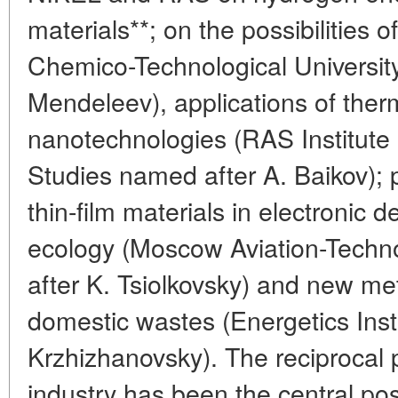
materials**; on the possibilities
Chemico-Technological Universit
Mendeleev), applications of ther
nanotechnologies (RAS Institute 
Studies named after A. Baikov); pr
thin-film materials in electronic 
ecology (Moscow Aviation-Techno
after K. Tsiolkovsky) and new meth
domestic wastes (Energetics Inst
Krzhizhanovsky). The reciprocal 
industry has been the central pos