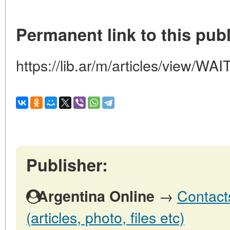
Permanent link to this publ
https://lib.ar/m/articles/view
Publisher:
→
Contact
Argentina Online
(articles, photo, files etc)