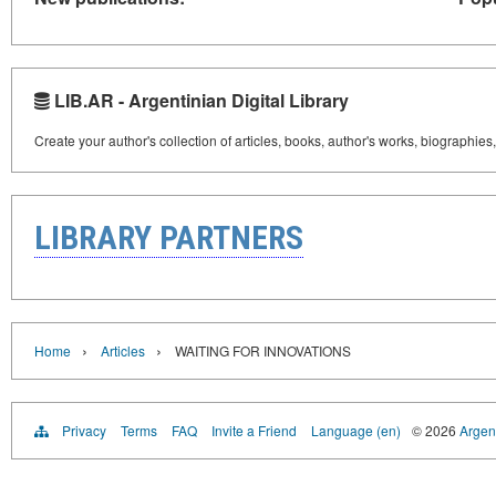
LIB.AR - Argentinian Digital Library
Create your author's collection of articles, books, author's works, biographies
LIBRARY PARTNERS
›
›
Home
Articles
WAITING FOR INNOVATIONS
Privacy
Terms
FAQ
Invite a Friend
Language (en)
© 2026
Argent