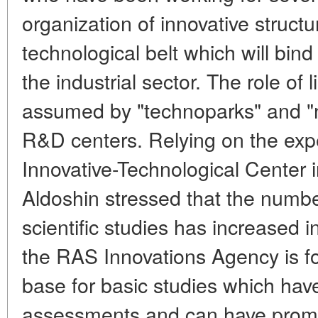
organization of innovative structu
technological belt which will bind
the industrial sector. The role of 
assumed by "technoparks" and "
R&D centers. Relying on the exp
Innovative-Technological Center 
Aldoshin stressed that the number
scientific studies has increased i
the RAS Innovations Agency is fo
base for basic studies which hav
assessments and can have promisi