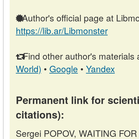
Author's official page at Libmo
https://lib.ar/Libmonster
Find other author's materials 
World)
•
Google
•
Yandex
Permanent link for scienti
citations):
Sergei POPOV, WAITING FOR