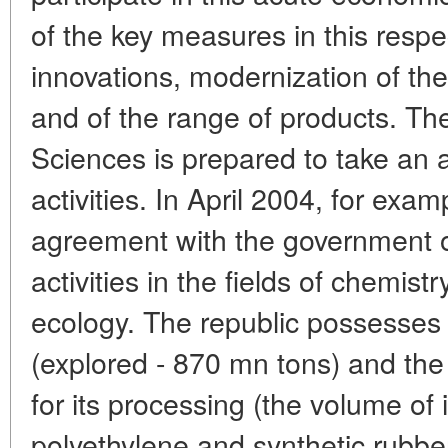
of the key measures in this respec
innovations, modernization of th
and of the range of products. T
Sciences is prepared to take an a
activities. In April 2004, for ex
agreement with the government of
activities in the fields of chemist
ecology. The republic possesses 
(explored - 870 mn tons) and the 
for its processing (the volume of i
polyethylene and synthetic rubbe