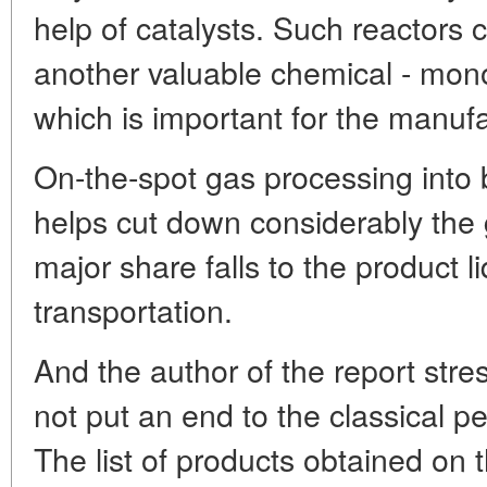
help of catalysts. Such reactors
another valuable chemical - mon
which is important for the manufac
On-the-spot gas processing into 
helps cut down considerably th
major share falls to the product l
transportation.
And the author of the report stre
not put an end to the classical p
The list of products obtained on 