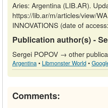
Aries: Argentina (LIB.AR). Upd
https://lib.ar/m/articles/view/
INNOVATIONS (date of access:
Publication author(s) - 
Sergei POPOV → other publicat
Argentina
•
Libmonster World
•
Googl
Comments: