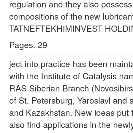
regulation and they also possess
compositions of the new lubrica
TATNEFTEKHIMINVEST HOLDING 
Pages. 29
ject into practice has been maint
with the Institute of Catalysis n
RAS Siberian Branch (Novosibirs
of St. Petersburg, Yaroslavl and 
and Kazakhstan. New ideas put fo
also find applications in the new