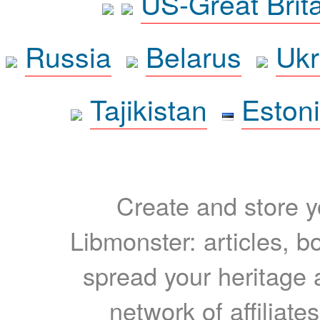
US-Great Brit
Russia
Belarus
Ukr
Tajikistan
Eston
Create and store yo
Libmonster: articles, b
spread your heritage a
network of affiliates