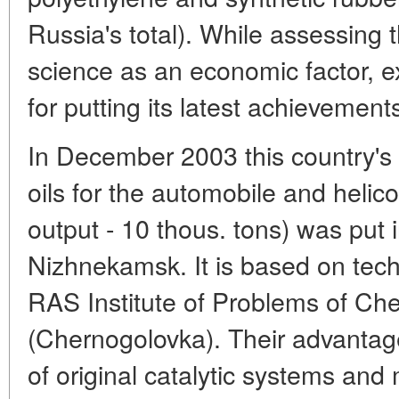
Russia's total). While assessing
science as an economic factor, ex
for putting its latest achievement
In December 2003 this country's f
oils for the automobile and helico
output - 10 thous. tons) was put i
Nizhnekamsk. It is based on tec
RAS Institute of Problems of Ch
(Chernogolovka). Their advantage 
of original catalytic systems and