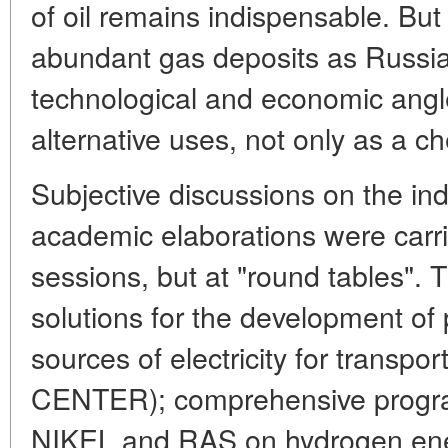
of oil remains indispensable. But
abundant gas deposits as Russia,
technological and economic angle
alternative uses, not only as a ch
Subjective discussions on the ind
academic elaborations were carri
sessions, but at "round tables". 
solutions for the development of
sources of electricity for tran
CENTER); comprehensive prog
NIKEL and RAS on hydrogen ener