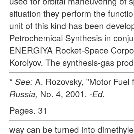
used for orbital maneuvering of s
situation they perform the functi
unit of this kind has been develop
Petrochemical Synthesis in conjun
ENERGIYA Rocket-Space Corpora
Korolyov. The synthesis-gas prod
*
A. Rozovsky, "Motor Fuel
See:
No. 4, 2001. -
Russia,
Ed.
Pages. 31
way can be turned into dimethyle