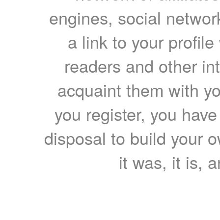
engines, social network
a link to your profil
readers and other int
acquaint them with yo
you register, you have
disposal to build your ow
it was, it is, 