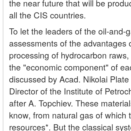
the near future that will be produ
all the CIS countries.
To let the leaders of the oil-and
assessments of the advantages of
processing of hydrocarbon raws, s
the "economic component" of ea
discussed by Acad. Nikolai Plate
Director of the Institute of Pet
after A. Topchiev. These materia
know, from natural gas of which 
resources*. But the classical sys