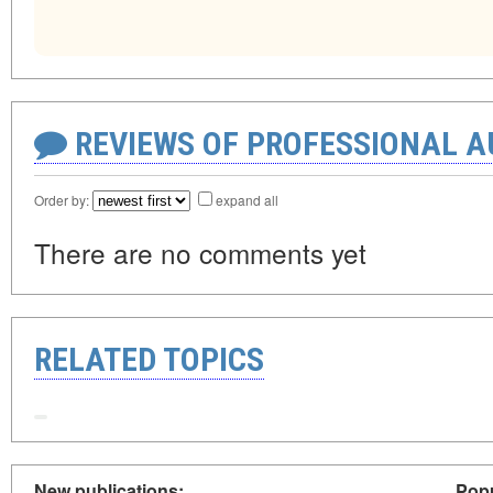
REVIEWS OF PROFESSIONAL 
Order by:
expand all
There are no comments yet
RELATED TOPICS
New publications:
Popu