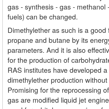
gas - synthesis - gas - methanol 
fuels) can be changed.
Dimethylether as such is a good 
propane and butane by its energ
parameters. And it is also effecti
for the production of carbohydrat
RAS institutes have developed a
dimethylether production without
Promising for the reprocessing o
gas are modified liquid jet engin