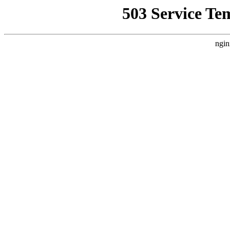
503 Service Te
ngin