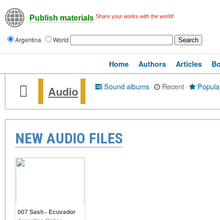
Share your works with the world!
Publish materials
Argentina
World
Home
Authors
Articles
B
Sound albums
·
Recent
·
Popula
Audio
NEW AUDIO FILES
007 Sash - Ecuvador