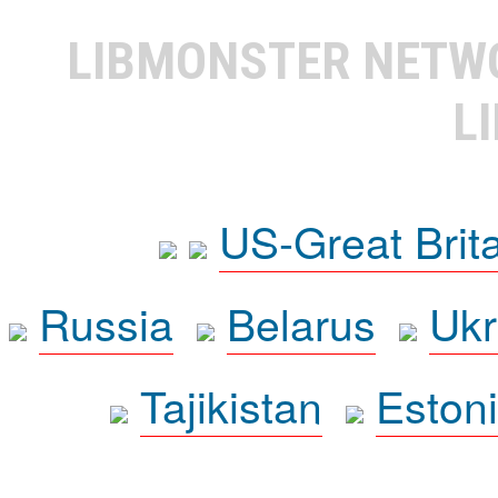
LIBMONSTER NET
L
US-Great Brit
Russia
Belarus
Ukr
Tajikistan
Eston