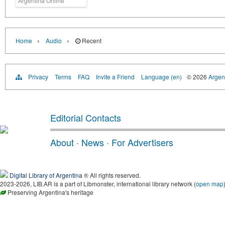
Argentina Online
›
›
Home
Audio
Recent
Privacy
Terms
FAQ
Invite a Friend
Language (en)
© 2026
Argent
Editorial Contacts
About
·
News
·
For Advertisers
Digital Library of Argentina
® All rights reserved.
2023-2026, LIB.AR is a part of Libmonster, international library network (
open map
Preserving Argentina's heritage