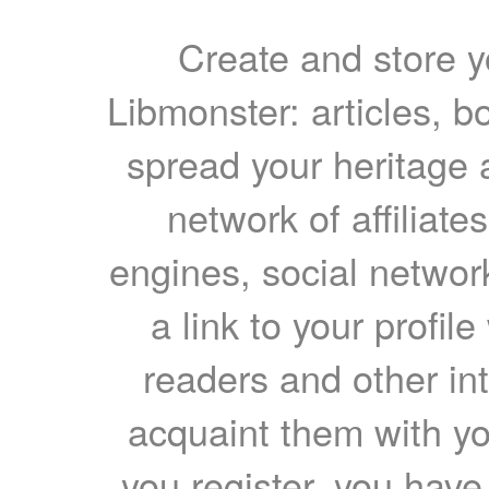
Create and store yo
Libmonster: articles, b
spread your heritage a
network of affiliates
engines, social network
a link to your profil
readers and other int
acquaint them with yo
you register, you have