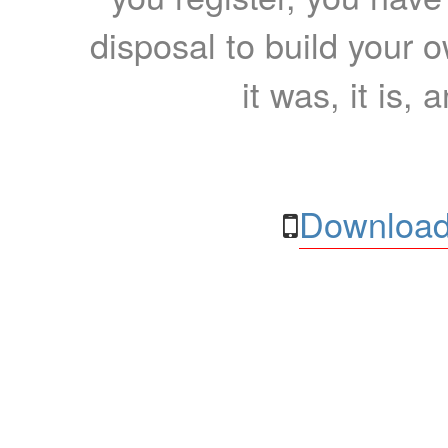
disposal to build your ow
it was, it is, 
Download