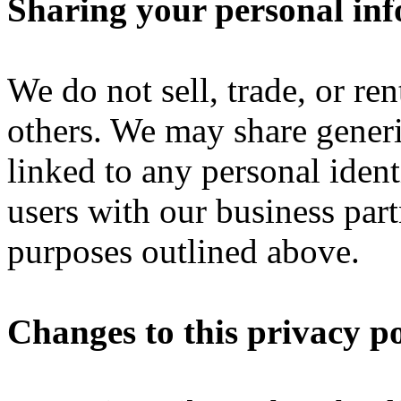
Sharing your personal in
We do not sell, trade, or re
others. We may share gener
linked to any personal ident
users with our business partn
purposes outlined above.
Changes to this privacy po