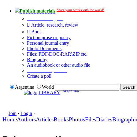
Share your works with the world!
Publish materials
Publication type?
Article, research, review
Book
Fiction prose or poetry
Personal journal entry
Photo Documents
Files: PDF\DOC\RAR\ZIP etc.
Biography
An audiobook or other audio file
Additional options:
Create a poll
Argentina
World
Argentina
LIBRARY
Join
·
Login
·
Home
Authors
Articles
Books
Photos
Files
Diaries
Biographi