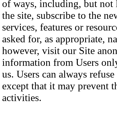
of ways, including, but not l
the site, subscribe to the ne
services, features or resou
asked for, as appropriate, 
however, visit our Site anon
information from Users only
us. Users can always refuse 
except that it may prevent t
activities.