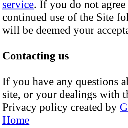
service
. If you do not agree
continued use of the Site fo
will be deemed your accept
Contacting us
If you have any questions ab
site, or your dealings with t
Privacy policy created by
G
Home