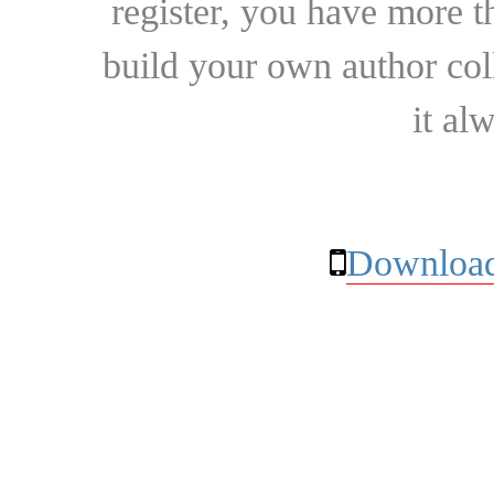
register, you have more t
build your own author collec
it al
Download