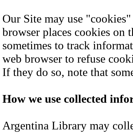
Our Site may use "cookies"
browser places cookies on t
sometimes to track informat
web browser to refuse cooki
If they do so, note that som
How we use collected info
Argentina Library may colle