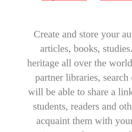
Create and store your au
articles, books, studie
heritage all over the world
partner libraries, searc
will be able to share a lin
students, readers and othe
acquaint them with your