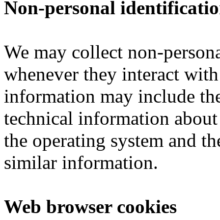
Non-personal identificati
We may collect non-personal
whenever they interact with
information may include th
technical information about
the operating system and the
similar information.
Web browser cookies