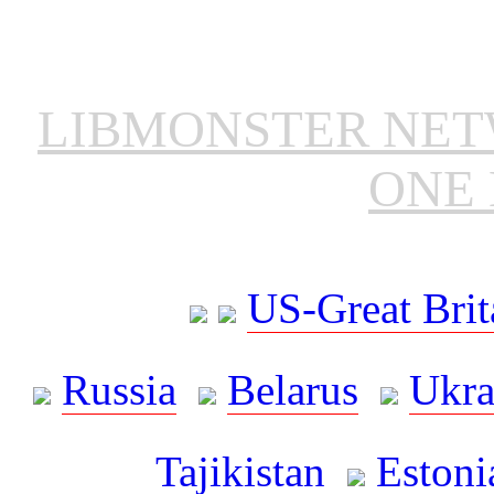
LIBMONSTER NE
ONE 
US-Great Brit
Russia
Belarus
Ukra
Tajikistan
Estoni