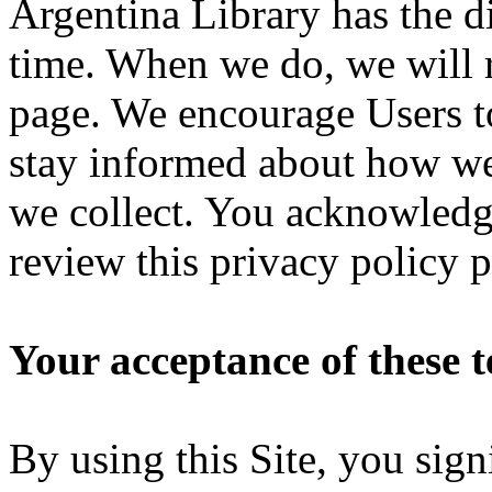
Argentina Library has the di
time. When we do, we will r
page. We encourage Users to
stay informed about how we 
we collect. You acknowledge 
review this privacy policy 
Your acceptance of these 
By using this Site, you sig