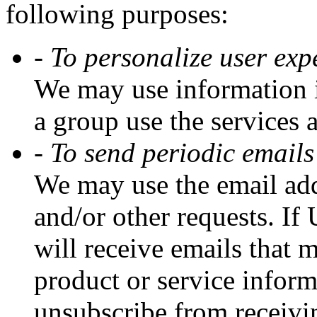
following purposes:
- To personalize user exp
We may use information i
a group use the services 
- To send periodic emails
We may use the email addr
and/or other requests. If 
will receive emails that
product or service informa
unsubscribe from receivin