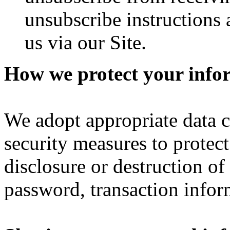
unsubscribe instructions 
us via our Site.
How we protect your info
We adopt appropriate data c
security measures to protect
disclosure or destruction o
password, transaction infor