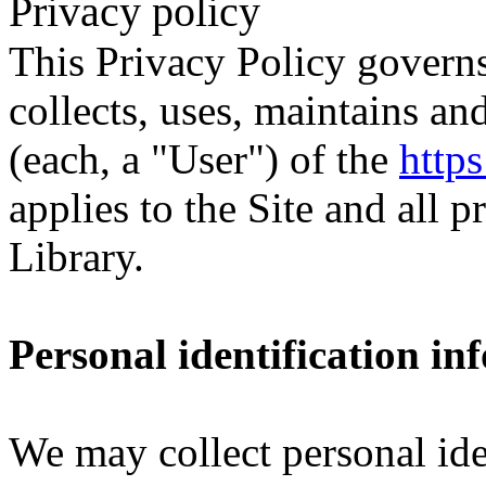
Privacy policy
This Privacy Policy govern
collects, uses, maintains an
(each, a "User") of the
https
applies to the Site and all 
Library.
Personal identification in
We may collect personal ide