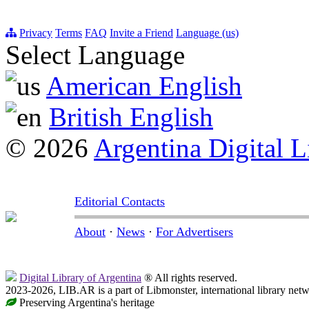
Privacy
Terms
FAQ
Invite a Friend
Language (us)
Select Language
American English
British English
© 2026
Argentina Digital L
Editorial Contacts
About
·
News
·
For Advertisers
Digital Library of Argentina
® All rights reserved.
2023-2026, LIB.AR is a part of Libmonster, international library netw
Preserving Argentina's heritage