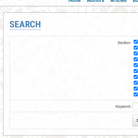
Home
Authors
Articles
B
SEARCH
Section:
Keyword: