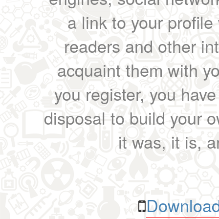
a link to your profil
readers and other int
acquaint them with yo
you register, you have
disposal to build your ow
it was, it is, 
Download