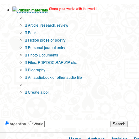
Share your works with the world!
Publish materials
Publication type?
Article, research, review
Book
Fiction prose or poetry
Personal journal entry
Photo Documents
Files: PDF\DOC\RAR\ZIP etc.
Biography
An audiobook or other audio file
Additional options:
Create a poll
Argentina
World