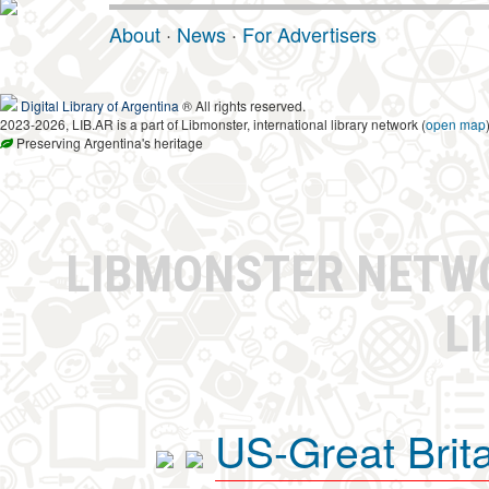
About
·
News
·
For Advertisers
Digital Library of Argentina
® All rights reserved.
2023-2026, LIB.AR is a part of Libmonster, international library network (
open map
Preserving Argentina's heritage
LIBMONSTER NET
L
US-Great Brit