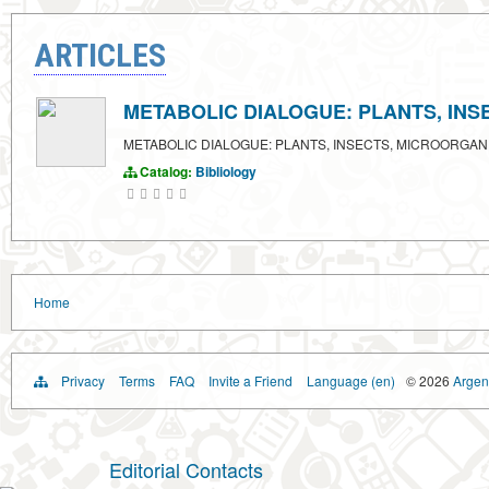
ARTICLES
METABOLIC DIALOGUE: PLANTS, IN
METABOLIC DIALOGUE: PLANTS, INSECTS, MICROORGAN
Catalog:
Bibliology
Home
Privacy
Terms
FAQ
Invite a Friend
Language (en)
© 2026
Argent
Editorial Contacts