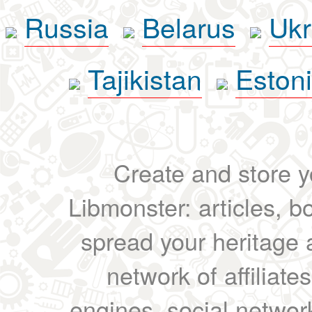
Russia
Belarus
Ukr
Tajikistan
Eston
Create and store yo
Libmonster: articles, b
spread your heritage a
network of affiliates
engines, social network