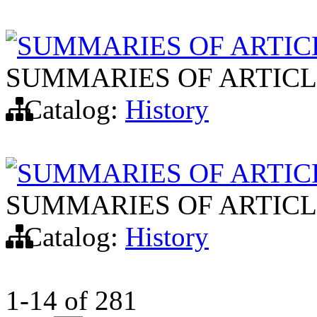
SUMMARIES OF ARTIC
SUMMARIES OF ARTICL
Catalog:
History
SUMMARIES OF ARTIC
SUMMARIES OF ARTICL
Catalog:
History
1-14
of
281