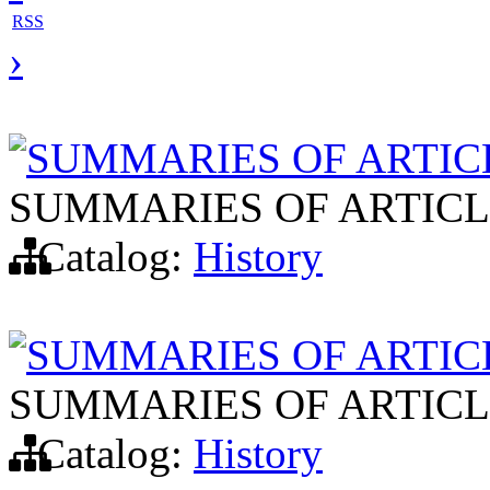
RSS
›
SUMMARIES OF ARTIC
SUMMARIES OF ARTICL
Catalog:
History
SUMMARIES OF ARTIC
SUMMARIES OF ARTICL
Catalog:
History