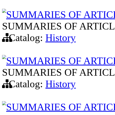
SUMMARIES OF ARTIC
SUMMARIES OF ARTICL
Catalog:
History
SUMMARIES OF ARTIC
SUMMARIES OF ARTICL
Catalog:
History
SUMMARIES OF ARTIC