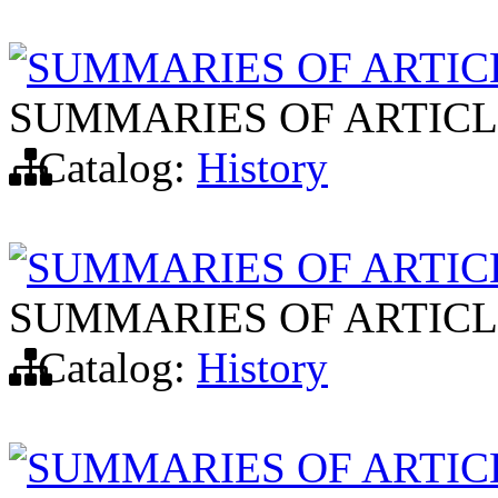
SUMMARIES OF ARTIC
SUMMARIES OF ARTICL
Catalog:
History
SUMMARIES OF ARTIC
SUMMARIES OF ARTICL
Catalog:
History
SUMMARIES OF ARTIC