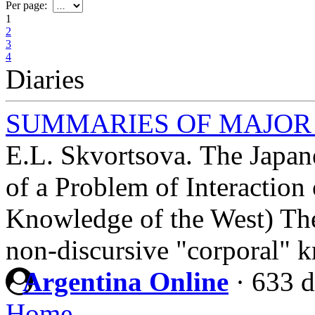
Per page:
1
2
3
4
Diaries
SUMMARIES OF MAJOR
E.L. Skvortsova. The Japan
of a Problem of Interaction
Knowledge of the West) The 
non-discursive "corporal" 
Argentina Online
·
633 d
Home