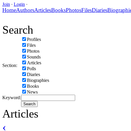
Join
·
Login
·
Home
Authors
Articles
Books
Photos
Files
Diaries
Biographi
Search
Profiles
Files
Photos
Sounds
Articles
Section:
Polls
Diaries
Biographies
Books
News
Keyword:
Articles
‹