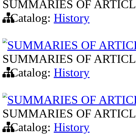
SUMMARIES OF ARTICL
Catalog:
History
SUMMARIES OF ARTIC
SUMMARIES OF ARTICL
Catalog:
History
SUMMARIES OF ARTIC
SUMMARIES OF ARTICL
Catalog:
History