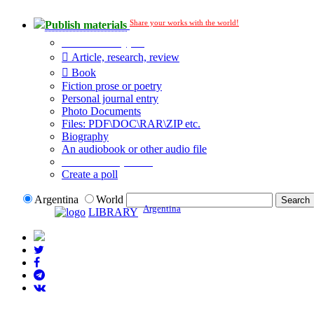
Share your works with the world!
Publish materials
Publication type?
Article, research, review
Book
Fiction prose or poetry
Personal journal entry
Photo Documents
Files: PDF\DOC\RAR\ZIP etc.
Biography
An audiobook or other audio file
Additional options:
Create a poll
Argentina
World
Argentina
LIBRARY