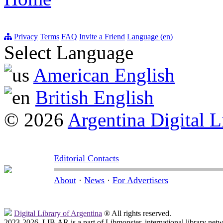
Privacy
Terms
FAQ
Invite a Friend
Language (en)
Select Language
American English
British English
© 2026
Argentina Digital L
Editorial Contacts
About
·
News
·
For Advertisers
Digital Library of Argentina
® All rights reserved.
2023-2026, LIB.AR is a part of Libmonster, international library netw