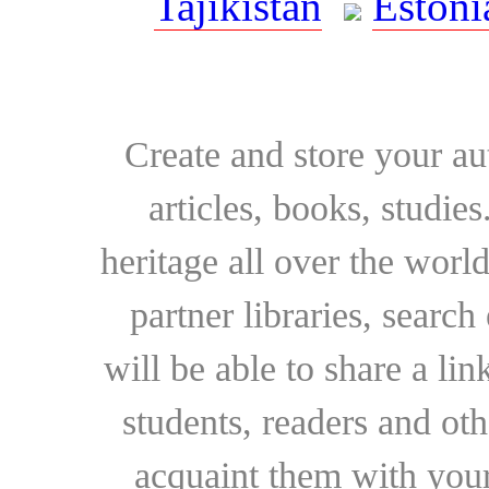
Tajikistan
Estoni
Create and store your au
articles, books, studie
heritage all over the world
partner libraries, searc
will be able to share a lin
students, readers and othe
acquaint them with your