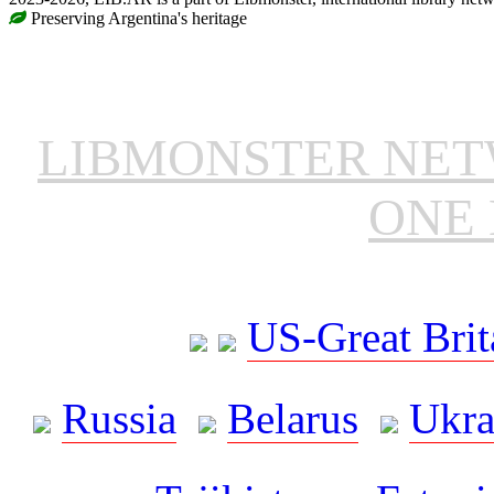
Preserving Argentina's heritage
LIBMONSTER NE
ONE 
US-Great Brit
Russia
Belarus
Ukra