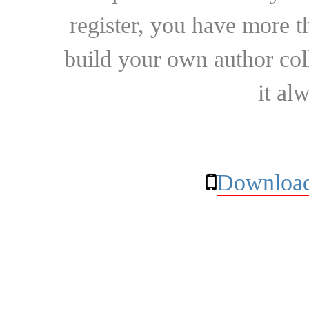
register, you have more t
build your own author collec
it al
Download