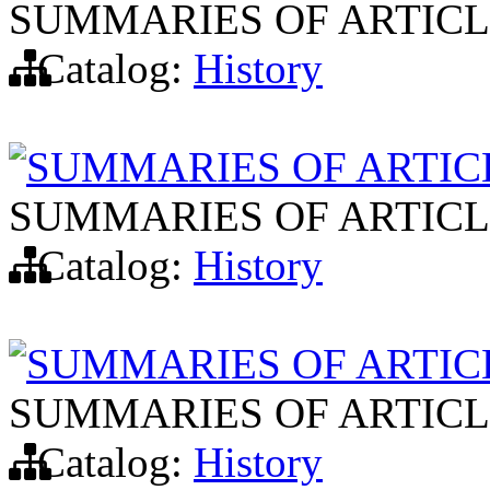
SUMMARIES OF ARTICL
Catalog:
History
SUMMARIES OF ARTIC
SUMMARIES OF ARTICL
Catalog:
History
SUMMARIES OF ARTIC
SUMMARIES OF ARTICL
Catalog:
History