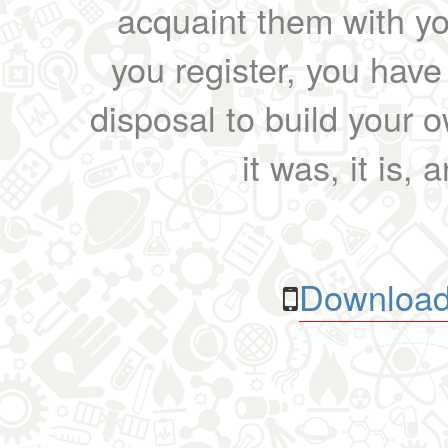
acquaint them with yo
you register, you have
disposal to build your ow
it was, it is, 
Download