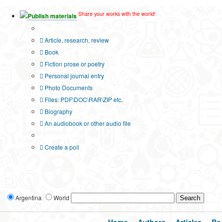
Share your works with the world!
Publish materials
Publication type?
Article, research, review
Book
Fiction prose or poetry
Personal journal entry
Photo Documents
Files: PDF\DOC\RAR\ZIP etc.
Biography
An audiobook or other audio file
Additional options:
Create a poll
Argentina
World