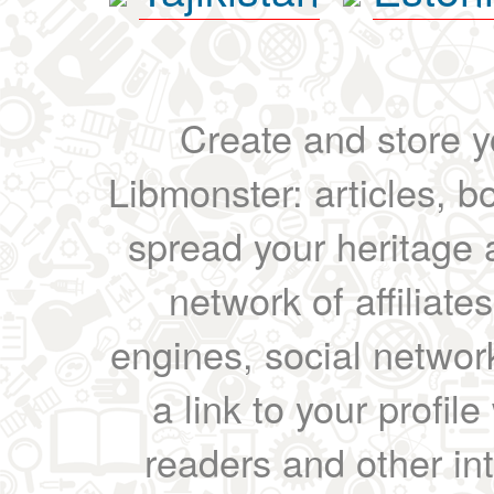
Create and store yo
Libmonster: articles, b
spread your heritage a
network of affiliates
engines, social network
a link to your profil
readers and other int