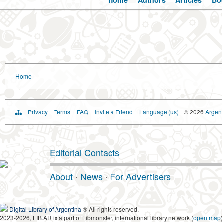
Home
Authors
Articles
Bo
Home
Privacy
Terms
FAQ
Invite a Friend
Language (us)
© 2026
Argent
Editorial Contacts
About
·
News
·
For Advertisers
Digital Library of Argentina
® All rights reserved.
2023-2026, LIB.AR is a part of Libmonster, international library network (
open map