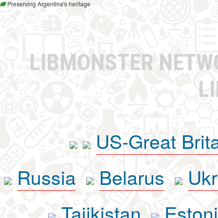
Preserving Argentina's heritage
LIBMONSTER NET
L
US-Great Brit
Russia
Belarus
Ukr
Tajikistan
Eston