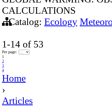
CALCULATIONS
Catalog:
Ecology
Meteor
1-14
of
53
Per page:
1
2
3
4
Home
›
Articles