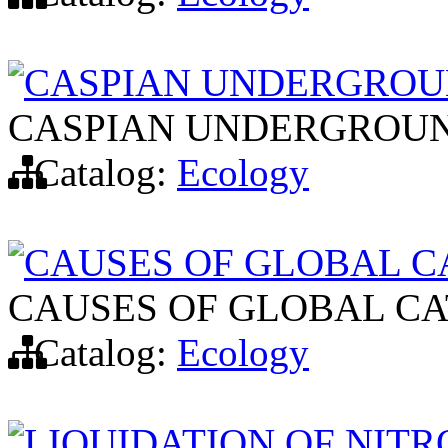
CASPIAN UNDERGRO
CASPIAN UNDERGROU
Catalog:
Ecology
CAUSES OF GLOBAL C
CAUSES OF GLOBAL C
Catalog:
Ecology
LIQUIDATION OF NIT