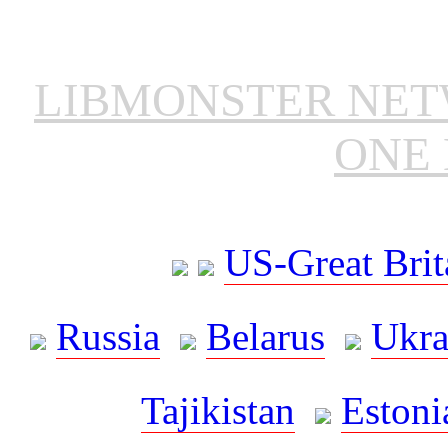
LIBMONSTER NE
ONE 
US-Great Brit
Russia
Belarus
Ukra
Tajikistan
Estoni