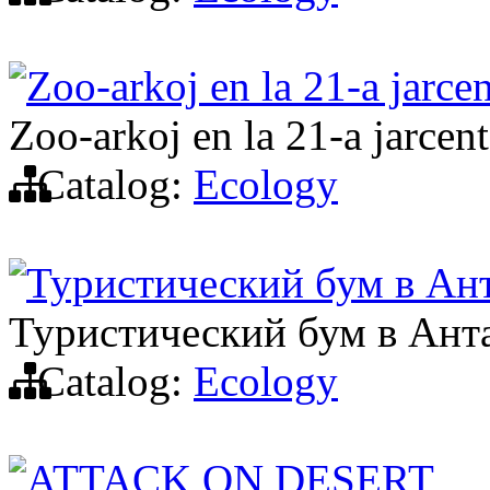
Zoo-arkoj en la 21-a jarce
Zoo-arkoj en la 21-a jarcen
Catalog:
Ecology
Туристический бум в Ан
Туристический бум в Ант
Catalog:
Ecology
ATTACK ON DESERT