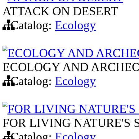
ATTACK ON DESERT
Catalog:
Ecology
ECOLOGY AND ARCHE
ECOLOGY AND ARCHEO
Catalog:
Ecology
FOR LIVING NATURE'S
FOR LIVING NATURE'S 
Catalog:
Ecology