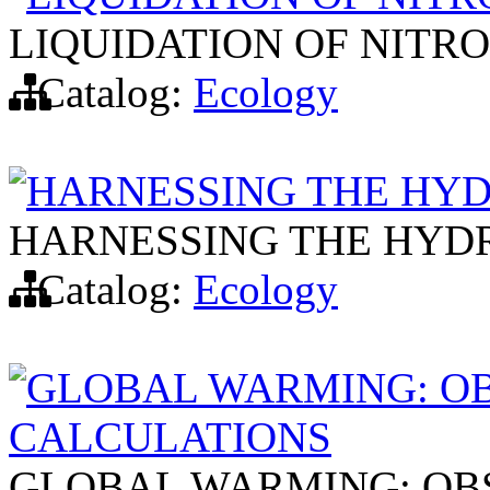
LIQUIDATION OF NITR
Catalog:
Ecology
HARNESSING THE HY
HARNESSING THE HYD
Catalog:
Ecology
GLOBAL WARMING: O
CALCULATIONS
GLOBAL WARMING: OB