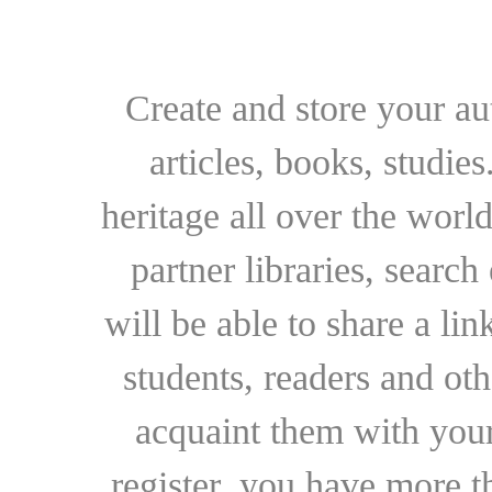
Create and store your au
articles, books, studie
heritage all over the world
partner libraries, searc
will be able to share a lin
students, readers and othe
acquaint them with your
register, you have more t