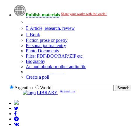
Share your works with the world!
Publish materials
Publication type?
Article, research, review
Book
Fiction prose or poetry
Personal journal entry
Photo Documents
Files: PDF\DOC\RAR\ZIP etc.
Biography
An audiobook or other audio file
Additional options:
Create a poll
Argentina
World
Argentina
LIBRARY