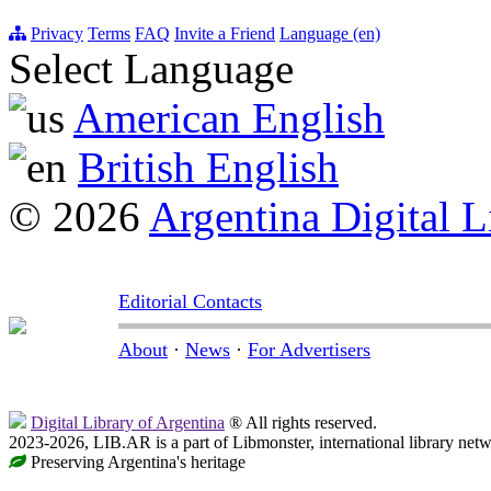
Privacy
Terms
FAQ
Invite a Friend
Language (en)
Select Language
American English
British English
© 2026
Argentina Digital L
Editorial Contacts
About
·
News
·
For Advertisers
Digital Library of Argentina
® All rights reserved.
2023-2026, LIB.AR is a part of Libmonster, international library netw
Preserving Argentina's heritage