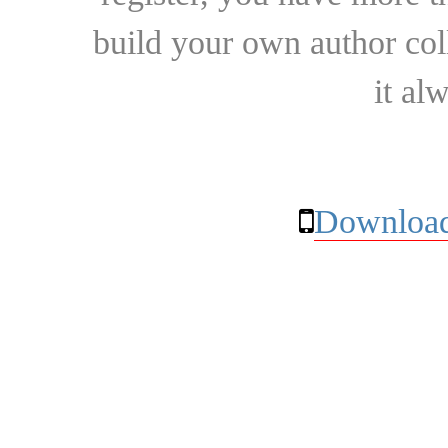
build your own author collec
it al
Download