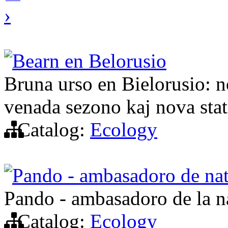
›
Bearn en Belorusio
Bruna urso en Bielorusio: n
venada sezono kaj nova stat
Catalog:
Ecology
Pando - ambasadoro de na
Pando - ambasadoro de la n
Catalog:
Ecology