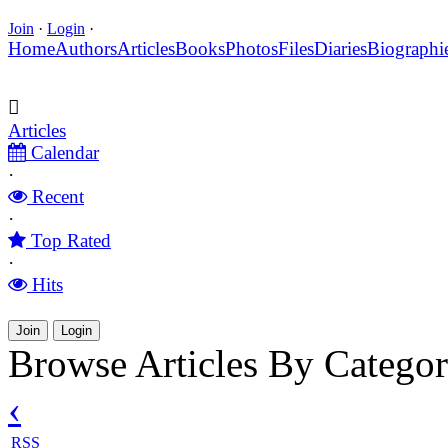
Join
·
Login
·
Home
Authors
Articles
Books
Photos
Files
Diaries
Biographi
Articles
Calendar
·
Recent
·
Top Rated
·
Hits
Join
Login
Browse Articles By Catego
‹
RSS