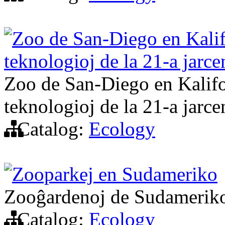
Zoo de San-Diego en Kalifo
teknologioj de la 21-a jarce
Zoo de San-Diego en Kalifor
teknologioj de la 21-a jarce
Catalog:
Ecology
Zooparkej en Sudameriko
Zooĝardenoj de Sudamerik
Catalog:
Ecology