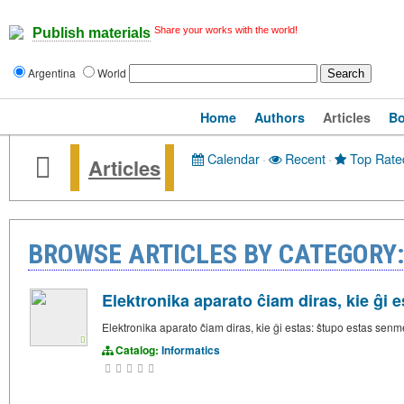
Share your works with the world!
Publish materials
Argentina
World
Home
Authors
Articles
B
Calendar
·
Recent
·
Top Rate
Articles
BROWSE ARTICLES BY CATEGORY
Elektronika aparato ĉiam diras, kie ĝi e
Elektronika aparato ĉiam diras, kie ĝi estas: ŝtupo estas sen
Catalog:
Informatics