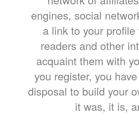
engines, social network
a link to your profil
readers and other int
acquaint them with yo
you register, you have
disposal to build your ow
it was, it is, 