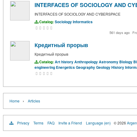
INTERFACES OF SOCIOLOGY AND C
INTERFACES OF SOCIOLOGY AND CYBERSPACE
Catalog:
Sociology
Informatics
561 days ago
·
Fr
Кредитный прорыв
Кредитный прорыв
Catalog:
Art history
Anthropology
Astronomy
Biology
B
engineering
Energetics
Geography
Geology
History
Inform
›
Home
Articles
Privacy
Terms
FAQ
Invite a Friend
Language (en)
© 2026
Argent