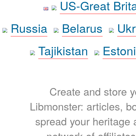
US-Great Brit
Russia
Belarus
Ukr
Tajikistan
Eston
Create and store yo
Libmonster: articles, b
spread your heritage a
network of affiliates