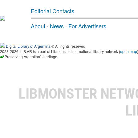
Editorial Contacts
About
·
News
·
For Advertisers
Digital Library of Argentina
® All rights reserved.
2023-2026, LIB.AR is a part of Libmonster, international library network (
open map
Preserving Argentina's heritage
LIBMONSTER NET
L