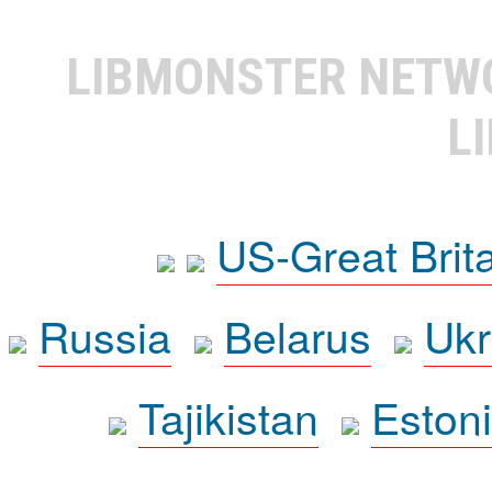
LIBMONSTER NET
L
US-Great Brit
Russia
Belarus
Ukr
Tajikistan
Eston