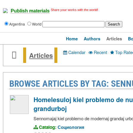
Share your works with the world!
Publish materials
Argentina
World
Home
Authors
Articles
B
Calendar
·
Recent
·
Top Rate
Articles
BROWSE ARTICLES BY TAG: SEN
Homelesuloj kiel problemo de n
grandurboj
Sennomajaj kiel problemo de modernaj grandaj urbo
Catalog:
Социология