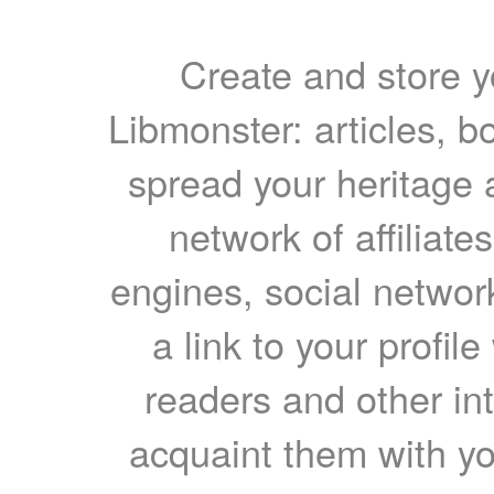
Create and store yo
Libmonster: articles, b
spread your heritage a
network of affiliates
engines, social network
a link to your profil
readers and other int
acquaint them with yo