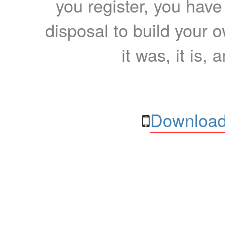
you register, you have
disposal to build your ow
it was, it is, 
Download