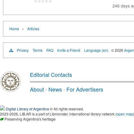
246 days 
›
Home
Articles
Privacy
Terms
FAQ
Invite a Friend
Language (en)
© 2026
Argent
Editorial Contacts
About
·
News
·
For Advertisers
Digital Library of Argentina
® All rights reserved.
2023-2026, LIB.AR is a part of Libmonster, international library network (
open map
Preserving Argentina's heritage