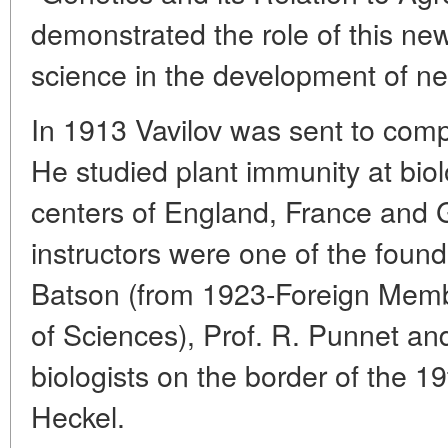
demonstrated the role of this ne
science in the development of new
In 1913 Vavilov was sent to comp
He studied plant immunity at bio
centers of England, France and
instructors were one of the found
Batson (from 1923-Foreign Mem
of Sciences), Prof. R. Punnet an
biologists on the border of the 19
Heckel.