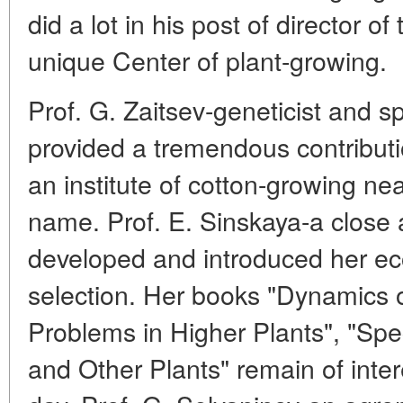
did a lot in his post of director of
unique Center of plant-growing.
Prof. G. Zaitsev-geneticist and spe
provided a tremendous contributi
an institute of cotton-growing n
name. Prof. E. Sinskaya-a close a
developed and introduced her ec
selection. Her books "Dynamics o
Problems in Higher Plants", "Sp
and Other Plants" remain of intere