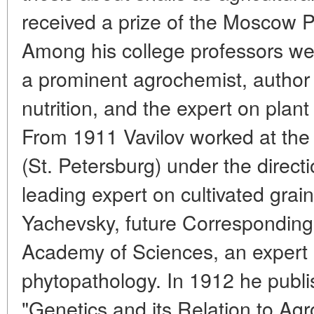
received a prize of the Moscow Po
Among his college professors we
a prominent agrochemist, author o
nutrition, and the expert on plan
From 1911 Vavilov worked at the
(St. Petersburg) under the directi
leading expert on cultivated grain
Yachevsky, future Correspondi
Academy of Sciences, an expert 
phytopathology. In 1912 he publis
"Genetics and its Relation to Ag