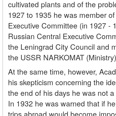
cultivated plants and of the probl
1927 to 1935 he was member of
Executive Committee (in 1927 - 
Russian Central Executive Comm
the Leningrad City Council and 
the USSR NARKOMAT (Ministry) o
At the same time, however, Acad
his skepticism concerning the i
the end of his days he was not
In 1932 he was warned that if he 
trips abroad would become impos