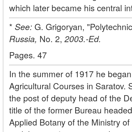
which later became his central inte
*
G. Grigoryan, "Polytechn
See:
No. 2,
Russia,
2003.-Ed.
Pages. 47
In the summer of 1917 he began l
Agricultural Courses in Saratov. 
the post of deputy head of the 
title of the former Bureau headed
Applied Botany of the Ministry of 