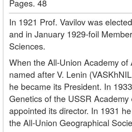
Pages. 48
In 1921 Prof. Vavilov was elect
and in January 1929-foil Membe
Sciences.
When the All-Union Academy of A
named after V. Lenin (VASKhNIL)
he became its President. In 1933 
Genetics of the USSR Academy 
appointed its director. In 1931 h
the All-Union Geographical Socie