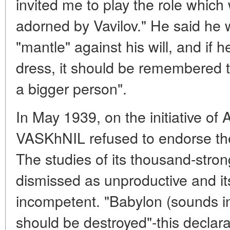
invited me to play the role whic
adorned by Vavilov." He said he w
"mantle" against his will, and if 
dress, it should be remembered t
a bigger person".
In May 1939, on the initiative of 
VASKhNIL refused to endorse the
The studies of its thousand-stro
dismissed as unproductive and i
incompetent. "Babylon (sounds in
should be destroyed"-this declarat