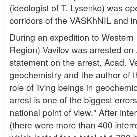
(ideologist of T. Lysenko) was op
corridors of the VASKhNIL and in
During an expedition to Western
Region) Vavilov was arrested on 
statement on the arrest, Acad. V
geochemistry and the author of t
role of living beings in geochemi
arrest is one of the biggest error
national point of view." After int
(there were more than 400 interr