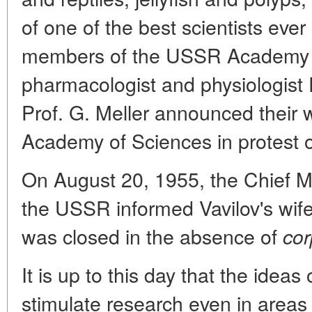
of one of the best scientists ever
members of the USSR Academy 
pharmacologist and physiologist P
Prof. G. Meller announced their
Academy of Sciences in protest ov
On August 20, 1955, the Chief Mil
the USSR informed Vavilov's wif
was closed in the absence of
cor
It is up to this day that the ideas
stimulate research even in areas