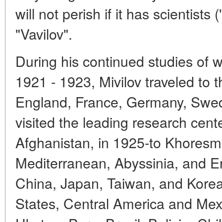
will not perish if it has scientists 
"Vavilov".
During his continued studies of w
1921 - 1923, Mivilov traveled to
England, France, Germany, Swe
visited the leading research cent
Afghanistan, in 1925-to Khoresm,
Mediterranean, Abyssinia, and Er
China, Japan, Taiwan, and Korea
States, Central America and Mexi