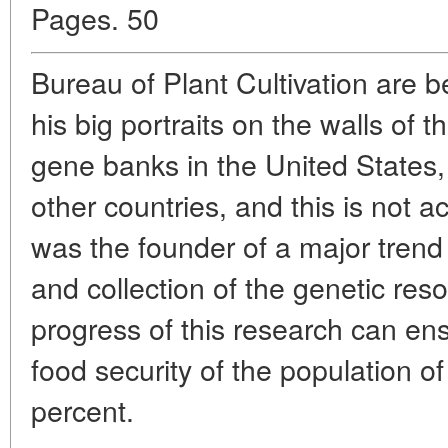
Pages. 50
Bureau of Plant Cultivation are 
his big portraits on the walls of th
gene banks in the United States
other countries, and this is not 
was the founder of a major trend 
and collection of the genetic res
progress of this research can en
food security of the population of
percent.