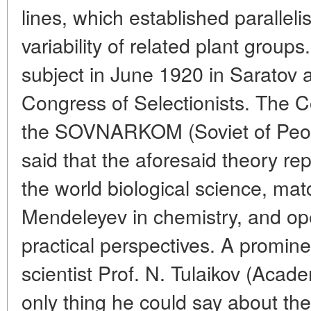
lines, which established paralleli
variability of related plant group
subject in June 1920 in Saratov a
Congress of Selectionists. The C
the SOVNARKOM (Soviet of Peop
said that the aforesaid theory re
the world biological science, mat
Mendeleyev in chemistry, and op
practical perspectives. A promin
scientist Prof. N. Tulaikov (Acad
only thing he could say about the