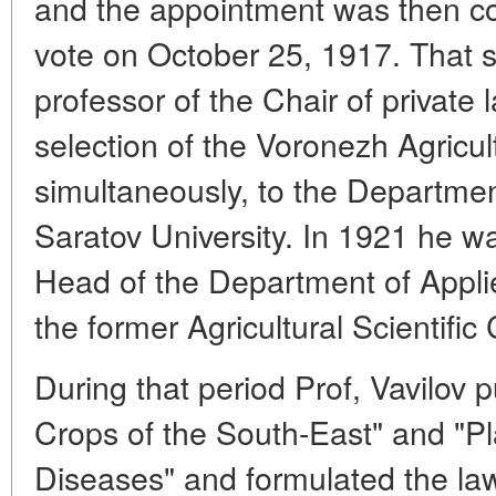
and the appointment was then co
vote on October 25, 1917. That 
professor of the Chair of private 
selection of the Voronezh Agricult
simultaneously, to the Department
Saratov University. In 1921 he wa
Head of the Department of Appli
the former Agricultural Scientifi
During that period Prof, Vavilov 
Crops of the South-East" and "Pl
Diseases" and formulated the law