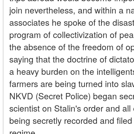
join nevertheless, and within a na
associates he spoke of the disast
program of collectivization of pe
the absence of the freedom of op
saying that the doctrine of dictato
a heavy burden on the intelligents
farmers are being turned into sla
NKVD (Secret Police) began secre
scientist on Stalin's order and al
being secretly recorded and filed
regime.