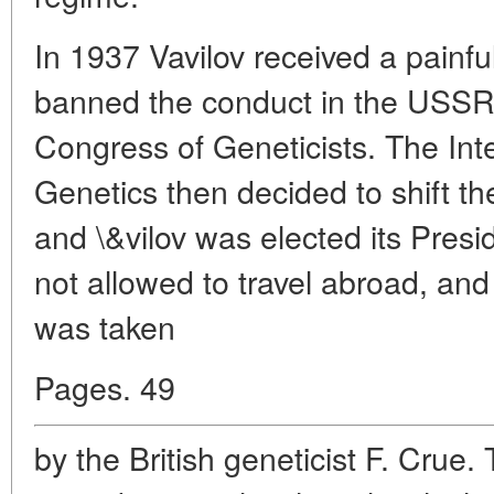
In 1937 Vavilov received a painfu
banned the conduct in the USSR o
Congress of Geneticists. The Int
Genetics then decided to shift t
and \&vilov was elected its Presi
not allowed to travel abroad, and
was taken
Pages. 49
by the British geneticist F. Crue.