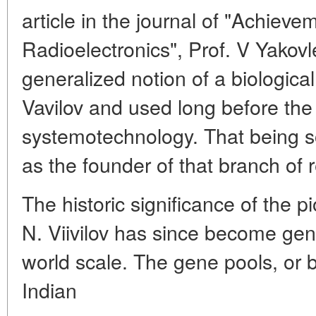
article in the journal of "Achiev
Radioelectronics", Prof. V Yakov
generalized notion of a biologic
Vavilov and used long before th
systemotechnology. That being s
as the founder of that branch of 
The historic significance of the p
N. Viivilov has since become gen
world scale. The gene pools, or b
Indian