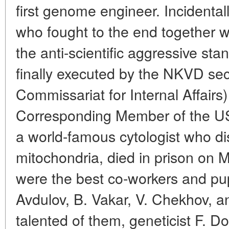
first genome engineer. Incidental
who fought to the end together w
the anti-scientific aggressive st
finally executed by the NKVD sec
Commissariat for Internal Affairs
Corresponding Member of the U
a world-famous cytologist who di
mitochondria, died in prison on M
were the best co-workers and pupi
Avdulov, B. Vakar, V. Chekhov, a
talented of them, geneticist F. D