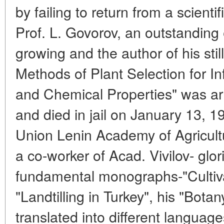
by failing to return from a scientif
Prof. L. Govorov, an outstanding 
growing and the author of his sti
Methods of Plant Selection for In
and Chemical Properties" was a
and died in jail on January 13, 1
Union Lenin Academy of Agricult
a co-worker of Acad. Vivilov- glor
fundamental monographs-"Cultiva
"Landtilling in Turkey", his "Bot
translated into different language