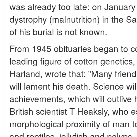
was already too late: on January
dystrophy (malnutrition) in the Sa
of his burial is not known.
From 1945 obituaries began to co
leading figure of cotton genetics,
Harland, wrote that: "Many frien
will lament his death. Science wi
achievements, which will outlive 
British scientist T Heaksly, who 
morphological proximity of man t
and reptiles, jellyfish and polyps,