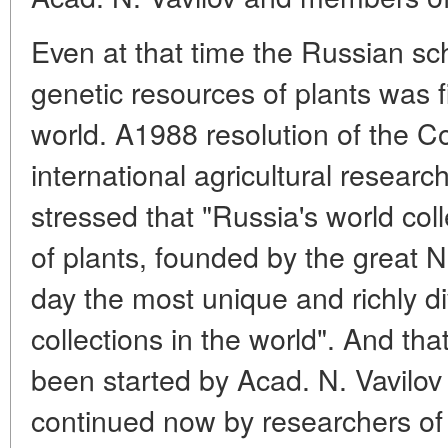
Even at that time the Russian sch
genetic resources of plants was fi
world. A1988 resolution of the C
international agricultural resear
stressed that "Russia's world col
of plants, founded by the great N.
day the most unique and richly di
collections in the world". And th
been started by Acad. N. Vavilov
continued now by researchers of 