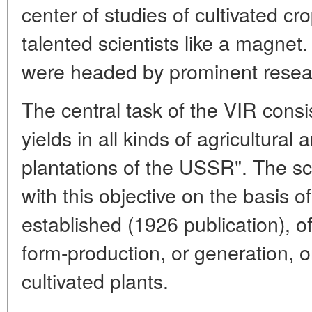
center of studies of cultivated cr
talented scientists like a magnet
were headed by prominent resea
The central task of the VIR consi
yields in all kinds of agricultural
plantations of the USSR". The sc
with this objective on the basis 
established (1926 publication), of
form-production, or generation, or
cultivated plants.