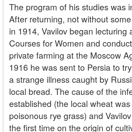
The program of his studies was i
After returning, not without so
in 1914, Vavilov began lecturing a
Courses for Women and conduct
private farming at the Moscow Ag
1916 he was sent to Persia to try
a strange illness caught by Russi
local bread. The cause of the inf
established (the local wheat was
poisonous rye grass) and Vavilov 
the first time on the origin of cu