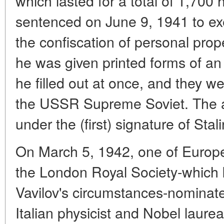
which lasted for a total of 1,700
sentenced on June 9, 1941 to exe
the confiscation of personal prop
he was given printed forms of an
he filled out at once, and they w
the USSR Supreme Soviet. The 
under the (first) signature of Stali
On March 5, 1942, one of Europe's
the London Royal Society-which
Vavilov's circumstances-nominate
Italian physicist and Nobel laure