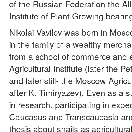
of the Russian Federation-the Al
Institute of Plant-Growing bearin
Nikolai Vavilov was born in Mo
in the family of a wealthy merch
from a school of commerce and 
Agricultural Institute (later the 
and later still- the Moscow Agri
after K. Timiryazev). Even as a 
in research, participating in expe
Caucasus and Transcaucasia and
thesis about snails as agricultura