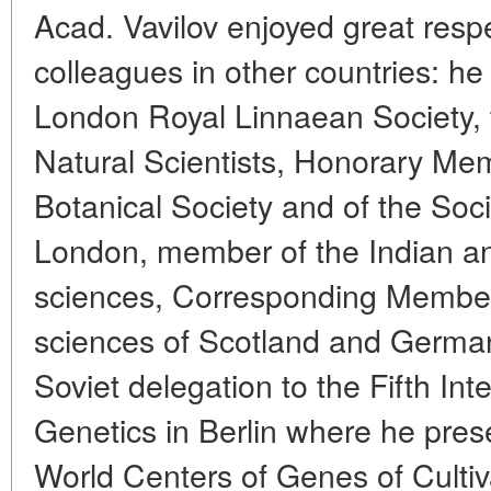
Acad. Vavilov enjoyed great respe
colleagues in other countries: h
London Royal Linnaean Society, 
Natural Scientists, Honorary Me
Botanical Society and of the Socie
London, member of the Indian a
sciences, Corresponding Member
sciences of Scotland and German
Soviet delegation to the Fifth In
Genetics in Berlin where he pres
World Centers of Genes of Cultiv