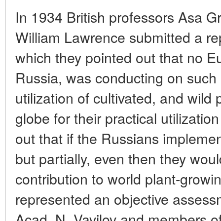
In 1934 British professors Asa G
William Lawrence submitted a rep
which they pointed out that no E
Russia, was conducting on such 
utilization of cultivated, and wild 
globe for their practical utilizati
out that if the Russians impleme
but partially, even then they wo
contribution to world plant-growi
represented an objective assessme
Acad. N. Vavilov and members of