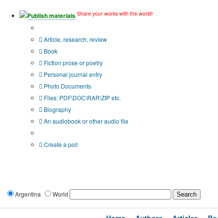
Share your works with the world!
Publish materials
Publication type?
Article, research, review
Book
Fiction prose or poetry
Personal journal entry
Photo Documents
Files: PDF\DOC\RAR\ZIP etc.
Biography
An audiobook or other audio file
Additional options:
Create a poll
Argentina
World