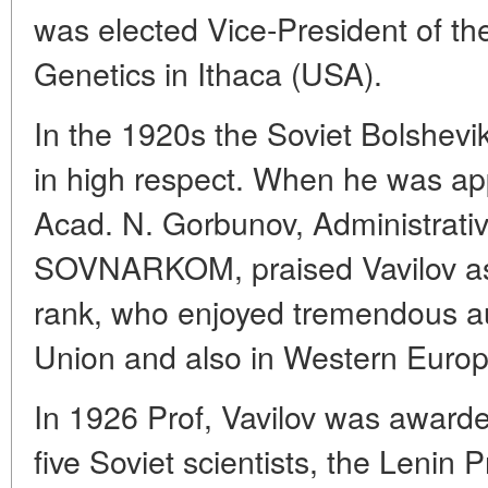
was elected Vice-President of th
Genetics in Ithaca (USA).
In the 1920s the Soviet Bolshevi
in high respect. When he was app
Acad. N. Gorbunov, Administrativ
SOVNARKOM, praised Vavilov as a 
rank, who enjoyed tremendous aut
Union and also in Western Euro
In 1926 Prof, Vavilov was awarded
five Soviet scientists, the Lenin P