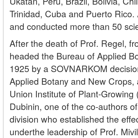
Ukatan, Peru, Brazil, Bolivia, Chi
Trinidad, Cuba and Puerto Rico. Al
and conducted more than 50 scien
After the death of Prof. Regel, 
headed the Bureau of Applied Bo
1925 by a SOVNARKOM decision in
Applied Botany and New Crops, a
Union Institute of Plant-Growing 
Dubinin, one of the co-authors of
division who established the effect
underthe leadership of Prof. Miv