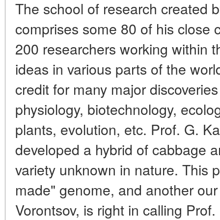
The school of research created by
comprises some 80 of his close 
200 researchers working within t
ideas in various parts of the wor
credit for many major discoveries 
physiology, biotechnology, ecolog
plants, evolution, etc. Prof. G. 
developed a hybrid of cabbage a
variety unknown in nature. This 
made" genome, and another our r
Vorontsov, is right in calling Pro