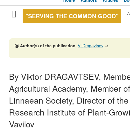
Home
Authors
Articles
Bo
A
"SERVING THE COMMON GOOD"
Author(s) of the publication
:
V. Dragavtsev
→
By Viktor DRAGAVTSEV, Member
Agricultural Academy, Member o
Linnaean Society, Director of the 
Research Institute of Plant-Grow
Vavilov