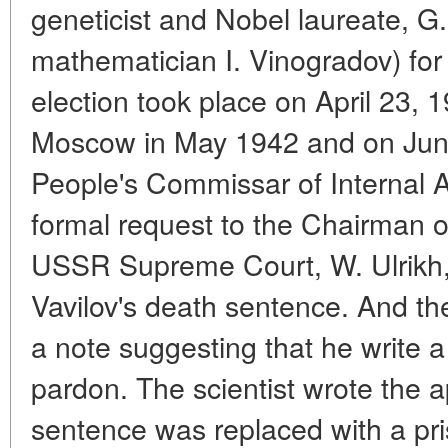
geneticist and Nobel laureate, G.
mathematician I. Vinogradov) for
election took place on April 23,
Moscow in May 1942 and on Jun
People's Commissar of Internal Af
formal request to the Chairman o
USSR Supreme Court, W. Ulrikh, r
Vavilov's death sentence. And th
a note suggesting that he write a
pardon. The scientist wrote the 
sentence was replaced with a pris