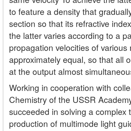
to feature a density that graduall
section so that its refractive inde
the latter varies according to a p
propagation velocities of various
approximately equal, so that all o
at the output almost simultaneou
Working in cooperation with colle
Chemistry of the USSR Academy
succeeded in solving a complex 
production of multimode light gu