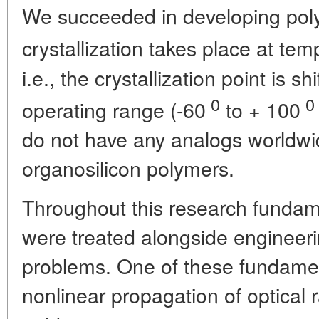
We succeeded in developing poly
crystallization takes place at te
i.e., the crystallization point is s
0
0
operating range (-60
to + 100
do not have any analogs worldwi
organosilicon polymers.
Throughout this research fundam
were treated alongside engineeri
problems. One of these fundamen
nonlinear propagation of optical r