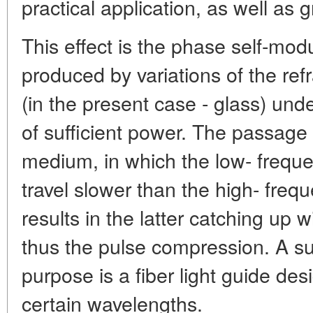
practical application, as well as g
This effect is the phase self-modul
produced by variations of the ref
(in the present case - glass) unde
of sufficient power. The passage
medium, in which the low- frequ
travel slower than the high- fre
results in the latter catching up
thus the pulse compression. A su
purpose is a fiber light guide des
certain wavelengths.