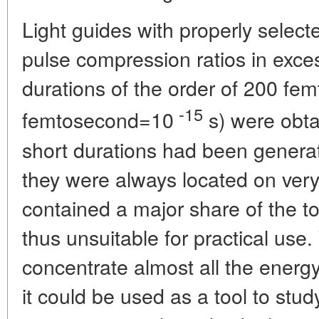
Light guides with properly selec
pulse compression ratios in exces
durations of the order of 200 fe
-15
femtosecond=10
s) were obta
short durations had been generat
they were always located on ver
contained a major share of the t
thus unsuitable for practical us
concentrate almost all the energy 
it could be used as a tool to stu