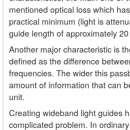
mentioned optical loss which has
practical minimum (light is attenu
guide length of approximately 20
Another major characteristic is 
defined as the difference betwee
frequencies. The wider this pass
amount of information that can b
unit.
Creating wideband light guides h
complicated problem. In ordinar