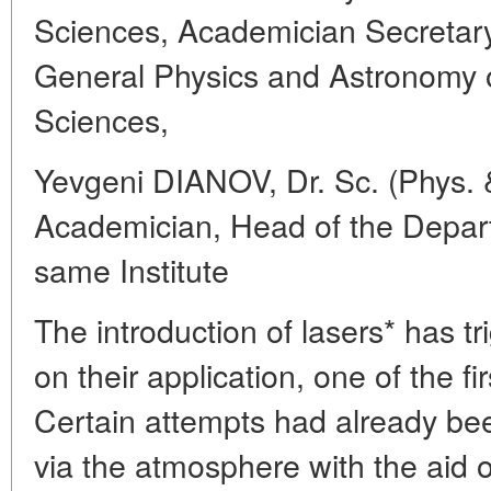
Sciences, Academician Secretary
General Physics and Astronomy
Sciences,
Yevgeni DIANOV, Dr. Sc. (Phys. 
Academician, Head of the Depart
same Institute
The introduction of lasers* has t
on their application, one of the f
Certain attempts had already be
via the atmosphere with the aid 