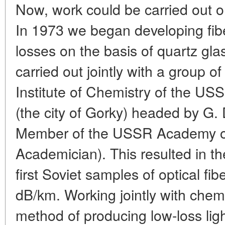
Now, work could be carried out on
In 1973 we began developing fibe
losses on the basis of quartz gla
carried out jointly with a group o
Institute of Chemistry of the U
(the city of Gorky) headed by G.
Member of the USSR Academy of
Academician). This resulted in th
first Soviet samples of optical fi
dB/km. Working jointly with chem
method of producing low-loss li