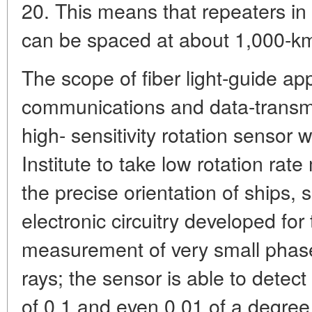
20. This means that repeaters in
can be spaced at about 1,000-km 
The scope of fiber light-guide appl
communications and data-transm
high- sensitivity rotation sensor
Institute to take low rotation ra
the precise orientation of ships, s
electronic circuitry developed for
measurement of very small phase 
rays; the sensor is able to detect 
of 0.1 and even 0.01 of a degree