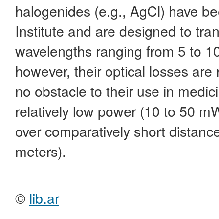
halogenides (e.g., AgCl) have b
Institute and are designed to tran
wavelengths ranging from 5 to 1
however, their optical losses are 
no obstacle to their use in medic
relatively low power (10 to 50 m
over comparatively short distance
meters).
©
lib.ar