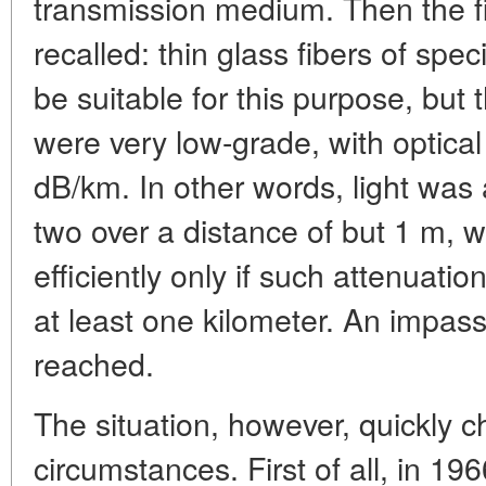
transmission medium. Then the fi
recalled: thin glass fibers of spe
be suitable for this purpose, but 
were very low-grade, with optical
dB/km. In other words, light was 
two over a distance of but 1 m, 
efficiently only if such attenuati
at least one kilometer. An impa
reached.
The situation, however, quickly 
circumstances. First of all, in 196