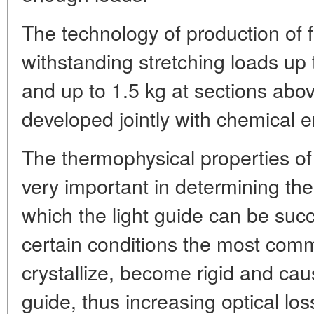
The technology of production of f
withstanding stretching loads up 
and up to 1.5 kg at sections abo
developed jointly with chemical 
The thermophysical properties of
very important in determining th
which the light guide can be suc
certain conditions the most com
crystallize, become rigid and cau
guide, thus increasing optical lo