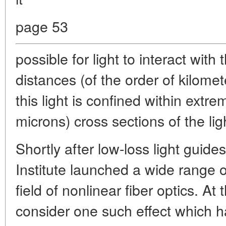
page 53
possible for light to interact wit
distances (of the order of kilome
this light is confined within extr
microns) cross sections of the lig
Shortly after low-loss light guid
Institute launched a wide range of
field of nonlinear fiber optics. At 
consider one such effect which h