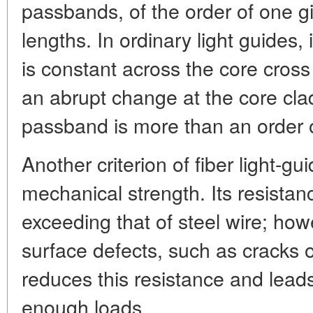
passbands, of the order of one g
lengths. In ordinary light guides, 
is constant across the core cros
an abrupt change at the core cla
passband is more than an order 
Another criterion of fiber light-gui
mechanical strength. Its resistanc
exceeding that of steel wire; how
surface defects, such as cracks o
reduces this resistance and leads
enough loads.