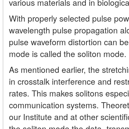
various materials and in biologica
With properly selected pulse pow
wavelength pulse propagation alo
pulse waveform distortion can be
mode is called the soliton mode.
As mentioned earlier, the stretchi
in crosstalk interference and rest
rates. This makes solitons especial
communication systems. Theoretic
our Institute and at other scientif
the soliton mode the data- transmi