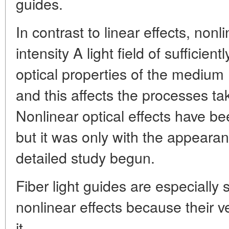
guides.
In contrast to linear effects, nonl
intensity A light field of sufficien
optical properties of the medium (
and this affects the processes tak
Nonlinear optical effects have be
but it was only with the appearanc
detailed study begun.
Fiber light guides are especially 
nonlinear effects because their v
it