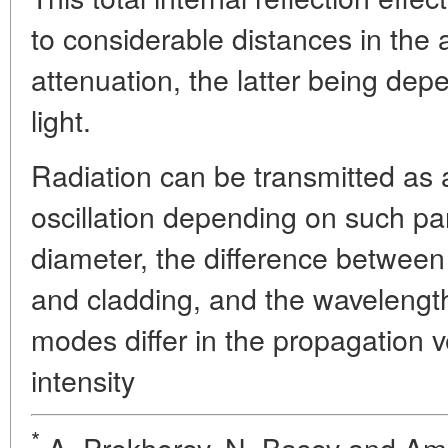
to considerable distances in the
attenuation, the latter being dep
light.
Radiation can be transmitted as
oscillation depending on such pa
diameter, the difference between 
and cladding, and the wavelength 
modes differ in the propagation vel
intensity
*