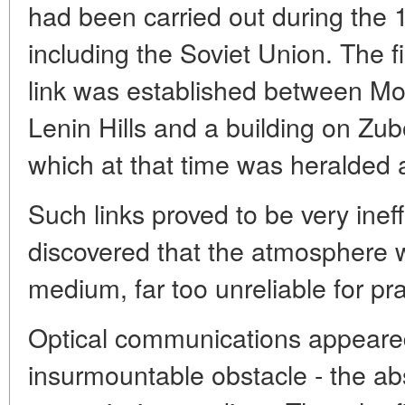
had been carried out during the 1
including the Soviet Union. The f
link was established between Mo
Lenin Hills and a building on Z
which at that time was heralded 
Such links proved to be very ineff
discovered that the atmosphere 
medium, far too unreliable for pr
Optical communications appeared
insurmountable obstacle - the ab