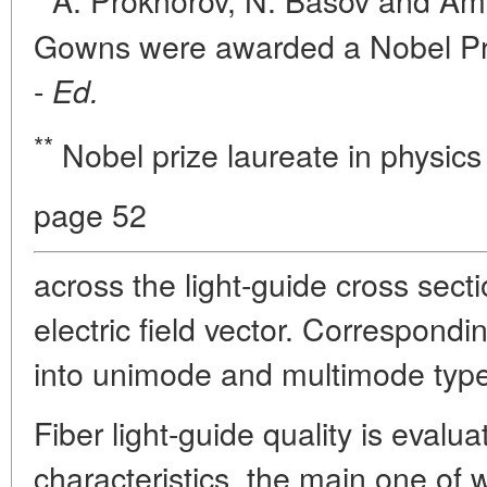
A. Prokhorov, N. Basov and Ame
Gowns were awarded a Nobel Prize
-
Ed.
**
Nobel prize laureate in physics
page 52
across the light-guide cross secti
electric field vector. Correspondin
into unimode and multimode typ
Fiber light-guide quality is evalu
characteristics, the main one of 