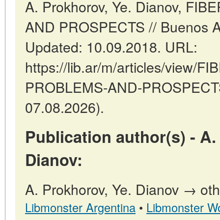
A. Prokhorov, Ye. Dianov, F
AND PROSPECTS // Buenos Arie
Updated: 10.09.2018. URL:
https://lib.ar/m/articles/view/
PROBLEMS-AND-PROSPECTS (
07.08.2026).
Publication author(s) - A.
Dianov:
A. Prokhorov, Ye. Dianov → othe
Libmonster Argentina
•
Libmonster Wo