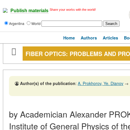
Share your works with the world!
Publish materials
Argentina
World
Home
Authors
Articles
Bo
FIBER OPTICS: PROBLEMS AND PR
Author(s) of the publication
:
A. Prokhorov, Ye. Dianov
→
by Academician Alexander PROK
Institute of General Physics of