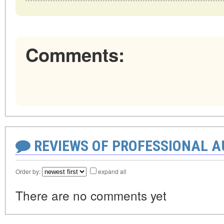
Comments:
REVIEWS OF PROFESSIONAL 
Order by:
expand all
There are no comments yet