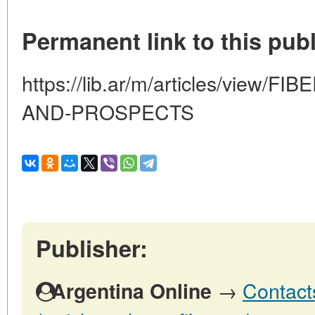
Permanent link to this publ
https://lib.ar/m/articles/view
AND-PROSPECTS
Publisher:
→
Contact
Argentina Online