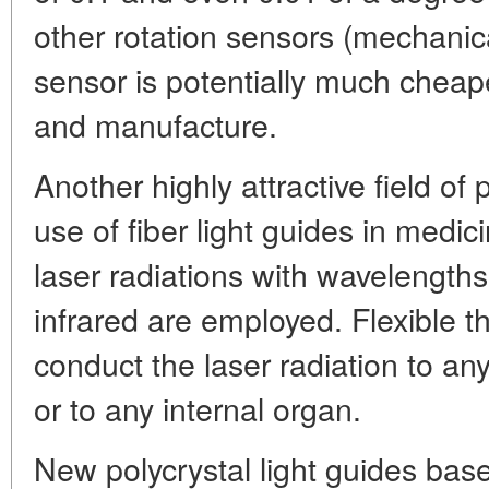
other rotation sensors (mechanical
sensor is potentially much cheap
and manufacture.
Another highly attractive field of 
use of fiber light guides in medi
laser radiations with wavelengths 
infrared are employed. Flexible t
conduct the laser radiation to any
or to any internal organ.
New polycrystal light guides bas