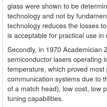
glass were shown to be determin
technology and not by fundament
technology reduces the losses to
is acceptable for practical use i
Secondly, in 1970 Academician Z
semiconductor lasers operating
temperature, which proved most p
communication systems due to the
of a match head), low cost, low
tuning capabilities.