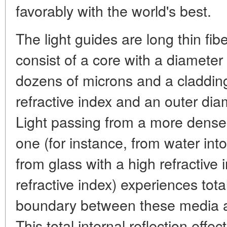
favorably with the world's best.
The light guides are long thin fib
consist of a core with a diameter
dozens of microns and a cladding
refractive index and an outer di
Light passing from a more dense
one (for instance, from water into
from glass with a high refractive 
refractive index) experiences tota
boundary between these media at
This total internal reflection effe