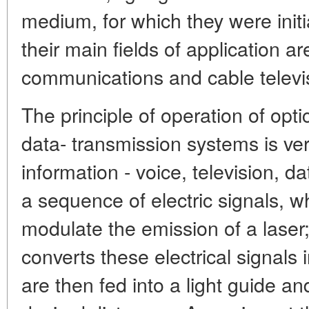
medium, for which they were initi
their main fields of application a
communications and cable televi
The principle of operation of op
data- transmission systems is ver
information - voice, television, d
a sequence of electric signals, w
modulate the emission of a laser
converts these electrical signals 
are then fed into a light guide and