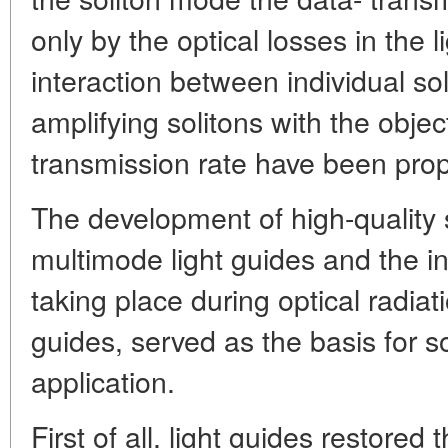
only by the optical losses in the 
interaction between individual so
amplifying solitons with the objec
transmission rate have been pro
The development of high-quality
multimode light guides and the i
taking place during optical radiat
guides, served as the basis for s
application.
First of all, light guides restored 