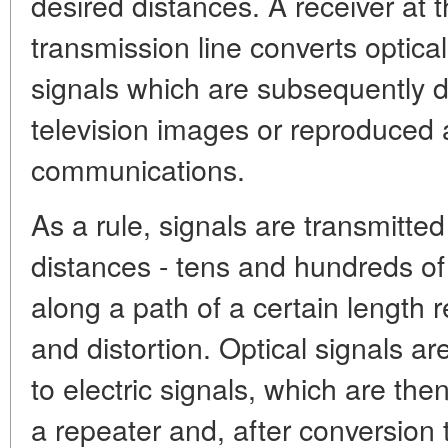
desired distances. A receiver at t
transmission line converts optical
signals which are subsequently d
television images or reproduced 
communications.
As a rule, signals are transmitte
distances - tens and hundreds of
along a path of a certain length r
and distortion. Optical signals a
to electric signals, which are th
a repeater and, after conversion t