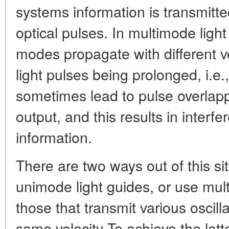
systems information is transmitt
optical pulses. In multimode light
modes propagate with different ve
light pulses being prolonged, i.e.,
sometimes lead to pulse overlappi
output, and this results in interf
information.
There are two ways out of this sit
unimode light guides, or use mult
those that transmit various oscil
same velocity To achieve the latte