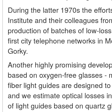
During the latter 1970s the effort
Institute and their colleagues fro
production of batches of low-loss 
first city telephone networks in
Gorky.
Another highly promising develop
based on oxygen-free glasses - 
fiber light guides are designed to 
and we estimate optical losses in
of light guides based on quartz g