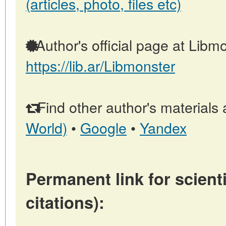
(articles, photo, files etc)
Author's official page at Libmo
https://lib.ar/Libmonster
Find other author's materials 
World)
•
Google
•
Yandex
Permanent link for scienti
citations):