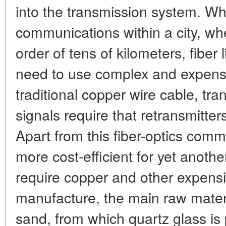
into the transmission system. W
communications within a city, whe
order of tens of kilometers, fiber 
need to use complex and expensi
traditional copper wire cable, tra
signals require that retransmitter
Apart from this fiber-optics com
more cost-efficient for yet anothe
require copper and other expensiv
manufacture, the main raw mate
sand, from which quartz glass is