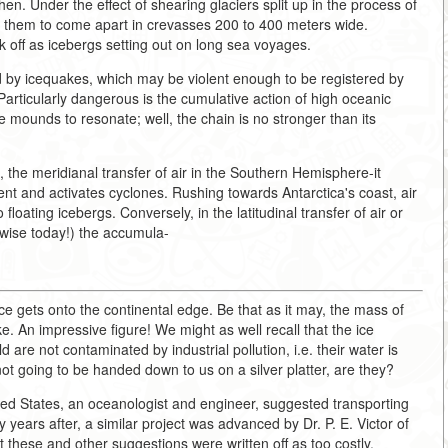
hen. Under the effect of shearing glaciers split up in the process of
e them to come apart in crevasses 200 to 400 meters wide.
k off as icebergs setting out on long sea voyages.
 by icequakes, which may be violent enough to be registered by
. Particularly dangerous is the cumulative action of high oceanic
 mounds to resonate; well, the chain is no stronger than its
, the meridianal transfer of air in the Southern Hemisphere-it
ent and activates cyclones. Rushing towards Antarctica's coast, air
floating icebergs. Conversely, in the latitudinal transfer of air or
erwise today!) the accumula-
ice gets onto the continental edge. Be that as it may, the mass of
ke. An impressive figure! We might as well recall that the ice
re not contaminated by industrial pollution, i.e. their water is
t going to be handed down to us on a silver platter, are they?
ted States, an oceanologist and engineer, suggested transporting
ears after, a similar project was advanced by Dr. P. E. Victor of
 these and other suggestions were written off as too costly.