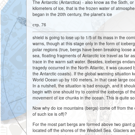
The Antarctic (Antarctica) - also know as the Sixth, o
kilometers of ice, that is the frozen water of atmosphe
began in the 20th century, the planet's ice
стр. 76
shield is going to lose up to 1/5 of its mass in the c
warns, though at this stage only in the form of iceberg
polar regions (true, bergs have been breaking loose a
sea, floating fragments of Antarctic ice travel as far 
trace in the warm salt water. Besides, icebergs endange
tragedy occurred in the North Atlantic, it was caused 
the Antarctic coasts). If the global warming situation k
World Ocean up by 100 meters. In that case large coas
In a nutshell, the situation is bad enough, and it sho
begin with one should try to control the icebergs of the
movement of ice chunks in the ocean. This is quite s
Now why do ice mountains (bergs) come off from the c
of such ice is off)?
For the most part bergs are formed above two giant ge
located off the shores of the Weddell Sea. Glaciers 