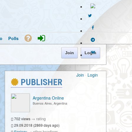
o
Polls
Join
Login
Join
·
Login
PUBLISHER
Argentina Online
Buenos Aires, Argentina
→
rating
702 views
29.09.2018 (2869 days ago)
→
other headings
Ecology