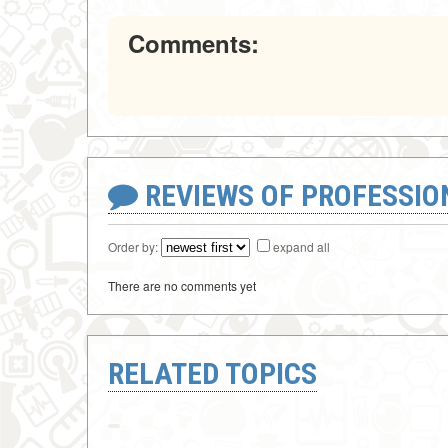
Comments:
REVIEWS OF PROFESSI
Order by:
expand all
There are no comments yet
RELATED TOPICS