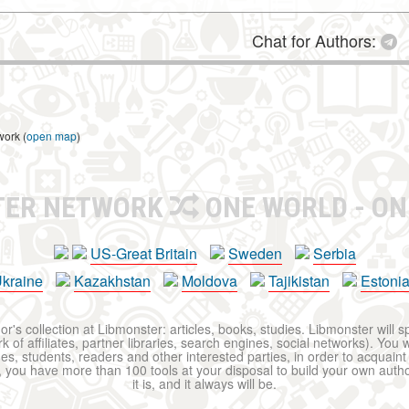
Chat for Authors:
work (
open map
)
TER NETWORK
ONE WORLD - ON
US-Great Britain
Sweden
Serbia
kraine
Kazakhstan
Moldova
Tajikistan
Estoni
r's collection at Libmonster: articles, books, studies. Libmonster will s
 of affiliates, partner libraries, search engines, social networks). You wi
ues, students, readers and other interested parties, in order to acquain
 you have more than 100 tools at your disposal to build your own author c
it is, and it always will be.