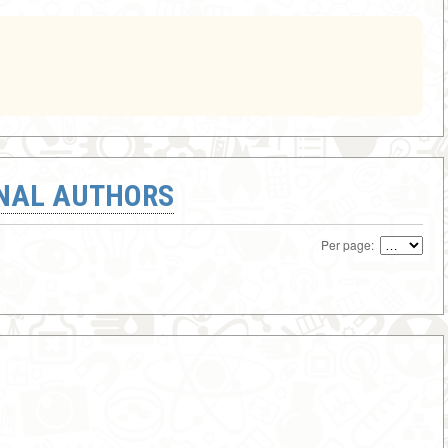
ONAL AUTHORS
Per page: