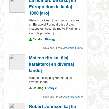
La nombro de ursoj en
Eŭropo dum la lastaj
1000 jaroj
Historio de ŝanĝoj de nombro de ursoj
en Eŭropo el Portugalio ĝis Uralo:
mezepoka riĉeco, detruo,恢复 kaj nuna
stato de populacioj.
Catalog:
Biology
3 days ago
·
From
Argentina Online
Matena rito kaj ĝiaj
karakteroj en diversaj
landoj
Matena rito kaj ĝiaj karakteroj en
diversaj landoj
Catalog:
Lifestyle
4 days ago
·
From
Argentina Online
Robert Johnson kaj lia