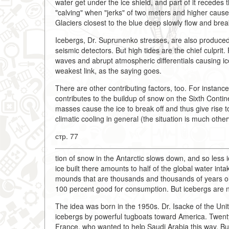
water get under the ice shield, and part of it recedes t
"calving" when "jerks" of two meters and higher caus
Glaciers closest to the blue deep slowly flow and brea
Icebergs, Dr. Suprunenko stresses, are also produced
seismic detectors. But high tides are the chief culprit
waves and abrupt atmospheric differentials causing ice
weakest link, as the saying goes.
There are other contributing factors, too. For instance
contributes to the buildup of snow on the Sixth Contin
masses cause the ice to break off and thus give rise to 
climatic cooling in general (the situation is much oth
стр. 77
tion of snow in the Antarctic slows down, and so less 
ice built there amounts to half of the global water inta
mounds that are thousands and thousands of years old a
100 percent good for consumption. But icebergs are no
The idea was born in the 1950s. Dr. Isacke of the Uni
icebergs by powerful tugboats toward America. Twenty y
France, who wanted to help Saudi Arabia this way. But