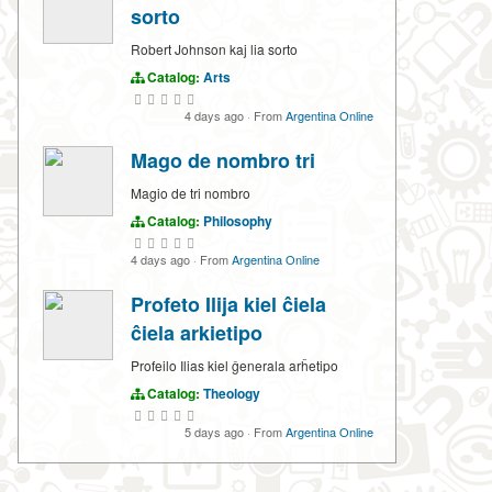
sorto
Robert Johnson kaj lia sorto
Catalog:
Arts
4 days ago
·
From
Argentina Online
Mago de nombro tri
Magio de tri nombro
Catalog:
Philosophy
4 days ago
·
From
Argentina Online
Profeto Ilija kiel ĉiela
ĉiela arkietipo
Profeilo Ilias kiel ĝenerala arĥetipo
Catalog:
Theology
5 days ago
·
From
Argentina Online