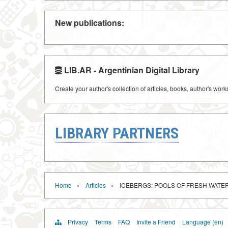
New publications:
LIB.AR - Argentinian Digital Library
Create your author's collection of articles, books, author's wor
LIBRARY PARTNERS
›
›
Home
Articles
ICEBERGS: POOLS OF FRESH WATE
Privacy
Terms
FAQ
Invite a Friend
Language (en)