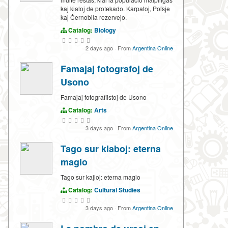
kaj kialoj de protekado. Karpatoj, Poľsje
kaj Ĉernobila rezervejo.
Catalog:
Biology
2 days ago
·
From
Argentina Online
Famajaj fotografoj de
Usono
Famajaj fotografiistoj de Usono
Catalog:
Arts
3 days ago
·
From
Argentina Online
Tago sur klaboj: eterna
magio
Tago sur kajloj: eterna magio
Catalog:
Cultural Studies
3 days ago
·
From
Argentina Online