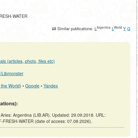
F-FRESH-WATER
Argentina
World
Similar publications:
L
L
Y
G
s (articles, photo, files etc)
ar/Libmonster
 the World)
•
Google
•
Yandex
tations):
es: Argentina (LIB.AR). Updated: 29.09.2018. URL:
OF-FRESH-WATER (date of access: 07.08.2026).