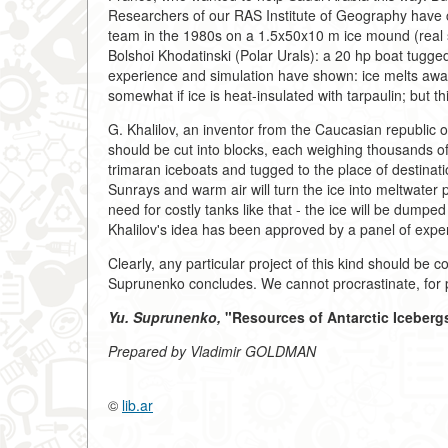
Researchers of our RAS Institute of Geography have 
team in the 1980s on a 1.5x50x10 m ice mound (real se
Bolshoi Khodatinski (Polar Urals): a 20 hp boat tugged 
experience and simulation have shown: ice melts away
somewhat if ice is heat-insulated with tarpaulin; but thi
G. Khalilov, an inventor from the Caucasian republic 
should be cut into blocks, each weighing thousands of
trimaran iceboats and tugged to the place of destinati
Sunrays and warm air will turn the ice into meltwater 
need for costly tanks like that - the ice will be dumped
Khalilov's idea has been approved by a panel of exper
Clearly, any particular project of this kind should be co
Suprunenko concludes. We cannot procrastinate, for pro
Yu. Suprunenko,
"Resources of Antarctic Icebergs
Prepared by Vladimir GOLDMAN
©
lib.ar