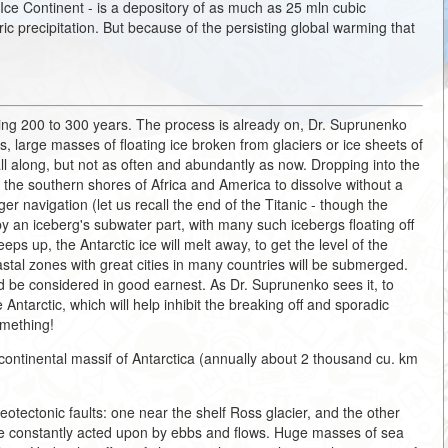
r Ice Continent - is a depository of as much as 25 mln cubic
ric precipitation. But because of the persisting global warming that
oming 200 to 300 years. The process is already on, Dr. Suprunenko
s, large masses of floating ice broken from glaciers or ice sheets of
ll along, but not as often and abundantly as now. Dropping into the
as the southern shores of Africa and America to dissolve without a
r navigation (let us recall the end of the Titanic - though the
by an iceberg's subwater part, with many such icebergs floating off
eeps up, the Antarctic ice will melt away, to get the level of the
tal zones with great cities in many countries will be submerged.
uld be considered in good earnest. As Dr. Suprunenko sees it, to
 Antarctic, which will help inhibit the breaking off and sporadic
omething!
ontinental massif of Antarctica (annually about 2 thousand cu. km
otectonic faults: one near the shelf Ross glacier, and the other
are constantly acted upon by ebbs and flows. Huge masses of sea