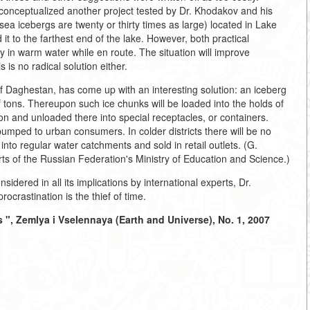
conceptualized another project tested by Dr. Khodakov and his
a icebergs are twenty or thirty times as large) located in Lake
it to the farthest end of the lake. However, both practical
 in warm water while en route. The situation will improve
s is no radical solution either.
of Daghestan, has come up with an interesting solution: an iceberg
 tons. Thereupon such ice chunks will be loaded into the holds of
on and unloaded there into special receptacles, or containers.
pumped to urban consumers. In colder districts there will be no
 into regular water catchments and sold in retail outlets. (G.
ts of the Russian Federation's Ministry of Education and Science.)
nsidered in all its implications by international experts, Dr.
crastination is the thief of time.
 ", Zemlya i Vselennaya (Earth and Universe), No. 1, 2007