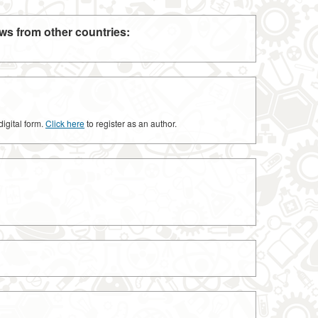
ws from other countries:
digital form.
Click here
to register as an author.