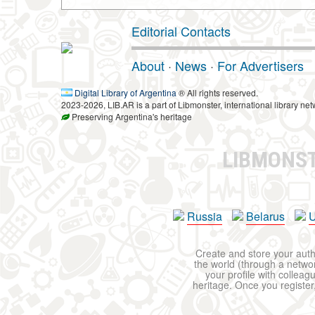
Editorial Contacts
About
·
News
·
For Advertisers
Digital Library of Argentina
® All rights reserved.
2023-2026, LIB.AR is a part of Libmonster, international library net
Preserving Argentina's heritage
LIBMONS
Russia
Belarus
U
Create and store your autho
the world (through a network
your profile with colleag
heritage. Once you register,