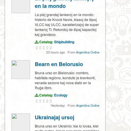
en la mondo
La plej grandaj tankeroj en la mondo:
historio de Knock Nevis, klasoj de ŝipoj
VLCC kaj ULCC, karakterizaĵoj de super
tankeroj TI. Rekordoj de ŝipaj kapacitoj
kaj grandeco.
Catalog:
Shipbuilding
23 hours ago
·
From
Argentina Online
Bearn en Belorusio
Bruna urso en Bielorusio: nombro,
habitata regiono, konduto je krenkonti,
venada sezono kaj nova stato en la
Ruĝa libro.
Catalog:
Ecology
Yesterday
·
From
Argentina Online
Ukrainajaj ursoj
Bruna urso en Ukrainio: kie lo lovas, kiel
multe restas, kial la populacio malpliiĝas