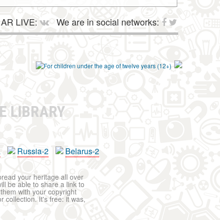
AR LIVE:
We are in social networks:
E LIBRARY
a
Russia-2
Belarus-2
pread your heritage all over
ll be able to share a link to
t them with your copyright
ollection. It's free: it was,