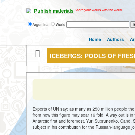
Share your works with the world!
Publish materials
Argentina
World
Home
Authors
Ar
ICEBERGS: POOLS OF FRES
Experts of UN say: as many as 250 million people the 
from now this figure may soar 16 fold. A way out is in
Antarctic first and foremost. Yuri Suprunenko, Cand. S
subject in his contribution for the Russian-language j