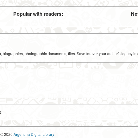
Popular with readers:
Ne
ks, biographies, photographic documents, files. Save forever your author's legacy in 
R
© 2026
Argentina Digital Library