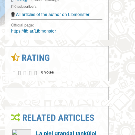
0 subscribers
All articles of the author on Libmonster
Official page:
https://lib.ar/Libmonster
RATING
0 votes
RELATED ARTICLES
La plej grandaj tankŭjoj