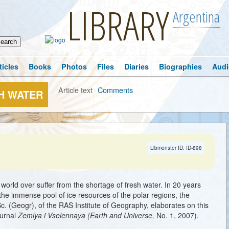
LIBRARY
Argentina
ticles
Books
Photos
Files
Diaries
Biographies
Audi
Article text
·
Comments
H WATER
Libmonster ID: ID-898
world over suffer from the shortage of fresh water. In 20 years
 the immense pool of ice resources of the polar regions, the
c. (Geogr), of the RAS Institute of Geography, elaborates on this
ournal
Zemlya i Vselennaya (Earth and Universe,
No. 1, 2007).