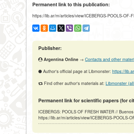
Permanent link to this publication:
https://lib.ar/m/articles/view/ICEBERGS-POOLS-O
Publisher:
Argentina Online
→
Contacts and other material
Author's official page at Libmonster:
https://lib.
Find other author's materials at:
Libmonster (all
Permanent link for scientific papers (for ci
ICEBERGS: POOLS OF FRESH WATER // Buenos Ari
https://lib.ar/m/articles/view/ICEBERGS-POOLS-