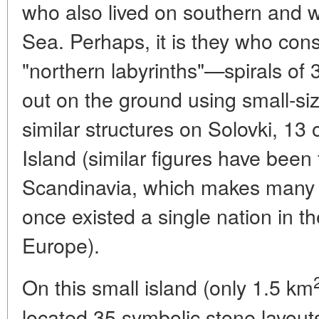
who also lived on southern and w
Sea. Perhaps, it is they who con
"northern labyrinths"—spirals of 
out on the ground using small-si
similar structures on Solovki, 13
Island (similar figures have been 
Scandinavia, which makes many sc
once existed a single nation in t
Europe).
On this small island (only 1.5 km
located 35 symbolic stone layou