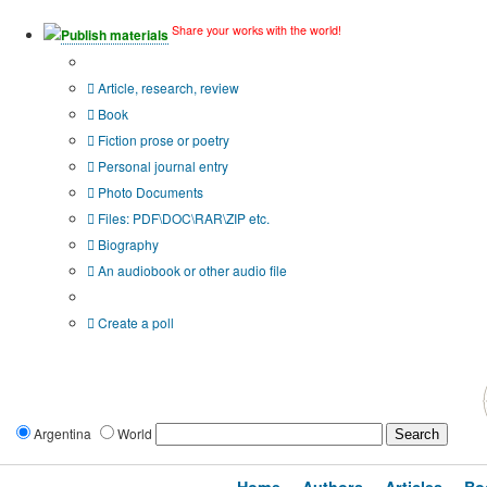
Share your works with the world!
Publish materials
Publication type?
Article, research, review
Book
Fiction prose or poetry
Personal journal entry
Photo Documents
Files: PDF\DOC\RAR\ZIP etc.
Biography
An audiobook or other audio file
Additional options:
Create a poll
Argentina
World