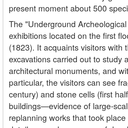
present moment about 500 specie
The "Underground Archeological S
exhibitions located on the first f
(1823). It acquaints visitors with
excavations carried out to study 
architectural monuments, and wit
particular, the visitors can see 
century) and stone cells (first hal
buildings—evidence of large-scal
replanning works that took place 