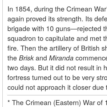
In 1854, during the Crimean War*
again proved its strength. Its d
brigade with 10 guns—rejected th
squadron to capitulate and met 
fire. Then the artillery of British s
the
and
commenced 
Brisk
Miranda
two days. But it did not result in
fortress turned out to be very st
could not approach it closer due
* The Crimean (Eastern) War o