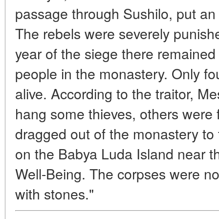
passage through Sushilo, put an 
The rebels were severely punishe
year of the siege there remained 
people in the monastery. Only fo
alive. According to the traitor, M
hang some thieves, others were 
dragged out of the monastery to 
on the Babya Luda Island near t
Well-Being. The corpses were no
with stones."