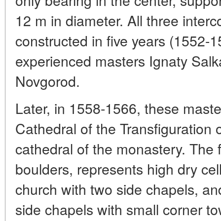
12 m in diameter. All three inter
constructed in five years (1552-
experienced masters Ignaty Salk
Novgorod.
Later, in 1558-1566, these maste
Cathedral of the Transfiguration
cathedral of the monastery. The fi
boulders, represents high dry ce
church with two side chapels, an
side chapels with small corner tow