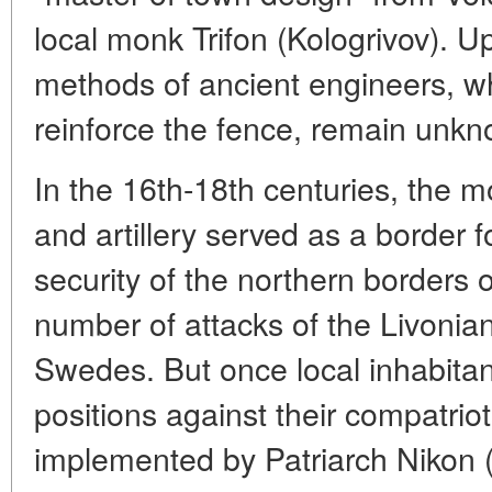
local monk Trifon (Kologrivov). U
methods of ancient engineers, w
reinforce the fence, remain unk
In the 16th-18th centuries, the m
and artillery served as a border 
security of the northern borders 
number of attacks of the Livonia
Swedes. But once local inhabitan
positions against their compatrio
implemented by Patriarch Nikon (