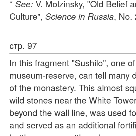
*
V. Molzinsky, "Old Belief 
See:
Culture",
, No.
Science in Russia
стр. 97
In this fragment "Sushilo", one 
museum-reserve, can tell many da
of the monastery. This almost sq
wild stones near the White Tower 
beyond the wall line, was used for
and served as an additional fortifi