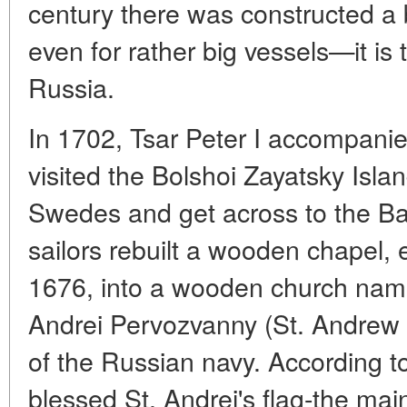
century there was constructed a 
even for rather big vessels—it is
Russia.
In 1702, Tsar Peter I accompani
visited the Bolshoi Zayatsky Islan
Swedes and get across to the Bal
sailors rebuilt a wooden chapel, 
1676, into a wooden church name
Andrei Pervozvanny (St. Andrew 
of the Russian navy. According to 
blessed St. Andrei's flag-the mai