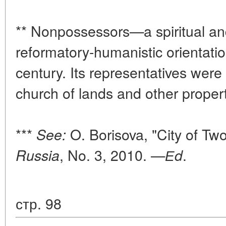
** Nonpossessors—a spiritual an
reformatory-humanistic orientatio
century. Its representatives were
church of lands and other proper
***
O. Borisova, "City of Tw
See:
, No. 3, 2010. —
.
Russia
Еd
стр. 98