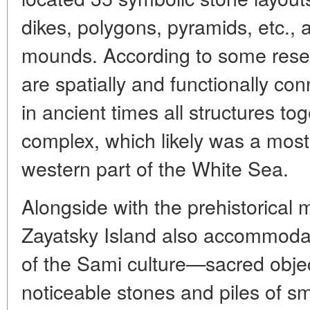
dikes, polygons, pyramids, etc., 
mounds. According to some resea
are spatially and functionally con
in ancient times all structures to
complex, which likely was a most 
western part of the White Sea.
Alongside with the prehistorical
Zayatsky Island also accommod
of the Sami culture—sacred objec
noticeable stones and piles of sm