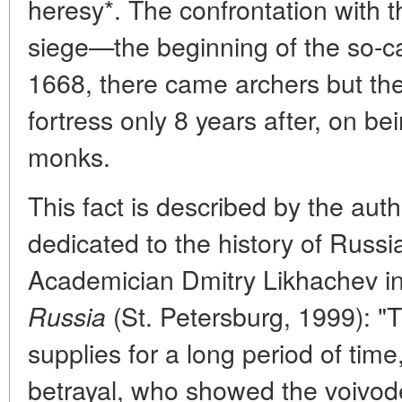
heresy*. The confrontation with t
siege—the beginning of the so-cal
1668, there came archers but th
fortress only 8 years after, on b
monks.
This fact is described by the au
dedicated to the history of Russia
Academician Dmitry Likhachev i
(St. Petersburg, 1999): 
Russia
supplies for a long period of time
betrayal, who showed the voivod