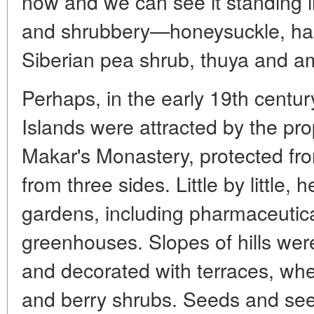
now and we can see it standing i
and shrubbery—honeysuckle, haze
Siberian pea shrub, thuya and a
Perhaps, in the early 19th centur
Islands were attracted by the pro
Makar's Monastery, protected fr
from three sides. Little by little,
gardens, including pharmaceutica
greenhouses. Slopes of hills wer
and decorated with terraces, wher
and berry shrubs. Seeds and see