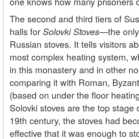
one knows how many prisoners d
The second and third tiers of Sus
halls for
the only
Solovki Stoves—
Russian stoves. It tells visitors a
most complex heating system, wh
in this monastery and in other no
comparing it with Roman, Byzant
(based on under the floor heatin
Solovki stoves are the top stage o
19th century, the stoves had be
effective that it was enough to 