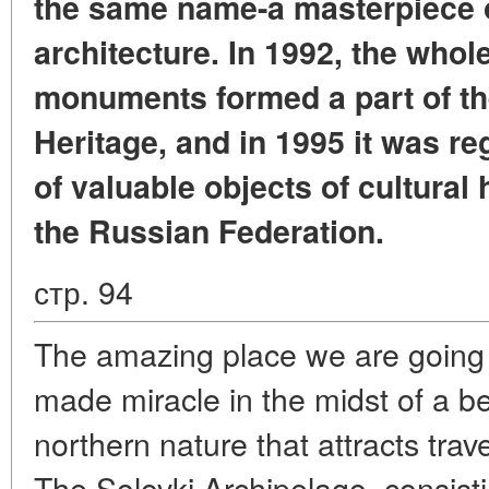
the same name-a masterpiece 
architecture. In 1992, the whol
monuments formed a part of 
Heritage, and in 1995 it was reg
of valuable objects of cultural 
the Russian Federation.
стр. 94
The amazing place we are going 
made miracle in the midst of a bea
northern nature that attracts trave
The Solovki Archipelago, consist