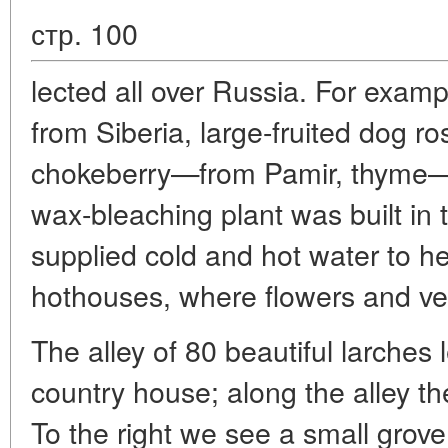
стр. 100
lected all over Russia. For exam
from Siberia, large-fruited dog ros
chokeberry—from Pamir, thyme—
wax-bleaching plant was built in
supplied cold and hot water to 
hothouses, where flowers and ve
The alley of 80 beautiful larches 
country house; along the alley th
To the right we see a small grov