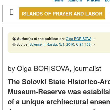
Home
Authors
Articles
Bo
ISLANDS OF PRAYER AND LABOR
Author(s) of the publication
:
Olga BORISOVA
→
Source:
Science in Russia, №4, 2010, C.94-103
→
by Olga BORISOVA, journalist
The Solovki State Historico-Ar
Museum-Reserve was establish
of a unique architectural ense