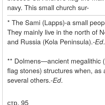
navy. This small church sur-
* The Sami (Lapps)-a small peopl
They mainly live in the north of
and Russia (Kola Peninsula).-
.
Ed
** Dolmens—ancient megalithic (p
flag stones) structures when, as 
several others.-
.
Ed
стр. 95