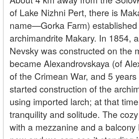
of Lake Nizhni Pert, there is Ma
name—Gorka Farm) established 
archimandrite Makary. In 1854, a
Nevsky was constructed on the 
became Alexandrovskaya (of Ale
of the Crimean War, and 5 years la
started construction of the archi
using imported larch; at that time
tranquility and solitude. The coz
with a mezzanine and a balcony 