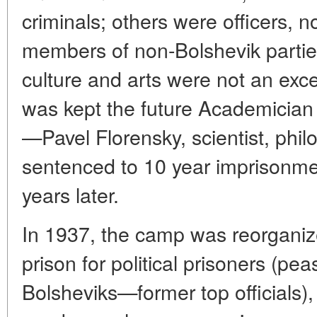
criminals; others were officers, nob
members of non-Bolshevik partie
culture and arts were not an ex
was kept the future Academician
—Pavel Florensky, scientist, phil
sentenced to 10 year imprisonme
years later.
In 1937, the camp was reorganiz
prison for political prisoners (pea
Bolsheviks—former top officials),