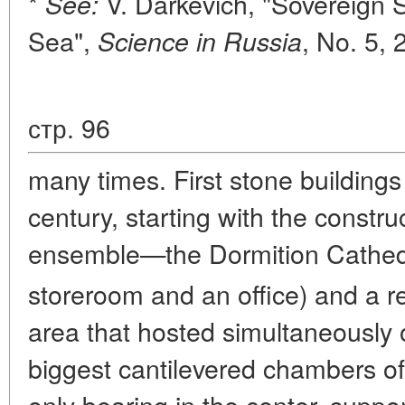
*
V. Darkevich, "Sovereign 
See:
Sea",
, No. 5, 
Science in Russia
стр. 96
many times. First stone buildings 
century, starting with the constru
ensemble—the Dormition Cathedra
storeroom and an office) and a r
area that hosted simultaneously 
biggest cantilevered chambers o
only bearing in the center, supp