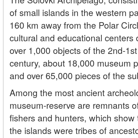
of small islands in the western p
160 km away from the Polar Circl
cultural and educational centers 
over 1,000 objects of the 2nd-1st
century, about 18,000 museum pi
and over 65,000 pieces of the subs
Among the most ancient archeol
museum-reserve are remnants of 
fishers and hunters, which show th
the islands were tribes of ancest