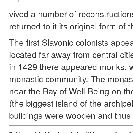
vived a number of reconstructions
returned to it its original form of 
The first Slavonic colonists appea
located far away from central citi
in 1429 there appeared monks, wh
monastic community. The monast
near the Bay of Well-Being on th
(the biggest island of the archipel
buildings were wooden and thus s