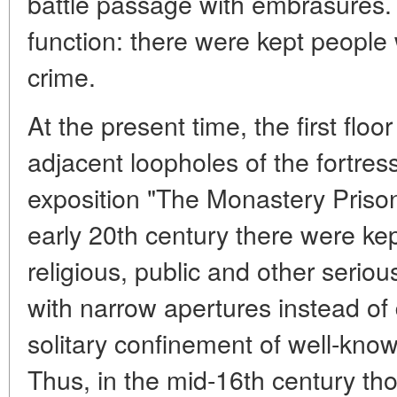
battle passage with embrasures.
function: there were kept peopl
crime.
At the present time, the first floor
adjacent loopholes of the fortres
exposition "The Monastery Prison
early 20th century there were k
religious, public and other seriou
with narrow apertures instead of
solitary confinement of well-know
Thus, in the mid-16th century th