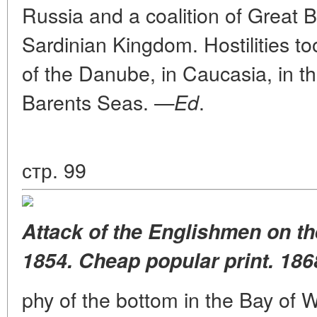
Russia and a coalition of Great B
Sardinian Kingdom. Hostilities too
of the Danube, in Caucasia, in th
Barents Seas. —
.
Ed
стр. 99
Attack of the Englishmen on th
1854. Cheap popular print. 186
phy of the bottom in the Bay of 