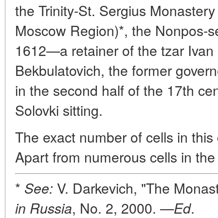
the Trinity-St. Sergius Monaster
Moscow Region)*, the Nonpos-se
1612—a retainer of the tzar Ivan
Bekbulatovich, the former gover
in the second half of the 17th ce
Solovki sitting.
The exact number of cells in this
Apart from numerous cells in the
*
V. Darkevich, "The Monaste
See:
, No. 2, 2000. —
.
in Russia
Ed