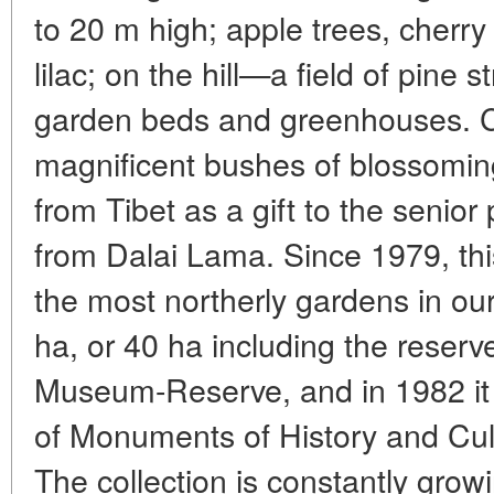
to 20 m high; apple trees, cherr
lilac; on the hill—a field of pine 
garden beds and greenhouses. Cl
magnificent bushes of blossomi
from Tibet as a gift to the senior
from Dalai Lama. Since 1979, thi
the most northerly gardens in our
ha, or 40 ha including the reserve
Museum-Reserve, and in 1982 it w
of Monuments of History and Cultu
The collection is constantly grow