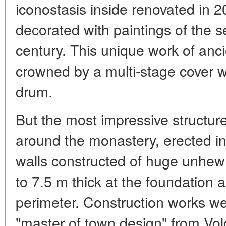
iconostasis inside renovated in 2
decorated with paintings of the s
century. This unique work of anci
crowned by a multi-stage cover wi
drum.
But the most impressive structure 
around the monastery, erected i
walls constructed of huge unhew
to 7.5 m thick at the foundation
perimeter. Construction works we
"master of town design" from Vol