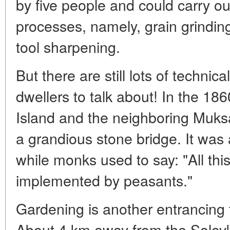
by five people and could carry ou
processes, namely, grain grinding
tool sharpening.
But there are still lots of technic
dwellers to talk about! In the 186
Island and the neighboring Muks
a grandious stone bridge. It was a
while monks used to say: "All th
implemented by peasants."
Gardening is another entrancing t
About 4 km away from the Solovk