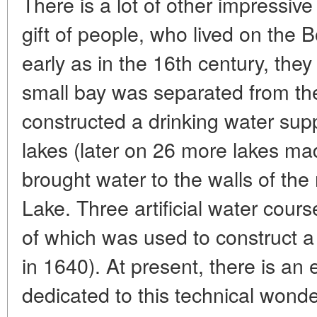
There is a lot of other impressiv
gift of people, who lived on the B
early as in the 16th century, the
small bay was separated from the
constructed a drinking water sup
lakes (later on 26 more lakes ma
brought water to the walls of t
Lake. Three artificial water cours
of which was used to construct a m
in 1640). At present, there is an e
dedicated to this technical wond