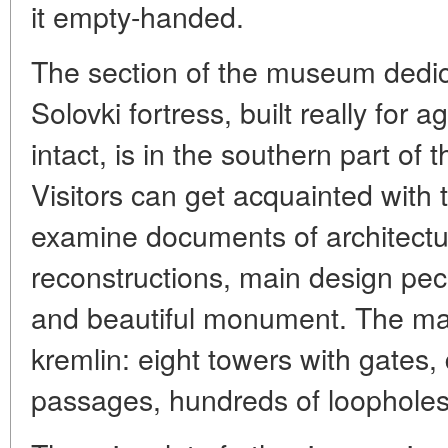
it empty-handed.
The section of the museum dedica
Solovki fortress, built really for
intact, is in the southern part of
Visitors can get acquainted with th
examine documents of architect
reconstructions, main design pecul
and beautiful monument. The main
kremlin: eight towers with gates,
passages, hundreds of loophole