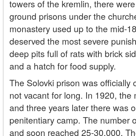
towers of the kremlin, there were
ground prisons under the church
monastery used up to the mid-18
deserved the most severe punis
deep pits full of rats with brick s
and a hatch for food supply.
The Solovki prison was officially 
not vacant for long. In 1920, the
and three years later there was 
penitentiary camp. The number of
and soon reached 25-30,000. The