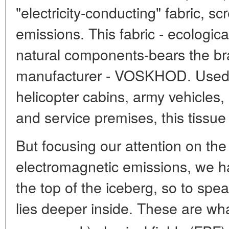
"electricity-conducting" fabric, s
emissions. This fabric - ecologica
natural components-bears the b
manufacturer - VOSKHOD. Used fo
helicopter cabins, army vehicles
and service premises, this tissue
But focusing our attention on th
electromagnetic emissions, we h
the top of the iceberg, so to spe
lies deeper inside. These are wha