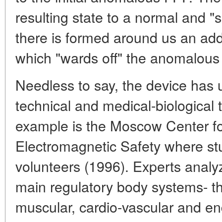
resulting state to a normal and "s
there is formed around us an addi
which "wards off" the anomalous
Needless to say, the device has u
technical and medical-biological
example is the Moscow Center fo
Electromagnetic Safety where stu
volunteers (1996). Experts analyz
main regulatory body systems- t
muscular, cardio-vascular and e