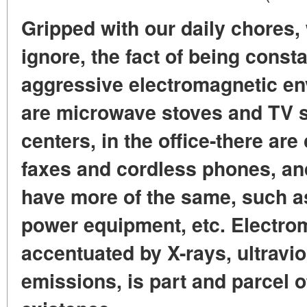
Gripped with our daily chores, 
ignore, the fact of being const
aggressive electromagnetic en
are microwave stoves and TV s
centers, in the office-there ar
faxes and cordless phones, and
have more of the same, such a
power equipment, etc. Electro
accentuated by X-rays, ultravio
emissions, is part and parcel 