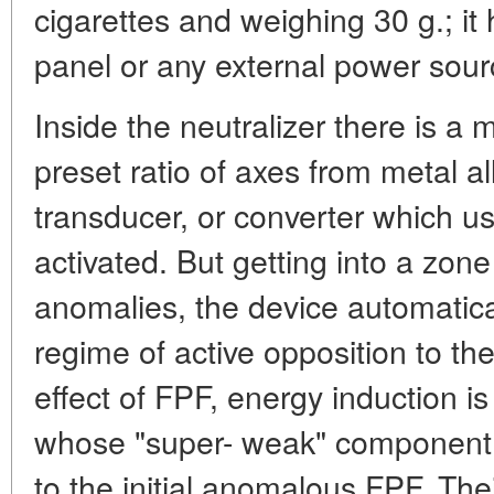
cigarettes and weighing 30 g.; it 
panel or any external power sour
Inside the neutralizer there is a m
preset ratio of axes from metal al
transducer, or converter which u
activated. But getting into a zon
anomalies, the device automatica
regime of active opposition to the
effect of FPF, energy induction is
whose "super- weak" component
to the initial anomalous FPF. The