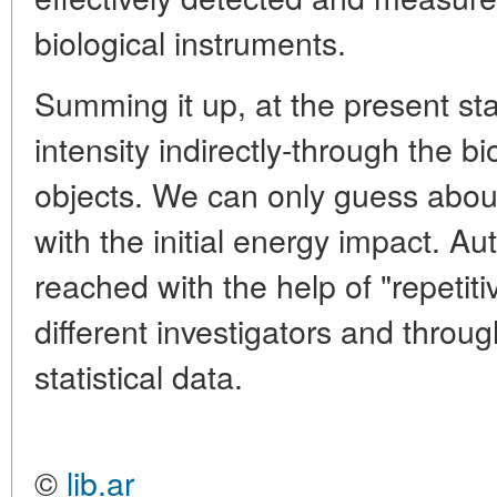
biological instruments.
Summing it up, at the present s
intensity indirectly-through the bi
objects. We can only guess abou
with the initial energy impact. A
reached with the help of "repetiti
different investigators and throu
statistical data.
©
lib.ar