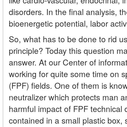
disorders. In the final analysis, t
bioenergetic potential, labor activ
So, what has to be done to rid u
principle? Today this question ma
answer. At our Center of informa
working for quite some time on s
(FPF) fields. One of them is k
neutralizer which protects man 
harmful impact of FPF technical 
contained in a small plastic box,