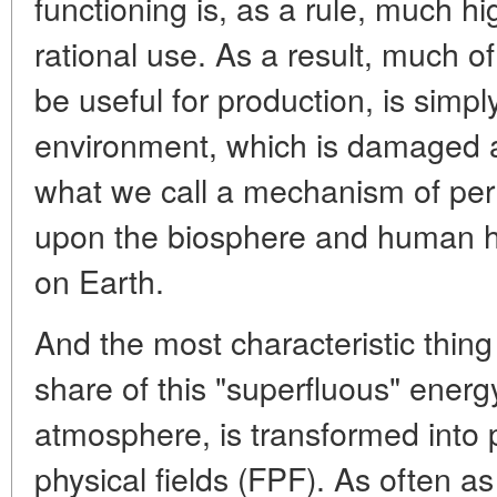
functioning is, as a rule, much hi
rational use. As a result, much o
be useful for production, is simpl
environment, which is damaged a
what we call a mechanism of per
upon the biosphere and human hab
on Earth.
And the most characteristic thing
share of this "superfluous" energy
atmosphere, is transformed into 
physical fields (FPF). As often as