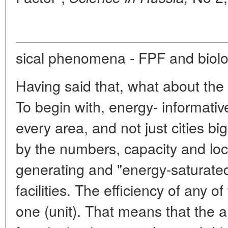
sical phenomena - FPF and biolog
Having said that, what about the
To begin with, energy- informativ
every area, and not just cities b
by the numbers, capacity and loca
generating and "energy-saturate
facilities. The efficiency of any o
one (unit). That means that the a