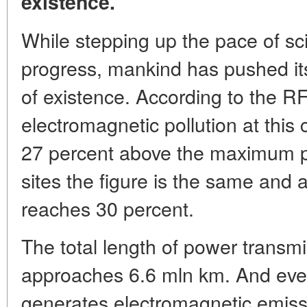
existence.
While stepping up the pace of sci
progress, mankind has pushed itse
of existence. According to the RF
electromagnetic pollution at this c
27 percent above the maximum per
sites the figure is the same and at 
reaches 30 percent.
The total length of power transm
approaches 6.6 mln km. And every
generates electromagnetic emiss