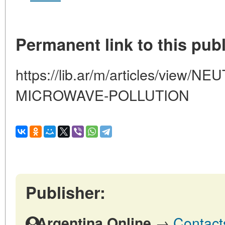
Permanent link to this publ
https://lib.ar/m/articles/view/
MICROWAVE-POLLUTION
Publisher:
→
Contact
Argentina Online