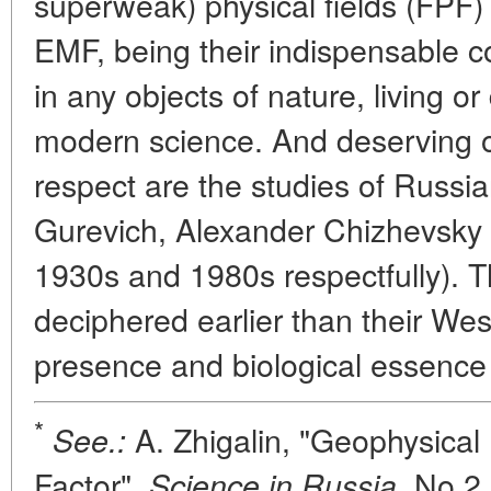
superweak) physical fields (FPF)
EMF, being their indispensable 
in any objects of nature, living 
modern science. And deserving of
respect are the studies of Russi
Gurevich, Alexander Chizhevsky
1930s and 1980s respectfully). T
deciphered earlier than their We
presence and biological essence
*
A. Zhigalin, "Geophysical 
See.:
Factor",
No 2,
Science in Russia,