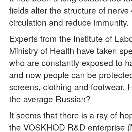
fields alter the structure of nerve
circulation and reduce immunity.
Experts from the Institute of La
Ministry of Health have taken spe
who are constantly exposed to ha
and now people can be protected
screens, clothing and footwear. 
the average Russian?
It seems that there is a ray of ho
the VOSKHOD R&D enterprise (