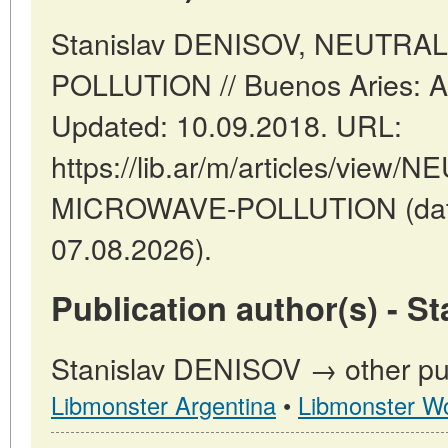
Stanislav DENISOV, NEUTR
POLLUTION // Buenos Aries: Ar
Updated: 10.09.2018. URL:
https://lib.ar/m/articles/vie
MICROWAVE-POLLUTION (date
07.08.2026).
Publication author(s) - S
Stanislav DENISOV → other pub
Libmonster Argentina
•
Libmonster Wo