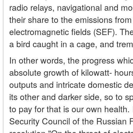
radio relays, navigational and mo
their share to the emissions fro
electromagnetic fields (SEF). The 
a bird caught in a cage, and tremb
In other words, the progress wh
absolute growth of kilowatt- hour
outputs and intricate domestic d
its other and darker side, so to 
to pay for that is our own health.
Security Council of the Russian 
resolution "On the threat of elect