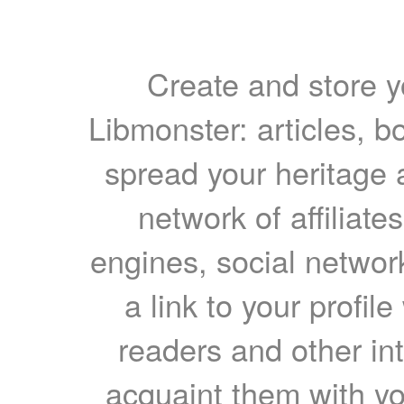
Create and store yo
Libmonster: articles, b
spread your heritage a
network of affiliates
engines, social network
a link to your profil
readers and other int
acquaint them with yo