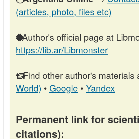
(articles, photo, files etc)
Author's official page at Libmo
https://lib.ar/Libmonster
Find other author's materials 
World)
•
Google
•
Yandex
Permanent link for scienti
citations):