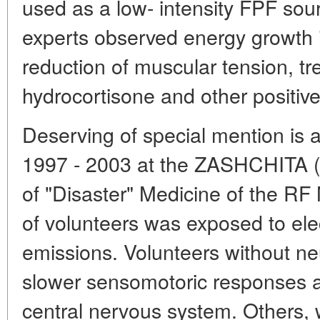
used as a low- intensity FPF so
experts observed energy growth 
reduction of muscular tension, tre
hydrocortisone and other positiv
Deserving of special mention is 
1997 - 2003 at the ZASHCHITA (
of "Disaster" Medicine of the RF 
of volunteers was exposed to el
emissions. Volunteers without ne
slower sensomotoric responses an
central nervous system. Others