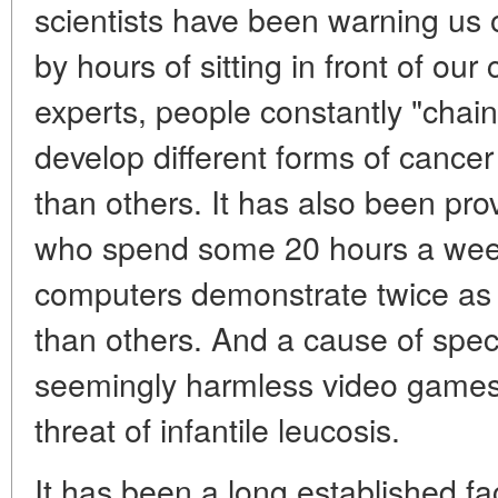
scientists have been warning us 
by hours of sitting in front of o
experts, people constantly "chain
develop different forms of cance
than others. It has also been p
who spend some 20 hours a week i
computers demonstrate twice as 
than others. And a cause of spec
seemingly harmless video games 
threat of infantile leucosis.
It has been a long established fa