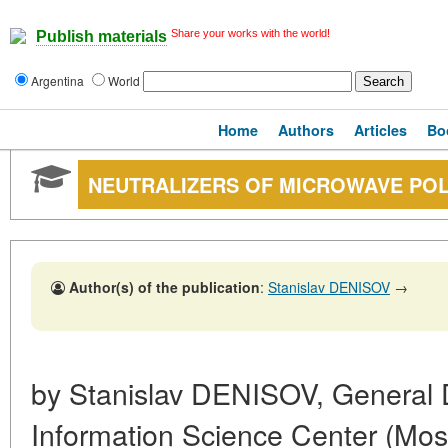
Share your works with the world!
Publish materials
Argentina
World
Home
Authors
Articles
Bo
NEUTRALIZERS OF MICROWAVE PO
Author(s) of the publication
:
Stanislav DENISOV
→
by Stanislav DENISOV, General
Information Science Center (Mo