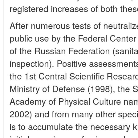
registered increases of both thes
After numerous tests of neutraliz
public use by the Federal Ce
of the Russian Federation (sanit
inspection). Positive assessment
the 1st Central Scientific Researc
Ministry of Defense (1998), the S
Academy of Physical Culture nam
2002) and from many other speci
is to accumulate the necessary 