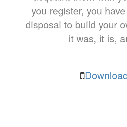
you register, you have
disposal to build your ow
it was, it is, 
Download