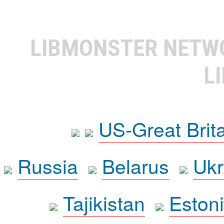
LIBMONSTER NET
L
US-Great Brit
Russia
Belarus
Ukr
Tajikistan
Eston