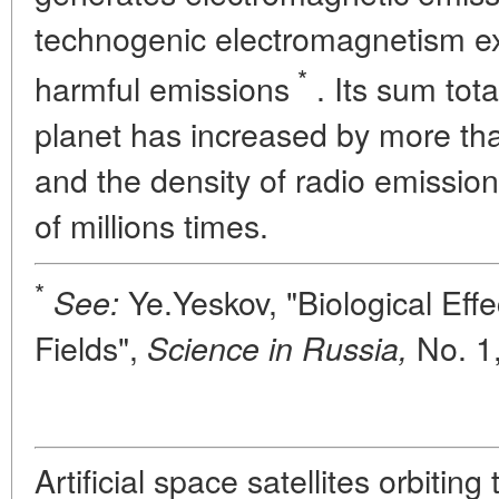
technogenic electromagnetism exc
*
harmful emissions
. Its sum tota
planet has increased by more tha
and the density of radio emissi
of millions times.
*
Ye.Yeskov, "Biological Effec
See:
Fields",
No. 1,
Science in Russia,
Artificial space satellites orbiting