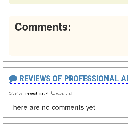
Comments:
REVIEWS OF PROFESSIONAL 
Order by:
expand all
There are no comments yet