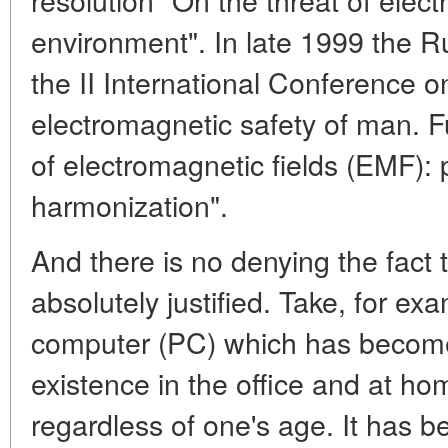
environment". In late 1999 the
the II International Conference 
electromagnetic safety of man. 
of electromagnetic fields (EMF): p
harmonization".
And there is no denying the fact t
absolutely justified. Take, for ex
computer (PC) which has become 
existence in the office and at ho
regardless of one's age. It has b