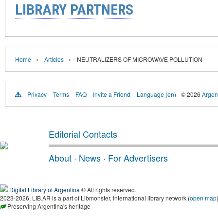
LIBRARY PARTNERS
›
›
Home
Articles
NEUTRALIZERS OF MICROWAVE POLLUTION
Privacy
Terms
FAQ
Invite a Friend
Language (en)
© 2026
Argent
Editorial Contacts
About
·
News
·
For Advertisers
Digital Library of Argentina
® All rights reserved.
2023-2026, LIB.AR is a part of Libmonster, international library network (
open map
Preserving Argentina's heritage