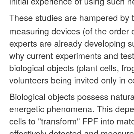
initial experience of using such 
These studies are hampered by th
measuring devices (of the order 
experts are already developing s
why current experiments and tes
biological objects (plant cells, fr
volunteers being invited only in ce
Biological objects possess natural
energetic phenomena. This depend
cells to "transform" FPF into mat
effectively detected and measur