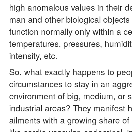
high anomalous values in their de
man and other biological objects
function normally only within a ce
temperatures, pressures, humidi
intensity, etc.
So, what exactly happens to peop
circumstances to stay in an aggr
environment of big, medium, or s
industrial areas? They manifest hi
ailments with a growing share o
like cardio-vascular, endocrinal