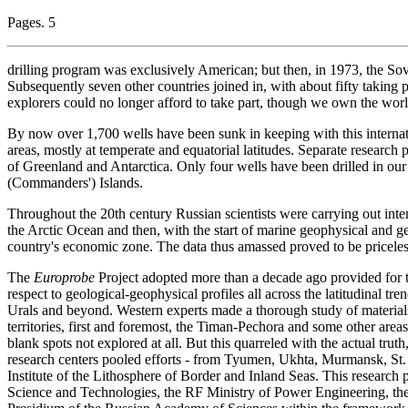
Pages. 5
drilling program was exclusively American; but then, in 1973, the Sovie
Subsequently seven other countries joined in, with about fifty taking p
explorers could no longer afford to take part, though we own the world
By now over 1,700 wells have been sunk in keeping with this interna
areas, mostly at temperate and equatorial latitudes. Separate research p
of Greenland and Antarctica. Only four wells have been drilled in 
(Commanders') Islands.
Throughout the 20th century Russian scientists were carrying out inten
the Arctic Ocean and then, with the start of marine geophysical and geo
country's economic zone. The data thus amassed proved to be priceles
The
Europrobe
Project adopted more than a decade ago provided for th
respect to geological-geophysical profiles all across the latitudinal tr
Urals and beyond. Western experts made a thorough study of material
territories, first and foremost, the Timan-Pechora and some other area
blank spots not explored at all. But this quarreled with the actual tru
research centers pooled efforts - from Tyumen, Ukhta, Murmansk, St. 
Institute of the Lithosphere of Border and Inland Seas. This research 
Science and Technologies, the RF Ministry of Power Engineering, th