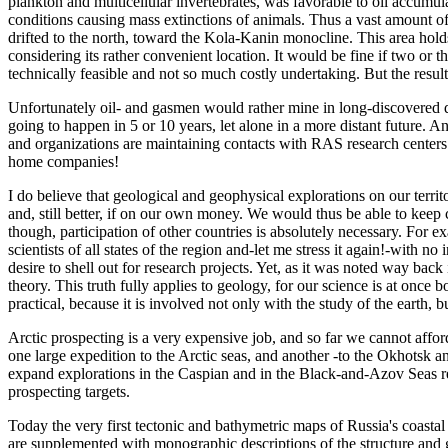
plankton and multicellular invertebrates, was favorable to oil accumul
conditions causing mass extinctions of animals. Thus a vast amount of
drifted to the north, toward the Kola-Kanin monocline. This area hol
considering its rather convenient location. It would be fine if two or 
technically feasible and not so much costly undertaking. But the resul
Unfortunately oil- and gasmen would rather mine in long-discovered de
going to happen in 5 or 10 years, let alone in a more distant future. A
and organizations are maintaining contacts with RAS research centers (
home companies!
I do believe that geological and geophysical explorations on our territ
and, still better, if on our own money. We would thus be able to keep c
though, participation of other countries is absolutely necessary. For
scientists of all states of the region and-let me stress it again!-with n
desire to shell out for research projects. Yet, as it was noted way back
theory. This truth fully applies to geology, for our science is at once
practical, because it is involved not only with the study of the earth, 
Arctic prospecting is a very expensive job, and so far we cannot afford
one large expedition to the Arctic seas, and another -to the Okhotsk a
expand explorations in the Caspian and in the Black-and-Azov Seas regi
prospecting targets.
Today the very first tectonic and bathymetric maps of Russia's coasta
are supplemented with monographic descriptions of the structure and 