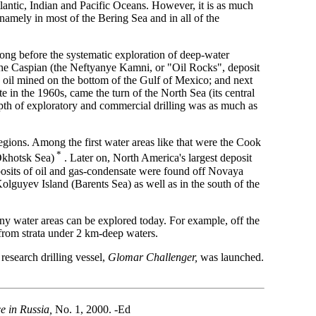
lantic, Indian and Pacific Oceans. However, it is as much
amely in most of the Bering Sea and in all of the
long before the systematic exploration of deep-water
in the Caspian (the Neftyanye Kamni, or "Oil Rocks", deposit
h oil mined on the bottom of the Gulf of Mexico; and next
e in the 1960s, came the turn of the North Sea (its central
depth of exploratory and commercial drilling was as much as
egions. Among the first water areas like that were the Cook
*
(Okhotsk Sea)
. Later on, North America's largest deposit
eposits of oil and gas-condensate were found off Novaya
lguyev Island (Barents Sea) as well as in the south of the
 any water areas can be explored today. For example, off the
d from strata under 2 km-deep waters.
research drilling vessel,
Glomar Challenger,
was launched.
e in Russia,
No. 1, 2000. -Ed