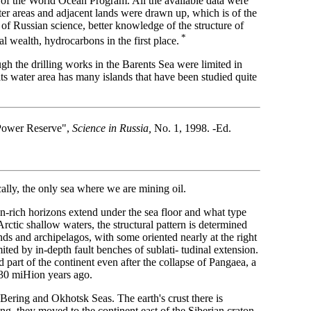
of the World Ocean Program. All the available data were
ter areas and adjacent lands were drawn up, which is of the
of Russian science, better knowledge of the structure of
*
al wealth, hydrocarbons in the first place.
gh the drilling works in the Barents Sea were limited in
its water area has many islands that have been studied quite
d-Power Reserve",
Science in Russia,
No. 1, 1998. -Ed.
lly, the only sea where we are mining oil.
n-rich horizons extend under the sea floor and what type
rctic shallow waters, the structural pattern is determined
ands and archipelagos, with some oriented nearly at the right
ited by in-depth fault benches of sublati- tudinal extension.
 part of the continent even after the collapse of Pangaea, a
 230 miHion years ago.
 Bering and Okhotsk Seas. The earth's crust there is
ing, they moved to the continent east of the Siberian craton