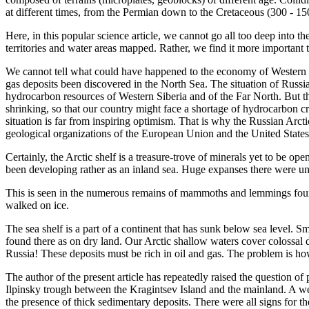
at different times, from the Permian down to the Cretaceous (300 - 1
Here, in this popular science article, we cannot go all too deep into th
territories and water areas mapped. Rather, we find it more important t
We cannot tell what could have happened to the economy of Western E
gas deposits been discovered in the North Sea. The situation of Russia
hydrocarbon resources of Western Siberia and of the Far North. But the
shrinking, so that our country might face a shortage of hydrocarbon cr
situation is far from inspiring optimism. That is why the Russian Arcti
geological organizations of the European Union and the United States
Certainly, the Arctic shelf is a treasure-trove of minerals yet to be op
been developing rather as an inland sea. Huge expanses there were un
This is seen in the numerous remains of mammoths and lemmings found
walked on ice.
The sea shelf is a part of a continent that has sunk below sea level. 
found there as on dry land. Our Arctic shallow waters cover colossal d
Russia! These deposits must be rich in oil and gas. The problem is how
The author of the present article has repeatedly raised the question of 
Ilpinsky trough between the Kragintsev Island and the mainland. A we
the presence of thick sedimentary deposits. There were all signs for th