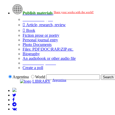
Share your works with the world!
Publish materials
Publication type?
Article, research, review
Book
Fiction prose or poetry
Personal journal entry
Photo Documents
Files: PDF\DOC\RAR\ZIP etc.
Biography
An audiobook or other audio file
Additional options:
Create a poll
Argentina
World
Argentina
LIBRARY