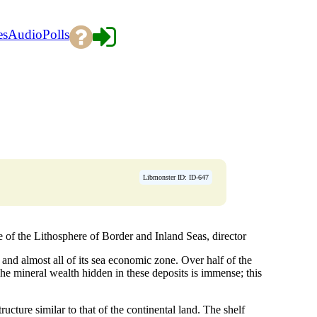
es
Audio
Polls
Libmonster ID: ID-647
the Lithosphere of Border and Inland Seas, director
 and almost all of its sea economic zone. Over half of the
he mineral wealth hidden in these deposits is immense; this
ructure similar to that of the continental land. The shelf