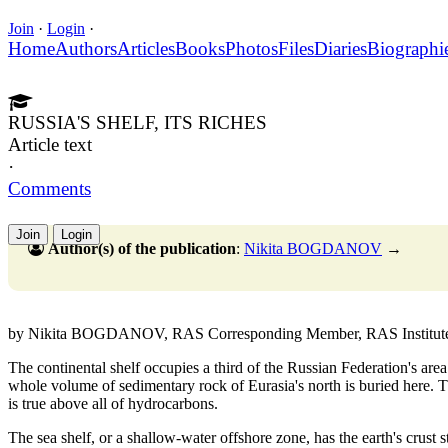
Join
·
Login
·
Home
Authors
Articles
Books
Photos
Files
Diaries
Biographi
RUSSIA'S SHELF, ITS RICHES
Article text
·
Comments
Join
Login
Author(s) of the publication
:
Nikita BOGDANOV
→
by Nikita BOGDANOV, RAS Corresponding Member, RAS Institute of 
The continental shelf occupies a third of the Russian Federation's area
whole volume of sedimentary rock of Eurasia's north is buried here. T
is true above all of hydrocarbons.
The sea shelf, or a shallow-water offshore zone, has the earth's crust st