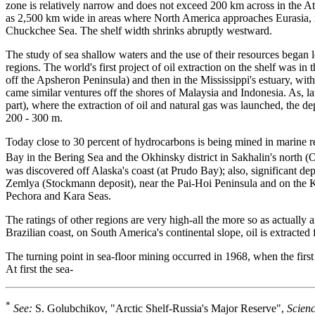
zone is relatively narrow and does not exceed 200 km across in the At
as 2,500 km wide in areas where North America approaches Eurasia, n
Chuckchee Sea. The shelf width shrinks abruptly westward.
The study of sea shallow waters and the use of their resources began 
regions. The world's first project of oil extraction on the shelf was 
off the Apsheron Peninsula) and then in the Mississippi's estuary, wit
came similar ventures off the shores of Malaysia and Indonesia. As, lat
part), where the extraction of oil and natural gas was launched, the 
200 - 300 m.
Today close to 30 percent of hydrocarbons is being mined in marine r
Bay in the Bering Sea and the Okhinsky district in Sakhalin's north 
was discovered off Alaska's coast (at Prudo Bay); also, significant d
Zemlya (Stockmann deposit), near the Pai-Hoi Peninsula and on the Ko
Pechora and Kara Seas.
The ratings of other regions are very high-all the more so as actually
Brazilian coast, on South America's continental slope, oil is extracte
The turning point in sea-floor mining occurred in 1968, when the first 
At first the sea-
*
See:
S. Golubchikov, "Arctic Shelf-Russia's Major Reserve",
Scienc