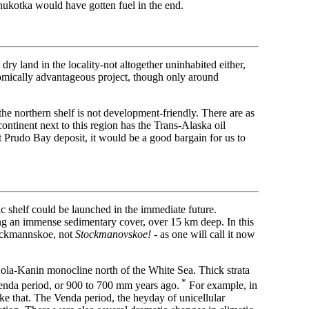
hukotka would have gotten fuel in the end.
dry land in the locality-not altogether uninhabited either,
onomically advantageous project, though only around
 the northern shelf is not development-friendly. There are as
ontinent next to this region has the Trans-Alaska oil
t Prudo Bay deposit, it would be a good bargain for us to
c shelf could be launched in the immediate future.
ng an immense sedimentary cover, over 15 km deep. In this
tockmannskoe, not
Stockmanovskoe!
- as one will call it now
 Kola-Kanin monocline north of the White Sea. Thick strata
*
Venda period, or 900 to 700 mm years ago.
For example, in
ike that. The Venda period, the heyday of unicellular