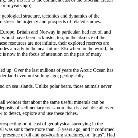
50 mm years ago).
e geological structure, tectonics and dynamics of the
o stress the urgency and prospects of related studies.
urope, Britain and Norway in particular, had not oil and
 would have been lackluster, too, in the absence of the
se resources are not infinite, their explored reserves are
udes already in the near future. Elsewhere in the world, the
c is now in the focus of attention on the part of many
.
ened up. Over the last millions of years the Arctic Ocean has
der land even not so long ago, geologically.
 on sea islands. Unlike polar bears, those animals never
Small wonder that about the same useful minerals can be
eposits of sedimentary rock-more than is available all over
 to detect, explore and use these riches.
prospecting or at least of geophysical surveying in the
ll was sunk there more than 15 years ago, and it confirmed
e presence of oil and gas-bearing structures, or "traps". Had