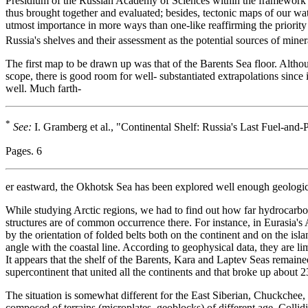
Presidium of the Russian Academy of Sciences within the framework 
thus brought together and evaluated; besides, tectonic maps of our wa
utmost importance in more ways than one-like reaffirming the priority 
Russia's shelves and their assessment as the potential sources of miner
The first map to be drawn up was that of the Barents Sea floor. Althou
scope, there is good room for well- substantiated extrapolations since 
well. Much farth-
*
See:
I. Gramberg et al., "Continental Shelf: Russia's Last Fuel-an
Pages. 6
er eastward, the Okhotsk Sea has been explored well enough geologica
While studying Arctic regions, we had to find out how far hydrocarbo
structures are of common occurrence there. For instance, in Eurasia's A
by the orientation of folded belts both on the continent and on the isl
angle with the coastal line. According to geophysical data, they are lim
It appears that the shelf of the Barents, Kara and Laptev Seas remained
supercontinent that united all the continents and that broke up about
The situation is somewhat different for the East Siberian, Chuckchee,
composed of terrains (microplates, geoblocks) of different age. Collid