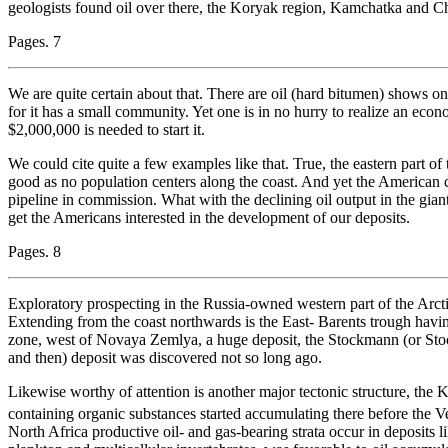
geologists found oil over there, the Koryak region, Kamchatka and C
Pages. 7
We are quite certain about that. There are oil (hard bitumen) shows on 
for it has a small community. Yet one is in no hurry to realize an ec
$2,000,000 is needed to start it.
We could cite quite a few examples like that. True, the eastern part of
good as no population centers along the coast. And yet the American c
pipeline in commission. What with the declining oil output in the gian
get the Americans interested in the development of our deposits.
Pages. 8
Exploratory prospecting in the Russia-owned western part of the Arcti
Extending from the coast northwards is the East- Barents trough havi
zone, west of Novaya Zemlya, a huge deposit, the Stockmann (or S
and then) deposit was discovered not so long ago.
Likewise worthy of attention is another major tectonic structure, the
containing organic substances started accumulating there before the 
North Africa productive oil- and gas-bearing strata occur in deposits l