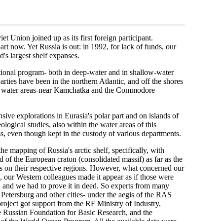
t Union joined up as its first foreign participant.
art now. Yet Russia is out: in 1992, for lack of funds, our
's largest shelf expanses.
tional program- both in deep-water and in shallow-water
arties have been in the northern Atlantic, and off the shores
our water areas-near Kamchatka and the Commodore
sive explorations in Eurasia's polar part and on islands of
logical studies, also within the water areas of this
s, even though kept in the custody of various departments.
e mapping of Russia's arctic shelf, specifically, with
end of the European craton (consolidated massif) as far as the
s on their respective regions. However, what concerned our
s, our Western colleagues made it appear as if those were
th, and we had to prove it in deed. So experts from many
Petersburg and other cities- under the aegis of the RAS
project got support from the RF Ministry of Industry,
e Russian Foundation for Basic Research, and the