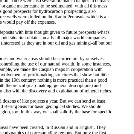
ation. There were also several dramatic changes in climatic
 organic matter came to be sedimented, with all this mass
ds good prospects for hydrocarbon prospecting, also
three wells were drilled on the Kanin Peninsula-which is a
ts would pay off the expenses.
posits with little thought given to future prospects-what's
n odd situation obtains: nearly all major world companies
interested as they are in our oil and gas mining)-all but our
ories and water areas should be carried out by ourselves
ontrolling the use of our natural wealth. In some instances,
 example, we made the Caspian maps in cooperation with
o involvement of profit-making structures that show but little
 in the 19th century: nothing is more practical than a good
 both theoretical (map-making, general descriptions) and
but also with the discovery and exploitation of mineral riches.
 dozens of like projects a year. But we can send at least
nd Bering Seas for basic geological studies. We should
on, too. In this way we shall solidify the base for specific
l seas have been created, in Russian and in English. They
geodynamics of corresponding regions. But only the first