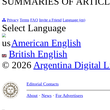
SUMMARIES OF ARTICL
Privacy
Terms
FAQ
Invite a Friend
Language (en)
Select Language
American English
British English
© 2026
Argentina Digital L
Editorial Contacts
About
·
News
·
For Advertisers