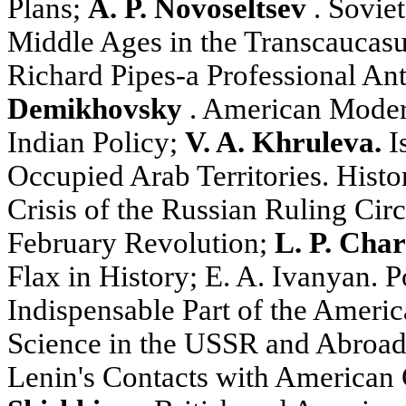
Plans;
A. P. Novoseltsev
. Soviet
Middle Ages in the Transcaucas
Richard Pipes-a Professional Ant
Demikhovsky
. American Moder
Indian Policy;
V. A. Khruleva.
Is
Occupied Arab Territories. Histo
Crisis of the Russian Ruling Cir
February Revolution;
L. P. Cha
Flax in History; E. A. Ivanyan. Po
Indispensable Part of the Americ
Science in the USSR and Abroa
Lenin's Contacts with American C