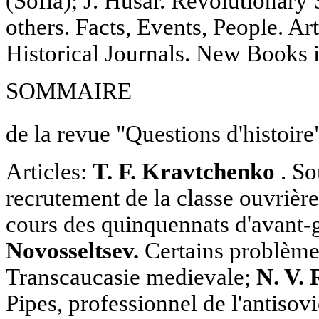
(Sofia); J. Husar. Revolutionary
others. Facts, Events, People. Ar
Historical Journals. New Books
SOMMAIRE
de la revue "Questions d'histoire
Articles:
T. F. Kravtchenko
. So
recrutement de la classe ouvrière
cours des quinquennats d'avant-
Novosseltsev.
Certains problèmes
Transcaucasie medievale;
N. V.
Pipes, professionnel de l'antisov