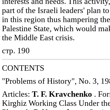
interests and needs. This activity
part of the Israeli leaders' plan t
in this region thus hampering th
Palestine State, which would make
the Middle East crisis.
стр. 190
CONTENTS
"Problems of History", No. 3, 1
Articles:
T. F. Kravchenko
. For
Kirghiz Working Class Under th