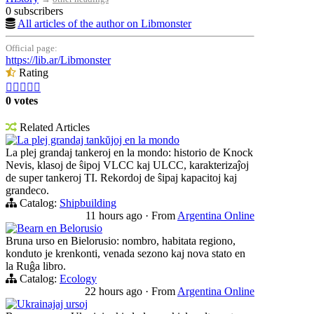
0 subscribers
All articles of the author on Libmonster
Official page:
https://lib.ar/Libmonster
Rating





0 votes
Related Articles
La plej grandaj tankŭjoj en la mondo
La plej grandaj tankeroj en la mondo: historio de Knock
Nevis, klasoj de ŝipoj VLCC kaj ULCC, karakterizaĵoj
de super tankeroj TI. Rekordoj de ŝipaj kapacitoj kaj
grandeco.
Catalog:
Shipbuilding
11 hours ago
·
From
Argentina Online
Bearn en Belorusio
Bruna urso en Bielorusio: nombro, habitata regiono,
konduto je krenkonti, venada sezono kaj nova stato en
la Ruĝa libro.
Catalog:
Ecology
22 hours ago
·
From
Argentina Online
Ukrainajaj ursoj