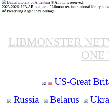
Digital Library of Argentina
® All rights reserved.
2023-2026, LIB.AR is a part of Libmonster, international library netw
Preserving Argentina's heritage
LIBMONSTER NE
ONE 
US-Great Brit
Russia
Belarus
Ukra