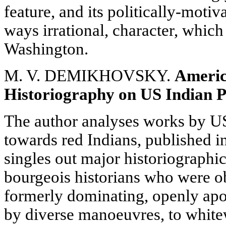
feature, and its politically-moti
ways irrational, character, which
Washington.
M. V. DEMIKHOVSKY.
Ameri
Historiography on US Indian P
The author analyses works by US
towards red Indians, published i
singles out major historiographi
bourgeois historians who were o
formerly dominating, openly apo
by diverse manoeuvres, to white