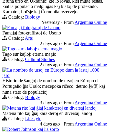
Bruna urso en Ukrainio: kie lo lovas, kiel multe restas,
kial la populacio malpliiĝas kaj kialoj de protekado.
Karpatoj, Poľsje kaj Ĉernobila rezervejo.
Catalog:
Biology
Yesterday
·
From
Argentina Online
Famajaj fotografoj de Usono
Famajaj fotografiistoj de Usono
Catalog:
Arts
2 days ago
·
From
Argentina Online
Tago sur klaboj: eterna magio
Tago sur kajloj: eterna magio
Catalog:
Cultural Studies
2 days ago
·
From
Argentina Online
La nombro de ursoj en Eŭropo dum la lastaj 1000
jaroj
Historio de ŝanĝoj de nombro de ursoj en Eŭropo el
Portugalio ĝis Uralo: mezepoka riĉeco, detruo,恢复 kaj
nuna stato de populacioj.
Catalog:
Biology
3 days ago
·
From
Argentina Online
Matena rito kaj ĝiaj karakteroj en diversaj landoj
Matena rito kaj ĝiaj karakteroj en diversaj landoj
Catalog:
Lifestyle
4 days ago
·
From
Argentina Online
Robert Johnson kaj lia sorto