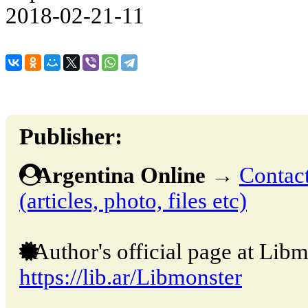
2018-02-21-11
Publisher:
Argentina Online
→
Contact
(articles, photo, files etc)
Author's official page at Libm
https://lib.ar/Libmonster