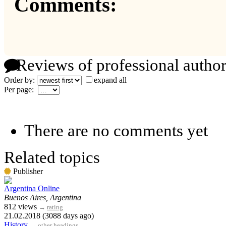
Comments:
Reviews of professional author
Order by:
expand all
Per page:
There are no comments yet
Related topics
Publisher
Argentina Online
Buenos Aires, Argentina
812 views
→
rating
21.02.2018 (3088 days ago)
History
→
other headings