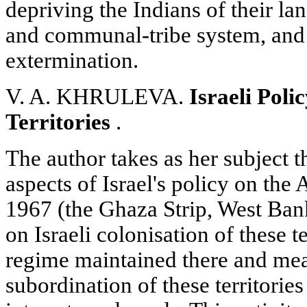
depriving the Indians of their lan
and communal-tribe system, and 
extermination.
V. A. KHRULEVA.
Israeli Pol
Territories
.
The author takes as her subject 
aspects of Israel's policy on the A
1967 (the Ghaza Strip, West Ban
on Israeli colonisation of these te
regime maintained there and me
subordination of these territories