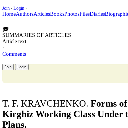
Join
·
Login
·
Home
Authors
Articles
Books
Photos
Files
Diaries
Biographi
SUMMARIES OF ARTICLES
Article text
·
Comments
Join
Login
T. F. KRAVCHENKO.
Forms of
Kirghiz Working Class Under t
Plans.