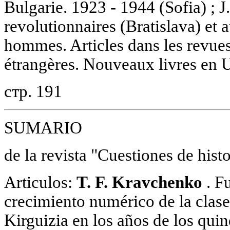
Bulgarie. 1923 - 1944 (Sofia) ; 
revolutionnaires (Bratislava) et 
hommes. Articles dans les revues
étrangères. Nouveaux livres en U.
стр. 191
SUMARIO
de la revista "Cuestiones de hist
Articulos:
T. F. Kravchenko
. F
crecimiento numérico de la clase
Kirguizia en los años de los qui