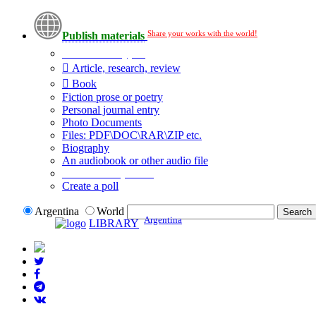
Share your works with the world!
Publish materials
Publication type?
Article, research, review
Book
Fiction prose or poetry
Personal journal entry
Photo Documents
Files: PDF\DOC\RAR\ZIP etc.
Biography
An audiobook or other audio file
Additional options:
Create a poll
Argentina
World
Argentina
LIBRARY