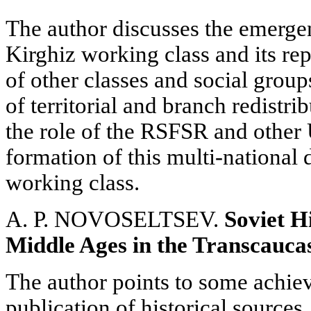
The author discusses the emerge
Kirghiz working class and its r
of other classes and social group
of territorial and branch redistri
the role of the RSFSR and other
formation of this multi-national
working class.
A. P. NOVOSELTSEV.
Soviet H
Middle Ages in the Transcauca
The author points to some achie
publication of historical sources