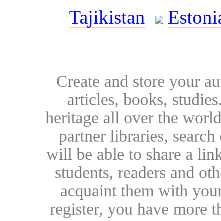
Tajikistan
Estoni
Create and store your au
articles, books, studie
heritage all over the world
partner libraries, searc
will be able to share a lin
students, readers and othe
acquaint them with your
register, you have more t