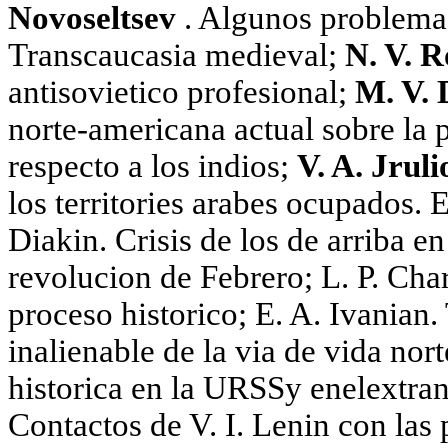
Novoseltsev
. Algunos problemas 
Transcaucasia medieval;
N. V. 
antisovietico profesional;
M. V. 
norte-americana actual sobre la 
respecto a los indios;
V. A. Jrul
los territories arabes ocupados. E
Diakin. Crisis de los de arriba e
revolucion de Febrero; L. P. Cha
proceso historico; E. A. Ivanian. 
inalienable de la via de vida nor
historica en la URSSy enelextranj
Contactos de V. I. Lenin con las 