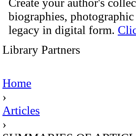
Create your author's collec
biographies, photographic 
legacy in digital form.
Cli
Library Partners
Home
›
Articles
›