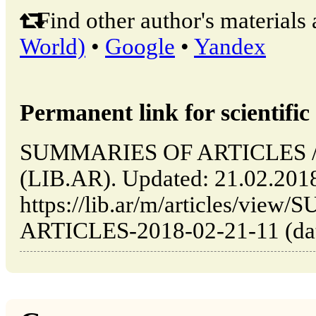
Find other author's materials 
World)
•
Google
•
Yandex
Permanent link for scientific 
SUMMARIES OF ARTICLES // B
(LIB.AR). Updated: 21.02.201
https://lib.ar/m/articles/vi
ARTICLES-2018-02-21-11 (date