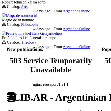
Robert Johnson kaj lia sorto
Catalog:
Arts
4 days ago
·
From
Argentina Online
Mago de nombro tri
Magio de tri nombro
Catalog:
Philosophy
4 days ago
·
From
Argentina Online
Profeto Ilija kiel ĉiela ĉiela arkietipo
Profeilo Ilias kiel ĝenerala arĥetipo
Catalog:
Theology
4 days ago
·
From
Argentina Online
New publications:
Popu
503 Service Temporarily
5
Unavailable
nginx-reuseport/1.21.1
LIB.AR - Argentinian D