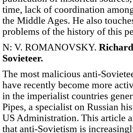
time, lack of coordination amon
the Middle Ages. He also touche
problems of the history of this p
N: V. ROMANOVSKY.
Richard 
Sovieteer.
The most malicious anti-Soviete
have recently become more acti
in the imperialist countries gene
Pipes, a specialist on Russian his
US Administration. This article 
that anti-Sovietism is increasin