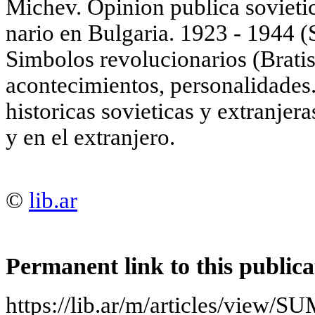
Michev. Opinion publica sovieti
nario en Bulgaria. 1923 - 1944 (S
Simbolos revolucionarios (Bratis
acontecimientos, personalidades.
historicas sovieticas у extranjer
у en el extranjero.
©
lib.ar
Permanent link to this publica
https://lib.ar/m/articles/vi