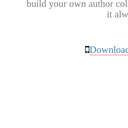
build your own author collec
it al
Download