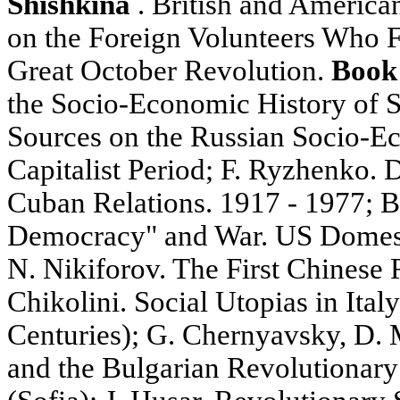
Shishkina
. British and America
on the Foreign Volunteers Who F
Great October Revolution.
Book
the Socio-Economic History of S
Sources on the Russian Socio-Ec
Capitalist Period; F. Ryzhenko.
Cuban Relations. 1917 - 1977; 
Democracy" and War. US Domesti
N. Nikiforov. The First Chinese R
Chikolini. Social Utopias in Ital
Centuries); G. Chernyavsky, D. 
and the Bulgarian Revolutionar