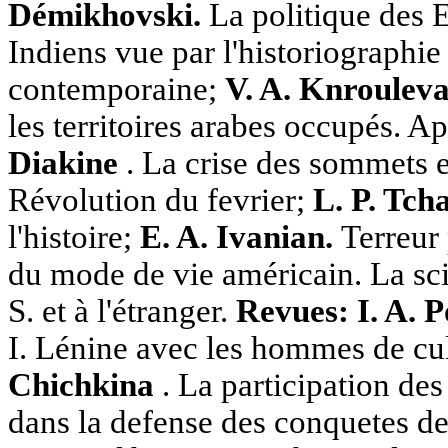
Démikhovski.
La politique des E
Indiens vue par l'historiographi
contemporaine;
V. A. Knroulev
les territoires arabes occupés. A
Diakine
. La crise des sommets en
Révolution du fevrier;
L. P. Tch
l'histoire;
E. A. Ivanian.
Terreur 
du mode de vie américain. La sci
S. et à l'étranger.
Revues: I. A. 
I. Lénine avec les hommes de cu
Chichkina
. La participation des
dans la defense des conquetes de