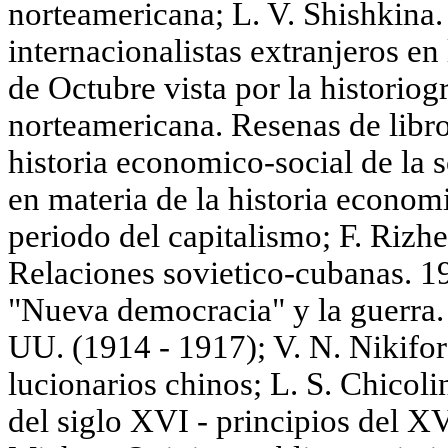
norteamericana; L. V. Shishkina. 
internacionalistas extranjeros en
de Octubre vista por la historiog
norteamericana. Resenas de libro
historia economico-social de la 
en materia de la historia econom
periodo del capitalismo; F. Riz
Relaciones sovietico-cubanas. 1
"Nueva democracia" у la guerra. P
UU. (1914 - 1917); V. N. Nikifor
lucionarios chinos; L. S. Chicolin
del siglo XVI - principios del X