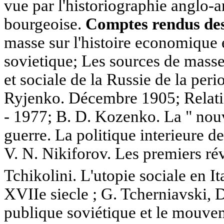
vue par l'historiographie anglo-
bourgeoise.
Comptes rendus des 
masse sur l'histoire economique e
sovietique; Les sources de masse
et sociale de la Russie de la peri
Ryjenko. Décembre 1905; Relati
- 1977; B. D. Kozenko. La " nouv
guerre. La politique interieure d
V. N. Nikiforov. Les premiers rév
Tchikolini. L'utopie sociale en I
XVIIe siecle ; G. Tcherniavski, 
publique soviétique et le mouve