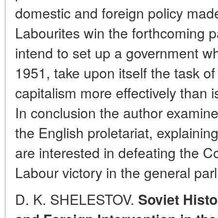
domestic and foreign policy made i
Labourites win the forthcoming p
intend to set up a government whi
1951, take upon itself the task o
capitalism more effectively than 
In conclusion the author examines
the English proletariat, explain
are interested in defeating the 
Labour victory in the general par
D. K. SHELESTOV.
Soviet Histo