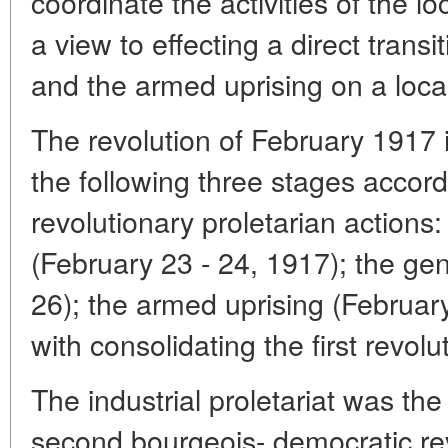
coordinate the activities of the l
a view to effecting a direct transi
and the armed uprising on a local
The revolution of February 1917 i
the following three stages accord
revolutionary proletarian actions: 
(February 23 - 24, 1917); the gen
26); the armed uprising (Februar
with consolidating the first revol
The industrial proletariat was t
second bourgeois- democratic rev