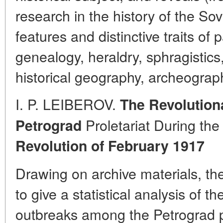
research in the history of the Sov
features and distinctive traits of
genealogy, heraldry, sphragistics
historical geography, archeograph
I. P. LEIBEROV.
The Revolution
Proletariat During th
Petrograd
Revolution of February 1917
Drawing on archive materials, t
to give a statistical analysis of 
outbreaks among the Petrograd pro