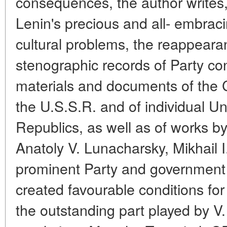
consequences, the author writes,
Lenin's precious and all- embraci
cultural problems, the reappearan
stenographic records of Party c
materials and documents of the 
the U.S.S.R. and of individual 
Republics, as well as of works 
Anatoly V. Lunacharsky, Mikhail I
prominent Party and government pe
created favourable conditions fo
the outstanding part played by V. 