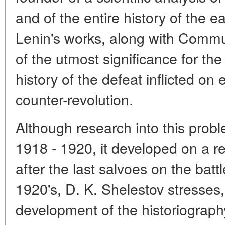
and of the entire history of the e
Lenin's works, along with Commu
of the utmost significance for the 
history of the defeat inflicted on 
counter-revolution.
Although research into this prob
1918 - 1920, it developed on a re
after the last salvoes on the bat
1920's, D. K. Shelestov stresses
development of the historiograph