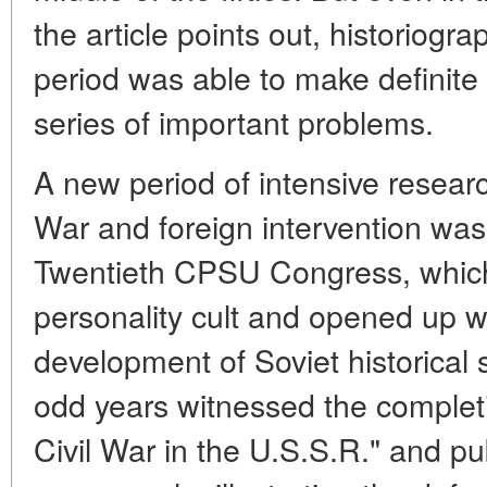
the article points out, historiogra
period was able to make definite 
series of important problems.
A new period of intensive research
War and foreign intervention was
Twentieth CPSU Congress, which
personality cult and opened up wi
development of Soviet historical
odd years witnessed the completio
Civil War in the U.S.S.R." and pu