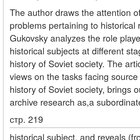
The author draws the attention of
problems pertaining to historical
Gukovsky analyzes the role played
historical subjects at different st
history of Soviet society. The arti
views on the tasks facing source 
history of Soviet society, brings o
archive research as,a subordinat
стр. 219
historical subject, and reveals (f