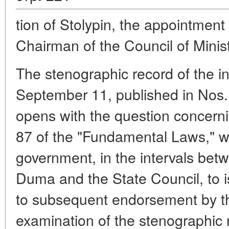
tion of Stolypin, the appointment
Chairman of the Council of Minist
The stenographic record of the i
September 11, published in Nos. 
opens with the question concernin
87 of the "Fundamental Laws," w
government, in the intervals bet
Duma and the State Council, to is
to subsequent endorsement by t
examination of the stenographic 