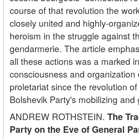
course of that revolution the wo
closely united and highly-organiz
heroism in the struggle against th
gendarmerie. The article emphasiz
all these actions was a marked in
consciousness and organization o
proletariat since the revolution 
Bolshevik Party's mobilizing and g
ANDREW ROTHSTEIN.
The Tra
Party on the Eve of General Pa