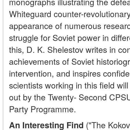
monographs illustrating the defea
Whiteguard counter-revolutionary 
appearance of numerous researc
struggle for Soviet power in differ
this, D. K. Shelestov writes in con
achievements of Soviet historiog
intervention, and inspires confid
scientists working in this field wi
out by the Twenty- Second CPS
Party Programme.
("The Kokov
An Interesting Find