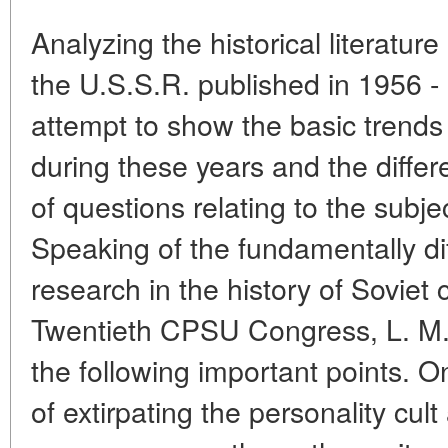
Analyzing the historical literature
the U.S.S.R. published in 1956 
attempt to show the basic trends
during these years and the diffe
of questions relating to the subje
Speaking of the fundamentally di
research in the history of Soviet 
Twentieth CPSU Congress, L. M. 
the following important points. O
of extirpating the personality cult