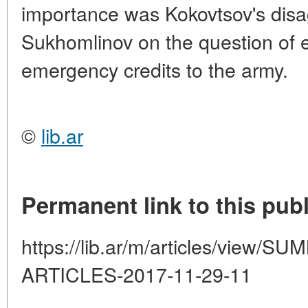
importance was Kokovtsov's disa
Sukhomlinov on the question of e
emergency credits to the army.
©
lib.ar
Permanent link to this publ
https://lib.ar/m/articles/view
ARTICLES-2017-11-29-11