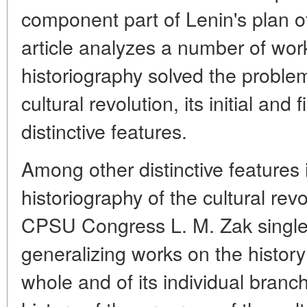
component part of Lenin's plan of
article analyzes a number of wo
historiography solved the problem
cultural revolution, its initial and
distinctive features.
Among other distinctive features
historiography of the cultural rev
CPSU Congress L. M. Zak singles
generalizing works on the history
whole and of its individual branc