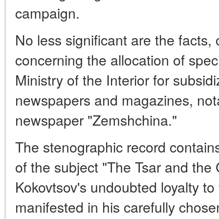
campaign.
No less significant are the facts,
concerning the allocation of speci
Ministry of the Interior for subsi
newspapers and magazines, nota
newspaper "Zemshchina."
The stenographic record contain
of the subject "The Tsar and the
Kokovtsov's undoubted loyalty to t
manifested in his carefully chose