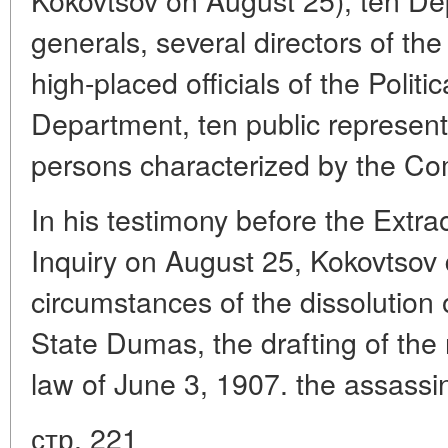
generals, several directors of th
high-placed officials of the Politic
Department, ten public representat
persons characterized by the Co
In his testimony before the Extr
Inquiry on August 25, Kokovtsov 
circumstances of the dissolution 
State Dumas, the drafting of the
law of June 3, 1907. the assassi
стр. 221