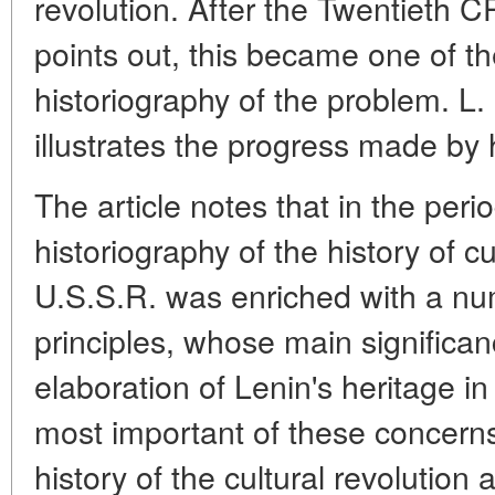
revolution. After the Twentieth 
points out, this became one of th
historiography of the problem. L.
illustrates the progress made by hi
The article notes that in the per
historiography of the history of cu
U.S.S.R. was enriched with a nu
principles, whose main significanc
elaboration of Lenin's heritage in
most important of these concerns
history of the cultural revolution 