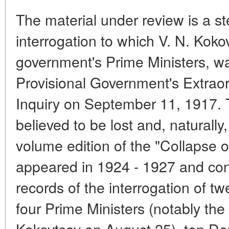
The material under review is a s
interrogation to which V. N. Kokov
government's Prime Ministers, w
Provisional Government's Extrao
Inquiry on September 11, 1917.
believed to be lost and, naturally,
volume edition of the "Collapse 
appeared in 1924 - 1927 and con
records of the interrogation of tw
four Prime Ministers (notably the 
Kokovtsov on August 25), ten Dep