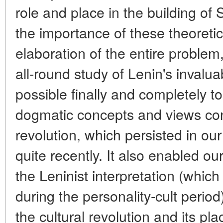
role and place in the building of
the importance of these theoretic
elaboration of the entire problem,
all-round study of Lenin's invalu
possible finally and completely t
dogmatic concepts and views con
revolution, which persisted in our h
quite recently. It also enabled our
the Leninist interpretation (whic
during the personality-cult period)
the cultural revolution and its pl