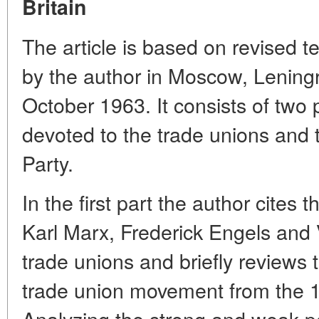
Britain
The article is based on revised te
by the author in Moscow, Lening
October 1963. It consists of two p
devoted to the trade unions and 
Party.
In the first part the author cites
Karl Marx, Frederick Engels and V
trade unions and briefly reviews t
trade union movement from the 17
Analyzing the strong and weak poi