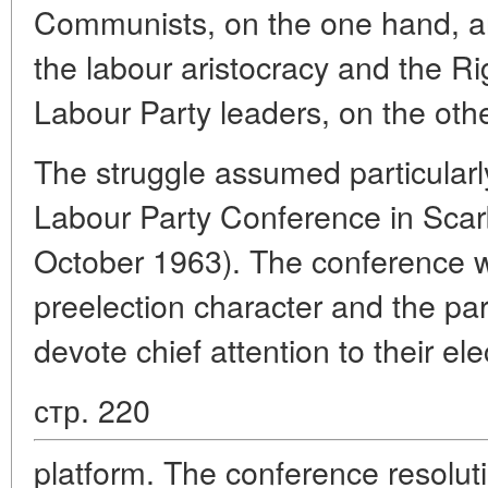
Communists, on the one hand, an
the labour aristocracy and the R
Labour Party leaders, on the othe
The struggle assumed particularl
Labour Party Conference in Sca
October 1963). The conference wa
preelection character and the par
devote chief attention to their ele
стр. 220
platform. The conference resolut