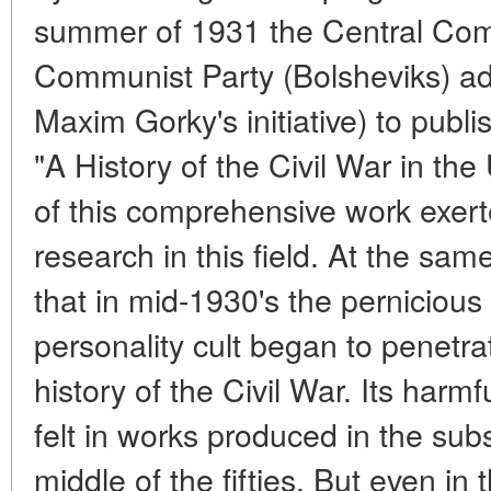
summer of 1931 the Central Comm
Communist Party (Bolsheviks) ad
Maxim Gorky's initiative) to publ
"A History of the Civil War in th
of this comprehensive work exert
research in this field. At the sam
that in mid-1930's the pernicious 
personality cult began to penetrat
history of the Civil War. Its har
felt in works produced in the sub
middle of the fifties. But even in