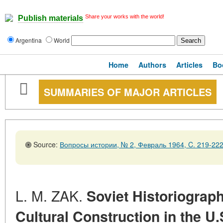
Share your works with the world!
Publish materials
Argentina
World
Home
Authors
Articles
Bo
SUMMARIES OF MAJOR ARTICLES
Source:
Вопросы истории, № 2, Февраль 1964, C. 219-22
L. M. ZAK.
Soviet Historiograph
Cultural Construction in the U.