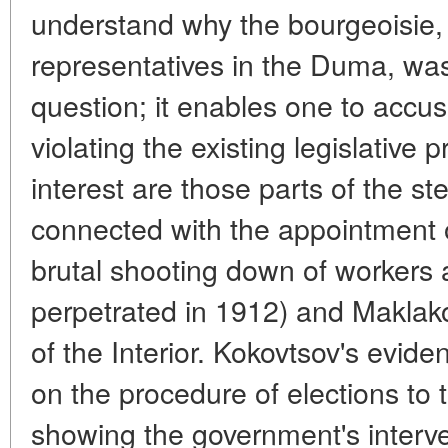
understand why the bourgeoisie, 
representatives in the Duma, was 
question; it enables one to accus
violating the existing legislative 
interest are those parts of the s
connected with the appointment
brutal shooting down of workers 
perpetrated in 1912) and Maklako
of the Interior. Kokovtsov's evide
on the procedure of elections to
showing the government's interven