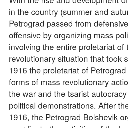
in the country (summer and autu
Petrograd passed from defensive 
offensive by organizing mass poli
involving the entire proletariat of 
revolutionary situation that took
1916 the proletariat of Petrograd
forms of mass revolutionary actio
the war and the tsarist autocracy
political demonstrations. After th
1916, the Petrograd Bolshevik o