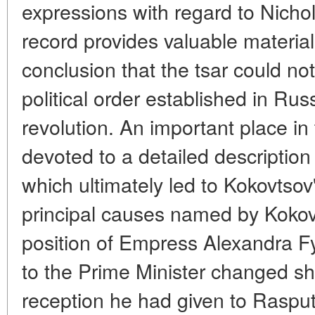
expressions with regard to Nichol
record provides valuable material
conclusion that the tsar could not
political order established in Rus
revolution. An important place in
devoted to a detailed description
which ultimately led to Kokovtsov
principal causes named by Kokov
position of Empress Alexandra F
to the Prime Minister changed sha
reception he had given to Rasput