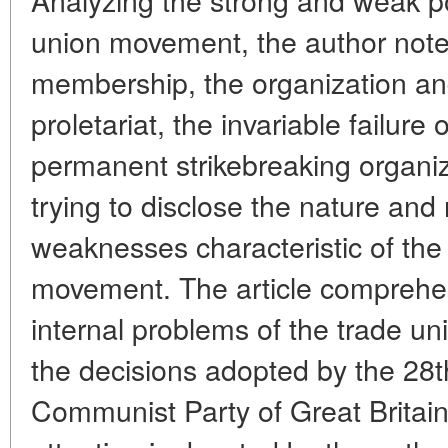
union movement, the author note
membership, the organization and
proletariat, the invariable failure 
permanent strikebreaking organiz
trying to disclose the nature and
weaknesses characteristic of the 
movement. The article comprehe
internal problems of the trade un
the decisions adopted by the 28t
Communist Party of Great Britain