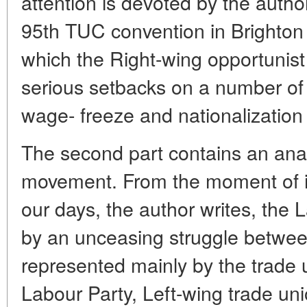
attention is devoted by the author
95th TUC convention in Brighton
which the Right-wing opportunist
serious setbacks on a number of 
wage- freeze and nationalization 
The second part contains an anal
movement. From the moment of i
our days, the author writes, the 
by an unceasing struggle betwee
represented mainly by the trade u
Labour Party, Left-wing trade uni