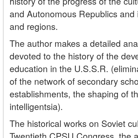
history of the progress of the cul
and Autonomous Republics and ind
and regions.
The author makes a detailed analy
devoted to the history of the dev
education in the U.S.S.R. (eliminat
of the network of secondary scho
establishments, the shaping of th
intelligentsia).
The historical works on Soviet cu
Twentieth CPSU Congress, the a