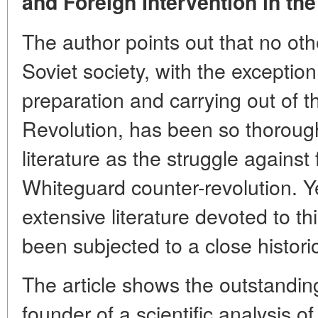
and Foreign Intervention in the
The author points out that no othe
Soviet society, with the exception
preparation and carrying out of t
Revolution, has been so thoroughl
literature as the struggle against
Whiteguard counter-revolution. Yet
extensive literature devoted to th
been subjected to a close histori
The article shows the outstanding
founder of a scientific analysis o