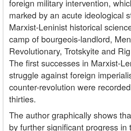
foreign military intervention, wh
marked by an acute ideological 
Marxist-Leninist historical scien
camp of bourgeois-landlord, Mens
Revolutionary, Trotskyite and Ri
The first successes in Marxist-Len
struggle against foreign imperiali
counter-revolution were recorded 
thirties.
The author graphically shows th
by further significant progress in t