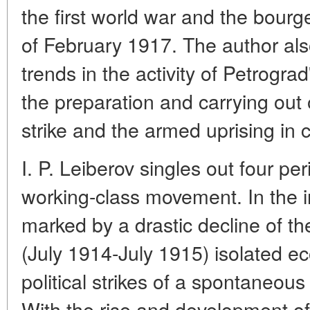
the first world war and the bourg
of February 1917. The author also
trends in the activity of Petrogra
the preparation and carrying out o
strike and the armed uprising in c
I. P. Leiberov singles out four pe
working-class movement. In the in
marked by a drastic decline of t
(July 1914-July 1915) isolated e
political strikes of a spontaneou
With the rise and development of 