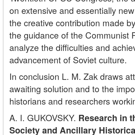
on extensive and essentially new 
the creative contribution made 
the guidance of the Communist Pa
analyze the difficulties and achi
advancement of Soviet culture.
In conclusion L. M. Zak draws att
awaiting solution and to the impo
historians and researchers worki
A. I. GUKOVSKY.
Research in t
Society and Ancillary Historic