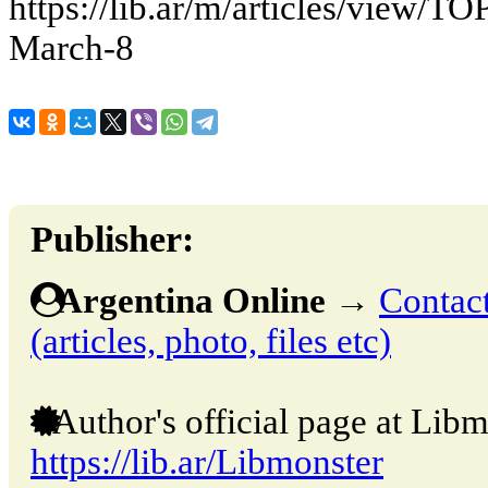
https://lib.ar/m/articles/view/TOP
March-8
Publisher:
Argentina Online
→
Contact
(articles, photo, files etc)
Author's official page at Libm
https://lib.ar/Libmonster