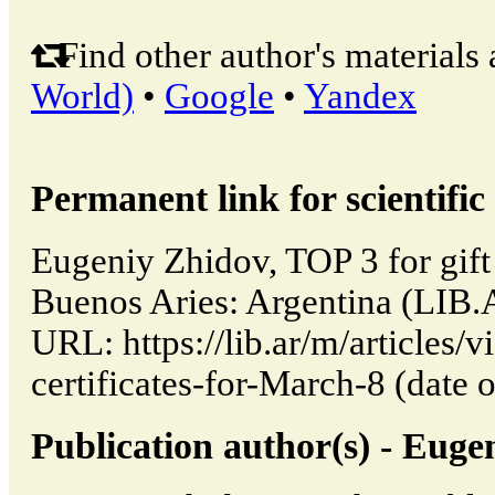
Find other author's materials 
World)
•
Google
•
Yandex
Permanent link for scientific 
Eugeniy Zhidov, TOP 3 for gift 
Buenos Aries: Argentina (LIB.
URL: https://lib.ar/m/articles/
certificates-for-March-8 (date 
Publication author(s) - Euge