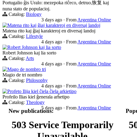
Portugalio ĝis Uralo: mezepoka riĉeco, detruo,恢复 kaj
nuna stato de populacioj.
Catalog:
Biology
3 days ago
·
From
Argentina Online
Matena rito kaj ĝiaj karakteroj en diversaj landoj
Matena rito kaj ĝiaj karakteroj en diversaj landoj
Catalog:
Lifestyle
4 days ago
·
From
Argentina Online
Robert Johnson kaj lia sorto
Robert Johnson kaj lia sorto
Catalog:
Arts
4 days ago
·
From
Argentina Online
Mago de nombro tri
Magio de tri nombro
Catalog:
Philosophy
4 days ago
·
From
Argentina Online
Profeto Ilija kiel ĉiela ĉiela arkietipo
Profeilo Ilias kiel ĝenerala arĥetipo
Catalog:
Theology
5 days ago
·
From
Argentina Online
New publications:
Popu
503 Service Temporarily
5
Unavailable