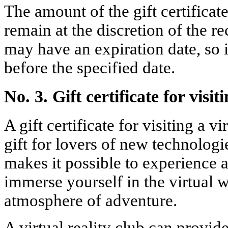
The amount of the gift certificat
remain at the discretion of the re
may have an expiration date, so i
before the specified date.
No. 3. Gift certificate for visit
A gift certificate for visiting a vi
gift for lovers of new technologi
makes it possible to experience 
immerse yourself in the virtual 
atmosphere of adventure.
A virtual reality club can provi