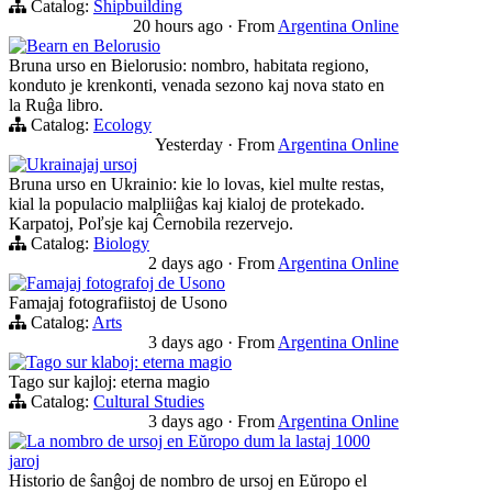
Catalog:
Shipbuilding
20 hours ago
·
From
Argentina Online
Bearn en Belorusio
Bruna urso en Bielorusio: nombro, habitata regiono,
konduto je krenkonti, venada sezono kaj nova stato en
la Ruĝa libro.
Catalog:
Ecology
Yesterday
·
From
Argentina Online
Ukrainajaj ursoj
Bruna urso en Ukrainio: kie lo lovas, kiel multe restas,
kial la populacio malpliiĝas kaj kialoj de protekado.
Karpatoj, Poľsje kaj Ĉernobila rezervejo.
Catalog:
Biology
2 days ago
·
From
Argentina Online
Famajaj fotografoj de Usono
Famajaj fotografiistoj de Usono
Catalog:
Arts
3 days ago
·
From
Argentina Online
Tago sur klaboj: eterna magio
Tago sur kajloj: eterna magio
Catalog:
Cultural Studies
3 days ago
·
From
Argentina Online
La nombro de ursoj en Eŭropo dum la lastaj 1000
jaroj
Historio de ŝanĝoj de nombro de ursoj en Eŭropo el