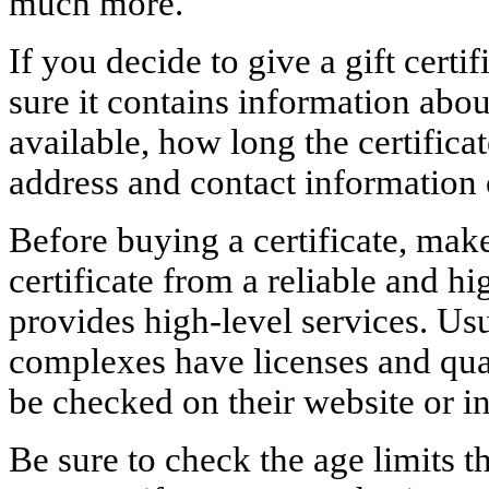
much more.
If you decide to give a gift certif
sure it contains information abou
available, how long the certificate
address and contact information 
Before buying a certificate, mak
certificate from a reliable and h
provides high-level services. Usu
complexes have licenses and qual
be checked on their website or i
Be sure to check the age limits t