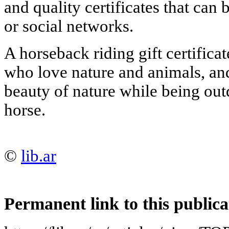
and quality certificates that can
or social networks.
A horseback riding gift certificate
who love nature and animals, an
beauty of nature while being out
horse.
©
lib.ar
Permanent link to this publica