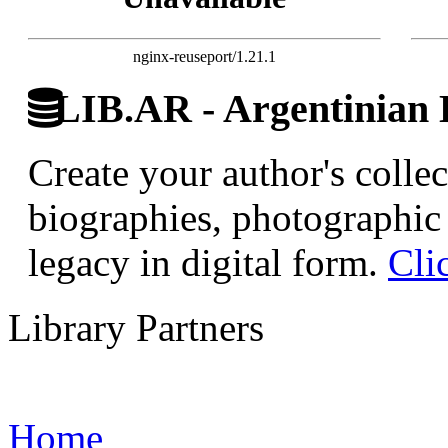
nginx-reuseport/1.21.1
LIB.AR - Argentinian D
Create your author's collec
biographies, photographic 
legacy in digital form.
Cli
Library Partners
Home