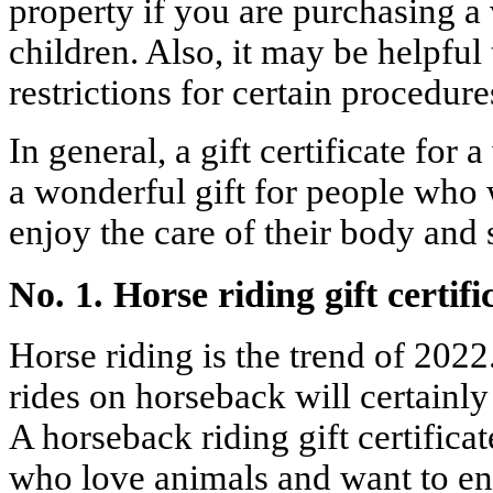
property if you are purchasing a
children. Also, it may be helpful 
restrictions for certain procedure
In general, a gift certificate for 
a wonderful gift for people who 
enjoy the care of their body and 
No. 1. Horse riding gift certifi
Horse riding is the trend of 2022
rides on horseback will certainly
A horseback riding gift certificate
who love animals and want to en