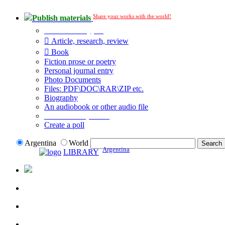
Share your works with the world!
Publish materials
Publication type?
Article, research, review
Book
Fiction prose or poetry
Personal journal entry
Photo Documents
Files: PDF\DOC\RAR\ZIP etc.
Biography
An audiobook or other audio file
Additional options:
Create a poll
Argentina
World
Argentina
LIBRARY