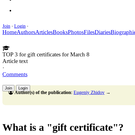
Join
·
Login
·
Home
Authors
Articles
Books
Photos
Files
Diaries
Biographi
TOP 3 for gift certificates for March 8
Article text
·
Comments
Join
Login
Author(s) of the publication
:
Eugeniy Zhidov
→
What is a "gift certificate"?