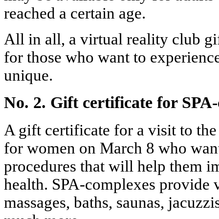
reached a certain age.
All in all, a virtual reality club gi
for those who want to experien
unique.
No. 2. Gift certificate for SP
A gift certificate for a visit to t
for women on March 8 who want 
procedures that will help them i
health. SPA-complexes provide v
massages, baths, saunas, jacuzzi