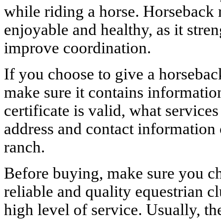
while riding a horse. Horseback 
enjoyable and healthy, as it str
improve coordination.
If you choose to give a horseback 
make sure it contains informatio
certificate is valid, what services
address and contact information 
ranch.
Before buying, make sure you cho
reliable and quality equestrian c
high level of service. Usually, th