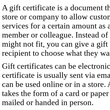
A gift certificate is a document t
store or company to allow custo
services for a certain amount as a
member or colleague. Instead of p
might not fit, you can give a gift 
recipient to choose what they wa
Gift certificates can be electroni
certificate is usually sent via e
can be used online or in a store. 
takes the form of a card or pape
mailed or handed in person.