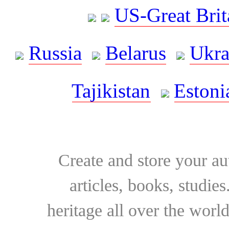
US-Great Brit
Russia
Belarus
Ukra
Tajikistan
Estoni
Create and store your au
articles, books, studie
heritage all over the world