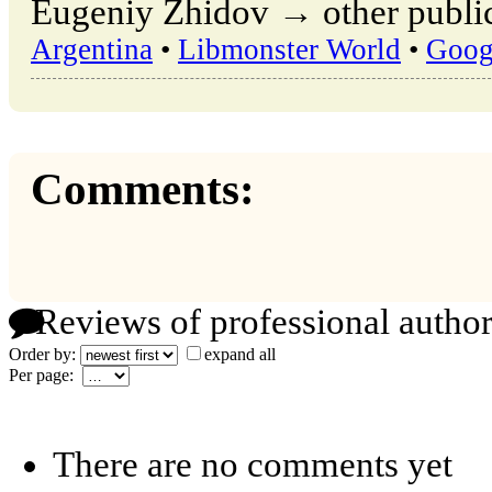
Eugeniy Zhidov → other public
Argentina
•
Libmonster World
•
Goog
Comments:
Reviews of professional author
Order by:
expand all
Per page:
There are no comments yet