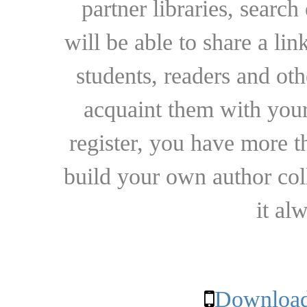
partner libraries, searc
will be able to share a lin
students, readers and othe
acquaint them with your
register, you have more t
build your own author collec
it al
Download