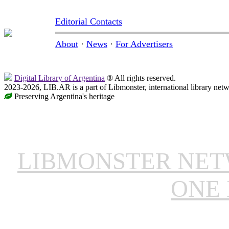
Editorial Contacts
About
·
News
·
For Advertisers
Digital Library of Argentina
® All rights reserved.
2023-2026, LIB.AR is a part of Libmonster, international library netw
Preserving Argentina's heritage
LIBMONSTER NE
ONE 