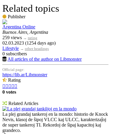
Related topics
Publisher
Argentina Online
Buenos Aires, Argentina
259 views
→
rating
02.03.2023 (1254 days ago)
Lifestyle
→
other headings
0 subscribers
All articles of the author on Libmonster
Official page:
https://lib.ar/Libmonster
Rating





0 votes
Related Articles
La plej grandaj tankŭjoj en la mondo
La plej grandaj tankeroj en la mondo: historio de Knock
Nevis, klasoj de ŝipoj VLCC kaj ULCC, karakterizaĵoj
de super tankeroj TI. Rekordoj de ŝipaj kapacitoj kaj
grandeco.