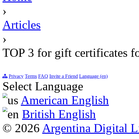
›
Articles
›
TOP 3 for gift certificates 
Privacy
Terms
FAQ
Invite a Friend
Language (en)
Select Language
American English
British English
© 2026
Argentina Digital L