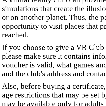
simulations that create the illus
or on another planet. Thus, the p
opportunity to visit places that 
reached.
If you choose to give a VR Club
please make sure it contains inf
voucher is valid, what games and
and the club's address and conta
Also, before buying a certificate,
age restrictions that may be set 
may be available only for adults