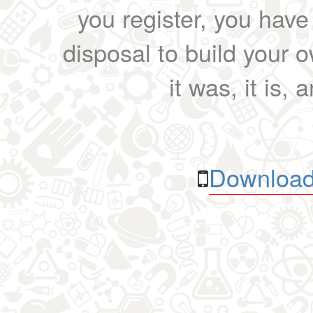
you register, you have
disposal to build your ow
it was, it is, 
Download