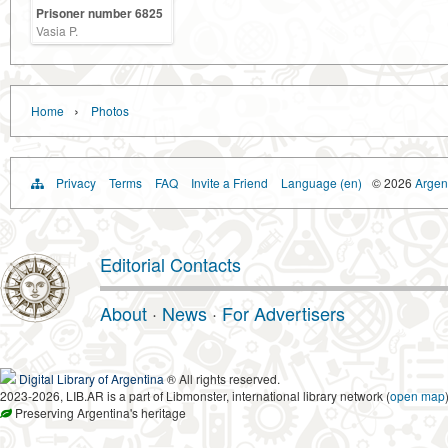
Prisoner number 6825
Vasia P.
›
Home
Photos
Privacy
Terms
FAQ
Invite a Friend
Language (en)
© 2026
Argent
Editorial Contacts
About
·
News
·
For Advertisers
Digital Library of Argentina
® All rights reserved.
2023-2026, LIB.AR is a part of Libmonster, international library network (
open map
Preserving Argentina's heritage