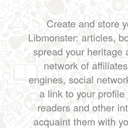
Create and store yo
Libmonster: articles, b
spread your heritage a
network of affiliates
engines, social network
a link to your profil
readers and other int
acquaint them with yo