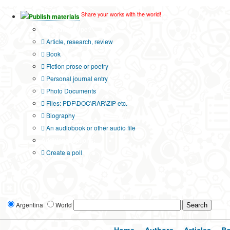
Share your works with the world!
Publish materials
Publication type?
Article, research, review
Book
Fiction prose or poetry
Personal journal entry
Photo Documents
Files: PDF\DOC\RAR\ZIP etc.
Biography
An audiobook or other audio file
Additional options:
Create a poll
Argentina
World