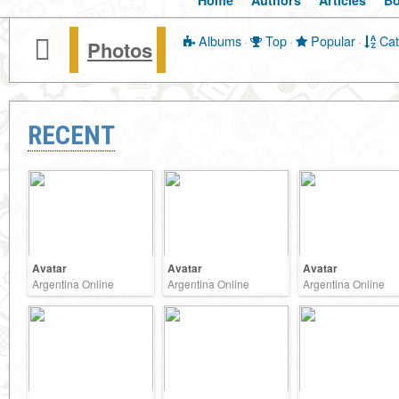
Home
Authors
Articles
B
Albums
·
Top
·
Popular
·
Cat
Photos
RECENT
Avatar
Avatar
Avatar
Argentina Online
Argentina Online
Argentina Online