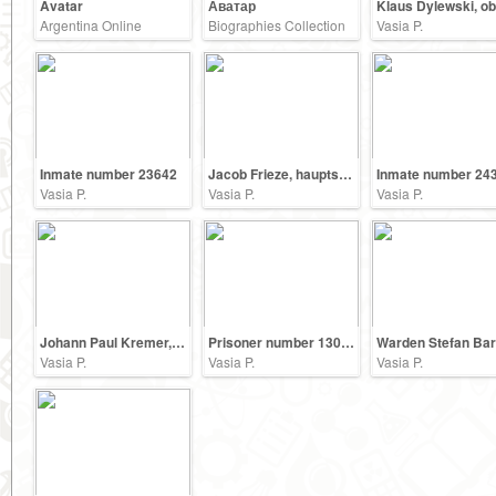
Avatar
Аватар
Argentina Online
Biographies Collection
Vasia P.
Inmate number 23642
Jacob Frieze, hauptscharfuehrer SS
Inmate number 24
Vasia P.
Vasia P.
Vasia P.
Johann Paul Kremer, a physician in the Auschwitz
Prisoner number 13090
Vasia P.
Vasia P.
Vasia P.