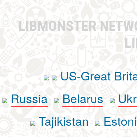
LIBMONSTER NET
L
US-Great Brit
Russia
Belarus
Ukr
Tajikistan
Eston