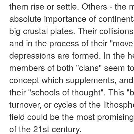
them rise or settle. Others - the 
absolute importance of continental
big crustal plates. Their collisi
and in the process of their "mov
depressions are formed. In the he
members of both "clans" seem to
concept which supplements, and p
their "schools of thought". This "b
turnover, or cycles of the lithosph
field could be the most promising
of the 21st century.