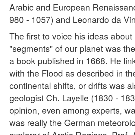
Arabic and European Renaissance
980 - 1057) and Leonardo da Vin
The first to voice his ideas about 
"segments" of our planet was the 
a book published in 1668. He li
with the Flood as described in the
continental shifts, or drifts was a
geologist Ch. Layelle (1830 - 183
opinion, even among experts, was 
was really the German meteorolo
explorer of Arctic Regions, Prof.