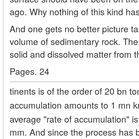
ago. Why nothing of this kind ha
And one gets no better picture ta
volume of sedimentary rock. The
solid and dissolved matter from t
Pages. 24
tinents is of the order of 20 bn t
accumulation amounts to 1 mn 
average "rate of accumulation" i
mm. And since the process has b