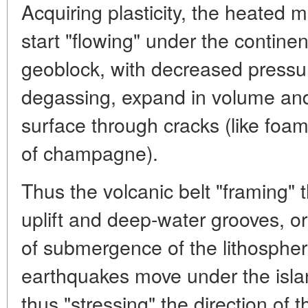
Acquiring plasticity, the heated
start "flowing" under the continent
geoblock, with decreased pressu
degassing, expand in volume and
surface through cracks (like foam
of champagne).
Thus the volcanic belt "framing" t
uplift and deep-water grooves, o
of submergence of the lithospheric
earthquakes move under the islan
thus "stressing" the direction of t