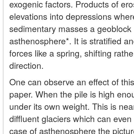
exogenic factors. Products of ero
elevations into depressions wher
sedimentary masses a geoblock s
asthenosphere*. It is stratified a
forces like a spring, shifting rathe
direction.
One can observe an effect of this
paper. When the pile is high enoug
under its own weight. This is nea
diffluent glaciers which can even "
case of asthenosphere the pictu