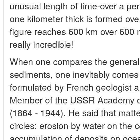
unusual length of time-over a per
one kilometer thick is formed ove
figure reaches 600 km over 600 
really incredible!
When one compares the generali
sediments, one inevitably comes 
formulated by French geologist 
Member of the USSR Academy of
(1864 - 1944). He said that matte
circles: erosion by water on the c
accumulation of deposits on oce