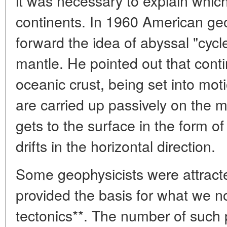
it was necessary to explain whic
continents. In 1960 American geo
forward the idea of abyssal "cycle
mantle. He pointed out that contin
oceanic crust, being set into mo
are carried up passively on the m
gets to the surface in the form o
drifts in the horizontal direction.
Some geophysicists were attract
provided the basis for what we no
tectonics**. The number of such 