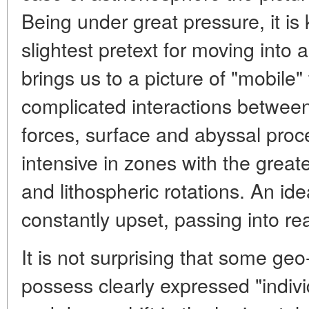
Being under great pressure, it is 
slightest pretext for moving into a
brings us to a picture of "mobile" t
complicated interactions between 
forces, surface and abyssal pro
intensive in zones with the great
and lithospheric rotations. An ide
constantly upset, passing into re
It is not surprising that some ge
possess clearly expressed "indivi