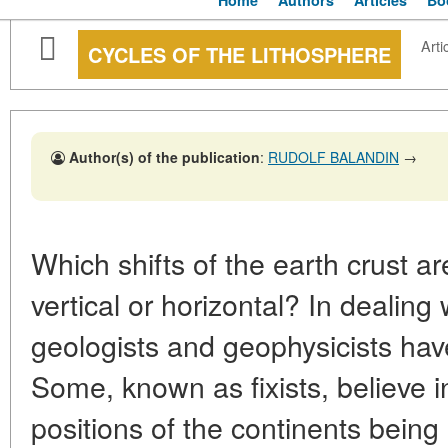
Home
Authors
Articles
Bo
Arti
CYCLES OF THE LITHOSPHERE
Author(s) of the publication
:
RUDOLF BALANDIN
→
Which shifts of the earth crust a
vertical or horizontal? In dealing 
geologists and geophysicists hav
Some, known as fixists, believe i
positions of the continents bein