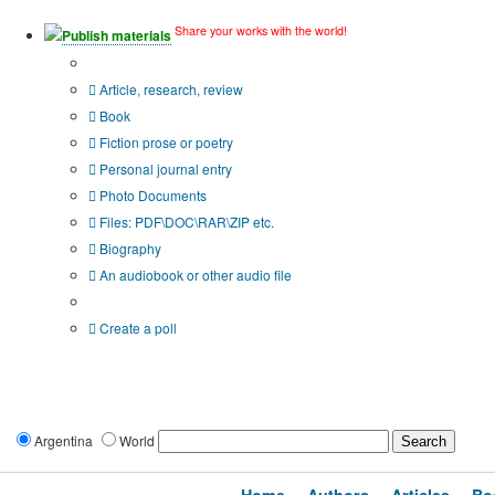
Share your works with the world!
Publish materials
Publication type?
Article, research, review
Book
Fiction prose or poetry
Personal journal entry
Photo Documents
Files: PDF\DOC\RAR\ZIP etc.
Biography
An audiobook or other audio file
Additional options:
Create a poll
Argentina
World