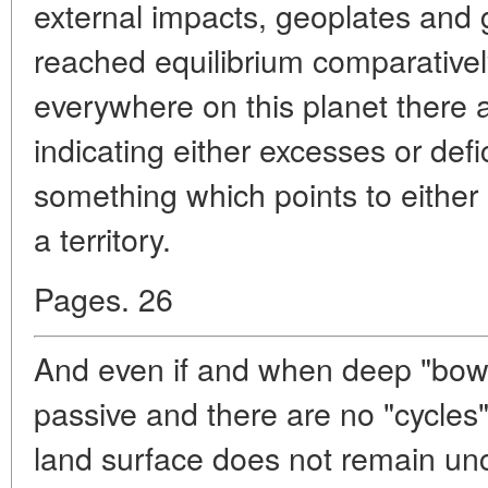
external impacts, geoplates and
reached equilibrium comparatively
everywhere on this planet there a
indicating either excesses or defi
something which points to either
a territory.
Pages. 26
And even if and when deep "bowe
passive and there are no "cycles"
land surface does not remain u