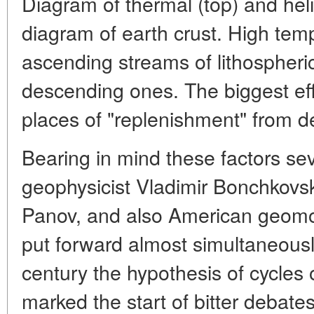
Diagram of thermal (top) and hel
diagram of earth crust. High temp
ascending streams of lithospheric
descending ones. The biggest eff
places of "replenishment" from de
Bearing in mind these factors seve
geophysicist Vladimir Bonchkovs
Panov, and also American geomor
put forward almost simultaneousl
century the hypothesis of cycles 
marked the start of bitter debate