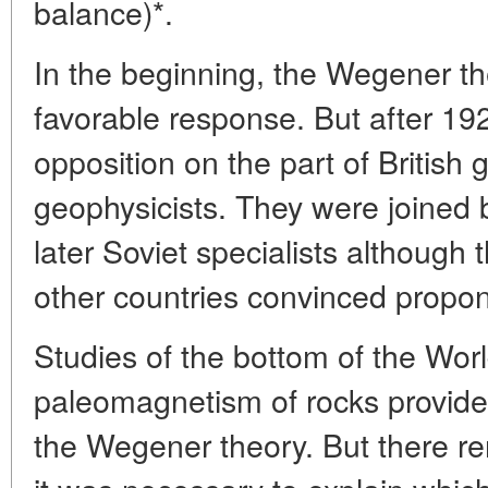
balance)*.
In the beginning, the Wegener th
favorable response. But after 192
opposition on the part of British 
geophysicists. They were joined
later Soviet specialists although
other countries convinced propon
Studies of the bottom of the Wor
paleomagnetism of rocks provide
the Wegener theory. But there re