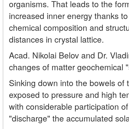
organisms. That leads to the form
increased inner energy thanks to
chemical composition and structu
distances in crystal lattice.
Acad. Nikolai Belov and Dr. Vlad
changes of matter geochemical "s
Sinking down into the bowels of 
exposed to pressure and high tem
with considerable participation o
"discharge" the accumulated sola