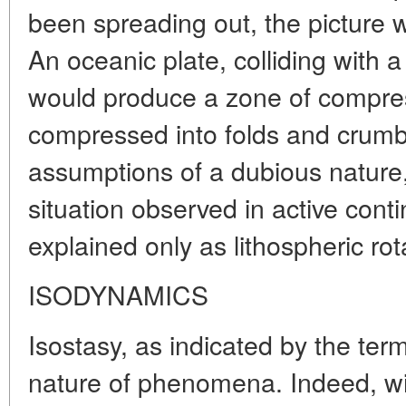
been spreading out, the picture 
An oceanic plate, colliding with 
would produce a zone of compres
compressed into folds and crumb
assumptions of a dubious nature,
situation observed in active cont
explained only as lithospheric rot
ISODYNAMICS
Isostasy, as indicated by the term
nature of phenomena. Indeed, w