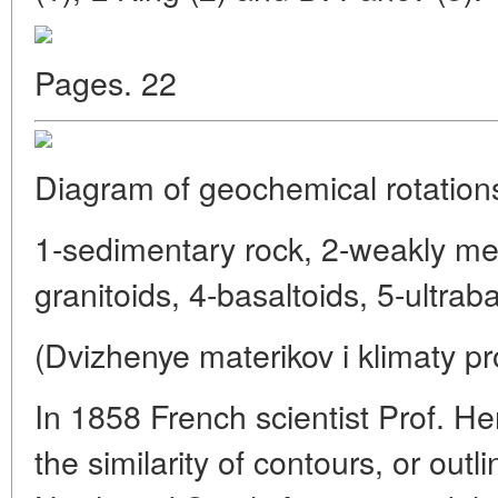
Pages. 22
Diagram of geochemical rotation
1-sedimentary rock, 2-weakly m
granitoids, 4-basaltoids, 5-ultraba
(Dvizhenye materikov i klimaty pr
In 1858 French scientist Prof. He
the similarity of contours, or outl