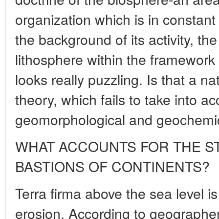
organization which is in constan
the background of its activity, the
lithosphere within the framework 
looks really puzzling. Is that a na
theory, which fails to take into 
geomorphological and geochemica
WHAT ACCOUNTS FOR THE ST
BASTIONS OF CONTINENTS?
Terra firma above the sea level i
erosion. According to geographers