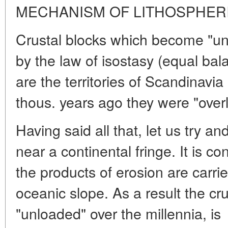
MECHANISM OF LITHOSPHER
Crustal blocks which become "unl
by the law of isostasy (equal bala
are the territories of Scandinavi
thous. years ago they were "overl
Having said all that, let us try a
near a continental fringe. It is co
the products of erosion are carrie
oceanic slope. As a result the cr
"unloaded" over the millennia, is