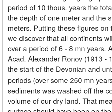
period of 10 thous. years the tota
the depth of one meter and the sh
meters. Putting these figures on 
we discover that all continents wi
over a period of 6 - 8 mn years. A
Acad. Alexander Ronov (1913 - 1
the start of the Devonian and unt
periods (over some 250 mn year
sediments was washed off the co
volume of our dry land. That mean
surface should have been on the