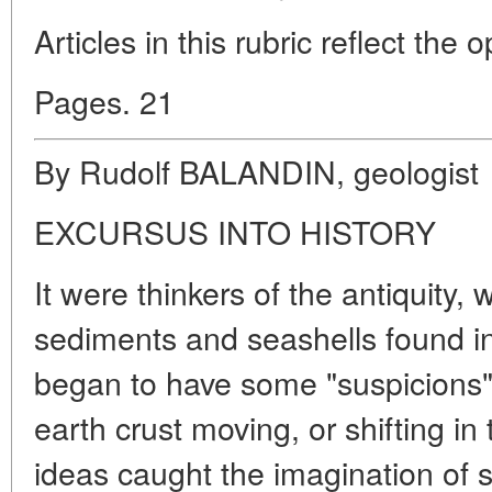
Articles in this rubric reflect the 
Pages. 21
By Rudolf BALANDIN, geologist
EXCURSUS INTO HISTORY
It were thinkers of the antiquity,
sediments and seashells found 
began to have some "suspicions" a
earth crust moving, or shifting in 
ideas caught the imagination of s