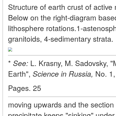
Structure of earth crust of activ
Below on the right-diagram based
lithosphere rotations.1-astenosph
granitoids, 4-sedimentary strata.
*
L. Krasny, M. Sadovsky, "
See:
Earth",
No. 1
Science in Russia,
Pages. 25
moving upwards and the section
precipitate keeps "sinking" under 