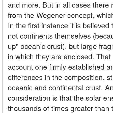
and more. But in all cases there 
from the Wegener concept, which
In the first instance it is believed 
not continents themselves (beca
up" oceanic crust), but large fra
in which they are enclosed. That
account one firmly established an
differences in the composition, st
oceanic and continental crust. A
consideration is that the solar en
thousands of times greater than 