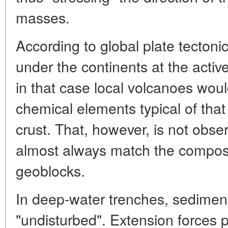
masses.
According to global plate tectoni
under the continents at the activ
in that case local volcanoes wou
chemical elements typical of that
crust. That, however, is not obs
almost always match the composit
geoblocks.
In deep-water trenches, sedimen
"undisturbed". Extension forces p