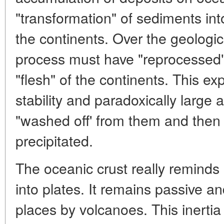
"transformation" of sediments in
the continents. Over the geologica
process must have "reprocessed"
"flesh" of the continents. This exp
stability and paradoxically large
"washed off' from them and then
precipitated.
The oceanic crust really reminds 
into plates. It remains passive an
places by volcanoes. This inertia