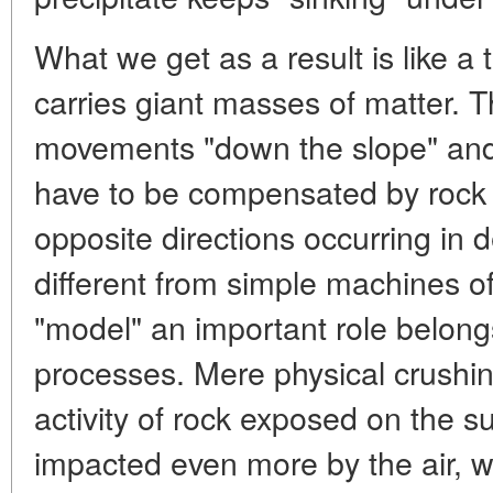
What we get as a result is like a
carries giant masses of matter. Th
movements "down the slope" and
have to be compensated by rock 
opposite directions occurring in d
different from simple machines of 
"model" an important role belon
processes. Mere physical crushi
activity of rock exposed on the s
impacted even more by the air, w