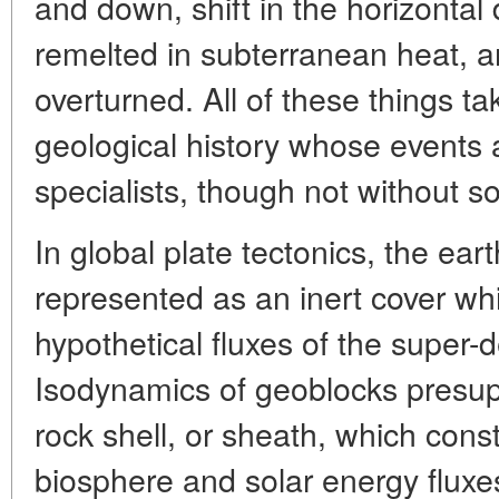
and down, shift in the horizontal d
remelted in subterranean heat, a
overturned. All of these things ta
geological history whose events 
specialists, though not without 
In global plate tectonics, the ear
represented as an inert cover wh
hypothetical fluxes of the super-
Isodynamics of geoblocks presupp
rock shell, or sheath, which const
biosphere and solar energy fluxe