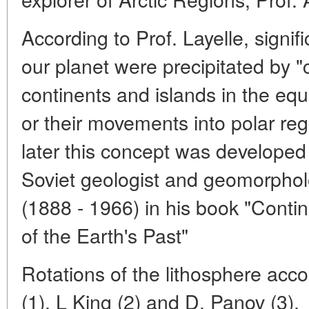
According to Prof. Layelle, signi
our planet were precipitated by "
continents and islands in the eq
or their movements into polar reg
later this concept was developed
Soviet geologist and geomorpholo
(1888 - 1966) in his book "Conti
of the Earth's Past"
Rotations of the lithosphere acc
(1), L King (2) and D. Panov (3).