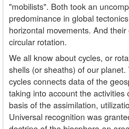
"mobilists". Both took an uncom
predominance in global tectonics o
horizontal movements. And their
circular rotation.
We all know about cycles, or rota
shells (or sheaths) of our plane
cycles connects data of the geosp
taking into account the activities
basis of the assimilation, utilizat
Universal recognition was grante
doctrine of the biosphere-an area