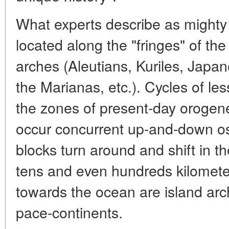
What experts describe as mighty "
located along the "fringes" of the
arches (Aleutians, Kuriles, Japa
the Marianas, etc.). Cycles of les
the zones of present-day orogene
occur concurrent up-and-down os
blocks turn around and shift in th
tens and even hundreds kilomete
towards the ocean are island ar
pace-continents.