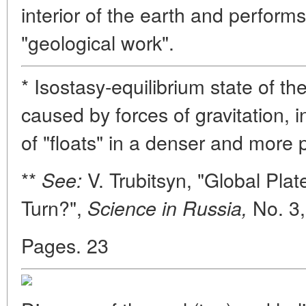
interior of the earth and perform
"geological work".
* Isostasy-equilibrium state of t
caused by forces of gravitation, i
of "floats" in a denser and more pl
**
V. Trubitsyn, "Global Pla
See:
Turn?",
No. 3,
Science in Russia,
Pages. 23