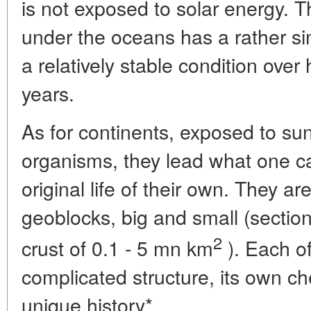
is not exposed to solar energy. T
under the oceans has a rather sim
a relatively stable condition over
years.
As for continents, exposed to suns
organisms, they lead what one ca
original life of their own. They are
geoblocks, big and small (section
2
crust of 0.1 - 5 mn km
). Each o
complicated structure, its own ch
unique history*.