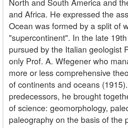
North and South America and th
and Africa. He expressed the ass
Ocean was formed by a split of w
"supercontinent". In the late 19
pursued by the Italian geologist P
only Prof. A. Wfegener who manag
more or less comprehensive theor
of continents and oceans (1915). 
predecessors, he brought together
of science: geomorphology, pale
paleography on the basis of the p