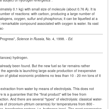
mately 0.1 kg) with small size of molecule (about 0.76 A). It is
number of reactions: with carbon, producing a large number of
alogens, oxygen, sulfur and phosphorus; it can be liquefied at a
st remarkable compound associated with oxygen is water. Its vast
ac-
 Progress",
Science in Russia,
No. 4, 1998. -
Ed.
bstances) hydrogen.
as already been found. But the new fuel so far remains rather
he agenda is launching large-scale production of inexpensive
ion of global economic problems no less than 10 - 20 mn tons of it
s extraction from water by means of electrolysis. This does not
is a guarantee that the "final product" will be free from
ction. And there are several "types" of electrolysis: classical water-
asis of zirconium-yttrium ceramics) for temperatures from 800 -
e, transferring protons, i.e. hydrogen ions). The most progressive