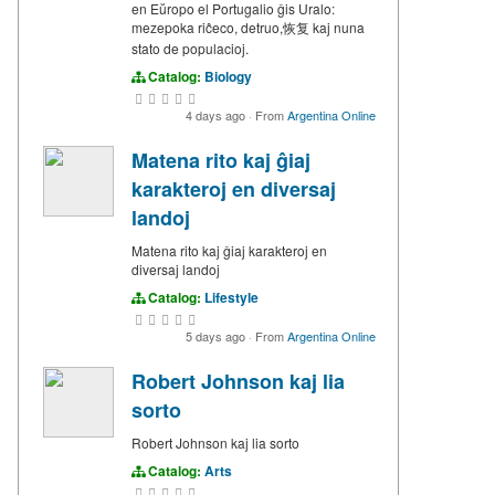
en Eŭropo el Portugalio ĝis Uralo:
mezepoka riĉeco, detruo,恢复 kaj nuna
stato de populacioj.
Catalog:
Biology
4 days ago
·
From
Argentina Online
Matena rito kaj ĝiaj
karakteroj en diversaj
landoj
Matena rito kaj ĝiaj karakteroj en
diversaj landoj
Catalog:
Lifestyle
5 days ago
·
From
Argentina Online
Robert Johnson kaj lia
sorto
Robert Johnson kaj lia sorto
Catalog:
Arts