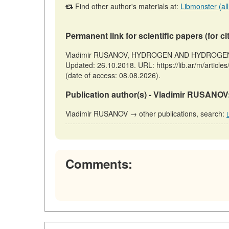
Find other author's materials at:
Libmonster (all
Permanent link for scientific papers (for ci
Vladimir RUSANOV, HYDROGEN AND HYDROGEN PO
Updated: 26.10.2018. URL: https://lib.ar/m/
(date of access: 08.08.2026).
Publication author(s) - Vladimir RUSANOV
Vladimir RUSANOV → other publications, search:
Comments: