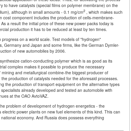
ary to have catalysts (special films on polymer membrane) on the
2
adium), although in small amounts - 0.1 mg/cm
, which makes such
n cost component includes the production of cells-membrane-
As a result the initial price of these new power packs today is
cial production it has to be reduced at least by ten times.
in progress on a world scale. Test models of "hydrogen"
es, Germany and Japan and some firms, like the German Dymler-
duction of new automobiles by 2006.
an synthesize cation-conducting polymer which is as good as its
trial complex makes it possible to produce the necessary
mining and metallurgical combine-the biggest producer of
r the production of catalysts needed for the aforesaid processes.
g the production of transport equipment on the alternative types
ur specialists already developed and tested an automobile with
tinues at the OAO AvtoVAZ.
 the problem of development of hydrogen energetics - the
lectric power plants on new fuel elements of this kind. This can
y's national economy. And Russia does possess everything