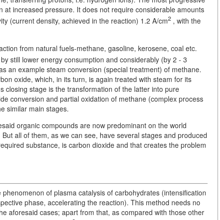
ven at increased pressure. It does not require considerable amounts
2
vity (current density, achieved in the reaction) 1.2 A/cm
, with the
raction from natural fuels-methane, gasoline, kerosene, coal etc.
 by still lower energy consumption and considerably (by 2 - 3
er as an example steam conversion (special treatment) of methane.
on oxide, which, in its turn, is again treated with steam for its
closing stage is the transformation of the latter into pure
xide conversion and partial oxidation of methane (complex process
he similar main stages.
esaid organic compounds are now predominant on the world
. But all of them, as we can see, have several stages and produced
 required substance, is carbon dioxide and that creates the problem
he phenomenon of plasma catalysis of carbohydrates (intensification
espective phase, accelerating the reaction). This method needs no
f the aforesaid cases; apart from that, as compared with those other