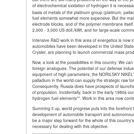
of electrochemical oxidation of hydrogen it is necess
basis of metals of the platinum group (platinum, pall
fuel elements somewhat more expensive. But the mai
electrode blocks, and of the polymer membrane itself. 
2,000 - 3,000 US doll./kWt, and for large-scale commer
Intensive R&D work in this area of energetics is now 
automobiles have been developed in the United Stat
Crysler, are planning to launch commercial mass pro
Now, a look at the possibilities in this country. We c
foreign analogues. The potential of our defense indus
equipment of high parameters; the NORILSKY NIKEL* 
palladium in the world-can supply the strategic raw fo
Consequently, Russia does have prospects of launchin
of propulsion. Incidentally, back in the early 1980s o
hydrogen fuel elements**. Work in this area now con
Summing it up, world progress puts into the forefront
development of automobile transport and autonomous e
be a major step forward for the whole of this countr
necessary for dealing with this objective.