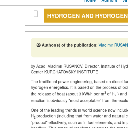
Home
Authors
Ar
HYDROGEN AND HYDROGEN
Author(s) of the publication
:
Vladimir RUSA
by Acad. Vladimir RUSANOV, Director, Institute of H
Center KURCHATOVSKY INSTITUTE
The traditional power engineering, based on diesel fu
hydrogen energetics. It is based on the process of ox
3
the release of heat (about 3 kWt/h per m
of H
) and 
2
reaction is obviously "most acceptable" from the ecolog
One of the leading trends in world science now inclu
H
production (including that from water and natural ca
2
"product" effectively, such as in fuel elements, and i
handling. This range of problems relates to the gener