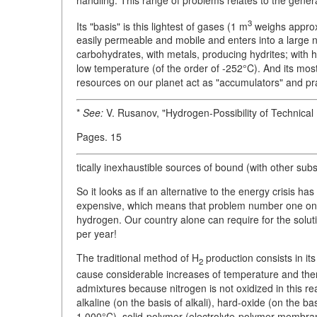
3
Its "basis" is this lightest of gases (1 m
weighs approxi
easily permeable and mobile and enters into a large 
carbohydrates, with metals, producing hydrites; with h
low temperature (of the order of -252°C). And its mo
resources on our planet act as "accumulators" and pr
*
See:
V. Rusanov, "Hydrogen-Possibility of Technical
Pages. 15
tically inexhaustible sources of bound (with other su
So it looks as if an alternative to the energy crisis h
expensive, which means that problem number one on t
hydrogen. Our country alone can require for the solut
per year!
The traditional method of H
production consists in it
2
cause considerable increases of temperature and there 
admixtures because nitrogen is not oxidized in this rea
alkaline (on the basis of alkali), hard-oxide (on the b
1,000°C), solid-polymer (electrolyte-polymer membran