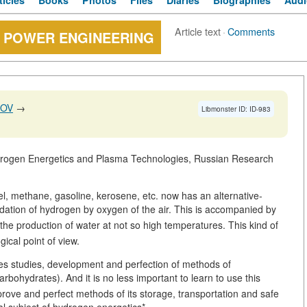
ticles
Books
Photos
Files
Diaries
Biographies
Audi
Article text
·
Comments
 POWER ENGINEERING
NOV
→
Libmonster ID: ID-983
ydrogen Energetics and Plasma Technologies, Russian Research
el, methane, gasoline, kerosene, etc. now has an alternative-
idation of hydrogen by oxygen of the air. This is accompanied by
the production of water at not so high temperatures. This kind of
ical point of view.
des studies, development and perfection of methods of
rbohydrates). And it is no less important to learn to use this
mprove and perfect methods of its storage, transportation and safe
al subject of hydrogen energetics*.