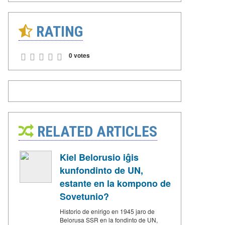
RATING
0 votes
RELATED ARTICLES
Kiel Belorusio iĝis
kunfondinto de UN,
estante en la kompono de
Sovetunio?
Historio de enirigo en 1945 jaro de
Belorusa SSR en la fondinto de UN,