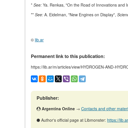
*
See:
Ya. Renkas, "On the Road of Innovations and 
**
See:
A. Eidelman, "New Engines on Display",
Scien
©
lib.ar
Permanent link to this publication:
https://lib.ar/m/articles/view/HYDROGEN-AND-
Publisher:
Argentina Online
→
Contacts and other material
Author's official page at Libmonster:
https://lib.