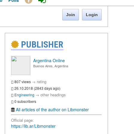
o
Polls
Join
Login
PUBLISHER
Argentina Online
Buenos Aires, Argentina
→
rating
807 views
26.10.2018 (2843 days ago)
→
other headings
Engineering
0 subscribers
All articles of the author on Libmonster
Official page:
https://lib.ar/Libmonster