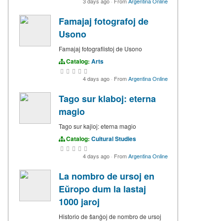
3 days ago
·
From
Argentina Online
Famajaj fotografoj de
Usono
Famajaj fotografiistoj de Usono
Catalog:
Arts
4 days ago
·
From
Argentina Online
Tago sur klaboj: eterna
magio
Tago sur kajloj: eterna magio
Catalog:
Cultural Studies
4 days ago
·
From
Argentina Online
La nombro de ursoj en
Eŭropo dum la lastaj
1000 jaroj
Historio de ŝanĝoj de nombro de ursoj