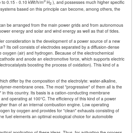
3
p to 0.15 - 0.10 kWt/h/m
H
), and possesses much higher specific
2
ly, systems based on this principle can become, among others, the
it can be arranged from the main power grids and from autonomous
ower energy and solar and wind energy as well as that of tides.
under consideration is the development of a power source of a new
ke? Its cell consists of electrodes separated by a diffusion-dense
 oxygen (air) and hydrogen. Because of the electrochemical
e cathode and anode an electromotive force, which supports electric
ectrocatalysts boosting the process of oxidation). This kind of a
ich differ by the composition of the electrolyte: water-alkaline,
olymer-membrane ones. The most "progressive" of them all is the
s" in this country. Its basis is a cation-conducting membrane
and operating at 100°C. The efficiency of this kind of a power
igher than of an internal combustion engine. Low operating
trogen by oxygen and provides for "clean" exhausts consisting of
 fuel elements an optimal ecological choice for automobile
ctical application of these ideas. Thus, for activating the process