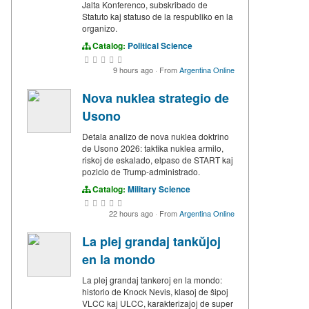
Jalta Konferenco, subskribado de
Statuto kaj statuso de la respubliko en la
organizo.
Catalog:
Political Science
9 hours ago
·
From
Argentina Online
Nova nuklea strategio de
Usono
Detala analizo de nova nuklea doktrino
de Usono 2026: taktika nuklea armilo,
riskoj de eskalado, elpaso de START kaj
pozicio de Trump-administrado.
Catalog:
Military Science
22 hours ago
·
From
Argentina Online
La plej grandaj tankŭjoj
en la mondo
La plej grandaj tankeroj en la mondo:
historio de Knock Nevis, klasoj de ŝipoj
VLCC kaj ULCC, karakterizaĵoj de super