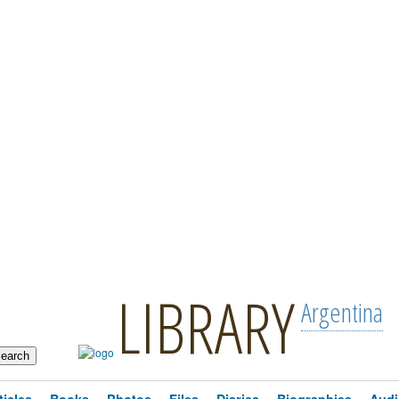
LIBRARY
Argentina