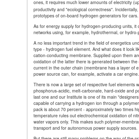
ones, it requires much lower amounts of electricity (u
productivity and "ecological correctness". Incidental
prototypes of on-board hydrogen generators for cars.
As for energy supply for hydrogen-producing units, 
networks using, for example, hydrothermal, or hydro-p
A no less important trend in the field of energetics 
type - hydrogen fuel element. And what does it look li
cation-conducting membrane. Supplied upon them are
oxidation of the latter there is generated between th
current in the outer chain (membrane has a layer of el
power source can, for example, activate a car engine.
There is now a large set of respective fuel elements wh
phosphorus-acidic, melt-carbonate, hard-oxide and p
last one and our Institute is one of its main "designer
capable of carrying a hydrogen ion through a polymer 
pack is about 70 percent - approximately two times h
temperature rules out electrochemical oxidation of ni
water vapors only. This makes such polymer-membrane
transport and for autonomous power supply sources.
But there are still many problems on the way of the pra