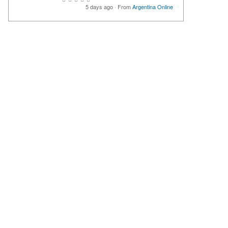
5 days ago
·
From
Argentina Online