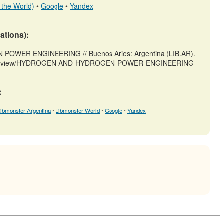
 the World)
•
Google
•
Yandex
tations):
WER ENGINEERING // Buenos Aries: Argentina (LIB.AR).
articles/view/HYDROGEN-AND-HYDROGEN-POWER-ENGINEERING
:
Libmonster Argentina
•
Libmonster World
•
Google
•
Yandex