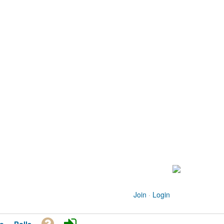
Join
·
Login