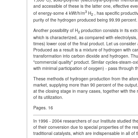
and accessible of these is the latter one, effective e
3
of energy-some 4 kWt/h/m
H
, has specific producti
2
purity of the hydrogen produced being 99.99 percent.
Another possibility of H
production consists in its ext
2
which is characterized, as compared with electrolysis,
times) lower cost of the final product. Let us consid
Produced as a result is a mixture of hydrogen with carb
transformation into carbon dioxide and hydrogen. Thus 
"commercial quality" product. Similar cycles-steam-o
with minimal participation of oxygen) - pass through t
These methods of hydrogen production from the afor
market, supplying more than 90 percent of the output
at the closing stage in many cases, together with the
of its utilization.
Pages. 16
In 1996 - 2004 researchers of our Institute studied t
of their conversion due to special properties of the r
traditional catalysts, which are indispensable in all o