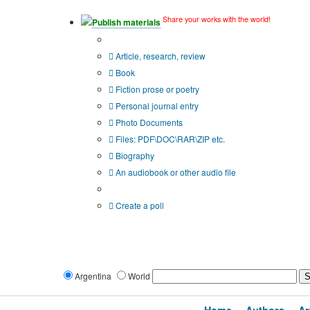
Share your works with the world!
Publish materials
Publication type?
Article, research, review
Book
Fiction prose or poetry
Personal journal entry
Photo Documents
Files: PDF\DOC\RAR\ZIP etc.
Biography
An audiobook or other audio file
Additional options:
Create a poll
Argentina
World