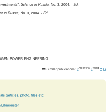
Investments",
Science in Russia,
No. 3, 2004. -
Ed.
ce in Russia,
No. 3, 2004. -
Ed.
HYDROGEN-POWER-ENGINEERING
Argentina
World
Similar publications:
L
L
Y
G
s (articles, photo, files etc)
ar/Libmonster