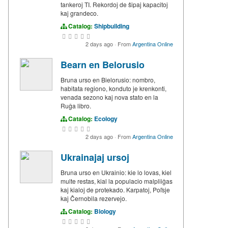
tankeroj TI. Rekordoj de ŝipaj kapacitoj
kaj grandeco.
Catalog:
Shipbuilding
2 days ago
·
From
Argentina Online
Bearn en Belorusio
Bruna urso en Bielorusio: nombro,
habitata regiono, konduto je krenkonti,
venada sezono kaj nova stato en la
Ruĝa libro.
Catalog:
Ecology
2 days ago
·
From
Argentina Online
Ukrainajaj ursoj
Bruna urso en Ukrainio: kie lo lovas, kiel
multe restas, kial la populacio malpliiĝas
kaj kialoj de protekado. Karpatoj, Poľsje
kaj Ĉernobila rezervejo.
Catalog:
Biology