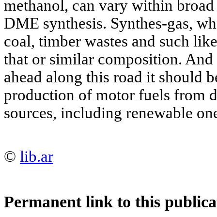
methanol, can vary within broad 
DME synthesis. Synthes-gas, wh
coal, timber wastes and such like
that or similar composition. And
ahead along this road it should b
production of motor fuels from d
sources, including renewable on
©
lib.ar
Permanent link to this publica