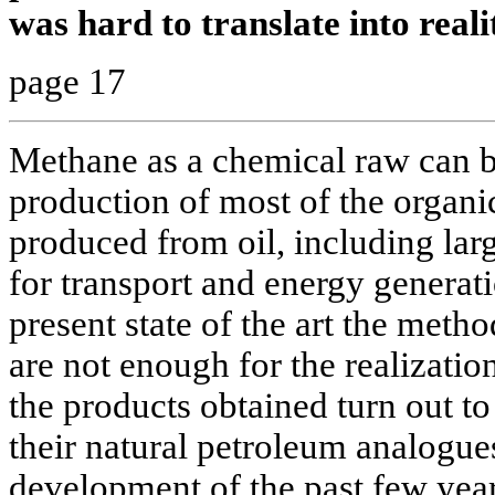
was hard to translate into reali
page 17
Methane as a chemical raw can be
production of most of the organ
produced from oil, including larg
for transport and energy generati
present state of the art the meth
are not enough for the realization 
the products obtained turn out t
their natural petroleum analogue
development of the past few year