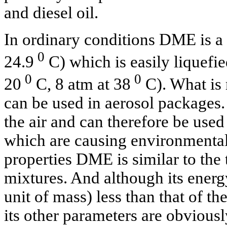
and diesel oil.
In ordinary conditions DME is a g
0
24.9
C) which is easily liquefie
0
0
20
C, 8 atm at 38
C). What is 
can be used in aerosol packages. 
the air and can therefore be used
which are causing environmental
properties DME is similar to the
mixtures. And although its energy
unit of mass) less than that of th
its other parameters are obviousl