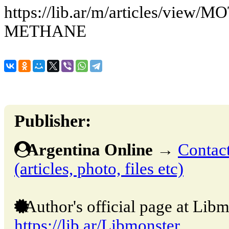
https://lib.ar/m/articles/vie
METHANE
Publisher:
Argentina Online
→
Contact
(articles, photo, files etc)
Author's official page at Libm
https://lib.ar/Libmonster