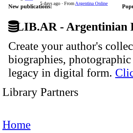
5 days ago
·
From
Argentina Online
New publications:
Popu
LIB.AR - Argentinian D
Create your author's collec
biographies, photographic 
legacy in digital form.
Cli
Library Partners
Home