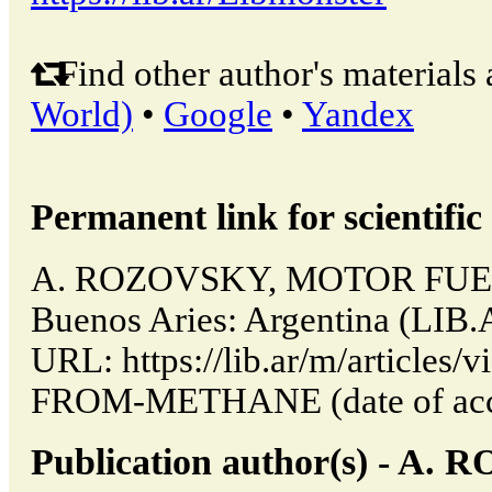
Find other author's materials 
World)
•
Google
•
Yandex
Permanent link for scientific 
A. ROZOVSKY, MOTOR FUE
Buenos Aries: Argentina (LIB.
URL: https://lib.ar/m/articl
FROM-METHANE (date of acce
Publication author(s) - A.