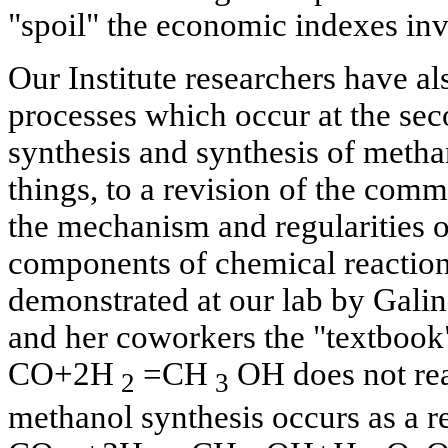
"spoil" the economic indexes in
Our Institute researchers have als
processes which occur at the sec
synthesis and synthesis of metha
things, to a revision of the com
the mechanism and regularities of 
components of chemical reaction
demonstrated at our lab by Galin
and her coworkers the "textbook
СО+2Н
=СН
ОН does not rea
2
3
methanol synthesis occurs as a re