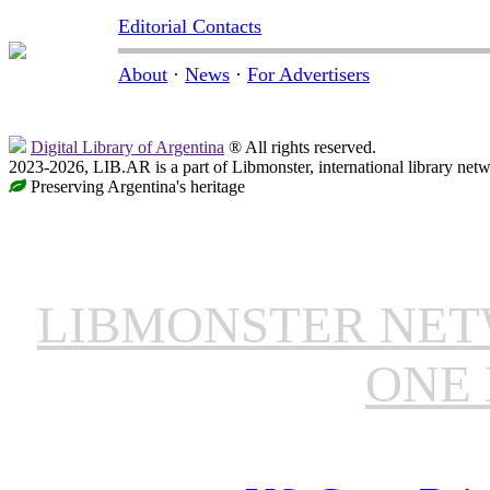
Editorial Contacts
About
·
News
·
For Advertisers
Digital Library of Argentina
® All rights reserved.
2023-2026, LIB.AR is a part of Libmonster, international library netw
Preserving Argentina's heritage
LIBMONSTER NE
ONE 