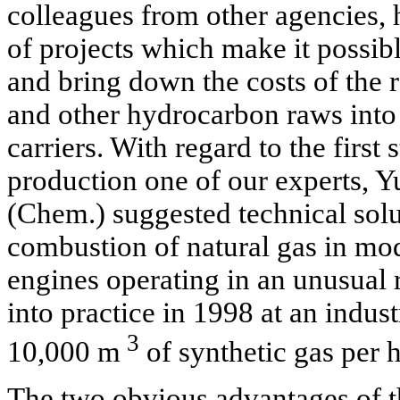
colleagues from other agencies
of projects which make it possibl
and bring down the costs of the 
and other hydrocarbon raws into
carriers. With regard to the first 
production one of our experts, Y
(Chem.) suggested technical solu
combustion of natural gas in mod
engines operating in an unusual 
into practice in 1998 at an indust
3
10,000 m
of synthetic gas per h
The two obvious advantages of 