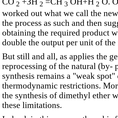
СO
+ЗН
=СН
ОН+Н
О. On
2
2
3
2
worked out what we call the new
the process as such and then sug
obtaining the required product w
double the output per unit of the
But still and all, as applies the 
reprocessing of the natural (by- 
synthesis remains a "weak spot" 
thermodynamic restrictions. More
the synthesis of dimethyl ether w
these limitations.