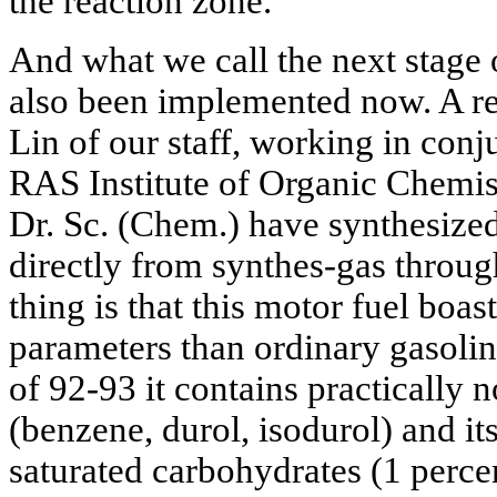
the reaction zone.
And what we call the next stage 
also been implemented now. A r
Lin of our staff, working in con
RAS Institute of Organic Chemis
Dr. Sc. (Chem.) have synthesize
directly from synthes-gas throu
thing is that this motor fuel boas
parameters than ordinary gasoli
of 92-93 it contains practically
(benzene, durol, isodurol) and it
saturated carbohydrates (1 percen