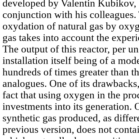
developed by Valentin Kubikov, 
conjunction with his colleagues. 
oxydation of natural gas by oxyg
gas takes into account the experi
The output of this reactor, per un
installation itself being of a mod
hundreds of times greater than tha
analogues. One of its drawbacks,
fact that using oxygen in the pr
investments into its generation. 
synthetic gas produced, as differ
previous version, does not contai