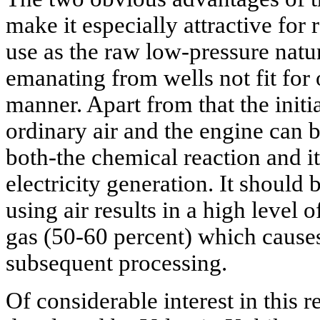
make it especially attractive for 
use as the raw low-pressure natur
emanating from wells not fit for 
manner. Apart from that the init
ordinary air and the engine can 
both-the chemical reaction and i
electricity generation. It should 
using air results in a high level o
gas (50-60 percent) which causes
subsequent processing.
Of considerable interest in this r