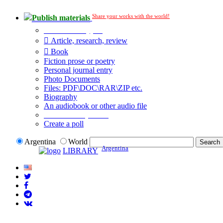
Share your works with the world!
Publish materials
Publication type?
Article, research, review
Book
Fiction prose or poetry
Personal journal entry
Photo Documents
Files: PDF\DOC\RAR\ZIP etc.
Biography
An audiobook or other audio file
Additional options:
Create a poll
Argentina
World
Argentina
LIBRARY