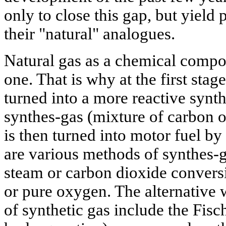
only to close this gap, but yield
their "natural" analogues.
Natural gas as a chemical compoun
one. That is why at the first stage
turned into a more reactive synth
synthes-gas (mixture of carbon 
is then turned into motor fuel by
are various methods of synthes-g
steam or carbon dioxide conversi
or pure oxygen. The alternative 
of synthetic gas include the Fisc