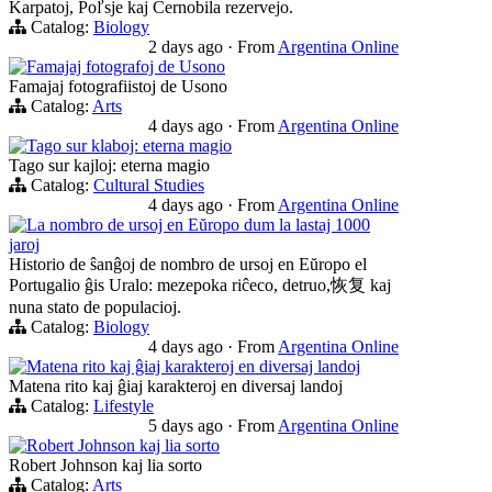
Karpatoj, Poľsje kaj Ĉernobila rezervejo.
Catalog:
Biology
2 days ago
·
From
Argentina Online
Famajaj fotografoj de Usono
Famajaj fotografiistoj de Usono
Catalog:
Arts
4 days ago
·
From
Argentina Online
Tago sur klaboj: eterna magio
Tago sur kajloj: eterna magio
Catalog:
Cultural Studies
4 days ago
·
From
Argentina Online
La nombro de ursoj en Eŭropo dum la lastaj 1000
jaroj
Historio de ŝanĝoj de nombro de ursoj en Eŭropo el
Portugalio ĝis Uralo: mezepoka riĉeco, detruo,恢复 kaj
nuna stato de populacioj.
Catalog:
Biology
4 days ago
·
From
Argentina Online
Matena rito kaj ĝiaj karakteroj en diversaj landoj
Matena rito kaj ĝiaj karakteroj en diversaj landoj
Catalog:
Lifestyle
5 days ago
·
From
Argentina Online
Robert Johnson kaj lia sorto
Robert Johnson kaj lia sorto
Catalog:
Arts