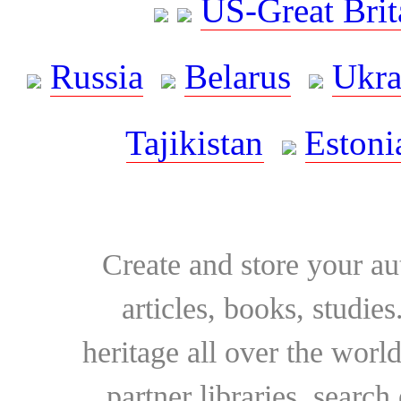
US-Great Brit
Russia
Belarus
Ukra
Tajikistan
Estoni
Create and store your au
articles, books, studie
heritage all over the world
partner libraries, searc