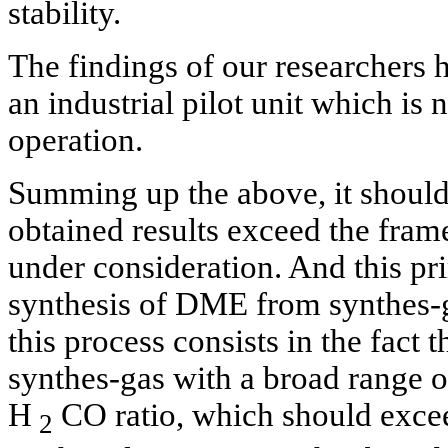
stability.
The findings of our researchers 
an industrial pilot unit which is
operation.
Summing up the above, it should 
obtained results exceed the fra
under consideration. And this pri
synthesis of DME from synthes-g
this process consists in the fact t
synthes-gas with a broad range o
H
CO ratio, which should excee
2