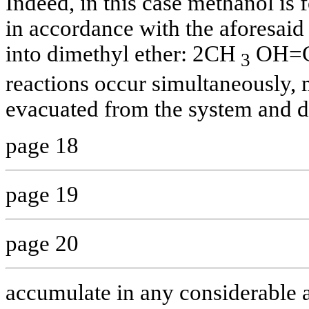
Indeed, in this case methanol is 
in accordance with the aforesaid 
into dimethyl ether: 2СН
ОН=
3
reactions occur simultaneously, 
evacuated from the system and d
page 18
page 19
page 20
accumulate in any considerable a