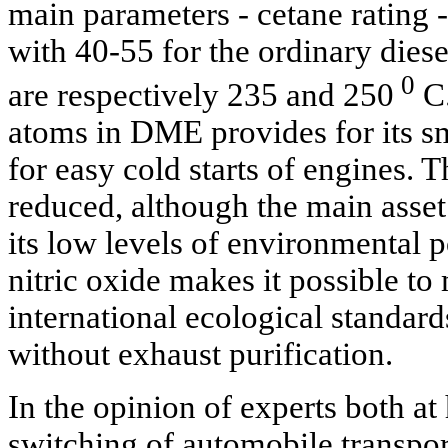
main parameters - cetane rating 
with 40-55 for the ordinary diesel
0
are respectively 235 and 250
C.
atoms in DME provides for its 
for easy cold starts of engines. T
reduced, although the main asset
its low levels of environmental po
nitric oxide makes it possible to
international ecological stand
without exhaust purification.
In the opinion of experts both a
switching of automobile transpor