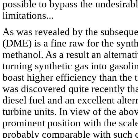
possible to bypass the undesira
limitations...
As was revealed by the subsequen
(DME) is a fine raw for the synth
methanol. As a result an alterna
turning synthetic gas into gasoli
boast higher efficiency than the tr
was discovered quite recently t
diesel fuel and an excellent alter
turbine units. In view of the a
prominent position with the scale 
probably comparable with such 