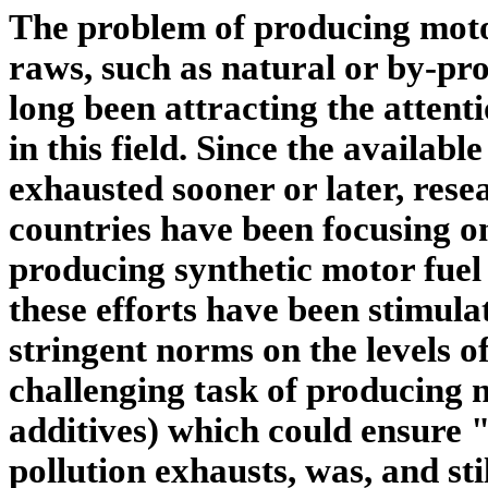
The problem of producing motor
raws, such as natural or by-prod
long been attracting the attenti
in this field. Since the available
exhausted sooner or later, rese
countries have been focusing 
producing synthetic motor fuel 
these efforts have been stimula
stringent norms on the levels o
challenging task of producing n
additives) which could ensure "
pollution exhausts, was, and stil