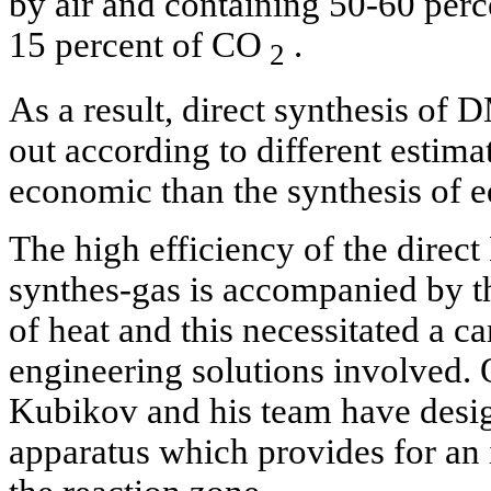
by air and containing 50-60 perc
15 percent of CO
.
2
As a result, direct synthesis of
out according to different estim
economic than the synthesis of 
The high efficiency of the direc
synthes-gas is accompanied by th
of heat and this necessitated a ca
engineering solutions involved. O
Kubikov and his team have desig
apparatus which provides for an