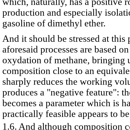
which, naturally, has a positive r
production and especially isolati
gasoline of dimethyl ether.
And it should be stressed at this p
aforesaid processes are based on
oxydation of methane, bringing u
composition close to an equivale
sharply reduces the working volu
produces a "negative feature": t
becomes a parameter which is ha
practically feasible appears to b
1.6. And although composition co