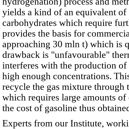
hydrogenation) process and meth
yields a kind of an equivalent of 
carbohydrates which require furt
provides the basis for commerci
approaching 30 mln t) which is 
drawback is "unfavourable" th
interferes with the production o
high enough concentrations. This
recycle the gas mixture through 
which requires large amounts of 
the cost of gasoline thus obtain
Experts from our Institute, worki