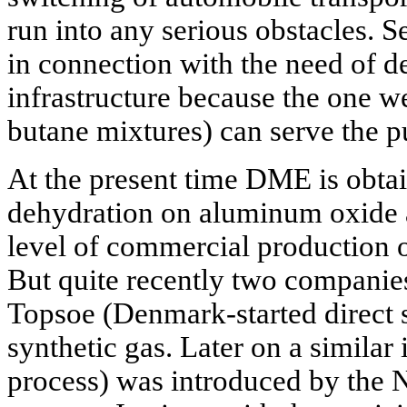
run into any serious obstacles. S
in connection with the need of 
infrastructure because the one w
butane mixtures) can serve the p
At the present time DME is obta
dehydration on aluminum oxide an
level of commercial production o
But quite recently two compani
Topsoe (Denmark-started direct
synthetic gas. Later on a similar
process) was introduced by the 