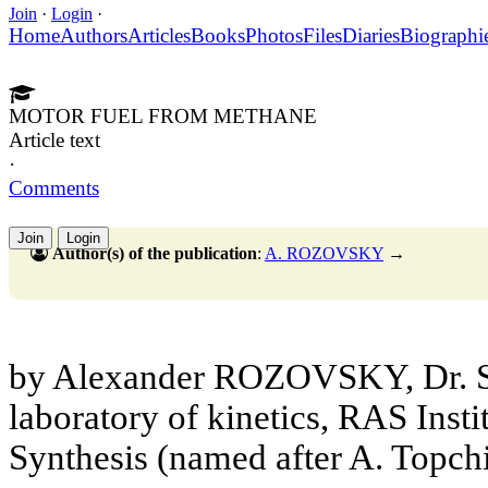
Join
·
Login
·
Home
Authors
Articles
Books
Photos
Files
Diaries
Biographi
MOTOR FUEL FROM METHANE
Article text
·
Comments
Join
Login
Author(s) of the publication
:
A. ROZOVSKY
→
by Alexander ROZOVSKY, Dr. Sc
laboratory of kinetics, RAS Insti
Synthesis (named after A. Topch