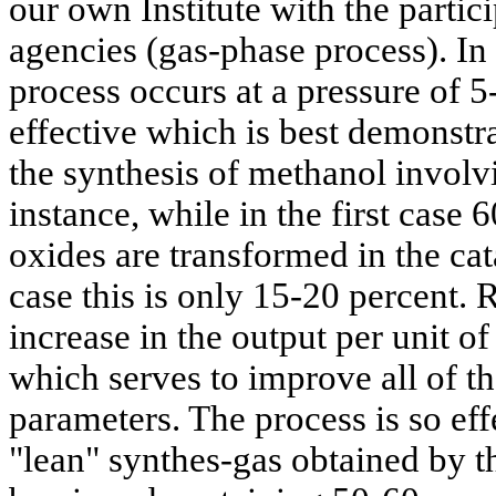
our own Institute with the partic
agencies (gas-phase process). In 
process occurs at a pressure of 
effective which is best demonst
the synthesis of methanol involv
instance, while in the first case
oxides are transformed in the cat
case this is only 15-20 percent. R
increase in the output per unit o
which serves to improve all of 
parameters. The process is so eff
"lean" synthes-gas obtained by t