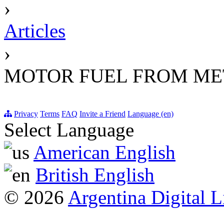
›
Articles
›
MOTOR FUEL FROM M
Privacy
Terms
FAQ
Invite a Friend
Language (en)
Select Language
American English
British English
© 2026
Argentina Digital L