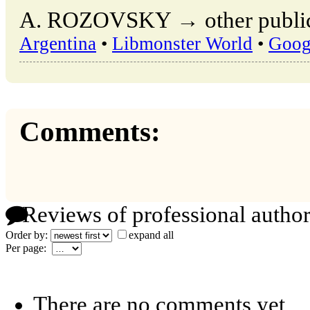
A. ROZOVSKY → other publica
Argentina
•
Libmonster World
•
Goog
Comments:
Reviews of professional author
Order by:
expand all
Per page:
There are no comments yet