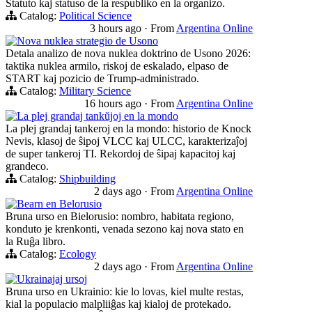
Statuto kaj statuso de la respubliko en la organizo.
Catalog:
Political Science
3 hours ago
·
From
Argentina Online
Nova nuklea strategio de Usono
Detala analizo de nova nuklea doktrino de Usono 2026:
taktika nuklea armilo, riskoj de eskalado, elpaso de
START kaj pozicio de Trump-administrado.
Catalog:
Military Science
16 hours ago
·
From
Argentina Online
La plej grandaj tankŭjoj en la mondo
La plej grandaj tankeroj en la mondo: historio de Knock
Nevis, klasoj de ŝipoj VLCC kaj ULCC, karakterizaĵoj
de super tankeroj TI. Rekordoj de ŝipaj kapacitoj kaj
grandeco.
Catalog:
Shipbuilding
2 days ago
·
From
Argentina Online
Bearn en Belorusio
Bruna urso en Bielorusio: nombro, habitata regiono,
konduto je krenkonti, venada sezono kaj nova stato en
la Ruĝa libro.
Catalog:
Ecology
2 days ago
·
From
Argentina Online
Ukrainajaj ursoj
Bruna urso en Ukrainio: kie lo lovas, kiel multe restas,
kial la populacio malpliiĝas kaj kialoj de protekado.