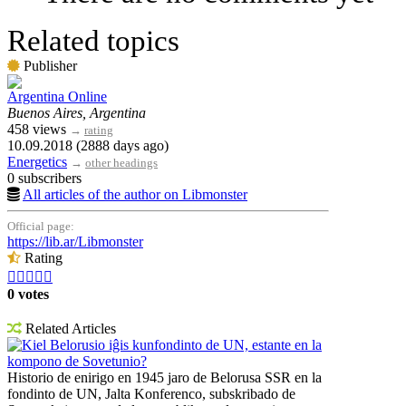
Related topics
Publisher
Argentina Online
Buenos Aires, Argentina
458 views
→
rating
10.09.2018 (2888 days ago)
Energetics
→
other headings
0 subscribers
All articles of the author on Libmonster
Official page:
https://lib.ar/Libmonster
Rating





0 votes
Related Articles
Kiel Belorusio iĝis kunfondinto de UN, estante en la
kompono de Sovetunio?
Historio de enirigo en 1945 jaro de Belorusa SSR en la
fondinto de UN, Jalta Konferenco, subskribado de