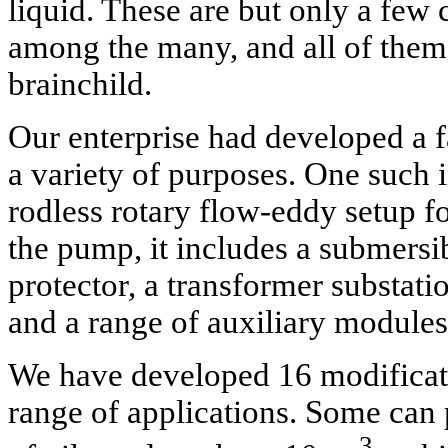
liquid. These are but only a few 
among the many, and all of them 
brainchild.
Our enterprise had developed a 
a variety of purposes. One such 
rodless rotary flow-eddy setup fo
the pump, it includes a submersi
protector, a transformer substati
and a range of auxiliary modules 
We have developed 16 modifica
range of applications. Some c
3