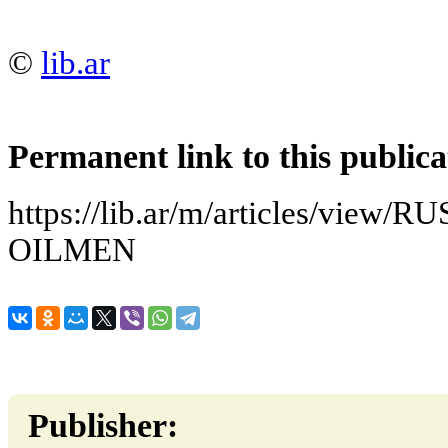
©
lib.ar
Permanent link to this publica
https://lib.ar/m/articles/vi
OILMEN
Publisher: