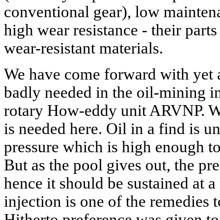
conventional gear), low maintena
high wear resistance - their par
wear-resistant materials.
We have come forward with yet a
badly needed in the oil-mining in
rotary How-eddy unit ARVNP. We 
is needed here. Oil in a find is u
pressure which is high enough to 
But as the pool gives out, the pre
hence it should be sustained at a
injection is one of the remedies 
Hitherto preference was given to