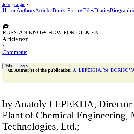
Join
·
Login
·
Home
Authors
Articles
Books
Photos
Files
Diaries
Biographi
RUSSIAN KNOW-HOW FOR OILMEN
Article text
·
Comments
Join
Login
Author(s) of the publication
:
A. LEPEKHA, Ye. BORISOV
by Anatoly LEPEKHA, Director 
Plant of Chemical Engineering
Technologies, Ltd.;