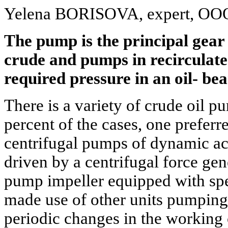
Yelena BORISOVA, expert, OOO
The pump is the principal gear 
crude and pumps in recirculate
required pressure in an oil- be
There is a variety of crude oil pu
percent of the cases, one preferre
centrifugal pumps of dynamic act
driven by a centrifugal force gen
pump impeller equipped with spe
made use of other units pumping
periodic changes in the workin