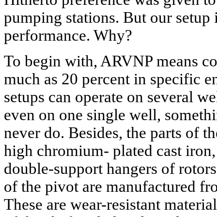
pumping stations. But our setup 
performance. Why?
To begin with, ARVNP means co
much as 20 percent in specific 
setups can operate on several wel
even on one single well, somethi
never do. Besides, the parts of t
high chromium- plated cast iron, 
double-support hangers of rotors 
of the pivot are manufactured fro
These are wear-resistant material