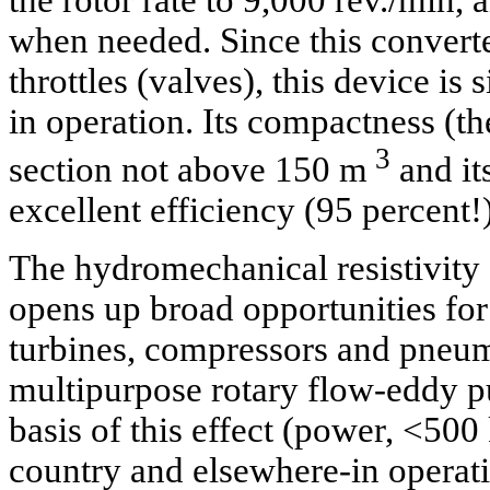
the rotor rate to 9,000 rev./min,
when needed. Since this convert
throttles (valves), this device is
in operation. Its compactness (th
3
section not above 150 m
and it
excellent efficiency (95 percent!)
The hydromechanical resistivity
opens up broad opportunities for
turbines, compressors and pneum
multipurpose rotary flow-eddy 
basis of this effect (power, <500
country and elsewhere-in operatio