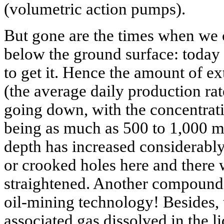
(volumetric action pumps).
But gone are the times when we c
below the ground surface: today
to get it. Hence the amount of ex
(the average daily production rat
going down, with the concentrati
being as much as 500 to 1,000 mg
depth has increased considerably
or crooked holes here and there
straightened. Another compoundi
oil-mining technology! Besides, 
associated gas dissolved in the li