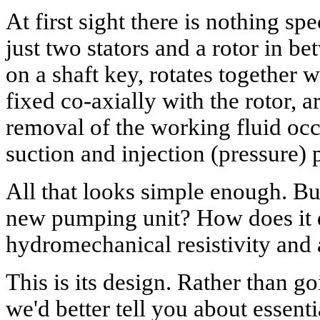
At first sight there is nothing sp
just two stators and a rotor in b
on a shaft key, rotates together wi
fixed co-axially with the rotor,
removal of the working fluid occ
suction and injection (pressure) p
All that looks simple enough. Bu
new pumping unit? How does it do
hydromechanical resistivity and 
This is its design. Rather than go
we'd better tell you about essenti