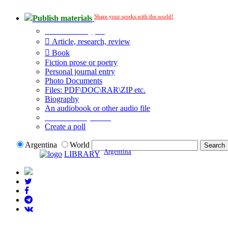
Share your works with the world!
Publish materials
Publication type?
Article, research, review
Book
Fiction prose or poetry
Personal journal entry
Photo Documents
Files: PDF\DOC\RAR\ZIP etc.
Biography
An audiobook or other audio file
Additional options:
Create a poll
Argentina
World
Argentina
LIBRARY