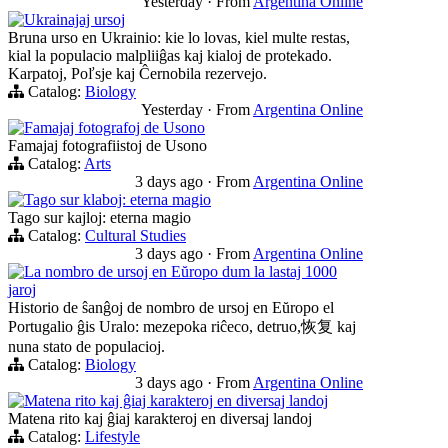
Yesterday
·
From
Argentina Online
Ukrainajaj ursoj
Bruna urso en Ukrainio: kie lo lovas, kiel multe restas,
kial la populacio malpliiĝas kaj kialoj de protekado.
Karpatoj, Poľsje kaj Ĉernobila rezervejo.
Catalog:
Biology
Yesterday
·
From
Argentina Online
Famajaj fotografoj de Usono
Famajaj fotografiistoj de Usono
Catalog:
Arts
3 days ago
·
From
Argentina Online
Tago sur klaboj: eterna magio
Tago sur kajloj: eterna magio
Catalog:
Cultural Studies
3 days ago
·
From
Argentina Online
La nombro de ursoj en Eŭropo dum la lastaj 1000
jaroj
Historio de ŝanĝoj de nombro de ursoj en Eŭropo el
Portugalio ĝis Uralo: mezepoka riĉeco, detruo,恢复 kaj
nuna stato de populacioj.
Catalog:
Biology
3 days ago
·
From
Argentina Online
Matena rito kaj ĝiaj karakteroj en diversaj landoj
Matena rito kaj ĝiaj karakteroj en diversaj landoj
Catalog:
Lifestyle