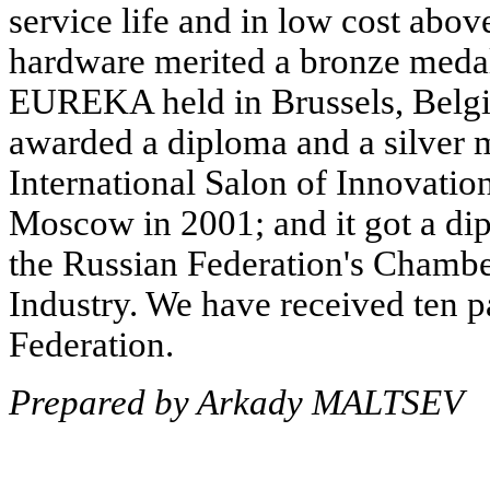
service life and in low cost abo
hardware merited a bronze medal a
EUREKA held in Brussels, Belgi
awarded a diploma and a silver m
International Salon of Innovatio
Moscow in 2001; and it got a di
the Russian Federation's Chamb
Industry. We have received ten p
Federation.
Prepared by Arkady MALTSEV