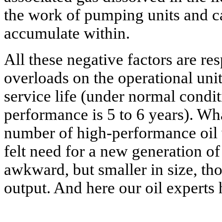
the work of pumping units and ca
accumulate within.
All these negative factors are re
overloads on the operational unit
service life (under normal conditi
performance is 5 to 6 years). Wh
number of high-performance oil w
felt need for a new generation o
awkward, but smaller in size, th
output. And here our oil experts 