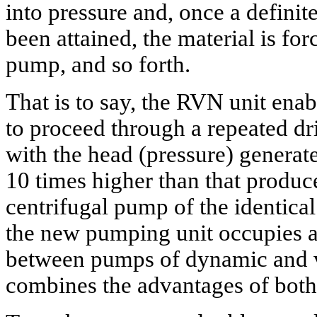
into pressure and, once a definite
been attained, the material is for
pump, and so forth.
That is to say, the RVN unit ena
to proceed through a repeated dr
with the head (pressure) generat
10 times higher than that produc
centrifugal pump of the identical 
the new pumping unit occupies a
between pumps of dynamic and v
combines the advantages of both