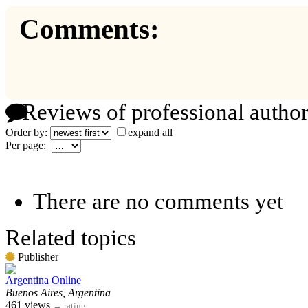
Comments:
Reviews of professional author
Order by:
expand all
Per page:
There are no comments yet
Related topics
Publisher
Argentina Online
Buenos Aires, Argentina
461 views
→
rating