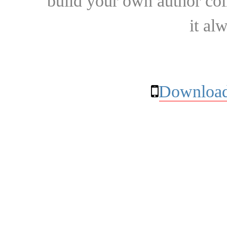
build your own author collec
it al
Download