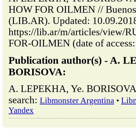
HOW FOR OILMEN // Buenos A
(LIB.AR). Updated: 10.09.201
https://lib.ar/m/articles/v
FOR-OILMEN (date of access: 
Publication author(s) - A. 
BORISOVA:
A. LEPEKHA, Ye. BORISOVA →
search:
Libmonster Argentina
•
Lib
Yandex