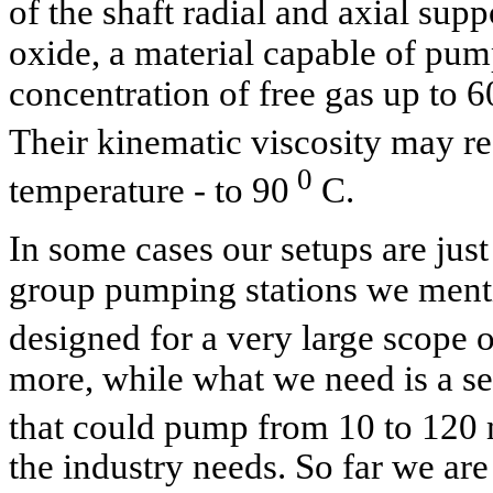
of the shaft radial and axial su
oxide, a material capable of pum
concentration of free gas up to 60
Their kinematic viscosity may 
0
temperature - to 90
C.
In some cases our setups are just
group pumping stations we ment
designed for a very large scope 
more, while what we need is a set
that could pump from 10 to 120
the industry needs. So far we are