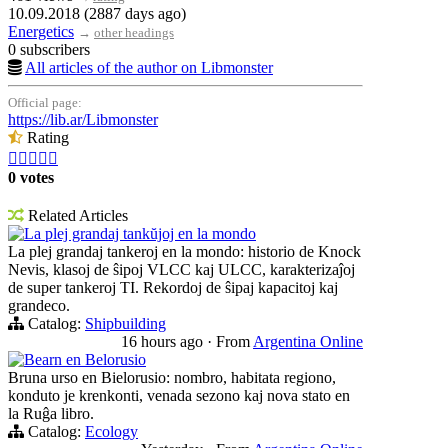
10.09.2018 (2887 days ago)
Energetics
→
other headings
0 subscribers
All articles of the author on Libmonster
Official page:
https://lib.ar/Libmonster
Rating





0 votes
Related Articles
La plej grandaj tankŭjoj en la mondo
La plej grandaj tankeroj en la mondo: historio de Knock
Nevis, klasoj de ŝipoj VLCC kaj ULCC, karakterizaĵoj
de super tankeroj TI. Rekordoj de ŝipaj kapacitoj kaj
grandeco.
Catalog:
Shipbuilding
16 hours ago
·
From
Argentina Online
Bearn en Belorusio
Bruna urso en Bielorusio: nombro, habitata regiono,
konduto je krenkonti, venada sezono kaj nova stato en
la Ruĝa libro.
Catalog:
Ecology