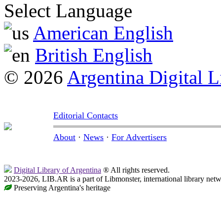
Select Language
American English
British English
© 2026
Argentina Digital L
Editorial Contacts
About
·
News
·
For Advertisers
Digital Library of Argentina
® All rights reserved.
2023-2026, LIB.AR is a part of Libmonster, international library netw
Preserving Argentina's heritage