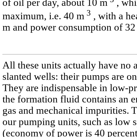
of oil per day, about 10 m
, whi
3
maximum, i.e. 40 m
, with a he
m and power consumption of 32
All these units actually have no 
slanted wells: their pumps are on
They are indispensable in low-pr
the formation fluid contains an 
gas and mechanical impurities. Th
our pumping units, such as low 
(economy of power is 40 percen