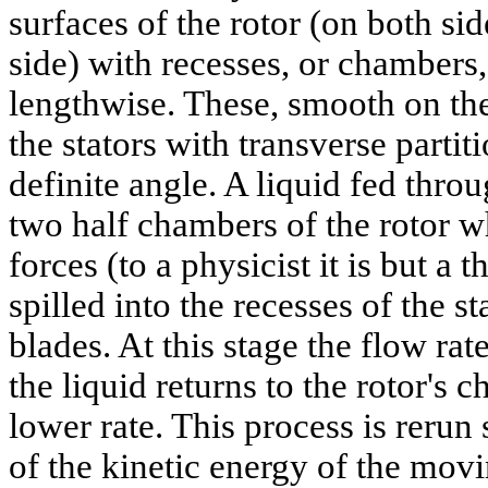
surfaces of the rotor (on both sid
side) with recesses, or chambers,
lengthwise. These, smooth on the
the stators with transverse partiti
definite angle. A liquid fed throu
two half chambers of the rotor w
forces (to a physicist it is but a 
spilled into the recesses of the s
blades. At this stage the flow r
the liquid returns to the rotor's 
lower rate. This process is rerun
of the kinetic energy of the mov