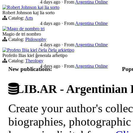
4 days ago
·
From
Argentina Online
Robert Johnson kaj lia sorto
Robert Johnson kaj lia sorto
Catalog:
Arts
4 days ago
·
From
Argentina Online
Mago de nombro tri
Magio de tri nombro
Catalog:
Philosophy
4 days ago
·
From
Argentina Online
Profeto Ilija kiel ĉiela ĉiela arkietipo
Profeilo Ilias kiel ĝenerala arĥetipo
Catalog:
Theology
4 days ago
·
From
Argentina Online
New publications:
Popu
LIB.AR - Argentinian D
Create your author's collec
biographies, photographic 