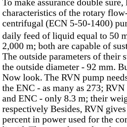
To make assurance double sure, 
characteristics of the rotary f
centrifugal (ECN 5-50-1400) pum
daily feed of liquid equal to 50 
2,000 m; both are capable of sus
The outside parameters of their s
the outside diameter - 92 mm. But
Now look. The RVN pump needs 
the ENC - as many as 273; RVN 
and ENC - only 8.3 m; their weig
respectively Besides, RVN give
percent in power used for the co