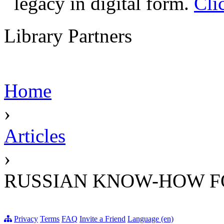
legacy in digital form.
Cli
Library Partners
Home
›
Articles
›
RUSSIAN KNOW-HOW F
Privacy
Terms
FAQ
Invite a Friend
Language (en)