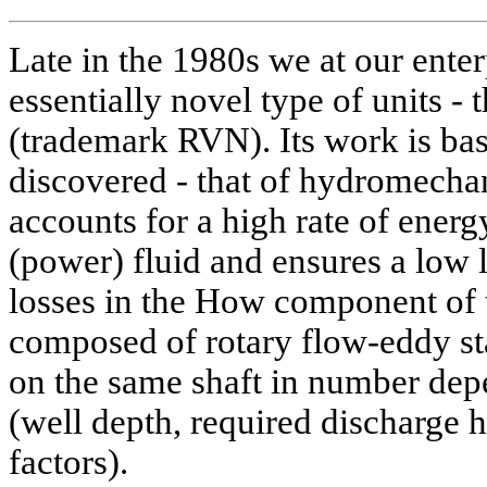
Late in the 1980s we at our ente
essentially novel type of units -
(trademark RVN). Its work is bas
discovered - that of hydromechan
accounts for a high rate of energ
(power) fluid and ensures a low l
losses in the How component of t
composed of rotary flow-eddy s
on the same shaft in number dep
(well depth, required discharge 
factors).