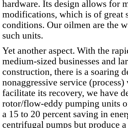
hardware. Its design allows for m
modifications, which is of great s
conditions. Our oilmen are the w
such units.
Yet another aspect. With the rap
medium-sized businesses and lar
construction, there is a soaring
nonaggressive service (process)
facilitate its recovery, we have
rotor/flow-eddy pumping units 
a 15 to 20 percent saving in ene
centrifugal pumps but produce a 