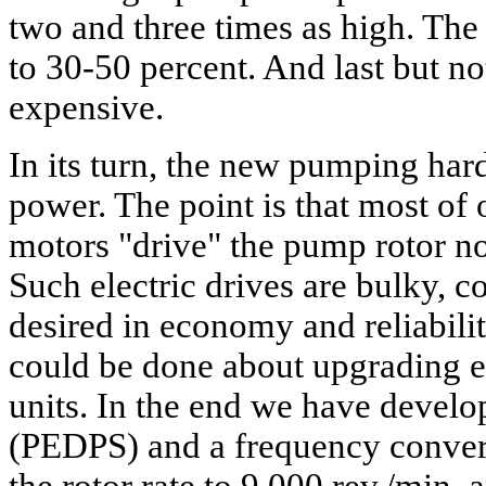
two and three times as high. The
to 30-50 percent. And last but not
expensive.
In its turn, the new pumping har
power. The point is that most of
motors "drive" the pump rotor no
Such electric drives are bulky, c
desired in economy and reliabili
could be done about upgrading e
units. In the end we have develop
(PEDPS) and a frequency convert