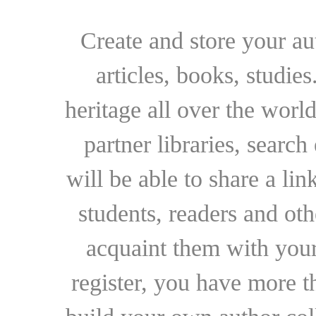
Create and store your au
articles, books, studie
heritage all over the world
partner libraries, searc
will be able to share a lin
students, readers and othe
acquaint them with your
register, you have more t