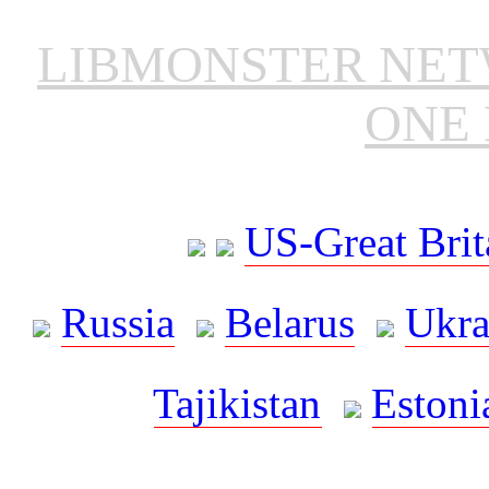
LIBMONSTER NE
ONE 
US-Great Brit
Russia
Belarus
Ukra
Tajikistan
Estoni