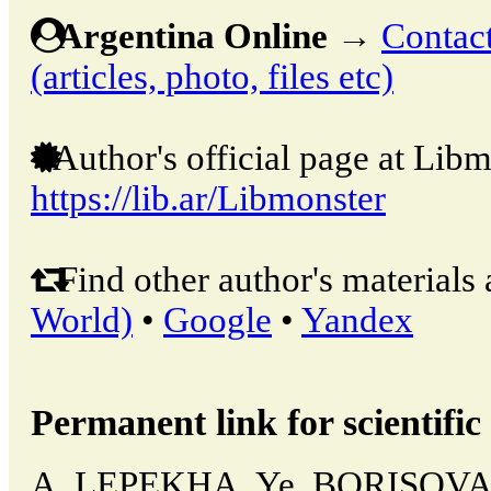
Argentina Online
→
Contact
(articles, photo, files etc)
Author's official page at Libm
https://lib.ar/Libmonster
Find other author's materials 
World)
•
Google
•
Yandex
Permanent link for scientific 
A. LEPEKHA, Ye. BORISOV