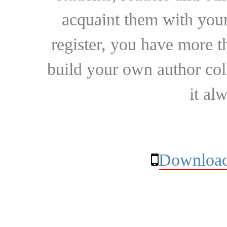
acquaint them with your
register, you have more t
build your own author collec
it al
Download