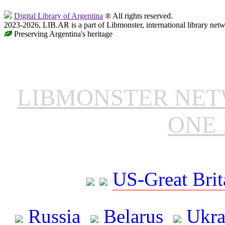
Digital Library of Argentina
® All rights reserved.
2023-2026, LIB.AR is a part of Libmonster, international library netw
Preserving Argentina's heritage
LIBMONSTER NE
ONE 
US-Great Brit
Russia
Belarus
Ukra