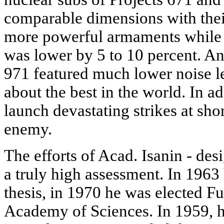
comparable dimensions with thei
more powerful armaments while 
was lower by 5 to 10 percent. An
971 featured much lower noise lev
about the best in the world. In ad
launch devastating strikes at shor
enemy.
The efforts of Acad. Isanin - des
a truly high assessment. In 1963
thesis, in 1970 he was elected 
Academy of Sciences. In 1959, h