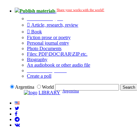
Share your works with the world!
Publish materials
Publication type?
Article, research, review
Book
Fiction prose or poetry
Personal journal entry
Photo Documents
Files: PDF\DOC\RAR\ZIP etc.
Biography
An audiobook or other audio file
Additional options:
Create a poll
Argentina
World
Argentina
LIBRARY