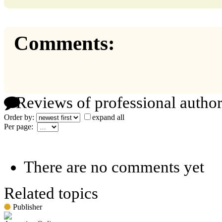
Comments:
Reviews of professional author
Order by:
expand all
Per page:
There are no comments yet
Related topics
Publisher