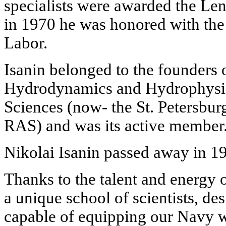
specialists were awarded the Len
in 1970 he was honored with the t
Labor.
Isanin belonged to the founders 
Hydrodynamics and Hydrophysi
Sciences (now- the St. Petersbur
RAS) and was its active member
Nikolai Isanin passed away in 1
Thanks to the talent and energy 
a unique school of scientists, de
capable of equipping our Navy wi