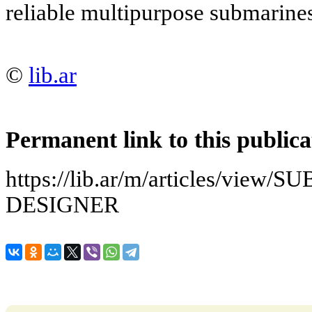
reliable multipurpose submarine
©
lib.ar
Permanent link to this publica
https://lib.ar/m/articles/vi
DESIGNER