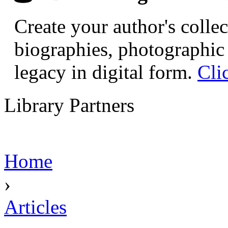
Create your author's collec
biographies, photographic 
legacy in digital form.
Cli
Library Partners
Home
›
Articles