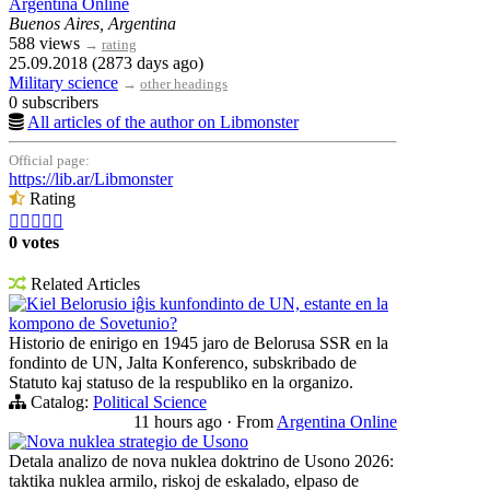
Argentina Online
Buenos Aires, Argentina
588 views
→
rating
25.09.2018 (2873 days ago)
Military science
→
other headings
0 subscribers
All articles of the author on Libmonster
Official page:
https://lib.ar/Libmonster
Rating





0 votes
Related Articles
Kiel Belorusio iĝis kunfondinto de UN, estante en la
kompono de Sovetunio?
Historio de enirigo en 1945 jaro de Belorusa SSR en la
fondinto de UN, Jalta Konferenco, subskribado de
Statuto kaj statuso de la respubliko en la organizo.
Catalog:
Political Science
11 hours ago
·
From
Argentina Online
Nova nuklea strategio de Usono
Detala analizo de nova nuklea doktrino de Usono 2026:
taktika nuklea armilo, riskoj de eskalado, elpaso de