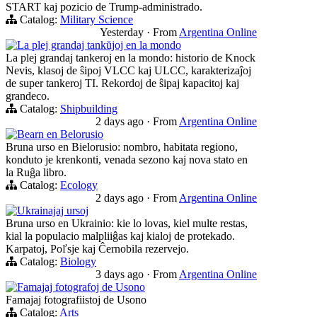
START kaj pozicio de Trump-administrado.
Catalog:
Military Science
Yesterday
·
From
Argentina Online
La plej grandaj tankŭjoj en la mondo
La plej grandaj tankeroj en la mondo: historio de Knock
Nevis, klasoj de ŝipoj VLCC kaj ULCC, karakterizaĵoj
de super tankeroj TI. Rekordoj de ŝipaj kapacitoj kaj
grandeco.
Catalog:
Shipbuilding
2 days ago
·
From
Argentina Online
Bearn en Belorusio
Bruna urso en Bielorusio: nombro, habitata regiono,
konduto je krenkonti, venada sezono kaj nova stato en
la Ruĝa libro.
Catalog:
Ecology
2 days ago
·
From
Argentina Online
Ukrainajaj ursoj
Bruna urso en Ukrainio: kie lo lovas, kiel multe restas,
kial la populacio malpliiĝas kaj kialoj de protekado.
Karpatoj, Poľsje kaj Ĉernobila rezervejo.
Catalog:
Biology
3 days ago
·
From
Argentina Online
Famajaj fotografoj de Usono
Famajaj fotografiistoj de Usono
Catalog:
Arts