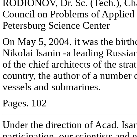
RODIONOV, Dr. Sc. (Tech.), Chai
Council on Problems of Applied
Petersburg Science Center
On May 5, 2004, it was the birth
Nikolai Isanin -a leading Russia
of the chief architects of the stra
country, the author of a number 
vessels and submarines.
Pages. 102
Under the direction of Acad. Isan
participation, our scientists and