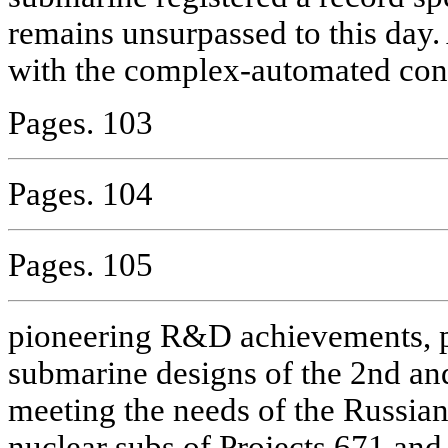
remains unsurpassed to this day. 
with the complex-automated cont
Pages. 103
Pages. 104
Pages. 105
pioneering R&D achievements, 
submarine designs of the 2nd and
meeting the needs of the Russian
nuclear subs of Projects 671 and