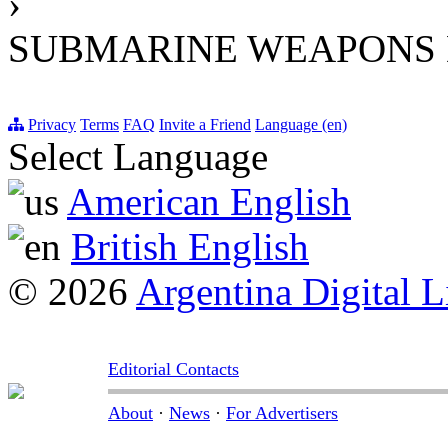
›
SUBMARINE WEAPONS 
Privacy
Terms
FAQ
Invite a Friend
Language (en)
Select Language
American English
British English
© 2026
Argentina Digital L
Editorial Contacts
About
·
News
·
For Advertisers