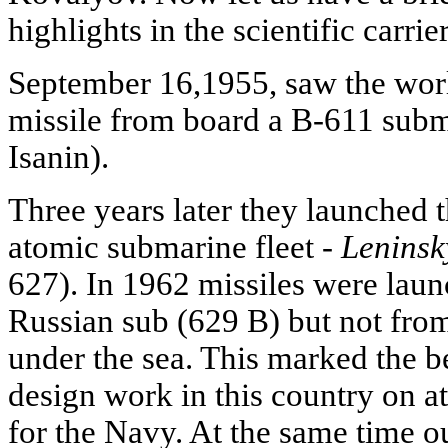
highlights in the scientific carrie
September 16,1955, saw the world'
missile from board a B-611 subm
Isanin).
Three years later they launched 
atomic submarine fleet -
Lenins
627). In 1962 missiles were lau
Russian sub (629 B) but not from
under the sea. This marked the be
design work in this country on a
for the Navy. At the same time o