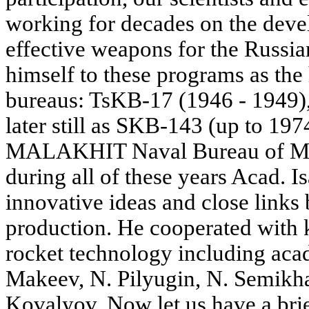
working for decades on the dev
effective weapons for the Russi
himself to these programs as the
bureaus: TsKB-17 (1946 - 1949)
later still as SKB-143 (up to 19
MALAKHIT Naval Bureau of Mec
during all of these years Acad. I
innovative ideas and close links
production. He cooperated with 
rocket technology including aca
Makeev, N. Pilyugin, N. Semikh
Kovalyov. Now let us have a brie