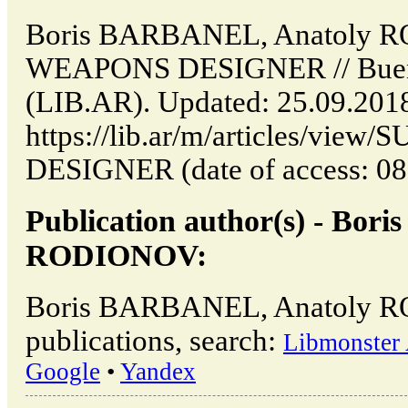
Boris BARBANEL, Anatoly
WEAPONS DESIGNER // Buenos
(LIB.AR). Updated: 25.09.201
https://lib.ar/m/articles/v
DESIGNER (date of access: 08
Publication author(s) - Bo
RODIONOV:
Boris BARBANEL, Anatoly 
publications, search:
Libmonster 
Google
•
Yandex