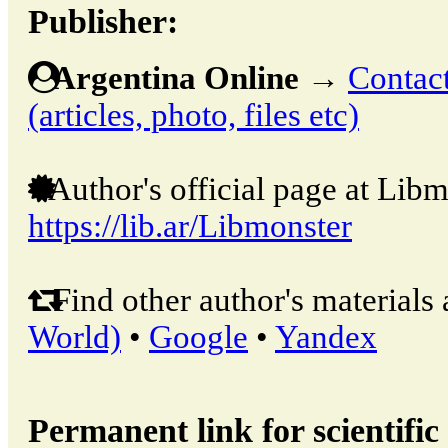
Publisher:
Argentina Online
→
Contact
(articles, photo, files etc)
Author's official page at Libm
https://lib.ar/Libmonster
Find other author's materials 
World)
•
Google
•
Yandex
Permanent link for scientific 