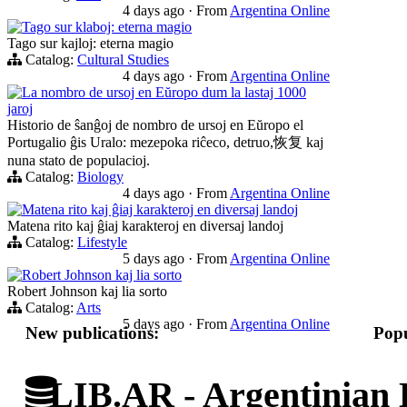
4 days ago
·
From
Argentina Online
Tago sur klaboj: eterna magio
Tago sur kajloj: eterna magio
Catalog:
Cultural Studies
4 days ago
·
From
Argentina Online
La nombro de ursoj en Eŭropo dum la lastaj 1000
jaroj
Historio de ŝanĝoj de nombro de ursoj en Eŭropo el
Portugalio ĝis Uralo: mezepoka riĉeco, detruo,恢复 kaj
nuna stato de populacioj.
Catalog:
Biology
4 days ago
·
From
Argentina Online
Matena rito kaj ĝiaj karakteroj en diversaj landoj
Matena rito kaj ĝiaj karakteroj en diversaj landoj
Catalog:
Lifestyle
5 days ago
·
From
Argentina Online
Robert Johnson kaj lia sorto
Robert Johnson kaj lia sorto
Catalog:
Arts
5 days ago
·
From
Argentina Online
New publications:
Popu
LIB.AR - Argentinian D