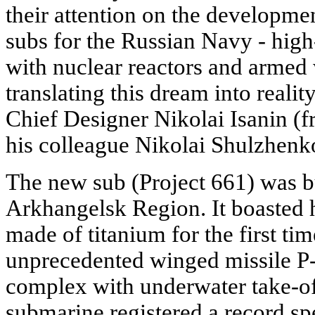
their attention on the developm
subs for the Russian Navy - high
with nuclear reactors and armed 
translating this dream into reality
Chief Designer Nikolai Isanin (
his colleague Nikolai Shulzhenk
The new sub (Project 661) was b
Arkhangelsk Region. It boasted 
made of titanium for the first ti
unprecedented winged missile 
complex with underwater take-off
submarine registered a record sp