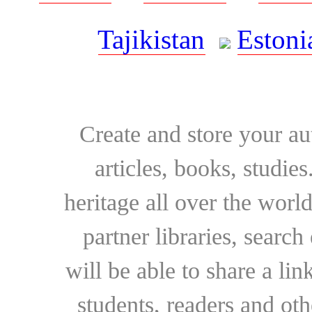
Tajikistan
Estoni
Create and store your au
articles, books, studie
heritage all over the world
partner libraries, searc
will be able to share a lin
students, readers and othe