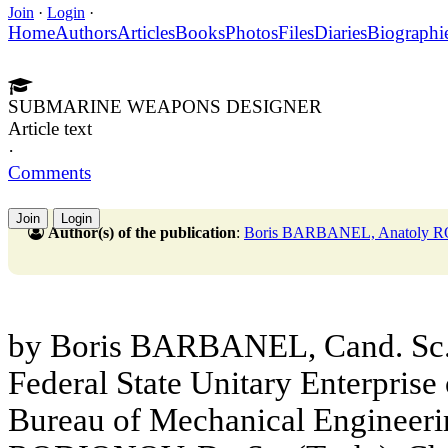
Join
·
Login
·
Home
Authors
Articles
Books
Photos
Files
Diaries
Biographi
SUBMARINE WEAPONS DESIGNER
Article text
·
Comments
Join
Login
Author(s) of the publication
:
Boris BARBANEL, Anatoly
by Boris BARBANEL, Cand. Sc. (
Federal State Unitary Enterprise 
Bureau of Mechanical Enginee