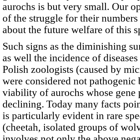
aurochs is but very small. Our op
of the struggle for their numbers
about the future welfare of this s
Such signs as the diminishing su
as well the incidence of disease
Polish zoologists (caused by mic
were considered not pathogenic b
viability of aurochs whose gene 
declining. Today many facts point
is particularly evident in rare s
(cheetah, isolated groups of wolv
involves not only the above negat