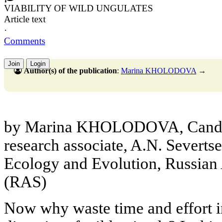
VIABILITY OF WILD UNGULATES
Article text
·
Comments
Join
Login
Author(s) of the publication
:
Marina KHOLODOVA
→
by Marina KHOLODOVA, Cand. Sc
research associate, A.N. Severtse
Ecology and Evolution, Russian
(RAS)
Now why waste time and effort i