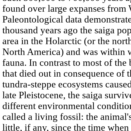
found over large expanses from 
Paleontological data demonstrate
thousand years ago the saiga pop
area in the Holarctic (or the nort
North America) and was within 
fauna. In contrast to most of the 
that died out in consequence of t
tundra-steppe ecosystems caused
late Pleistocene, the saiga surv
different environmental condition
called a living fossil: the anima
little, if any, since the time when