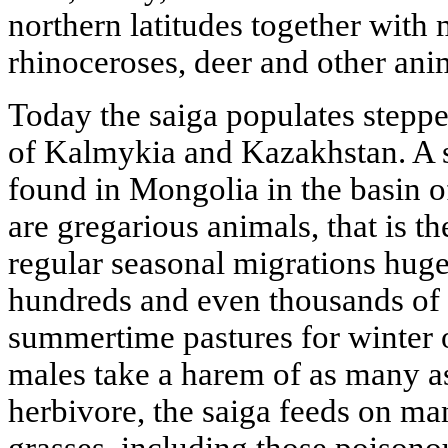
northern latitudes together wit
rhinoceroses, deer and other ani
Today the saiga populates steppe
of Kalmykia and Kazakhstan. A s
found in Mongolia in the basin o
are gregarious animals, that is th
regular seasonal migrations huge
hundreds and even thousands of 
summertime pastures for winter 
males take a harem of as many a
herbivore, the saiga feeds on ma
grasses, including those poisonou