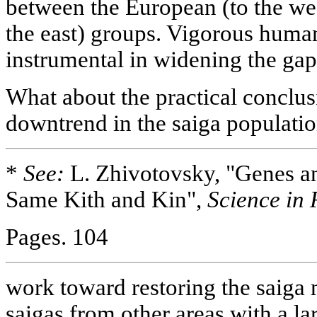
between the European (to the we
the east) groups. Vigorous human 
instrumental in widening the gap
What about the practical conclusi
downtrend in the saiga populati
*
See:
L. Zhivotovsky, "Genes an
Same Kith and Kin",
Science in 
Pages. 104
work toward restoring the saiga
saigas from other areas with a la