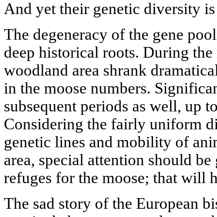
And yet their genetic diversity is
The degeneracy of the gene poo
deep historical roots. During the 
woodland area shrank dramatical
in the moose numbers. Significan
subsequent periods as well, up to
Considering the fairly uniform di
genetic lines and mobility of ani
area, special attention should be
refuges for the moose; that will 
The sad story of the European b