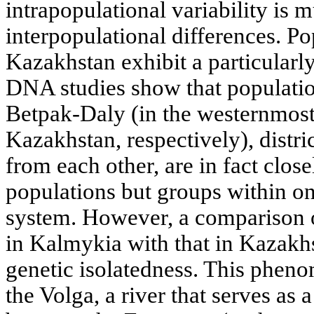
intrapopulational variability is 
interpopulational differences. Po
Kazakhstan exhibit a particularly
DNA studies show that population
Betpak-Daly (in the westernmost
Kazakhstan, respectively), distri
from each other, are in fact close
populations but groups within o
system. However, a comparison 
in Kalmykia with that in Kazakhs
genetic isolatedness. This phen
the Volga, a river that serves as 