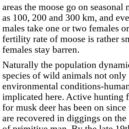
areas the moose go on seasonal m
as 100, 200 and 300 km, and ev
males take one or two females o
fertility rate of moose is rather
females stay barren.
Naturally the population dynamic
species of wild animals not onl
environmental conditions-human a
implicated here. Active hunting 
for musk deer has been on since 
are recovered in diggings on th
of primitive man. By the late 19t