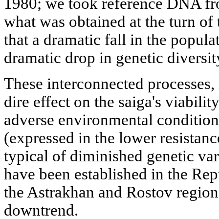
1980; we took reference DNA f
what was obtained at the turn of 
that a dramatic fall in the popul
dramatic drop in genetic diversit
These interconnected processes, 
dire effect on the saiga's viability
adverse environmental condition
(expressed in the lower resistanc
typical of diminished genetic vari
have been established in the Rep
the Astrakhan and Rostov regions
downtrend.