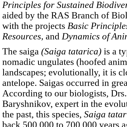
Principles for Sustained Biodiver
aided by the RAS Branch of Biol
with the projects
Basic Principle
Resources,
and
Dynamics of Ani
The saiga
(Saiga tatarica)
is a ty
nomadic ungulates (hoofed anim
landscapes; evolutionally, it is cl
antelope. Saigas occurred in grea
According to our biologists, Drs
Baryshnikov, expert in the evol
the past, this species,
Saiga tatar
back 500,000 to 700,000 years ag