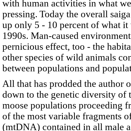
with human activities in what we
pressing. Today the overall saig
up only 5 - 10 percent of what it
1990s. Man-caused environmenta
pernicious effect, too - the habit
other species of wild animals co
between populations and populat
All that has prodded the author of
down to the genetic diversity of
moose populations proceeding fro
of the most variable fragments 
(mtDNA) contained in all male a