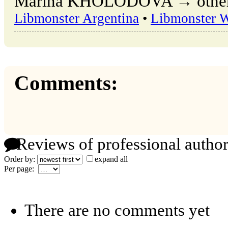
Marina KHOLODOVA → other pu
Libmonster Argentina
•
Libmonster 
Comments:
Reviews of professional author
Order by:
expand all
Per page:
There are no comments yet