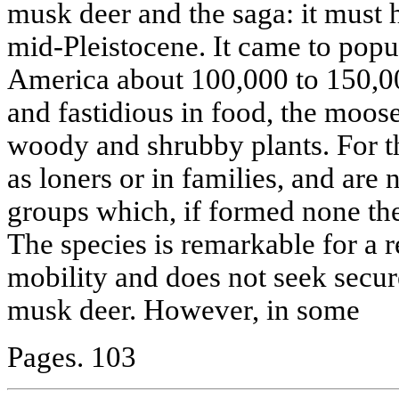
musk deer and the saga: it must 
mid-Pleistocene. It came to popu
America about 100,000 to 150,0
and fastidious in food, the moos
woody and shrubby plants. For th
as loners or in families, and are
groups which, if formed none the 
The species is remarkable for a r
mobility and does not seek secure
musk deer. However, in some
Pages. 103