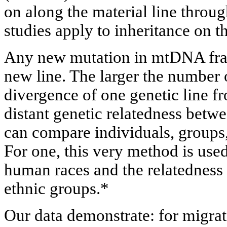
on along the material line throu
studies apply to inheritance on t
Any new mutation in mtDNA frag
new line. The larger the number 
divergence of one genetic line f
distant genetic relatedness bet
can compare individuals, groups,
For one, this very method is used
human races and the relatedness 
ethnic groups.*
Our data demonstrate: for migrati