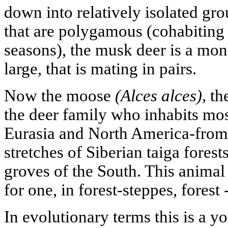
down into relatively isolated gr
that are polygamous (cohabiting
seasons), the musk deer is a m
large, that is mating in pairs.
Now the moose
(Alces alces),
the
the deer family who inhabits mos
Eurasia and North America-from
stretches of Siberian taiga fores
groves of the South. This animal 
for one, in forest-steppes, forest
In evolutionary terms this is a y