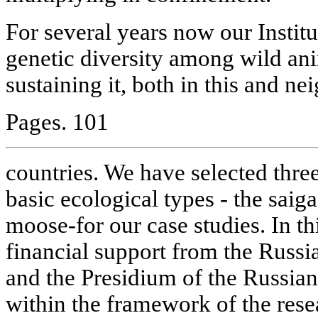
For several years now our Institu
genetic diversity among wild an
sustaining it, both in this and ne
Pages. 101
countries. We have selected three
basic ecological types - the saig
moose-for our case studies. In th
financial support from the Russi
and the Presidium of the Russia
within the framework of the res