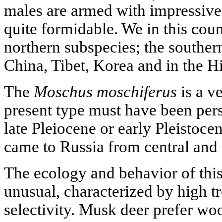
males are armed with impressiv
quite formidable. We in this coun
northern subspecies; the souther
China, Tibet, Korea and in the H
The
Moschus moschiferus
is a v
present type must have been persi
late Pleiocene or early Pleistocen
came to Russia from central and 
The ecology and behavior of this
unusual, characterized by high t
selectivity. Musk deer prefer woo