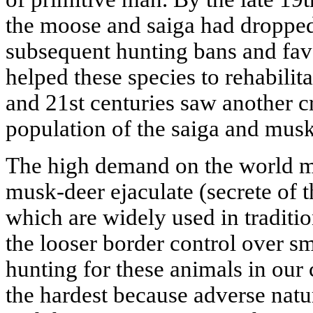
the moose and saiga had dropped t
subsequent hunting bans and fav
helped these species to rehabilita
and 21st centuries saw another cr
population of the saiga and musk
The high demand on the world ma
musk-deer ejaculate (secrete of 
which are widely used in traditi
the looser border control over sm
hunting for these animals in our 
the hardest because adverse natu