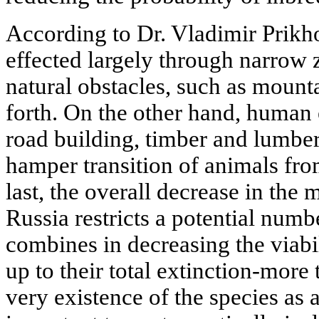
According to Dr. Vladimir Prikh
effected largely through narrow 
natural obstacles, such as mounta
forth. On the other hand, human 
road building, timber and lumber 
hamper transition of animals fr
last, the overall decrease in the
Russia restricts a potential numb
combines in decreasing the viabi
up to their total extinction-more t
very existence of the species as a