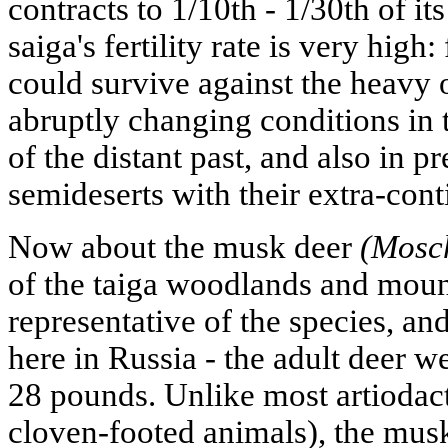
contracts to 1/10th - 1/30th of i
saiga's fertility rate is very high:
could survive against the heavy 
abruptly changing conditions in t
of the distant past, and also in p
semideserts with their extra-cont
Now about the musk deer
(Mosch
of the taiga woodlands and mounta
representative of the species, an
here in Russia - the adult deer we
28 pounds. Unlike most artiodact
cloven-footed animals), the musk