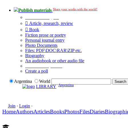
Share your works with the world!
Publish materials
Publication type?
Article, research, review
Book
Fiction prose or poetry
Personal journal entry
Photo Documents
Files: PDF\DOC\RAR\ZIP etc.
Biography
An audiobook or other audio file
Additional options:
Create a poll
Argentina
World
Argentina
LIBRARY
Join
·
Login
·
Home
Authors
Articles
Books
Photos
Files
Diaries
Biographi