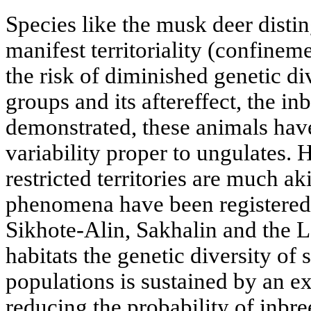
Species like the musk deer disti
manifest territoriality (confinemen
the risk of diminished genetic d
groups and its aftereffect, the i
demonstrated, these animals have
variability proper to ungulates.
restricted territories are much ak
phenomena have been registered 
Sikhote-Alin, Sakhalin and the L
habitats the genetic diversity of
populations is sustained by an e
reducing the probability of inbre