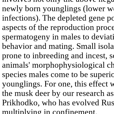
newly born younglings (lower wei
infections). The depleted gene poo
aspects of the reproduction proc
spermatogeny in males to deviati
behavior and mating. Small isol
prone to inbreeding and incest, 
animals' morphophysiological cha
species males come to be superi
younglings. For one, this effect 
the musk deer by our research as
Prikhodko, who has evolved Russi
multiplying in confinement.