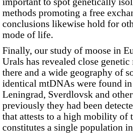
important to spot genetically iso
methods promoting a free exchan
conclusions likewise hold for oth
mode of life.
Finally, our study of moose in E
Urals has revealed close genetic 
there and a wide geography of so
identical mtDNAs were found in 
Leningrad, Sverdlovsk and other 
previously they had been detected
that attests to a high mobility of
constitutes a single population i