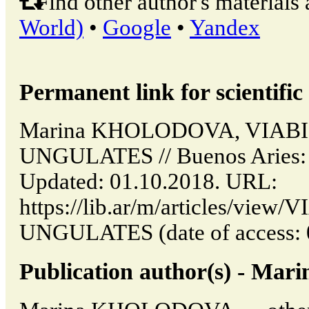
Find other author's materials 
World)
•
Google
•
Yandex
Permanent link for scientific 
Marina KHOLODOVA, VIABI
UNGULATES // Buenos Aries: 
Updated: 01.10.2018. URL:
https://lib.ar/m/articles/vie
UNGULATES (date of access: 
Publication author(s) - 