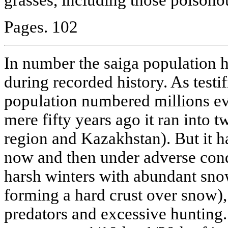
Pages. 102
In number the saiga population 
during recorded history. As testif
population numbered millions eve
mere fifty years ago it ran into t
region and Kazakhstan). But it h
now and then under adverse con
harsh winters with abundant snow,
forming a hard crust over snow),
predators and excessive hunting. 