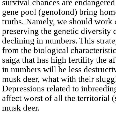
survival chances are endangered 
gene pool (genofond) bring home
truths. Namely, we should work o
preserving the genetic diversity
declining in numbers. This strat
from the biological characteristic
saiga that has high fertility the a
in numbers will be less destructi
musk deer, what with their sluggis
Depressions related to inbreedin
affect worst of all the territorial 
musk deer.