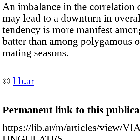
An imbalance in the correlation 
may lead to a downturn in overall
tendency is more manifest amo
batter than among polygamous o
mating seasons.
©
lib.ar
Permanent link to this publica
https://lib.ar/m/articles/view
UNGULATES