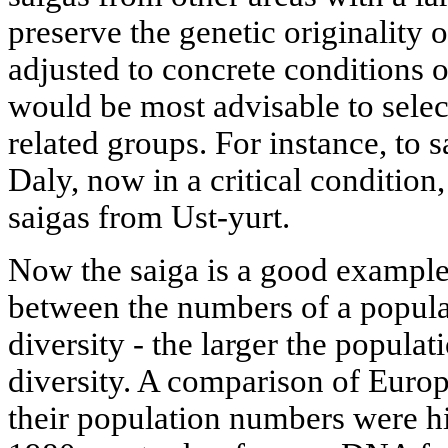
preserve the genetic originality 
adjusted to concrete conditions o
would be most advisable to selec
related groups. For instance, to 
Daly, now in a critical condition
saigas from Ust-yurt.
Now the saiga is a good example 
between the numbers of a populat
diversity - the larger the populati
diversity. A comparison of Eur
their population numbers were hi