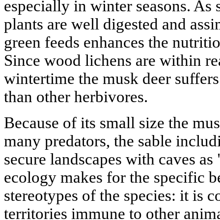
especially in winter seasons. As 
plants are well digested and assim
green feeds enhances the nutritio
Since wood lichens are within rea
wintertime the musk deer suffers
than other herbivores.
Because of its small size the mus
many predators, the sable includi
secure landscapes with caves as 
ecology makes for the specific b
stereotypes of the species: it is c
territories immune to other anima