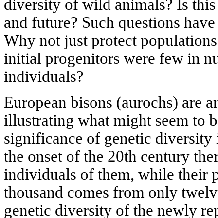
diversity of wild animals? Is this
and future? Such questions have
Why not just protect populations 
initial progenitors were few in n
individuals?
European bisons (aurochs) are a
illustrating what might seem to be
significance of genetic diversit
the onset of the 20th century the
individuals of them, while their 
thousand comes from only twelve
genetic diversity of the newly r