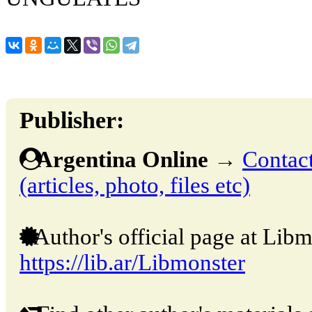
Publisher:
Argentina Online
→
Contact
(articles, photo, files etc)
Author's official page at Libm
https://lib.ar/Libmonster