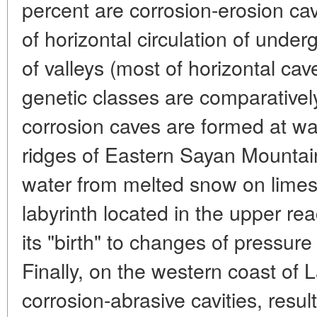
percent are corrosion-erosion cav
of horizontal circulation of unde
of valleys (most of horizontal ca
genetic classes are comparativel
corrosion caves are formed at wat
ridges of Eastern Sayan Mountain
water from melted snow on limes
labyrinth located in the upper re
its "birth" to changes of pressur
Finally, on the western coast of 
corrosion-abrasive cavities, resul