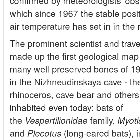
confirmed by meteorologists' obs
which since 1967 the stable posi
air temperature has set in in the 
The prominent scientist and trav
made up the first geological map
many well-preserved bones of 19 
in the Nizhneudinskaya cave - th
rhinoceros, cave bear and others
inhabited even today: bats of
the
family,
Vespertilionidae
Myoti
and
(long-eared bats), i
Plecotus