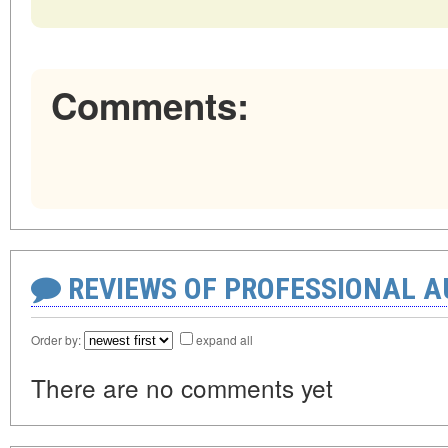
Comments:
REVIEWS OF PROFESSIONAL 
Order by:
expand all
There are no comments yet