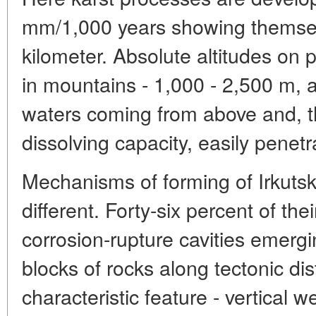
mm/1,000 years showing themsel
kilometer. Absolute altitudes on p
in mountains - 1,000 - 2,500 m, a
waters coming from above and, th
dissolving capacity, easily penet
Mechanisms of forming of Irkuts
different. Forty-six percent of the
corrosion-rupture cavities emerg
blocks of rocks along tectonic dis
characteristic feature - vertical we