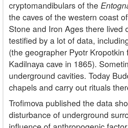
cryptomandibulars of the
Entogn
the caves of the western coast o
Stone and Iron Ages there lived o
testified by a lot of data, inclu
(the geographer Pyotr Kropotkin
Kadilnaya cave in 1865). Someti
underground cavities. Today Bud
chapels and carry out rituals ther
Trofimova published the data sh
disturbance of underground surr
influence of anthropogenic facto