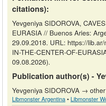
citations):
Yevgeniya SIDOROVA, CAVE
EURASIA // Buenos Aries: Arge
29.09.2018. URL: https://lib.ar
IN-THE-CENTER-OF-EURASIA (
09.08.2026).
Publication author(s) - 
Yevgeniya SIDOROVA → other p
Libmonster Argentina
•
Libmonster Wo