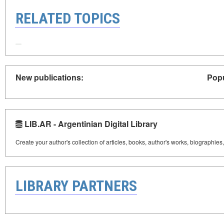
RELATED TOPICS
New publications:
Popu
LIB.AR - Argentinian Digital Library
Create your author's collection of articles, books, author's works, biographies
LIBRARY PARTNERS