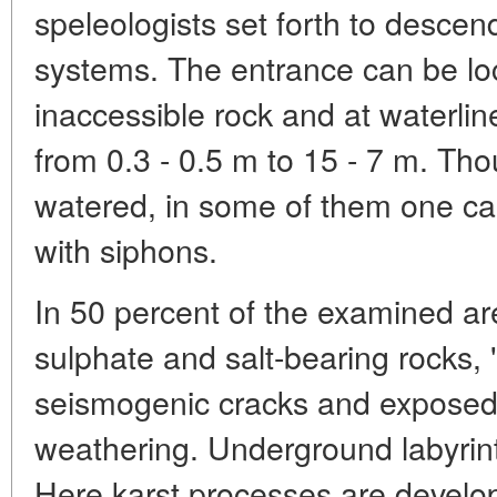
speleologists set forth to desce
systems. The entrance can be loc
inaccessible rock and at waterlin
from 0.3 - 0.5 m to 15 - 7 m. Th
watered, in some of them one ca
with siphons.
In 50 percent of the examined ar
sulphate and salt-bearing rocks, 
seismogenic cracks and exposed 
weathering. Underground labyrin
Here karst processes are develop