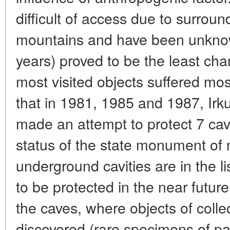
difficult of access due to surrou
mountains and have been unknown
years) proved to be the least cha
most visited objects suffered most 
that in 1981, 1985 and 1987, Irku
made an attempt to protect 7 cav
status of the state monument of
underground cavities are in the l
to be protected in the near future
the caves, where objects of colle
discovered (rare specimens of pa