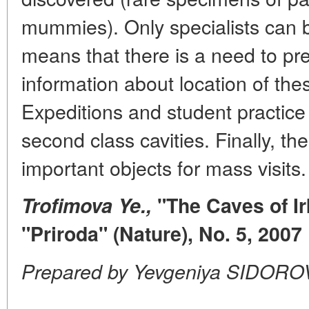
mummies). Only specialists can 
means that there is a need to pr
information about location of the
Expeditions and student practice
second class cavities. Finally, t
important objects for mass visits.
Trofimova Ye.,
"The Caves of Ir
"Priroda" (Nature), No. 5, 2007
Prepared by Yevgeniya SIDORO