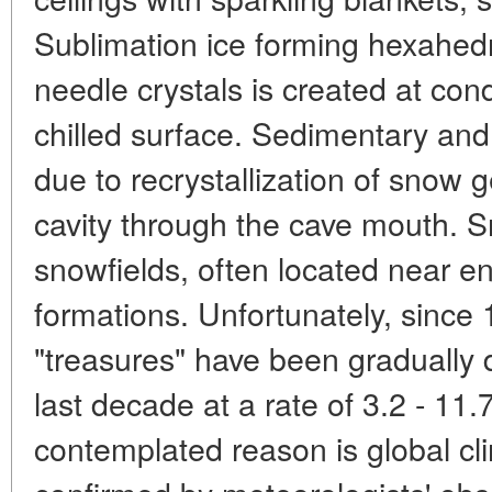
Sublimation ice forming hexahed
needle crystals is created at con
chilled surface. Sedimentary an
due to recrystallization of snow 
cavity through the cave mouth. S
snowfields, often located near e
formations. Unfortunately, since
"treasures" have been gradually 
last decade at a rate of 3.2 - 11
contemplated reason is global cl