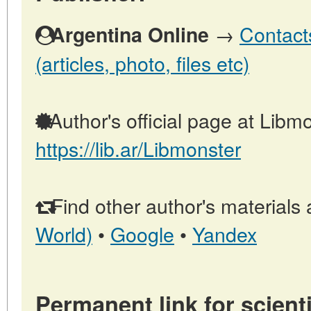
→
Contact
Argentina Online
(articles, photo, files etc)
Author's official page at Libmo
https://lib.ar/Libmonster
Find other author's materials 
World)
•
Google
•
Yandex
Permanent link for scienti