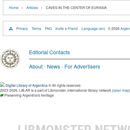
›
›
Home
Articles
CAVES IN THE CENTER OF EURASIA
Privacy
Terms
FAQ
Invite a Friend
Language (en)
© 2026
Argent
Editorial Contacts
About
·
News
·
For Advertisers
Digital Library of Argentina
® All rights reserved.
2023-2026, LIB.AR is a part of Libmonster, international library network (
open map
Preserving Argentina's heritage
LIBMONSTER NET