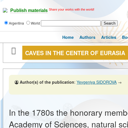
Share your works with the world!
Publish materials
Argentina
World
Home
Authors
Articles
Bo
CAVES IN THE CENTER OF EURASIA
Author(s) of the publication
:
Yevgeniya SIDOROVA
→
In the 1780s the honorary membe
Academy of Sciences, natural scie