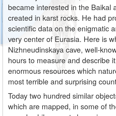
became interested in the Baikal 
created in karst rocks. He had pro
scientific data on the enigmatic 
very center of Eurasia. Here is 
Nizhneudinskaya cave, well-know
hours to measure and describe it, 
enormous resources which nature
most terrible and surprising count
Today two hundred similar object
which are mapped, in some of them