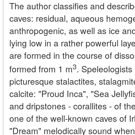
The author classifies and describ
caves: residual, aqueous hemoge
anthropogenic, as well as ice an
lying low in a rather powerful la
are formed in the course of disso
3
formed from 1 m
. Speleologists
picturesque stalactites, stalagmi
calcite: "Proud Inca", "Sea Jellyf
and dripstones - corallites - of th
one of the well-known caves of I
"Dream" melodically sound when