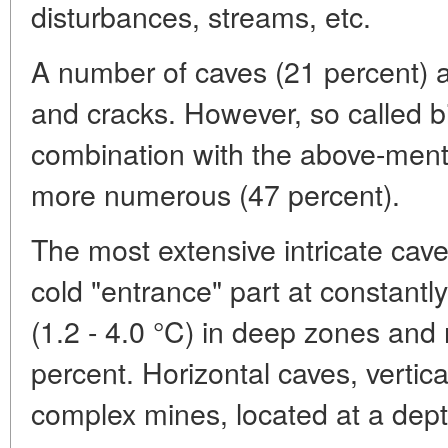
disturbances, streams, etc.
A number of caves (21 percent) ar
and cracks. However, so called 
combination with the above-ment
more numerous (47 percent).
The most extensive intricate cave
cold "entrance" part at constantly
(1.2 - 4.0 °C) in deep zones and 
percent. Horizontal caves, vertical
complex mines, located at a dep