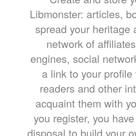
Libmonster: articles, b
spread your heritage a
network of affiliates
engines, social network
a link to your profil
readers and other int
acquaint them with yo
you register, you have
disposal to build your ow