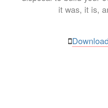
it was, it is, 
Download