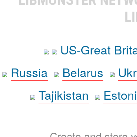
L
US-Great Brit
Russia
Belarus
Ukr
Tajikistan
Eston
Create and store yo