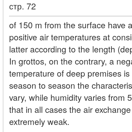
стр. 72
of 150 m from the surface have 
positive air temperatures at cons
latter according to the length (de
In grottos, on the contrary, a neg
temperature of deep premises is
season to season the characterist
vary, while humidity varies from 55
that in all cases the air exchange
extremely weak.