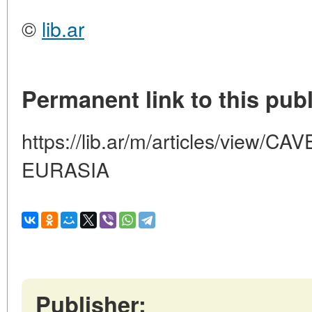
©
lib.ar
Permanent link to this publ
https://lib.ar/m/articles/view
EURASIA
Publisher: