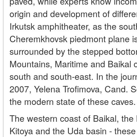
paved, while experts know incom
origin and development of differ
Irkutsk amphitheater, as the sout
Cheremkhovsk piedmont plane is 
surrounded by the stepped bott
Mountains, Maritime and Baikal c
south and south-east. In the jou
2007, Yelena Trofimova, Cand. S
the modern state of these caves.
The western coast of Baikal, the l
Kitoya and the Uda basin - these