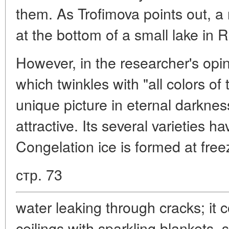
them. As Trofimova points out, a 
at the bottom of a small lake in 
However, in the researcher's opi
which twinkles with "all colors of
unique picture in eternal darknes
attractive. Its several varieties 
Congelation ice is formed at free
стр. 73
water leaking through cracks; it 
ceilings with sparkling blankets, 